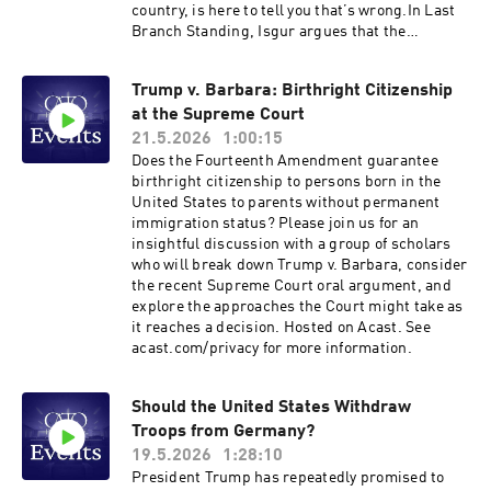
country, is here to tell you that’s wrong.In Last
Branch Standing, Isgur argues that the
conventional left-right framing fundamentally
misconceives how the justices decide questions
Trump v. Barbara: Birthright Citizenship
—not cases!—and that once you understand
at the Supreme Court
how they really think, the Court looks far more
like a 3–3–3 institution than a 6–3 one. She also
21.5.2026
1:00:15
takes readers inside the building itself: the
Does the Fourteenth Amendment guarantee
personalities, the quirks, the clerk culture, and
birthright citizenship to persons born in the
the institutional dynamics that shape outcomes
United States to parents without permanent
far more than partisan affiliation alone.Isgur’s
immigration status? Please join us for an
account of the Court’s role in our current
insightful discussion with a group of scholars
constitutional moment is equally illuminating.
who will break down Trump v. Barbara, consider
With Congress having largely abdicated its
the recent Supreme Court oral argument, and
lawmaking responsibilities, presidents of both
explore the approaches the Court might take as
parties have rushed to fill the resulting policy
it reaches a decision. Hosted on Acast. See
vacuum through executive action—often setting
acast.com/privacy for more information.
themselves on a collision course with SCOTUS.
And while the shadow docket creates a
misleading impression of unremitting executive
Should the United States Withdraw
branch success, the full picture of how the
Troops from Germany?
current administration actually fares before the
19.5.2026
1:28:10
Court may surprise you.Join us for a
President Trump has repeatedly promised to
conversation with Sarah Isgur about what may