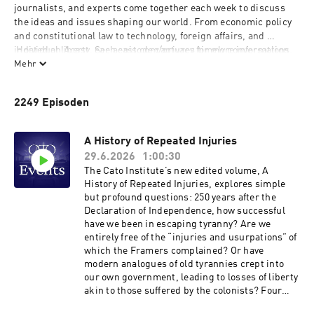
journalists, and experts come together each week to discuss 
the ideas and issues shaping our world. From economic policy 
and constitutional law to technology, foreign affairs, and 
individual liberty, each episode captures timely conversations, 
 Hosted on Acast. See 
acast.com/privacy
 for more information.
fresh perspectives, and engaging debate straight from the 
Mehr
stage. Whether you're looking to stay informed or explore new 
ideas, the Cato Events Podcast offers a front-row seat to the 
2249 Episoden
discussions happening at Cato every week.
A History of Repeated Injuries
29.6.2026
1:00:30
The Cato Institute’s new edited volume, A
History of Repeated Injuries, explores simple
but profound questions: 250 years after the
Declaration of Independence, how successful
have we been in escaping tyranny? Are we
entirely free of the “injuries and usurpations” of
which the Framers complained? Or have
modern analogues of old tyrannies crept into
our own government, leading to losses of liberty
akin to those suffered by the colonists? Four
authors of different chapters in the book will