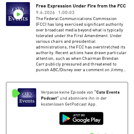
discuss these questions with respect to jury
Free Expression Under Fire from the FCC
rights, taxation, immigration policy, and foreign
9.6.2026
1:00:03
policy. Hosted on Acast. See acast.com/privacy
for more information.
The Federal Communications Commission
(FCC) has long exercised significant authority
over broadcast media beyond what is typically
tolerated under the First Amendment. Under
various chairs and presidential
administrations, the FCC has overstretched its
authority. Recent actions have drawn particular
attention, such as when Chairman Brendan
Carr publicly pressured and threatened to
punish ABC/​Disney over a comment on Jimmy
Kimmel Live. That incident does not exist in
isolation, with friction between the commission
and broadcasters steadily rising over the past
Verpasse keine Episode von
“
Cato Events
12 months over myriad issues including the
unprecedented early review of ABC’s broadcast
Podcast
”
und abonniere ihn in der
licenses. The FCC points to the public interest
kostenlosen GetPodcast App.
standard and policies such as news distortion
and the equal-time rule to justify its
actions.How should such policies be considered
in light of today’s media ecosystem and the
broader values of free expression? Please join