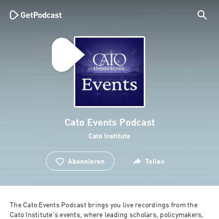
Cato Events Podcast
Cato Institute
Abonnieren
Teilen
The Cato Events Podcast brings you live recordings from the 
Cato Institute's events, where leading scholars, policymakers, 