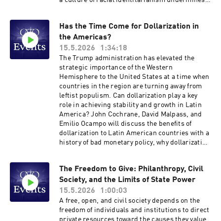
a culture of racial identitarianism undermines
individual agency and empowerment.Join
Williams for a discussion with Cato research
Has the Time Come for Dollarization in
fellow Erec Smith about the existential crisis
the Americas?
facing American liberalism, and how we might
move beyond the current impasse toward a
15.5.2026
1:34:18
more integrated and resilient public square.
The Trump administration has elevated the
Hosted on Acast. See acast.com/privacy for
strategic importance of the Western
more information.
Hemisphere to the United States at a time when
countries in the region are turning away from
leftist populism. Can dollarization play a key
role in achieving stability and growth in Latin
America? John Cochrane, David Malpass, and
Emilio Ocampo will discuss the benefits of
dollarization to Latin American countries with a
history of bad monetary policy, why dollarization
in the Americas would be good for the United
States, and how adopting the dollar as the legal
The Freedom to Give: Philanthropy, Civil
currency has worked out in Panama, Ecuador,
Society, and the Limits of State Power
and El Salvador. The speakers will discuss ways
of dollarizing and why that reform is especially
15.5.2026
1:00:03
relevant to Argentina and Venezuela today.
A free, open, and civil society depends on the
Hosted on Acast. See acast.com/privacy for
freedom of individuals and institutions to direct
more information.
private resources toward the causes they value.