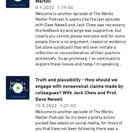
applied socio-cultural research.As a
Martini
@TheWordsMatterPodcastTwitter
translational qualitative researcher, Rebecca
8.9.2022
1:19:04
@WordsClinicalFacebook Words Matter -
collaborates with health professionals, health
Welcome to another episode of The Words
Improving Clinical Communication ★ Support
professional educators and emotions scholars,
Matter Podcast.It seems like the last episode
this podcast on Patreon ★
bringing sociological insight to addressing
with Dave Newell and Jack Chew was necessary;
complex healthcare challenges.And Rebecca
the feedback by and large was supportive, but
follows in the growing line of guests based at
clearly you cannot please everyone and for some
UQ including Karime Mescouto (Episode 39:
people there is no argument, reason or evidence
Where’s does the power lie? A critical look at
(let alone a podcast) that will ever initiate a
the biopsychosocial model), Jenny Setchell
reflection or reconsideration of their position
(Episode 50: The Qualitative Research Series -
and beliefs. So as promised, I’ve continued to
What’s left in the ruins? Post qualitative
explore these issues and today I’m speaking
research) and more recently Nathalia Costa
with Dr Carlo Martini about pseudoscience and
(Episode 68: The Clinical Reasoning Series –
pseudoscientific claims.Carlo is an Associate
Navigating uncertainty).So on this episode we
Truth and plausibility - How should we
Professor in Philosophy of Science at Vita-
speak about:The distinction between sociology
engage with nonsensical claims made by
Salute San Raffaele University (Milan) and
and social science, and where sociology sits in
visiting fellow at the Center for Philosophy of
colleagues? With Jack Chew and Prof.
the landscape of intellectual enquiry.Rebecca
Social Science at the University of Helsinki.He
Dave Newell
introduces sociology as a research field and how
has worked on the interface between science
19.8.2022
1:21:03
she (and others) have engaged with it in relation
and policy, scientific expertise, and science
Welcome to another episode of The Words
to healthcare.We talk about medical sociology
communication. Carlo leads the work package
Matter Podcast.So it’s been a pretty action
and the development of related methodologies
"Behavioral Tools for Building Trust" in the
packed few weeks on social media; for those of
such as grounded theory (see here and here)
H2020 Project "Policy, Expertise and Trust"I
you that have not been following there was a
and ethnographic research (see episode 45 for
spoke with Carlo last year in a two-part episode