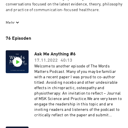
conversations focused on the latest evidence, theory, philosophy 
and practice of communication-focused healthcare. 

Find out about the more tacit, 'softer' and personal side of 
Mehr
clinical practice such as the role of philosophy, beliefs, 
behaviours, developing therapeutic relationships or the 
76 Episoden
purposeful use of language with people experiencing pain from 
expert academics, clinicians and researchers from across the 
world and spanning the musculoskeletal disciplines. This 
Ask Me Anything #6
podcast will help you reflect on your own current practice and 
17.11.2022
40:13
inform and stimulate you to consider new ways of approaching 
Welcome to another episode of The Words
your practice and patients, to create a better clinical 
Matters Podcast. Many of you may be familiar
experience and outcomes in people with musculoskeletal pain. 

with a recent paper I was proud to co-author
titled: Avoiding nocebo and other undesirable
Hosted by Dr Oliver Thomson PhD, an osteopath and Associate 
effects in chiropractic, osteopathy and
Professor who is passionate about researching and educating 
physiotherapy: An invitation to reflect – Journal
clinicians on a revised narrative, communication and 
of MSK Science and Practice.We are very keen to
biopsychosocial approach to musculoskeletal therapy. If you like 
engage the readership in this topic and are
the podcast, subscribe and check out the online learning and 
inviting readers and listeners of the podcast to
resources at www.wordsmatter-education.com. 

critically reflect on the paper and submit
questions and comments for a future podcast
Support the show and become a patron 
discussion. Your comments, questions can be