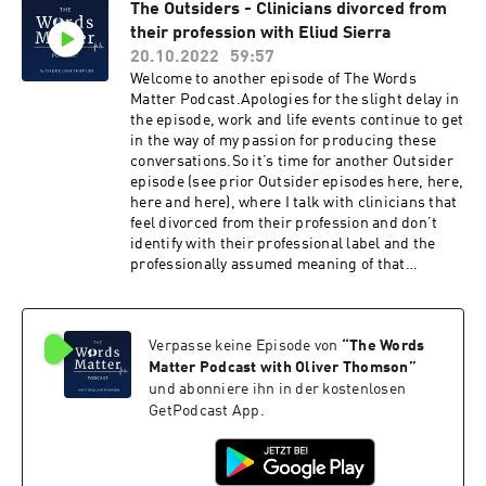
https://www.patreon.com/thewordsmatterpodcast
The Outsiders - Clinicians divorced from
submitted via the link here. On this Ask Me
their profession with Eliud Sierra
Anything I give my thoughts on the following
questions:How to teach BPS model & clinical
20.10.2022
59:57
reasoning in academic settings?Should MSK
Welcome to another episode of The Words
practitioners do a degree in psychology? How
Matter Podcast.Apologies for the slight delay in
do you organise your evaluation & treatment
the episode, work and life events continue to get
within/between sessions?What do you wish
in the way of my passion for producing these
knew when you started/you best advice to
conversations.So it’s time for another Outsider
students?What are the best and worst papers
episode (see prior Outsider episodes here, here,
you've read? (spoiler here and here are two of
here and here), where I talk with clinicians that
my favourites)Do you crack people’s necks? How
feel divorced from their profession and don’t
do you balance views as a
identify with their professional label and the
constructionist/relativist stance with
professionally assumed meaning of that
objectively implausible claims?What are your
label.And on this episode I’m speaking with
thoughts on reassurance and the recent
Eliud Sierra. Eliud is an evidence-based
discussion on Twitter? (here) Support the
chiropractor who specialises in physical
podcast and contribute via Patreon hereIf you
Verpasse keine Episode von
“
The Words
rehabilitation and chronic pain management
liked the podcast, you'll love The Words Matter
through strength and conditioning focused
Matter Podcast with Oliver Thomson
”
online course and mentoring to develop your
treatments. Many of you may be familiar with
und abonniere ihn in der kostenlosen
clinical expertise - ideal for all MSK
him via Instagram, with his handle
GetPodcast App.
therapists.Follow Words Matter on:Instagram
The_Rehab_Chiro – which amongst sharing
@Wordsmatter_education
evidence informed messaging also provides his
@TheWordsMatterPodcastTwitter
critical and often humorous thoughts on