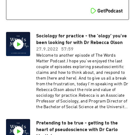
@WordsClinicalFacebook Words Matter -
chiropractic.Eliud works in the U.S. within in a
Improving Clinical Communication ★ Support
private clinic located in the city of Chicago . As
this podcast on Patreon ★
an undergraduate student, Eliud attended the
University of Iowa where we worked in the
physical therapy department of the medical
college, aiding in research regarding spinal
cord injury patients.After the University of Iowa,
Sociology for practice - the 'ology' you’ve
Eliud went on to attend Palmer College of
been looking for with Dr Rebecca Olson
Chiropractic where he got his doctor of
27.9.2022
57:59
chiropractic degree and founded the school’s
Welcome to another episode of The Words
first evidence-based club. In his professional
Matter Podcast.I hope you’ve enjoyed the last
career, Eliud has worked with a wide array of
couple of episodes exploring pseudoscientific
individuals ranging from elite athletes to post-
claims and how to think about, and respond to
surgical patients. So it was great to speak with
them (here and here). And to give us all a break
Eliud, as you will hear we share a common
from the frustration, today I’m speaking with Dr
experience of leaving via choice or through force
Rebecca Olson about the role and value of
a Facebook group of our respective professions
sociology for practice.Rebecca is an Associate
and it fun to exchange the reasons and context
Professor of Sociology, and Program Director of
around that.Support the podcast and contribute
the Bachelor of Social Science at the University
via Patreon hereIf you liked the podcast, you'll
of Queensland. She’s Director of
love The Words Matter online course and
SocioHealthLab: a research collective that
mentoring to develop your clinical expertise -
Pretending to be true - getting to the
pursues social transformation in health and
ideal for all MSK therapists.Follow Words Matter
heart of pseudoscience with Dr Carlo
healthcare through theory- and justice-led
on:Instagram @Wordsmatter_education