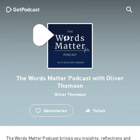
The Words Matter Podcast with Oliver
Thomson
Oliver Thomson
Abonnieren
Teilen
The Words Matter Podcast brings you insights, reflections and 