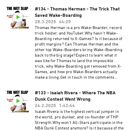
https://www.nirbashan.com/Get in touch in the
love in its transformative power, and much
comments below or head to:Instagram:
#134 - Thomas Herman - The Trick That
more…0:00 Why Successful People Are Not
https://www.instagram.com/thewetslap/Email:
Saved Wake-Boarding
Happy3:44 Religious Beliefs Paired With
thewetslap@gmail.com
Hypnosis7:30 What Negative Emotions Reveal
28.3.2025
44:25
About Us11:23 Can Identity Solve All Your
Thomas Herman is a pro Wake-Boarder, record
Problems14:55 Does "Never Feeling Enough"
trick holder, and YouTuber.Why hasn't Wake-
Drive Societal Excellence22:14 The Problem
Boarding returned to X-Games? Is it because of
With Meditation Alone29:34 The Blueprint Of A
profit margins? Can Thomas Herman and the
Destructive Subconscious 36:44 Authenticity
other top Wake-Boarders bring Wake-Boarding
Transcends Love44:34 If You Need HelpRyan's
back to the big stage?Expect to learn what it
Website:
was like for Thomas to land the impossible
https://www.ryanthehypnotist.com/Get In
trick, why Wake-Boarding got removed from X-
TouchInstagram:
Games, and how pro Wake-Boarders actually
https://www.instagram.com/thewetslap/YouTub
make a living.Get in touch in the comments
e:
below or head to...YouTube:
https://www.youtube.com/@thewetslapEmail:
https://www.youtube.com/@thewetslapInstagra
thewetslap@gmail.com
#133 - Isaiah Rivera - Where The NBA
m:
Dunk Contest Went Wrong
https://www.instagram.com/thewetslap/TikTok
: https://www.tiktok.com/@thewetslapEmail:
24.2.2025
1:42:44
thewetslap@gmail.com
Isaiah Rivera is the highest vertical jumper in
the world, pro dunker, and co-founder of THP
Strength.Why won't All-Stars participate in the
NBA Dunk Contest anymore? Is it because of the