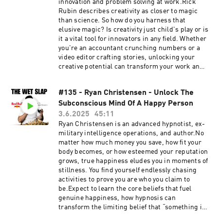
https://thewetslap.com/Instagram:
innovation and problem solving at work.Rick
https://www.instagram.com/thewetslap/Email:
Rubin describes creativity as closer to magic
thewetslap@gmail.com
than science. So how do you harness that
elusive magic? Is creativity just child's play or is
it a vital tool for innovators in any field. Whether
you're an accountant crunching numbers or a
video editor crafting stories, unlocking your
creative potential can transform your work and
spark groundbreaking innovation.Expect to
learn three bulletproof protocols to wield
#135 - Ryan Christensen - Unlock The
creativity in your career, the greatest examples
Subconscious Mind Of A Happy Person
of innovation in the modern world, the
industries falling behind on creativity, what
3.6.2025
45:11
destroys creativity, and much more...0:00 Why
Ryan Christensen is an advanced hypnotist, ex-
You’re Not Creative10:51 Protocol: Use Positive
military intelligence operations, and author.No
Language14:15 Protocol: Practice Empathy &
matter how much money you save, how fit your
Patience16:15 Protocol: Think at a Global
body becomes, or how esteemed your reputation
Level19:26 How Creativity Saved Coral
grows, true happiness eludes you in moments of
Reefs23:32 Why Not Knowing Boosts
stillness. You find yourself endlessly chasing
Creativity26:33 How Creativity Created Jobs for
activities to prove you are who you claim to
the Disabled31:41 Why Multitasking Kills
be.Expect to learn the core beliefs that fuel
Creativity34:20 Aviation’s Innovation Gap39:25
genuine happiness, how hypnosis can
Why Nir Cares About Creativity &
transform the limiting belief that “something is
InnovationNir's Website:
wrong with you”, why authenticity surpasses