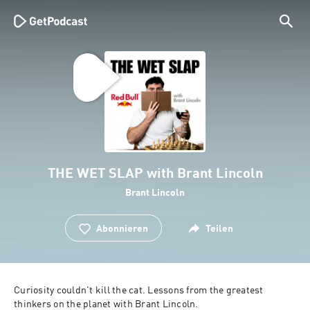
THE WET SLAP with Brant Lincoln
Brant Lincoln
Abonnieren
Teilen
Curiosity couldn't kill the cat. Lessons from the greatest 
thinkers on the planet with Brant Lincoln.