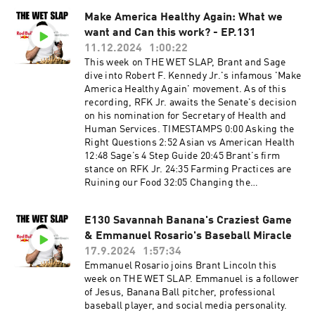
TRT1:40:48 Flowers & FarewellsGet in touch in
be advised that some topics will be for mature
the comments below or head to...YouTube:
Make America Healthy Again: What we
audiences only.
https://www.youtube.com/@thewetslapInstagra
want and Can this work? - EP.131
m:
11.12.2024
1:00:22
https://www.instagram.com/thewetslap/TikTok
This week on THE WET SLAP, Brant and Sage
: https://www.tiktok.com/@thewetslapEmail:
dive into Robert F. Kennedy Jr.'s infamous 'Make
thewetslap@gmail.com
America Healthy Again' movement. As of this
recording, RFK Jr. awaits the Senate's decision
on his nomination for Secretary of Health and
Human Services. TIMESTAMPS 0:00 Asking the
Right Questions 2:52 Asian vs American Health
12:48 Sage’s 4 Step Guide 20:45 Brant’s firm
stance on RFK Jr. 24:35 Farming Practices are
Ruining our Food 32:05 Changing the
Nutritional Label 34:48 Not Teaching American
Kids Nutrition 37:07 Sage SWEARS by
E130 Savannah Banana's Craziest Game
Electrolytes 45:55 People don’t eat Seafood or
& Emmanuel Rosario's Baseball Miracle
Game meat 53:03 Let water just be water… 57:06
Ending on a more positive note FOLLOW OUR
17.9.2024
1:57:34
INSTAGRAM 📸 ▶️
Emmanuel Rosario joins Brant Lincoln this
https://www.instagram.com/thewetslap/
week on THE WET SLAP. Emmanuel is a follower
FOLLOW OUR TIKTOK 💥 ▶️
of Jesus, Banana Ball pitcher, professional
https://www.tiktok.com/@thewetslap
baseball player, and social media personality.