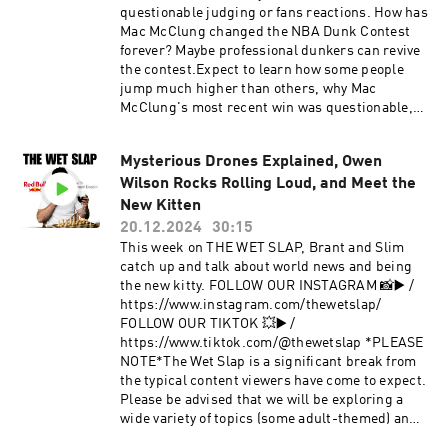
questionable judging or fans reactions. How has
Mac McClung changed the NBA Dunk Contest
forever? Maybe professional dunkers can revive
the contest.Expect to learn how some people
jump much higher than others, why Mac
McClung's most recent win was questionable,
and who should judge the NBA Dunk
Contest.0:00 Introduction0:44 Training Mac
Mysterious Drones Explained, Owen
McClung for the 2025 NBA Dunk Contest5:21
Wilson Rocks Rolling Loud, and Meet the
The Highest Vertical in the World and Why it’s
Wrong…19:10 Did Mac McClung really beat
New Kitten
Stephon Castle?28:18 Why Ja Morant is the
20.12.2024
30:15
highest jumper in the NBA34:50 UnOfficial
This week on THE WET SLAP, Brant and Slim
Highest Jump Ever + The Rim Height Scam47:07
catch up and talk about world news and being
Isaiah’s Coach told him not to Jump for 6
the new kitty. FOLLOW OUR INSTAGRAM 📸▶️ /
Months52:27 Ja Morant Quit Dunking + Why is
https://www.instagram.com/thewetslap/
Mac in the G-League58:09 Dunking Style’s +
FOLLOW OUR TIKTOK 💥▶️ /
Jumping in a Fight1:05:25 Who was the Pioneer
https://www.tiktok.com/@thewetslap *PLEASE
of Professional Dunking?1:13:42 Dunking on
NOTE*The Wet Slap is a significant break from
People and Feeling Bad about it1:16:36 What
the typical content viewers have come to expect.
Happened out the Outback Steakhouse in
Please be advised that we will be exploring a
Vegas1:24:29 It really is that damn Phone…
wide variety of topics (some adult-themed) and
1:32:36 Isaiah’s Students take THP, not
our younger viewers (and their parents) should