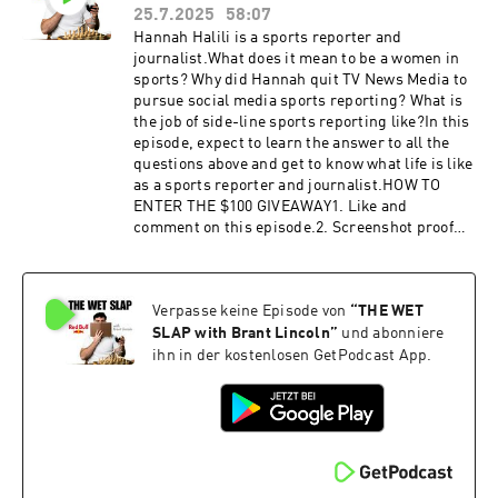
booking@thewetslap.com
25.7.2025
58:07
Hannah Halili is a sports reporter and
journalist.What does it mean to be a women in
sports? Why did Hannah quit TV News Media to
pursue social media sports reporting? What is
the job of side-line sports reporting like?In this
episode, expect to learn the answer to all the
questions above and get to know what life is like
as a sports reporter and journalist.HOW TO
ENTER THE $100 GIVEAWAY1. Like and
comment on this episode.2. Screenshot proof
that you did like and comment.3. DM the
screenshot to @thewetslap on
Instagram.Congratulations! You have completed
Verpasse keine Episode von
“
THE WET
your entry. Winner will be announced at the
beginning of the next episode. We will reach out
SLAP with Brant Lincoln
”
und abonniere
to you via Instagram DM to send you the
ihn in der kostenlosen GetPodcast App.
$100.Hannah's
Instagram:https://www.instagram.com/hannah
_halili/ Get in touch in the comments below or
head to:Website:
https://thewetslap.com/Instagram:
https://www.instagram.com/thewetslap/Email: