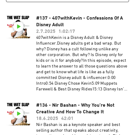
booking@thewetslap.com
#137 - 407withKevin - Confessions Of A
Disney Adult
2.7.2025
1:02:17
407withKevin is a Disney Adult & Disney
Influencer.Disney adults get a bad wrap. But
why? Disney has a cult following unlike any
other corporation. But why? Is Disney only for
kids or is it for anybody?In this episode, expect
to learn the answer to all those questions above
and get to know what life is like as a fully
committed Disney adult & influencer.0:00
Intro0:54 Disney Chose Kevin5:09 Muppets
Farewell & Best Disney Rides15:13 Disney Isn't
What It Used To Be30:55 Different Types Of
Disney Adults44:37 Walt's Mysterious
#136 - Nir Bashan - Why You're Not
Intentions59:43 How To Go To Disney The Right
Creative And How To Change It
WayKevin's
Instagram:https://www.instagram.com/407with
18.6.2025
42:01
kevin/Get in touch in the comments below or
Nir Bashan is as a keynote speaker and best
head to:Website:
selling author that speaks about creativity,