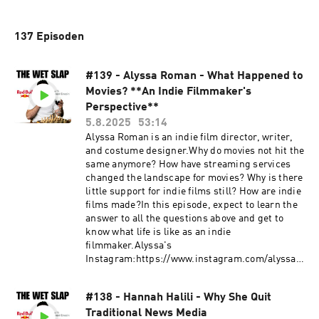
137 Episoden
#139 - Alyssa Roman - What Happened to
Movies? **An Indie Filmmaker's
Perspective**
5.8.2025
53:14
Alyssa Roman is an indie film director, writer,
and costume designer.Why do movies not hit the
same anymore? How have streaming services
changed the landscape for movies? Why is there
little support for indie films still? How are indie
films made?In this episode, expect to learn the
answer to all the questions above and get to
know what life is like as an indie
filmmaker.Alyssa's
Instagram:https://www.instagram.com/alyssar
oman/https://www.instagram.com/ifimayfilm/G
et in touch in the comments below or head
#138 - Hannah Halili - Why She Quit
to:Website: https://thewetslap.com/Instagram:
Traditional News Media
https://www.instagram.com/thewetslap/Email: