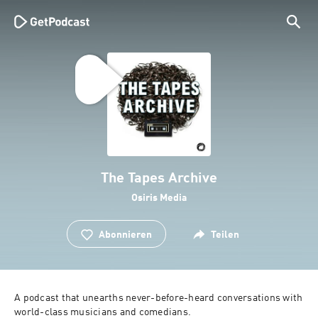
The Tapes Archive
Osiris Media
Abonnieren
Teilen
A podcast that unearths never-before-heard conversations with 
world-class musicians and comedians.