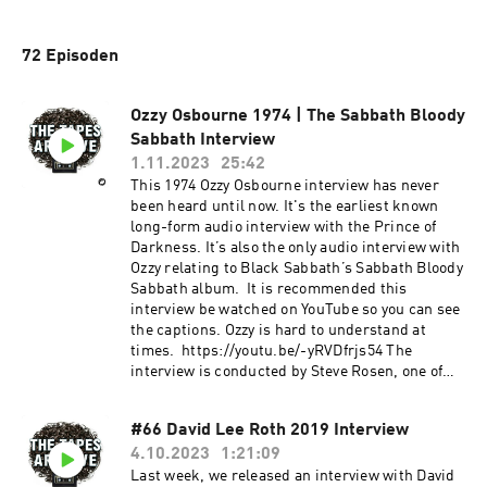
72 Episoden
Ozzy Osbourne 1974 | The Sabbath Bloody
Sabbath Interview
1.11.2023
25:42
This 1974 Ozzy Osbourne interview has never
been heard until now. It's the earliest known
long-form audio interview with the Prince of
Darkness. It’s also the only audio interview with
Ozzy relating to Black Sabbath’s Sabbath Bloody
Sabbath album. It is recommended this
interview be watched on YouTube so you can see
the captions. Ozzy is hard to understand at
times. https://youtu.be/-yRVDfrjs54 The
interview is conducted by Steve Rosen, one of
the true legends in rock journalism. Rosen has
a career spanning 50 years, thousands of
#66 David Lee Roth 2019 Interview
articles, and several high-profile books with
4.10.2023
1:21:09
artists like Black Sabbath, Prince, Randy
Rhoads, and others. But his most notable work
Last week, we released an interview with David