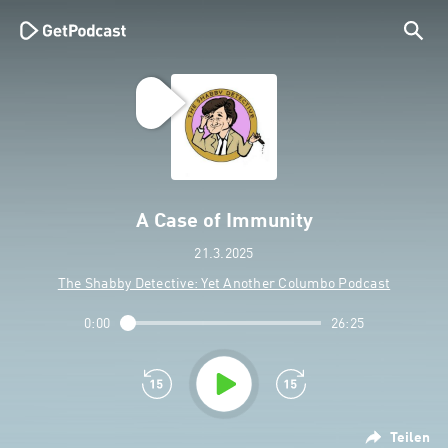
A Case of Immunity
21.3.2025
The Shabby Detective: Yet Another Columbo Podcast
0:00
26:25
Teilen