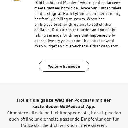
https://www.spreaker.com/podcast/the-
“Old Fashioned Murder,” where genteel larceny
shabby-detective-yet-another-columbo-
meets genteel homicide. Joyce Van Patten takes
podcast--5084441/support.
center stage as Ruth Lytton, a spinster running
her family’s failing museum. When her
ambitious brother threatens to sell off the
artifacts, Ruth turns to murder and possibly
taking revenge for things that happened off-
screen twenty years prior.This episode went
over-budget and over-schedule thanks to some
behind-the-scenes meddling from Peter Falk's
pals, leaving a messy and uninspired episode
where it's tough to care about anything apart
Weitere Episoden
from Lt. Columbo's bizarre hairstyle.Become a
supporter of this podcast:
https://www.spreaker.com/podcast/the-
shabby-detective-yet-another-columbo-
podcast--5084441/support.
Hol dir die ganze Welt der Podcasts mit der
kostenlosen GetPodcast App.
Abonniere alle deine Lieblingspodcasts, höre Episoden
auch offline und erhalte passende Empfehlungen für
Podcasts, die dich wirklich interessieren.