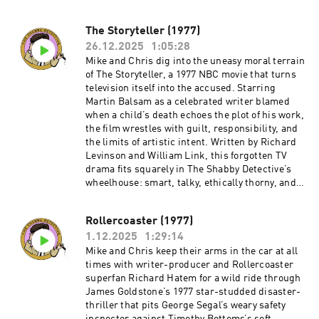
skilled mystery writer can bungle a crime so
badly.Become a supporter of this podcast:
The Storyteller (1977)
https://www.spreaker.com/podcast/the-
26.12.2025
1:05:28
shabby-detective-yet-another-columbo-
podcast--5084441/support.
Mike and Chris dig into the uneasy moral terrain
of The Storyteller, a 1977 NBC movie that turns
television itself into the accused. Starring
Martin Balsam as a celebrated writer blamed
when a child’s death echoes the plot of his work,
the film wrestles with guilt, responsibility, and
the limits of artistic intent. Written by Richard
Levinson and William Link, this forgotten TV
drama fits squarely in The Shabby Detective’s
wheelhouse: smart, talky, ethically thorny, and
very much of its era—when network television
wasn’t afraid to put itself on trial.Watch the
Rollercoaster (1977)
movie on YouTube:
1.12.2025
1:29:14
https://www.youtube.com/watch?
v=go0Yesa9m0QBecome a supporter of this
Mike and Chris keep their arms in the car at all
podcast:
times with writer-producer and Rollercoaster
https://www.spreaker.com/podcast/the-
superfan Richard Hatem for a wild ride through
shabby-detective-yet-another-columbo-
James Goldstone’s 1977 star-studded disaster-
podcast--5084441/support.
thriller that pits George Segal’s weary safety