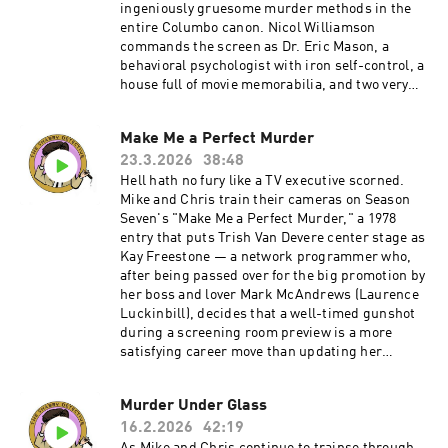
ingeniously gruesome murder methods in the
entire Columbo canon. Nicol Williamson
commands the screen as Dr. Eric Mason, a
behavioral psychologist with iron self-control, a
house full of movie memorabilia, and two very
well-trained Dobermans named Laurel and
Hardy. When he discovers that his late wife had
Make Me a Perfect Murder
been having an affair with his best friend Dr.
23.3.2026
38:48
Charles Hunter (Joel Fabiani), Mason devises a
kill that's equal parts Pavlov and Orson Welles:
Hell hath no fury like a TV executive scorned.
dial home, ask a question about Citizen Kane,
Mike and Chris train their cameras on Season
and let the dogs handle the rest. There's also
Seven's "Make Me a Perfect Murder," a 1978
the small matter of Columbo's complicated
entry that puts Trish Van Devere center stage as
feelings about the dogs — and whether they
Kay Freestone — a network programmer who,
deserve what the legal system has in store for
after being passed over for the big promotion by
them.Become a supporter of this podcast:
her boss and lover Mark McAndrews (Laurence
https://www.spreaker.com/podcast/the-
Luckinbill), decides that a well-timed gunshot
shabby-detective-yet-another-columbo-
during a screening room preview is a more
podcast--5084441/support.
satisfying career move than updating her
résumé.Our hosts wrestle with the episode's
real weaknesses: a runtime that overstays its
Murder Under Glass
welcome by a good twenty minutes, bogged
16.2.2026
42:19
down by a meandering subplot involving Lainie
Kazan's has-been singer and one too many