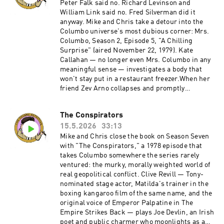
Peter Falk said no. Richard Levinson and
William Link said no. Fred Silverman did it
anyway. Mike and Chris take a detour into the
Columbo universe's most dubious corner: Mrs.
Columbo, Season 2, Episode 5, "A Chilling
Surprise" (aired November 22, 1979). Kate
Callahan — no longer even Mrs. Columbo in any
meaningful sense — investigates a body that
won't stay put in a restaurant freezer.When her
friend Zev Arno collapses and promptly
disappears, Kate finds herself chasing a tangle
of affairs, frame-ups, and frozen corpses while
The Conspirators
no one, least of all Det. Sgt. Mike Varrick,
15.5.2026
33:13
believes a word she says. Directed by Philip
Leacock and written by E. Arthur Kean, the
Mike and Chris close the book on Season Seven
episode features a gloriously charismatic
with "The Conspirators," a 1978 episode that
Armand Assante doing his best with very little.
takes Columbo somewhere the series rarely
It's 45 minutes that feels like three times that —
ventured: the murky, morally weighted world of
a cash-in spinoff that couldn't even commit to
real geopolitical conflict. Clive Revill — Tony-
its own premise long enough to keep the
nominated stage actor, Matilda's trainer in the
title.Become a supporter of this podcast:
boxing kangaroo film of the same name, and the
https://www.spreaker.com/podcast/the-
original voice of Emperor Palpatine in The
shabby-detective-yet-another-columbo-
Empire Strikes Back — plays Joe Devlin, an Irish
podcast--5084441/support.
poet and public charmer who moonlights as a