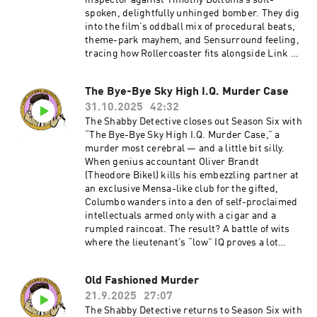
inspector against Timothy Bottoms’s soft-
spoken, delightfully unhinged bomber. They dig
into the film’s oddball mix of procedural beats,
theme-park mayhem, and Sensurround feeling,
tracing how Rollercoaster fits alongside Link &
Levinson's energy and why its cat-and-mouse
structure still works. Expect talk of Segal’s
The Bye-Bye Sky High I.Q. Murder Case
hangdog charm, Richard Widmark’s righteous
31.10.2025
42:32
scowling, and the many ways a bomber with a
walkie-talkie can make a grown man
The Shabby Detective closes out Season Six with
sweat.Become a supporter of this podcast:
“The Bye-Bye Sky High I.Q. Murder Case,” a
https://www.spreaker.com/podcast/the-
murder most cerebral — and a little bit silly.
shabby-detective-yet-another-columbo-
When genius accountant Oliver Brandt
podcast--5084441/support.
(Theodore Bikel) kills his embezzling partner at
an exclusive Mensa-like club for the gifted,
Columbo wanders into a den of self-proclaimed
intellectuals armed only with a cigar and a
rumpled raincoat. The result? A battle of wits
where the lieutenant’s “low” IQ proves a lot
more useful than anyone expects. Mike and
Chris puzzle through the episode’s uneven tone,
Old Fashioned Murder
bizarre musical choices, and one of the show’s
21.9.2025
27:07
strangest final acts.Become a supporter of this
podcast:
The Shabby Detective returns to Season Six with