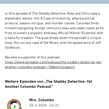
In this episode of The Shabby Detective, Mike and Chris take a 
diplomatic detour into A Case of Immunity, where political 
protocol, palace intrigue, and murder collide. Columbo finds 
himself navigating foreign immunity laws and velvet robes as he 
tries to outwit a slippery embassy official (Héctor Elizondo) with 
a taste for treason. The guys break down the episode's unique 
tone, the curious case of Sal Mineo, and the appearance of Jeff 
Goldblum.
Become a supporter of this podcast: 
https://www.spreaker.com/podcast/the-shabby-detective-yet-
another-columbo-podcast--5084441/support
.
Weitere Episoden von „The Shabby Detective: Yet
Another Columbo Podcast“
Mrs. Columbo
26.6.2026
43:31