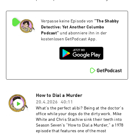
gun-runner for the IRA. Devlin doesn't irritate
Columbo the way most killers do — he disarms
him. They exchange verse, play darts, share
Verpasse keine Episode von
“
The Shabby
whiskey, and trade jokes about their respective
cultures, two sides of the same immigrant coin.
Detective: Yet Another Columbo
We weigh whether all that conviviality comes at
Podcast
”
und abonniere ihn in der
the cost of tension. An episode this pleasant can
kostenlosen GetPodcast App.
sometimes forget to be dangerous.Directed by
Leo Penn and written by Howard Berk, "The
Conspirators" is not Season Seven's sharpest
hour. As the last Columbo of the 1970s, the last
on NBC, and the last new case the Lieutenant
would face for nearly eleven years, it leaves a lot
to be desired. Become a supporter of this
podcast:
https://www.spreaker.com/podcast/the-
shabby-detective-yet-another-columbo-
How to Dial a Murder
podcast--5084441/support.
20.4.2026
40:11
What's the perfect alibi? Being at the doctor's
office while your dogs do the dirty work. Mike
White and Chris Stachiw sink their teeth into
Season Seven's "How to Dial a Murder," a 1978
episode that features one of the most