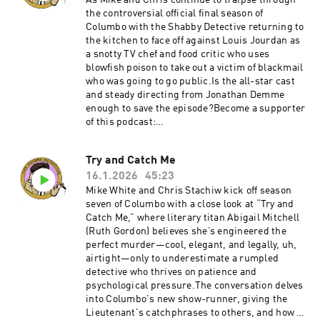
As Mike and Chris continue to traipse through
scenes of Columbo fiddling with TV
the controversial official final season of
equipment.Become a supporter of this podcast:
Columbo with the Shabby Detective returning to
https://www.spreaker.com/podcast/the-
the kitchen to face off against Louis Jourdan as
shabby-detective-yet-another-columbo-
a snotty TV chef and food critic who uses
podcast--5084441/support.
blowfish poison to take out a victim of blackmail
who was going to go public.Is the all-star cast
and steady directing from Jonathan Demme
enough to save the episode?Become a supporter
of this podcast:
https://www.spreaker.com/podcast/the-
shabby-detective-yet-another-columbo-
Try and Catch Me
podcast--5084441/support.
16.1.2026
45:23
Mike White and Chris Stachiw kick off season
seven of Columbo with a close look at “Try and
Catch Me,” where literary titan Abigail Mitchell
(Ruth Gordon) believes she’s engineered the
perfect murder—cool, elegant, and legally, uh,
airtight—only to underestimate a rumpled
detective who thrives on patience and
psychological pressure.The conversation delves
into Columbo's new show-runner, giving the
Lieutenant's catchphrases to others, and how a