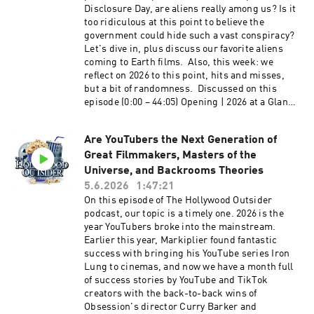
others appear on our Whatcha Been Watchin'
Disclosure Day, are aliens really among us? Is it
segment, Paramount and Warner Bros. is a
too ridiculous at this point to believe the
done deal, 60 Minutes drama with Bari Weiss,
government could hide such a vast conspiracy?
and much more. We hope you enjoy this
Let's dive in, plus discuss our favorite aliens
entertaining and packed episode of The
coming to Earth films. Also, this week: we
Hollywood Outsider! Listen to our episode on
reflect on 2026 to this point, hits and misses,
the Most Rewatchable Movies of the 2000s
but a bit of randomness. Discussed on this
Discussed on this episode (0:00 – 12:59) Opening
episode (0:00 – 44:05) Opening | 2026 at a Glance
| Paramount and Warner Brothers Discovery
and a Bit of Randomness (44:06 – 1:13:29) From
Merger Pros and Cons (13:00 – 1:26:27) From the
the Outside In: Aliens and Science Fiction Films
Outside In: Most Rewatchable TV Shows of This
Are YouTubers the Next Generation of
Please support The Hollywood Outsider and
Century (2000-2026) (1:26:28 – 1:36:53)
Great Filmmakers, Masters of the
gain immediate access to bonus content,
Recommendations: Disclosure Day, The Murder
including Patreon exclusive podcast content
Universe, and Backrooms Theories
of Rachel Nickell, The Witness, Office Romance,
like our Bad Movie Night by
5.6.2026
1:47:21
Maternal Instinct Please support The Hollywood
visiting Patreon.com/ TheHollywoodOutsider Be
On this episode of The Hollywood Outsider
Outsider and gain immediate access to bonus
sure to join our Facebook Group Subscribe on
podcast, our topic is a timely one. 2026 is the
content, including Patreon exclusive podcast
Apple Subscribe on Spotify Subscribe via RSS
year YouTubers broke into the mainstream.
content like our Bad Movie Night by
Earlier this year, Markiplier found fantastic
visiting Patreon.com/ TheHollywoodOutsider Be
success with bringing his YouTube series Iron
sure to join our Facebook Group Subscribe on
Lung to cinemas, and now we have a month full
Apple Subscribe on Spotify Subscribe via RSS
of success stories by YouTube and TikTok
creators with the back-to-back wins of
Obsession's director Curry Barker and