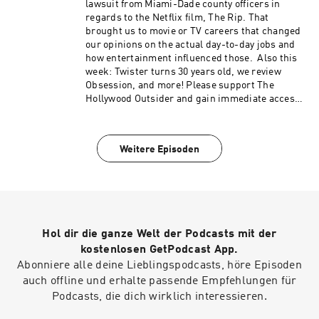
Hart Roast, Punisher: One Last Kill, Legends
lawsuit from Miami-Dade county officers in
podcast content like our Bad Movie Night by
(50:46 – 1:13:09) From the Outside In: How do we
regards to the Netflix film, The Rip. That
visiting Patreon.com/ TheHollywoodOutsider Be
fall in love with Star Wars again? (1:13:10–
brought us to movie or TV careers that changed
sure to join our Facebook Group Subscribe on
1:25:05) Review: The Mandalorian and Grogu
our opinions on the actual day-to-day jobs and
Apple Subscribe on Spotify Subscribe via RSS
Please support The Hollywood Outsider and
how entertainment influenced those. Also this
gain immediate access to bonus content,
week: Twister turns 30 years old, we review
including Patreon exclusive podcast content
Obsession, and more! Please support The
like our Bad Movie Night by
Hollywood Outsider and gain immediate access
visiting Patreon.com/ TheHollywoodOutsider Be
to bonus content, including Patreon exclusive
sure to join our Facebook Group Subscribe on
podcast content like our Bad Movie Night by
Apple Subscribe on Spotify Subscribe via RSS
visiting Patreon.com/ TheHollywoodOutsider Be
Weitere Episoden
sure to join our Facebook Group Subscribe on
Apple Subscribe on Spotify Subscribe via RSS
Hol dir die ganze Welt der Podcasts mit der
kostenlosen GetPodcast App.
Abonniere alle deine Lieblingspodcasts, höre Episoden
auch offline und erhalte passende Empfehlungen für
Podcasts, die dich wirklich interessieren.