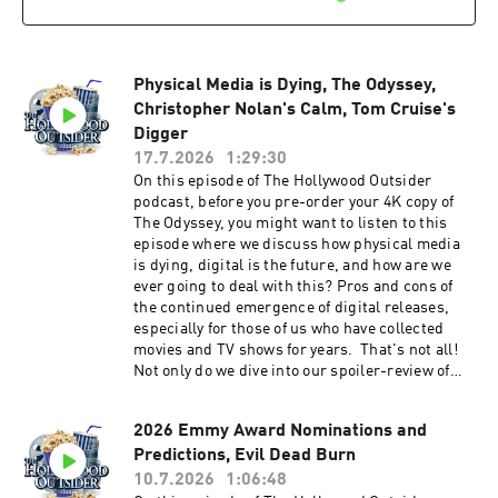
Night by visiting Patreon.com/
TheHollywoodOutsider Be sure to join our
Facebook Group Subscribe on Apple Subscribe
on Spotify Subscribe via RSS
Physical Media is Dying, The Odyssey,
Christopher Nolan's Calm, Tom Cruise's
Digger
17.7.2026
1:29:30
On this episode of The Hollywood Outsider
podcast, before you pre-order your 4K copy of
The Odyssey, you might want to listen to this
episode where we discuss how physical media
is dying, digital is the future, and how are we
ever going to deal with this? Pros and cons of
the continued emergence of digital releases,
especially for those of us who have collected
movies and TV shows for years. That's not all!
Not only do we dive into our spoiler-review of
The Odyssey, we also speak to Christopher
Nolan's recent comments on fan controversies
2026 Emmy Award Nominations and
and how he's not concerned with them. Also,
Predictions, Evil Dead Burn
our recommendations, Tom Cruise unveils
Digger, and much more. We hope you enjoy this
10.7.2026
1:06:48