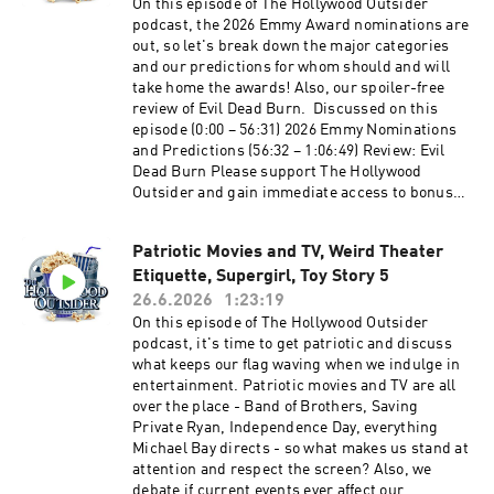
entertaining and packed episode of The
On this episode of The Hollywood Outsider
Hollywood Outsider! Discussed on this episode
podcast, the 2026 Emmy Award nominations are
(0:00 – 40:46) Opening | Tom Cruise's Digger,
out, so let's break down the major categories
Cape Fear's Idiotic Characters, Christopher
and our predictions for whom should and will
Nolan's Calm (40:47 – 1:04:32) From the Outside
take home the awards! Also, our spoiler-free
In: Physical Media is Dying (1:04:33 – 1:18:47)
review of Evil Dead Burn. Discussed on this
Review: The Odyssey (1:18:48 – 1:29:31)
episode (0:00 – 56:31) 2026 Emmy Nominations
Recommendations Time stamps may be affected
and Predictions (56:32 – 1:06:49) Review: Evil
by ad breaks Please support The Hollywood
Dead Burn Please support The Hollywood
Outsider and gain immediate access to bonus
Outsider and gain immediate access to bonus
content, including Patreon exclusive podcast
content, including Patreon exclusive podcast
content like our Bad Movie Night by
content like our Bad Movie Night by
visiting Patreon.com/ TheHollywoodOutsider Be
Patriotic Movies and TV, Weird Theater
visiting Patreon.com/ TheHollywoodOutsider Be
sure to join our Facebook Group Subscribe on
Etiquette, Supergirl, Toy Story 5
sure to join our Facebook Group Subscribe on
Apple Subscribe on Spotify Subscribe via RSS
Apple Subscribe on Spotify Subscribe via RSS
26.6.2026
1:23:19
On this episode of The Hollywood Outsider
podcast, it's time to get patriotic and discuss
what keeps our flag waving when we indulge in
entertainment. Patriotic movies and TV are all
over the place - Band of Brothers, Saving
Private Ryan, Independence Day, everything
Michael Bay directs - so what makes us stand at
attention and respect the screen? Also, we
debate if current events ever affect our