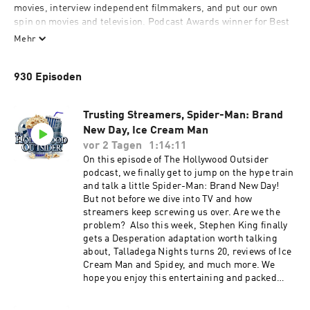
movies, interview independent filmmakers, and put our own 
spin on movies and television. Podcast Awards winner for Best 
TV & Film podcast.

Mehr
Subscribe & listen to a new HO every week!
930 Episoden
Trusting Streamers, Spider-Man: Brand
New Day, Ice Cream Man
vor 2 Tagen
1:14:11
On this episode of The Hollywood Outsider
podcast, we finally get to jump on the hype train
and talk a little Spider-Man: Brand New Day!
But not before we dive into TV and how
streamers keep screwing us over. Are we the
problem? Also this week, Stephen King finally
gets a Desperation adaptation worth talking
about, Talladega Nights turns 20, reviews of Ice
Cream Man and Spidey, and much more. We
hope you enjoy this entertaining and packed
episode of The Hollywood Outsider! Discussed
on this episode (0:00 – 25:30) Opening |