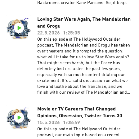
Backrooms creator Kane Parsons. So, it begs
the question: are YouTubers the next generation
of great filmmakers? Also, this week: Escape
Loving Star Wars Again, The Mandalorian
from New York a touch of the Zack Snyder, our
and Grogu
spoiler-free review of He-Man's return to
theaters with Masters of the Universe, whatcha
22.5.2026
1:25:05
been watching discusses Widow's Bay, Spider-
On this episode of The Hollywood Outsider
Noir, Ladies First, Maximum Pleasure
podcast, The Mandalorian and Grogu has taken
Guaranteed, and Margot's Got Money Problems.
over theaters and it prompted the question:
Plus Troy and Aaron dive into their own insane
what will it take for us to love Star Wars again?
Backrooms theories. Discussed on this episode
That might seem harsh, but the Force has
(0:00 – 18:01) Opening | Escape from New York
definitely lost its luster the past few years,
and Zack Snyder, Taylor Swift and Toy Story 5,
especially with so much content diluting our
Anna Kendrick returns to directing (18:02 –
excitement. It's a solid discussion on what we
53:50) From the Outside In: Are YouTubers the
love and loathe about the franchise, and we
Next Generation of Great Filmmakers (53:51 –
finish with our review of The Mandalorian and
1:04:20) Review: Masters of the Universe (1:04:21
Grogu. Also this week: the Duffers try to explain
– 1:19:24) Whatcha Been Watching - Widow's
Stranger Things, nostalgia overload yet again,
Bay, Spider-Noir, Ladies First, Maximum
Movie or TV Careers That Changed
and more! Discussed on this episode (0:00 –
Pleasure Guaranteed, and Margot's Got Money
Opinions, Obsession, Twister Turns 30
31:49) The Duffers explain Stranger Things,
Problems (1:19:25 – 1:47:22) Spoilercast:
nostalgia overload, Stephen Colbert says
15.5.2026
1:08:49
Backrooms Theories Please support The
goodbye, milestone anniversaries (31:50 – 50:45)
On this episode of The Hollywood Outsider
Hollywood Outsider and gain immediate access
Whatcha Been Watching - The Crash, Kevin
podcast, our main topic based on a recent
to bonus content, including Patreon exclusive