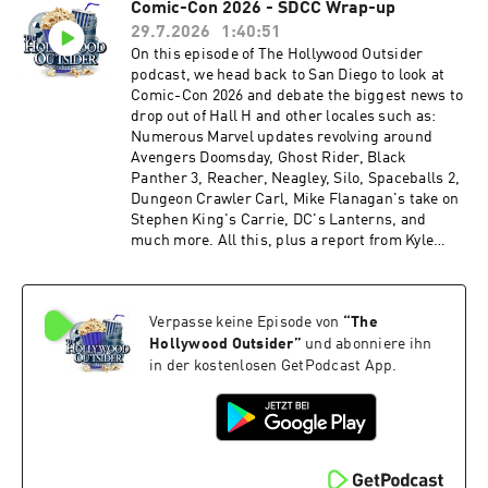
Comic-Con 2026 - SDCC Wrap-up
Talladega Nights turns 20, Spider-Man's box
29.7.2026
1:40:51
office bonanza, Desperation (25:31 – 39:11) From
the Outside In: Trusting TV and Streamers
On this episode of The Hollywood Outsider
(39:12 – 45:55) Review: Ice Cream Man (45:56 –
podcast, we head back to San Diego to look at
1:01:38) Review: Spider-Man: Brand New Day
Comic-Con 2026 and debate the biggest news to
(1:01:39 – 1:14:12) Recommendations Time
drop out of Hall H and other locales such as:
stamps may be affected by ad breaks Please
Numerous Marvel updates revolving around
support The Hollywood Outsider and gain
Avengers Doomsday, Ghost Rider, Black
immediate access to bonus content, including
Panther 3, Reacher, Neagley, Silo, Spaceballs 2,
Patreon exclusive podcast content like our Bad
Dungeon Crawler Carl, Mike Flanagan's take on
Movie Night by visiting Patreon.com/
Stephen King's Carrie, DC's Lanterns, and
TheHollywoodOutsider Be sure to join our
much more. All this, plus a report from Kyle
Facebook Group Subscribe on Apple Subscribe
Nolan with NoReruns.net, who was live on the
on Spotify Subscribe via RSS
ground at this year's San Diego Comic-Con! We
hope you enjoy this entertaining and packed
Verpasse keine Episode von
“
The
episode of The Hollywood Outsider! Discussed
on this episode (0:00 – 1:23:30) San Diego
Hollywood Outsider
”
und abonniere ihn
Comic-Con - SDCC Breakdown (1:23:31 –
in der kostenlosen GetPodcast App.
1:40:51) Whatcha Been Watching Time stamps
may be affected by ad breaks Please support
The Hollywood Outsider and gain immediate
access to bonus content, including Patreon
exclusive podcast content like our Bad Movie