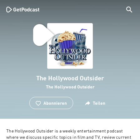
The Hollywood Outsider
The Hollywood Outsider
Abonnieren
Teilen
The Hollywood Outsider is a weekly entertainment podcast 
where we discuss specific topics in film and TV, review current 