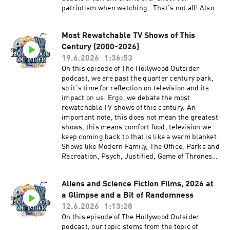
patriotism when watching. That's not all! Also
on this episode, Kyle from NoReruns.net joins in
for spoiler-free reviews of Supergirl and Toy
Most Rewatchable TV Shows of This
Story 5, weird movie theater etiquette, and
Century (2000-2026)
much more. We hope you enjoy this entertaining
and packed episode of The Hollywood Outsider!
19.6.2026
1:36:53
Discussed on this episode (0:00 – 22:21) Opening
On this episode of The Hollywood Outsider
| Weird Movie Theater Etiquette (22:22 – 49:55)
podcast, we are past the quarter century park,
From the Outside In: Patriotism in Movies and
so it's time for reflection on television and its
TV (49:56 – 56:40) Review: Supergirl (56:41 –
impact on us. Ergo, we debate the most
1:23:19) Review: Toy Story 5 | Recommendations
rewatchable TV shows of this century. An
Please support The Hollywood Outsider and
important note, this does not mean the greatest
gain immediate access to bonus content,
shows, this means comfort food, television we
including Patreon exclusive podcast content
keep coming back to that is like a warm blanket.
like our Bad Movie Night by
Shows like Modern Family, The Office, Parks and
visiting Patreon.com/ TheHollywoodOutsider Be
Recreation, Psych, Justified, Game of Thrones,
sure to join our Facebook Group Subscribe on
Stranger Things, Lost, Fringe, Schitt's Creek,
Apple Subscribe on Spotify Subscribe via RSS
and a host of others. We narrow it down to our
Aliens and Science Fiction Films, 2026 at
Top 16 TV shows of this century - a mix of
a Glimpse and a Bit of Randomness
popularity, listener choices, and our own - and
whittle it down to THE most rewatchable TV
12.6.2026
1:13:28
show of the century! That's not all! Also on this
On this episode of The Hollywood Outsider
episode, Disclosure Day, Office Romance and
podcast, our topic stems from the topic of