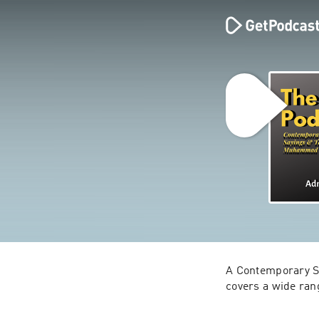
A Contemporary Study
covers a wide ran