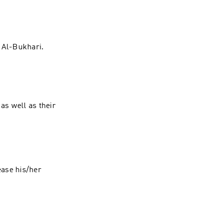
tinue reading "
 Al-Bukhari.
as well as their
ease his/her