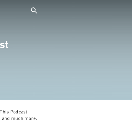
st
ls and much more.