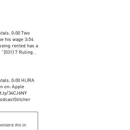
ntals. 0:00 Two
ke his wage 3:54
being rented has a
g "(031) 7 Rulings
ntals. 0:00 HiJRA
n on: Apple
it.ly/34CJ6NY
PodcastStitcher
nniere ihn in