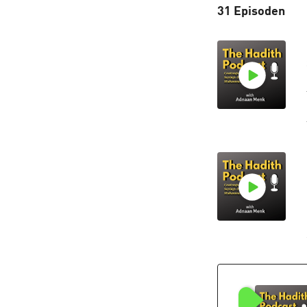
31 Episoden