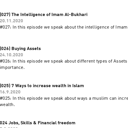
don’t own 9:05 Benefit of Salam for Buyer and Seller 10:14Con
(028) Salam and Dropshipping"
(027) The Intelligence of Imam Al-Bukhari
20.11.2020
#027: In this episode we speak about the intelligence of Imam
(026) Buying Assets
24.10.2020
#026: In this episode we speak about different types of Assets 
importance.
(025) 7 Ways to increase wealth in Islam
16.9.2020
#025: In this episode we speak about ways a muslim can incr
wealth.
024 Jobs, Skills & Financial freedom