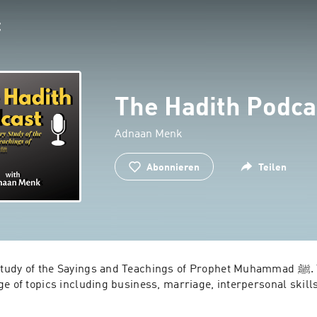
The Hadith Podca
Adnaan Menk
Abonnieren
Teilen
 of the Sayings and Teachings of Prophet Muhammad ﷺ. This Podcast 
ge of topics including business, marriage, interpersonal skil