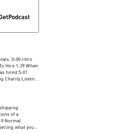
tals. 0:00 Intro
 To Hire 1:39 When
s hired 5:01
g Charity Listen
iring And Rentals"
pshipping
ions of a
:49 Normal
Selling what you