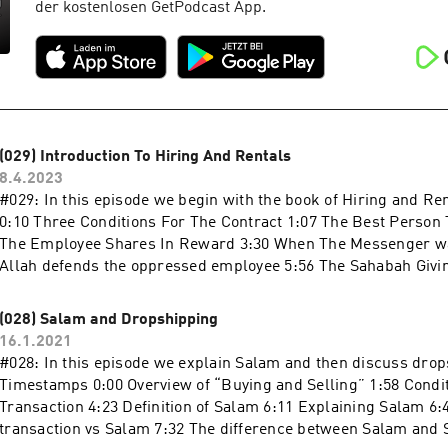
der kostenlosen GetPodcast App.
(029) Introduction To Hiring And Rentals
8.4.2023
#029: In this episode we begin with the book of Hiring and Ren
0:10 Three Conditions For The Contract 1:07 The Best Person
The Employee Shares In Reward 3:30 When The Messenger wa
Allah defends the oppressed employee 5:56 The Sahabah Givin
on: Apple Podcasts:Continue reading "(029) Introduction To H
(028) Salam and Dropshipping
16.1.2021
#028: In this episode we explain Salam and then discuss dro
Timestamps 0:00 Overview of “Buying and Selling” 1:58 Condit
Transaction 4:23 Definition of Salam 6:11 Explaining Salam 6
transaction vs Salam 7:32 The difference between Salam and 