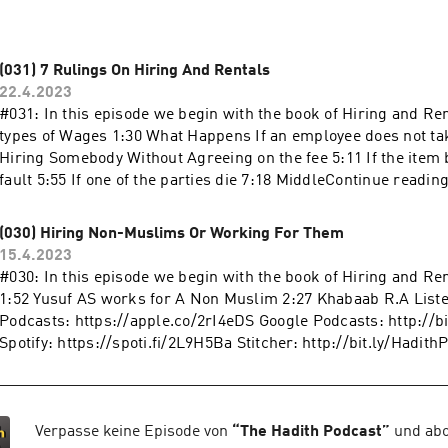
(031) 7 Rulings On Hiring And Rentals
22.4.2023
#031: In this episode we begin with the book of Hiring and Re
types of Wages 1:30 What Happens If an employee does not ta
Hiring Somebody Without Agreeing on the fee 5:11 If the item 
fault 5:55 If one of the parties die 7:18 MiddleContinue readin
On Hiring And Rentals"
(030) Hiring Non-Muslims Or Working For Them
15.4.2023
#030: In this episode we begin with the book of Hiring and Re
1:52 Yusuf AS works for A Non Muslim 2:27 Khabaab R.A Liste
Podcasts: https://apple.co/2rI4eDS Google Podcasts: http://b
Spotify: https://spoti.fi/2L9H5Ba Stitcher: http://bit.ly/Hadith
Verpasse keine Episode von
“
The Hadith Podcast
”
und abo