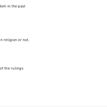
dom in the past
n religion or not.
of the rulings