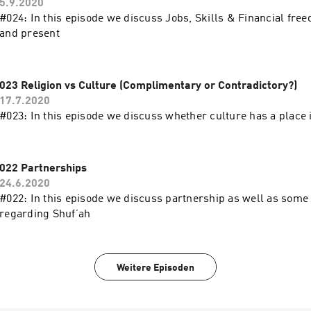
5.9.2020
#024: In this episode we discuss Jobs, Skills & Financial free
and present
023 Religion vs Culture (Complimentary or Contradictory?)
17.7.2020
#023: In this episode we discuss whether culture has a place i
022 Partnerships
24.6.2020
#022: In this episode we discuss partnership as well as some 
regarding Shuf’ah
Weitere Episoden