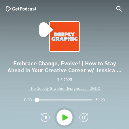
Embrace Change, Evolve! | How to Stay
Ahead in Your Creative Career w/ Jessica …
3.3.2025
The Deeply Graphic Designcast - DGDC
0:00
56:23