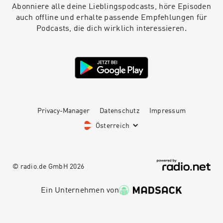
Abonniere alle deine Lieblingspodcasts, höre Episoden
auch offline und erhalte passende Empfehlungen für
Podcasts, die dich wirklich interessieren.
Privacy-Manager
Datenschutz
Impressum
Österreich
© radio.de GmbH
2026
Ein Unternehmen von