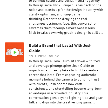
to burnout culture and social media negativity.
In this episode, Nick Longo pushes back on the
noise and stands up for the design industry with
clarity, optimism, and long-game
thinking.Rather than denying the real
challenges designers face, this conversation
reframes them through a more honest lens.
Nick breaks down why graphic design is still a
viable and meaningful career, how AI and easy
design tools are changing the work without
Build a Brand that Lasts! With Josh
replacing designers, and why the job market
Olalde
feels broken at the execution level but not at the
leadership level. He also addresses client
19.1.2026
55:52
misconceptions, revision culture,
In this episode, Tom Lauro sits down with food
designfluencers, and burnout, while offering a
and beverage photographer Josh Olalde to
more grounded way to think about longevity,
unpack what it really takes to build a creative
value, and growth in a creative career.This
career that lasts. From capturing authentic
episode is about separating signal from noise,
moments behind the camera to building trust
reclaiming pride in the profession, and
with clients, Josh shares how craft,
reminding designers that the industry isn’t
consistency, and storytelling become long-term
collapsing, it’s evolving. If you’ve ever
advantages in a crowded industry.This
questioned your career choice after scrolling
conversation goes beyond lighting tips and gear
social media, this one’s for you.
talk and digs into the creative long game,
developing a recognizable point of view,