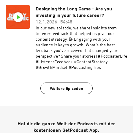
building a durable personal brand, and using
Designing the Long Game - Are you
relationships and taste as leverage. Whether
investing in your future career?
you’re a photographer, designer, or creative
looking to move from executor to trusted
12.1.2026
54:45
partner, this episode is a clear reminder that
In our new episode, we share insights from
longevity is built through intention, not
listener feedback that helped us pivot our
shortcuts.https://www.instagram.com/josh_ola
content strategy. 📝 Engaging with your
lde/https://www.josholalde.com/https://www.ti
audience is key to growth! What’s the best
ktok.com/@josholalde
feedback you’ve received that changed your
perspective? Share your stories! #PodcasterLife
#ListenerFeedback #ContentStrategy
#GrowthMindset #PodcastingTips
Weitere Episoden
Hol dir die ganze Welt der Podcasts mit der
kostenlosen GetPodcast App.