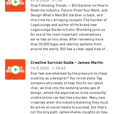
29.6.2026
57:30
Stop Following Trends — Bill Gardner on How to
Read the Industry, Future-Proof Your Work, and
Design What's NextBill Gardner is back, and
this time he's bringing receipts.The founder of
LogoLounge and author of the brand new
LogoLounge Guide to Iconic Branding joins us
for one of the most important conversations
we've had on this show. After reviewing more
than 30,000 logos and identity systems from
around the world, Bill has a clear-eyed view of
where this industry is headed and an honest
assessment of who's going to thrive and who's
Creative Survival Guide - James Martin
going to get left behind.This isn't a trend
14.5.2026
1:10:42
walkthrough. This is a deeper conversation
about what the 2026 Logo Trend Report is really
Ever feel overwhelmed by the pressure to chase
telling us about the state of our profession, the
visibility as a designer? You're not alone.Tag
divide opening up between designers who are
someone who needs to hear this!In our latest
leaning forward and those still in follow-on
chat, we dive into the evolving landscape of
mode, and what it actually takes to build a body
design, where the expectation to be constantly
of work and a career that lasts.We get into the
visible online can feel like a burden. Many new
hard stuff too. AI, pricing, the commoditization
creatives enter the industry believing they must
of execution, the shrinking middle market, and
be active on social media to succeed, but that’s
the fundamental shift happening in what a
not the only path.James shares insights on how