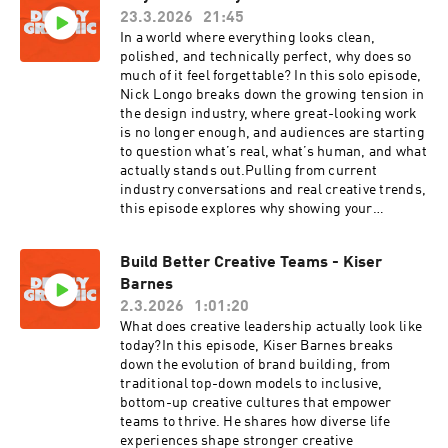
23.3.2026
21:45
thought about rebranding, or you’re in the
middle of one right now, this is the real
In a world where everything looks clean,
playbook.Here are the links for
polished, and technically perfect, why does so
Nader:www.nbdco.comwww.instagram.com/nbd
much of it feel forgettable? In this solo episode,
co_Here are Zach's
Nick Longo breaks down the growing tension in
links:zach@shearrevival.comwww.shearrevival.
the design industry, where great-looking work
comwww.instagram.com/shearrevivalwww.tikto
is no longer enough, and audiences are starting
k.com/@shearrevivalyoutube.com/@shearreviv
to question what’s real, what’s human, and what
al
actually stands out.Pulling from current
industry conversations and real creative trends,
this episode explores why showing your
process, your thinking, and even your
imperfections is becoming a serious advantage.
Build Better Creative Teams - Kiser
From the rise of mixed-media and raw
Barnes
aesthetics to the increasing skepticism around
AI-generated work, Nick dives into what it
2.3.2026
1:01:20
really takes to build trust, stand out, and create
What does creative leadership actually look like
work that actually connects.If you’ve ever felt
today?In this episode, Kiser Barnes breaks
like your work is getting lost in a sea of “pretty
down the evolution of brand building, from
good,” this episode is your wake-up call.
traditional top-down models to inclusive,
Because in today’s landscape, authenticity isn’t
bottom-up creative cultures that empower
just a nice-to-have, it’s the edge.
teams to thrive. He shares how diverse life
experiences shape stronger creative