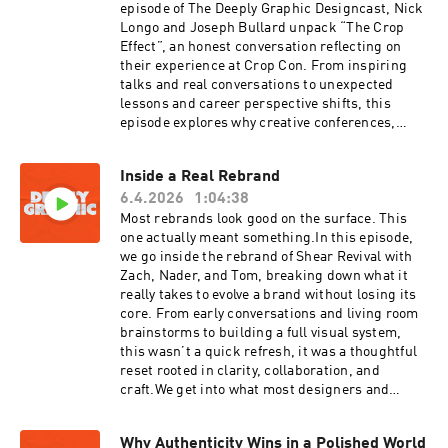
trend-reportThe LogoLounge Guide to Iconic
episode of The Deeply Graphic Designcast, Nick
Branding by Bill Gardner. Get the book here:
Longo and Joseph Bullard unpack “The Crop
https://a.co/d/03ydRTRV
Effect”, an honest conversation reflecting on
their experience at Crop Con. From inspiring
talks and real conversations to unexpected
lessons and career perspective shifts, this
episode explores why creative conferences,
meetups, and community gatherings still
matter more than ever.Whether you attended
Inside a Real Rebrand
Crop or missed it entirely, this conversation is
6.4.2026
1:04:38
about the bigger picture: growth, connection,
momentum, and what happens when creatives
Most rebrands look good on the surface. This
get in the same room together.Stay till the end
one actually meant something.In this episode,
for some special thank you messages from Crop
we go inside the rebrand of Shear Revival with
attendees.
Zach, Nader, and Tom, breaking down what it
really takes to evolve a brand without losing its
core. From early conversations and living room
brainstorms to building a full visual system,
this wasn’t a quick refresh, it was a thoughtful
reset rooted in clarity, collaboration, and
craft.We get into what most designers and
founders miss about rebranding, why it’s more
than just a logo, and how the right process can
Why Authenticity Wins in a Polished World
actually move a business forward. If you’ve ever