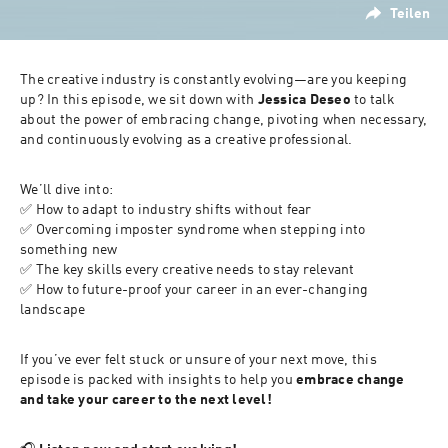
Teilen
The creative industry is constantly evolving—are you keeping 
up? In this episode, we sit down with 
Jessica Deseo
 to talk 
about the power of embracing change, pivoting when necessary, 
and continuously evolving as a creative professional.
We’ll dive into:
✅ How to adapt to industry shifts without fear
✅ Overcoming imposter syndrome when stepping into 
something new
✅ The key skills every creative needs to stay relevant
✅ How to future-proof your career in an ever-changing 
landscape
If you’ve ever felt stuck or unsure of your next move, this 
episode is packed with insights to help you 
embrace change 
and take your career to the next level!