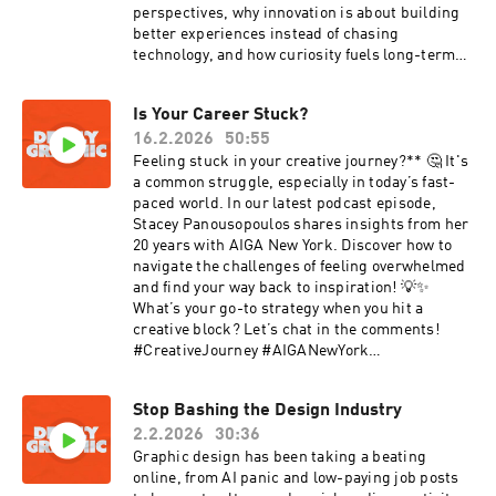
perspectives, why innovation is about building
better experiences instead of chasing
technology, and how curiosity fuels long-term
growth.You’ll learn why generosity of time is one
of the most underrated leadership skills, how
Is Your Career Stuck?
personal passions sharpen creative output, and
16.2.2026
50:55
why culture, not control, builds brands that
last. If you’re ready to move beyond just making
Feeling stuck in your creative journey?** 🤔 It's
work and start shaping teams, experiences, and
a common struggle, especially in today’s fast-
impact, this conversation will challenge how you
paced world. In our latest podcast episode,
think about leadership in design.Kiser
Stacey Panousopoulos shares insights from her
Links:Website:
20 years with AIGA New York. Discover how to
https://www.redantler.com/Instagram:
navigate the challenges of feeling overwhelmed
https://www.instagram.com/kiser_barnesLinke
and find your way back to inspiration! 💡✨
dIn:
What’s your go-to strategy when you hit a
https://www.linkedin.com/in/kiserbarnes/Tom:I
creative block? Let’s chat in the comments!
nstagram:
#CreativeJourney #AIGANewYork
https://www.instagram.com/tlauro_design/
#DesignCommunity #Inspiration #Podcast
#MentalHealth #CreativeBlock
Stop Bashing the Design Industry
#DesignThinking #StayInspired
2.2.2026
30:36
Graphic design has been taking a beating
online, from AI panic and low-paying job posts