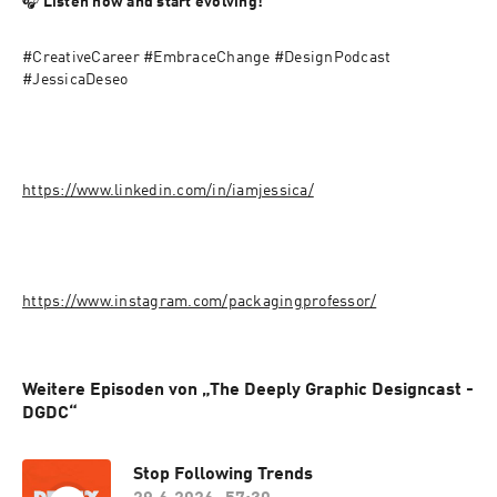
🎧 
Listen now and start evolving!
#CreativeCareer #EmbraceChange #DesignPodcast 
#JessicaDeseo
https://www.linkedin.com/in/iamjessica/
https://www.instagram.com/packagingprofessor/
Weitere Episoden von „The Deeply Graphic Designcast -
DGDC“
Stop Following Trends