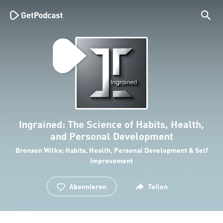
Ingrained: The Science of Habits, Health,
and Personal Development
Bronson Wilks; Habits, Health, Personal Development & Self
Improvement
Abonnieren
Teilen