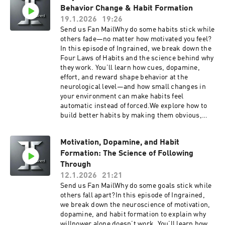
learn more at TogoHealth.comVitality
Behavior Change & Habit Formation
consistency matters more than perfect eating. If
TogoMobile Wellness, GLP1, Hormones, Blood
you struggle with brain fog, afternoon slumps,
19.1.2026
19:26
Work, for cash pay patients anywhere.Looking
or inconsistent focus, this episode will help you
Send us Fan MailWhy do some habits stick while
for a cheaper alternative to traditional
design nutrition habits that work with your
others fade—no matter how motivated you feel?
insurance? Try Zions Healthshare, it's not
biology instead of against it.Get easy Telehealth
In this episode of Ingrained, we break down the
technically insurance, but they do share in
doctor visit for yourself and your family with the
Four Laws of Habits and the science behind why
certain healthcare expenses.Listen to your
Togo Health App. IOS or Android learn more at
they work. You’ll learn how cues, dopamine,
favorite books while you work, drive and play
TogoHealth.comSupport the showGet easy
effort, and reward shape behavior at the
with Audible
Telehealth doctor visit for yourself and your
neurological level—and how small changes in
family with the Togo Health App. IOS or Android
your environment can make habits feel
learn more at TogoHealth.comVitality
automatic instead of forced.We explore how to
TogoMobile Wellness, GLP1, Hormones, Blood
build better habits by making them obvious,
Work, for cash pay patients anywhere.Looking
attractive, easy, and satisfying, and how to
for a cheaper alternative to traditional
break bad habits by reversing the same
insurance? Try Zions Healthshare, it's not
Motivation, Dopamine, and Habit
principles. Along the way, we connect habit
technically insurance, but they do share in
Formation: The Science of Following
science with real-world applications for health,
certain healthcare expenses.Listen to your
focus, consistency, and personal
Through
favorite books while you work, drive and play
development.This episode blends neuroscience,
12.1.2026
21:21
with Audible
behavior change, and practical habit design to
Send us Fan MailWhy do some goals stick while
help you stop relying on willpower and start
others fall apart?In this episode of Ingrained,
building systems that last.Get easy Telehealth
we break down the neuroscience of motivation,
doctor visit for yourself and your family with the
dopamine, and habit formation to explain why
Togo Health App. IOS or Android learn more at
willpower alone doesn’t work. You’ll learn how