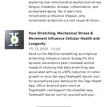
to longevity — this episode lays the scientific
exploring how mitochondrial dysfunction drives
groundwork.Get easy Telehealth doctor visit for
fatigue, metabolic disease, inflammation, and
yourself and your family with the Togo Health
accelerated aging. You’ll learn how
App. IOS or Android learn more at
mitochondria influence lifespan, why
TogoHealth.comSupport the showGet easy
mitochondrial decline is a root cause of chronic
Telehealth doctor visit for yourself and your
disease, and the evidence-backed strategies
family with the Togo Health App. IOS or Android
that support mitochondrial function for a
learn more at TogoHealth.comVitality
How Stretching, Mechanical Stress &
longer, healthier life.Join the community using
TogoMobile Wellness, GLP1, Hormones, Blood
Movement Influence Cellular Health and
science based strategies to create lasting new
Work, for cash pay patients anywhere.Looking
habits at https://ingrainedhabittracker.com Get
Longevity
for a cheaper alternative to traditional
easy Telehealth doctor visit for yourself and your
15.12.2025
12:40
insurance? Try Zions Healthshare, it's not
family with the Togo Health App. IOS or Android
Send us Fan MailCan something as simple as
technically insurance, but they do share in
learn more at TogoHealth.comSupport the
stretching influence cancer biology?In this
certain healthcare expenses.Listen to your
showGet easy Telehealth doctor visit for yourself
episode, we examine peer-reviewed animal
favorite books while you work, drive and play
and your family with the Togo Health App. IOS or
research showing that daily stretching was
with Audible
Android learn more at TogoHealth.comVitality
associated with up to a 50% reduction in tumor
TogoMobile Wellness, GLP1, Hormones, Blood
growth in mice.Get easy Telehealth doctor visit
Work, for cash pay patients anywhere.Looking
for yourself and your family with the Togo Health
for a cheaper alternative to traditional
App. IOS or Android learn more at
insurance? Try Zions Healthshare, it's not
TogoHealth.comSupport the showGet easy
technically insurance, but they do share in
Telehealth doctor visit for yourself and your
certain healthcare expenses.Listen to your
family with the Togo Health App. IOS or Android
favorite books while you work, drive and play
learn more at TogoHealth.comVitality
with Audible