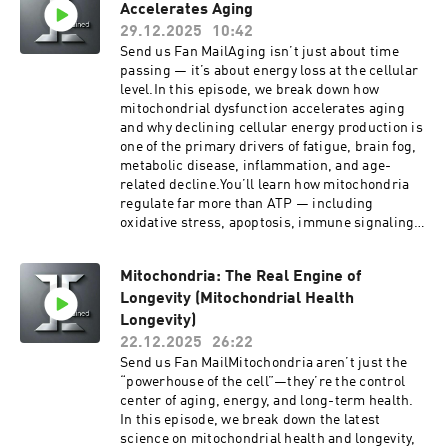
Telehealth doctor visit for yourself and your
Accelerates Aging
along with practical ways to apply these
family with the Togo Health App. IOS or Android
principles without overtraining.Whether your
29.12.2025
10:42
learn more at TogoHealth.comSupport the
goal is more energy, better endurance, or long-
Send us Fan MailAging isn’t just about time
showGet easy Telehealth doctor visit for yourself
term healthspan, this episode gives you clear,
passing — it’s about energy loss at the cellular
and your family with the Togo Health App. IOS or
actionable guidance on how to train smarter for
level.In this episode, we break down how
Android learn more at TogoHealth.comVitality
sustainable performance.Get easy Telehealth
mitochondrial dysfunction accelerates aging
TogoMobile Wellness, GLP1, Hormones, Blood
doctor visit for yourself and your family with the
and why declining cellular energy production is
Work, for cash pay patients anywhere.Looking
Togo Health App. IOS or Android learn more at
one of the primary drivers of fatigue, brain fog,
for a cheaper alternative to traditional
TogoHealth.comSupport the showGet easy
metabolic disease, inflammation, and age-
insurance? Try Zions Healthshare, it's not
Telehealth doctor visit for yourself and your
related decline.You’ll learn how mitochondria
technically insurance, but they do share in
family with the Togo Health App. IOS or Android
regulate far more than ATP — including
certain healthcare expenses.Listen to your
learn more at TogoHealth.comVitality
oxidative stress, apoptosis, immune signaling,
favorite books while you work, drive and play
TogoMobile Wellness, GLP1, Hormones, Blood
and metabolic flexibility — and why damage to
with Audible
Work, for cash pay patients anywhere.Looking
mitochondrial DNA creates a self-reinforcing
for a cheaper alternative to traditional
Mitochondria: The Real Engine of
cycle that speeds up biological aging.We
insurance? Try Zions Healthshare, it's not
Longevity (Mitochondrial Health
explore:The mitochondrial theory of agingWhy
technically insurance, but they do share in
mitochondrial DNA is uniquely vulnerable to
Longevity)
certain healthcare expenses.Listen to your
damageHow dysfunctional mitochondria drive
22.12.2025
26:22
favorite books while you work, drive and play
cellular senescence and chronic
Send us Fan MailMitochondria aren’t just the
with Audible
inflammationWhy aging feels like an energy
“powerhouse of the cell”—they’re the control
crisis, not just “getting older”If you want to
center of aging, energy, and long-term health.
understand aging at its root — and why
In this episode, we break down the latest
protecting mitochondrial health is foundational
science on mitochondrial health and longevity,