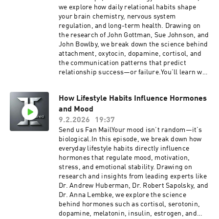
we explore how daily relational habits shape
your brain chemistry, nervous system
regulation, and long-term health. Drawing on
the research of John Gottman, Sue Johnson, and
John Bowlby, we break down the science behind
attachment, oxytocin, dopamine, cortisol, and
the communication patterns that predict
relationship success—or failure.You’ll learn why
contempt is the strongest predictor of divorce,
how micro-habits like daily appreciation and
How Lifestyle Habits Influence Hormones
physical touch regulate stress hormones, and
and Mood
why connection is one of the most powerful
predictors of longevity and emotional well-
9.2.2026
19:37
being.If you care about improving your
Send us Fan MailYour mood isn’t random—it’s
marriage, deepening emotional intimacy,
biological.In this episode, we break down how
strengthening attachment security, or
everyday lifestyle habits directly influence
understanding the neuroscience of
hormones that regulate mood, motivation,
relationships, this episode gives you practical,
stress, and emotional stability. Drawing on
science-backed tools to build connection that
research and insights from leading experts like
lasts.Because the quality of your relationships
Dr. Andrew Huberman, Dr. Robert Sapolsky, and
doesn’t just shape your happiness—it shapes
Dr. Anna Lembke, we explore the science
your biology.Get easy Telehealth doctor visit for
behind hormones such as cortisol, serotonin,
yourself and your family with the Togo Health
dopamine, melatonin, insulin, estrogen, and