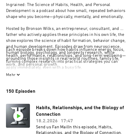
Ingrained: The Science of Habits, Health, and Personal 
Development is a podcast about how small, repeated behaviors 
shape who you become—physically, mentally, and emotionally.
Hosted by Bronson Wilks, an entrepreneur, consultant, and 
father who actively applies these principles in his own life, the 
show explores the science of habit formation, behavior change, 
and human development. Episodes draw from neuroscience, 
Each episode breaks down how habits influence energy, focus, 
human biology, psychology, and longevity research, while 
health, performance, relationships, and long-term wellbeing—
grounding those insights in real-world routines, family life, 
turning complex research into practical strategies you can 
work, and personal growth.
apply immediately, even with a busy life.
Whether you’re focused on self-improvement, personal 
Mehr
development, health optimization, or building a sustainable 
lifestyle that supports growth and balance, Ingrained bridges 
150 Episoden
behavior and biology so your habits work 
for
 you, not against 
you.
Habits, Relationships, and the Biology of
Connection
18.2.2026
17:47
Send us Fan MailIn this episode, Habits,
Relationships, and the Biology of Connection,