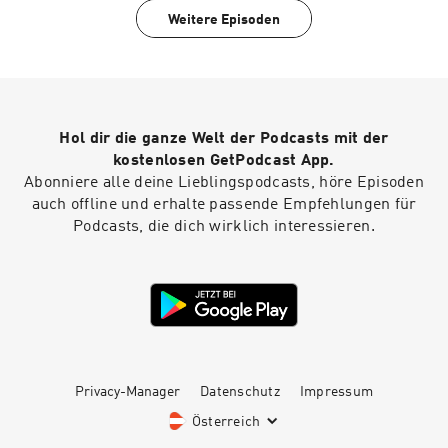
TogoMobile Wellness, GLP1, Hormones, Blood
Weitere Episoden
Work, for cash pay patients anywhere.Looking
for a cheaper alternative to traditional
insurance? Try Zions Healthshare, it's not
technically insurance, but they do share in
certain healthcare expenses.Listen to your
favorite books while you work, drive and play
Hol dir die ganze Welt der Podcasts mit der
with Audible
kostenlosen GetPodcast App.
Abonniere alle deine Lieblingspodcasts, höre Episoden
auch offline und erhalte passende Empfehlungen für
Podcasts, die dich wirklich interessieren.
Privacy-Manager
Datenschutz
Impressum
Österreich