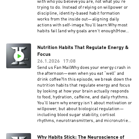
with who you believe you are, not what you’re
technically insurance, but they do share in
trying to do. Instead of relying on willpower or
certain healthcare expenses.Listen to your
discipline, identity-based habit formation
favorite books while you work, drive and play
works from the inside out—aligning daily
with Audible
actions with self-image.You’ll learn:Why most
habits fail (and why goals aren’t enough)How
identity creates a feedback loop that reinforces
behaviorThe science behind habits, self-trust,
Nutrition Habits That Regulate Energy &
and consistencyHow small actions become
Focus
“votes” for the person you’re becomingPractical
ways to build habits that actually stickWhether
26.1.2026
17:08
you’re working on fitness, productivity, focus, or
Send us Fan MailWhy does your energy crash in
personal growth, this episode breaks down how
the afternoon—even when you eat “well” and
changing your identity—not just your routine—
drink coffee?In this episode, we break down the
can transform your habits long-term.If you’ve
nutrition habits that regulate energy and focus
ever felt stuck restarting the same habits over
by looking at how your brain actually responds
and over, this episode will help you build habits
to food, hydration, caffeine, and daily rhythms.
that feel natural, sustainable, and aligned with
You’ll learn why energy isn’t about motivation or
who you want to be.Get easy Telehealth doctor
willpower, but about biological regulation—
visit for yourself and your family with the Togo
including blood sugar stability, cortisol
Health App. IOS or Android learn more at
rhythms, neurotransmitters, and micronutrient
TogoHealth.comSupport the showGet easy
sufficiency.We cover practical habits like
Telehealth doctor visit for yourself and your
protein timing, buffering carbohydrates,
family with the Togo Health App. IOS or Android
Why Habits Stick: The Neuroscience of
electrolyte balance, caffeine half-life, and why