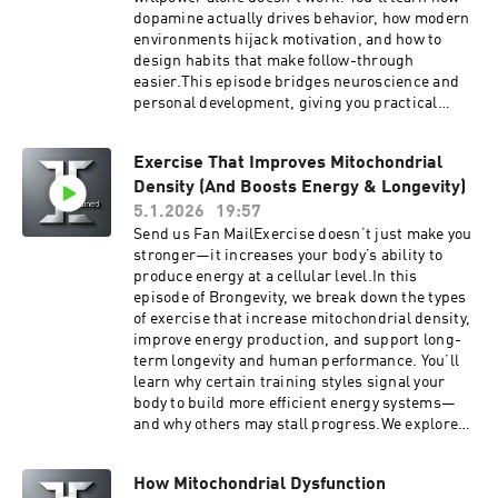
TogoHealth.comSupport the showGet easy
dopamine actually drives behavior, how modern
Telehealth doctor visit for yourself and your
environments hijack motivation, and how to
family with the Togo Health App. IOS or Android
design habits that make follow-through
learn more at TogoHealth.comVitality
easier.This episode bridges neuroscience and
TogoMobile Wellness, GLP1, Hormones, Blood
personal development, giving you practical
Work, for cash pay patients anywhere.Looking
strategies to build habits that last — even when
for a cheaper alternative to traditional
motivation fades.Backed by neuroscience and
insurance? Try Zions Healthshare, it's not
Exercise That Improves Mitochondrial
behavioral psychology research, this episode
technically insurance, but they do share in
Density (And Boosts Energy & Longevity)
covers:How dopamine affects motivation and
certain healthcare expenses.Listen to your
goal achievementWhy progress and feedback
5.1.2026
19:57
favorite books while you work, drive and play
matter more than willpowerThe difference
Send us Fan MailExercise doesn’t just make you
with Audible
between motivation, discipline, and habit
stronger—it increases your body’s ability to
formationHow to avoid dopamine overload and
produce energy at a cellular level.In this
motivation crashesPractical, science-backed
episode of Brongevity, we break down the types
strategies to build consistency and follow
of exercise that increase mitochondrial density,
throughIf you’re interested in self-
improve energy production, and support long-
improvement, habit building, productivity,
term longevity and human performance. You’ll
mental performance, or long-term motivation,
learn why certain training styles signal your
this episode will help you understand how to
body to build more efficient energy systems—
work with your brain instead of fighting it.Tune
and why others may stall progress.We explore
in to learn how dopamine, motivation, and
how aerobic training, high-intensity intervals,
neuroscience explain why some goals stick—
and resistance training influence human
and how to finally follow through.Get easy
How Mitochondrial Dysfunction
physiology, metabolic health, and recovery,