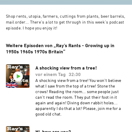
Shop rents, utopia, farmers, cuttings from plants, beer barrels, 
mail order... There's a lot to get through in this week's podcast 
episode. I hope you enjoy it!
Weitere Episoden von „Ray’s Rants - Growing up in
1950s 1960s 1970s Britain“
A shocking view from a tree!
vor einem Tag
32:30
A shocking view from a tree! You won't believe
what I saw from the top of a tree! Stone the
crows! Reading the room... some people just
can't read the room. They put their foot in it
again and again! Diving down rabbit holes...
apparently I do that a lot! Please, join me for a
good old chat.