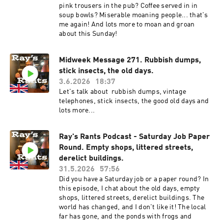
pink trousers in the pub? Coffee served in in
soup bowls? Miserable moaning people... that's
me again! And lots more to moan and groan
about this Sunday!
Midweek Message 271. Rubbish dumps,
stick insects, the old days.
3.6.2026
18:37
Let's talk about rubbish dumps, vintage
telephones, stick insects, the good old days and
lots more...
Ray's Rants Podcast - Saturday Job Paper
Round. Empty shops, littered streets,
derelict buildings.
31.5.2026
57:56
Did you have a Saturday job or a paper round? In
this episode, I chat about the old days, empty
shops, littered streets, derelict buildings. The
world has changed, and I don't like it! The local
far has gone, and the ponds with frogs and