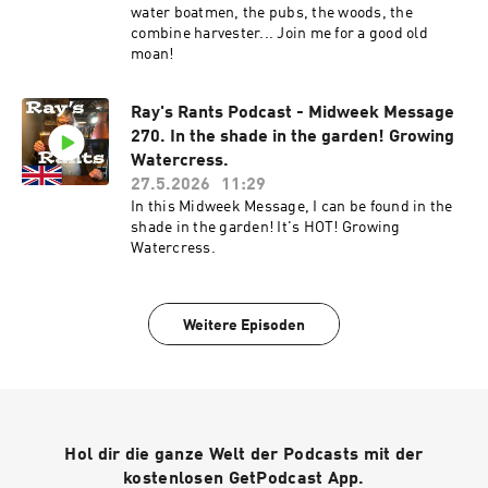
water boatmen, the pubs, the woods, the
combine harvester... Join me for a good old
moan!
Ray's Rants Podcast - Midweek Message
270. In the shade in the garden! Growing
Watercress.
27.5.2026
11:29
In this Midweek Message, I can be found in the
shade in the garden! It's HOT! Growing
Watercress.
Weitere Episoden
Hol dir die ganze Welt der Podcasts mit der
kostenlosen GetPodcast App.