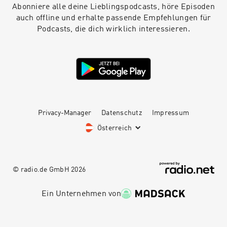
Abonniere alle deine Lieblingspodcasts, höre Episoden
auch offline und erhalte passende Empfehlungen für
Podcasts, die dich wirklich interessieren.
Privacy-Manager
Datenschutz
Impressum
Österreich
© radio.de GmbH
2026
Ein Unternehmen von