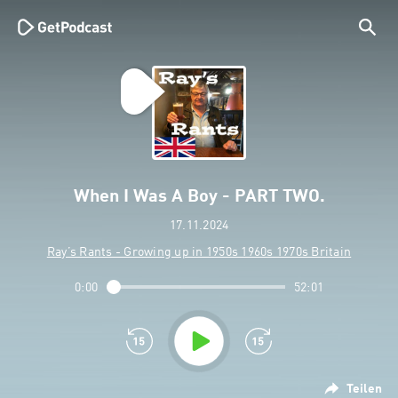
When I Was A Boy - PART TWO.
17.11.2024
Ray’s Rants - Growing up in 1950s 1960s 1970s Britain
0:00
52:01
Teilen