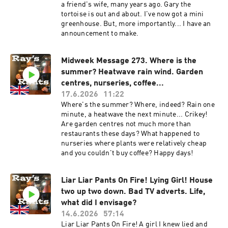
a friend's wife, many years ago. Gary the
tortoise is out and about. I've now got a mini
greenhouse. But, more importantly... I have an
announcement to make.
Midweek Message 273. Where is the
summer? Heatwave rain wind. Garden
centres, nurseries, coffee...
17.6.2026
11:22
Where's the summer? Where, indeed? Rain one
minute, a heatwave the next minute... Crikey!
Are garden centres not much more than
restaurants these days? What happened to
nurseries where plants were relatively cheap
and you couldn't buy coffee? Happy days!
Liar Liar Pants On Fire! Lying Girl! House
two up two down. Bad TV adverts. Life,
what did I envisage?
14.6.2026
57:14
Liar Liar Pants On Fire! A girl I knew lied and