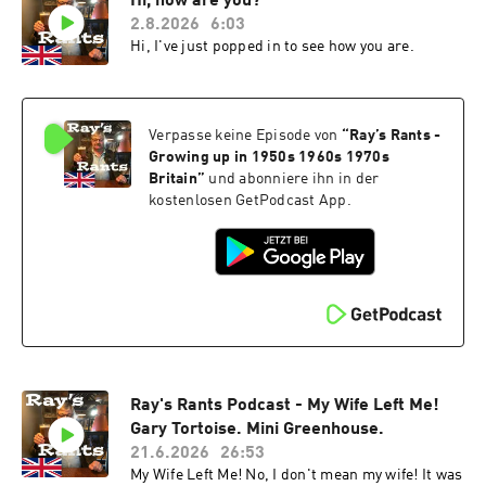
Hi, how are you?
2.8.2026
6:03
Hi, I've just popped in to see how you are.
Verpasse keine Episode von
“
Ray’s Rants -
Growing up in 1950s 1960s 1970s
Britain
”
und abonniere ihn in der
kostenlosen GetPodcast App.
Ray's Rants Podcast - My Wife Left Me!
Gary Tortoise. Mini Greenhouse.
21.6.2026
26:53
My Wife Left Me! No, I don't mean my wife! It was