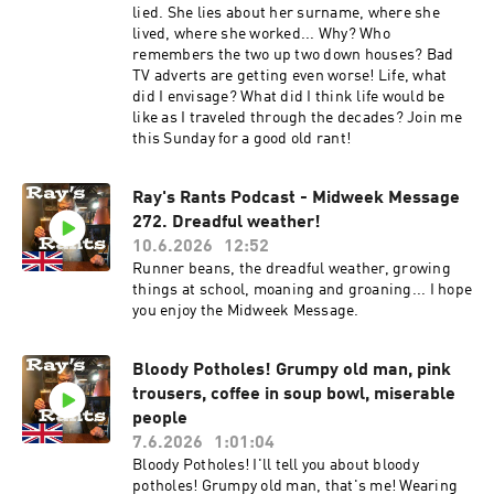
lied. She lies about her surname, where she
lived, where she worked... Why? Who
remembers the two up two down houses? Bad
TV adverts are getting even worse! Life, what
did I envisage? What did I think life would be
like as I traveled through the decades? Join me
this Sunday for a good old rant!
Ray's Rants Podcast - Midweek Message
272. Dreadful weather!
10.6.2026
12:52
Runner beans, the dreadful weather, growing
things at school, moaning and groaning... I hope
you enjoy the Midweek Message.
Bloody Potholes! Grumpy old man, pink
trousers, coffee in soup bowl, miserable
people
7.6.2026
1:01:04
Bloody Potholes! I'll tell you about bloody
potholes! Grumpy old man, that's me! Wearing