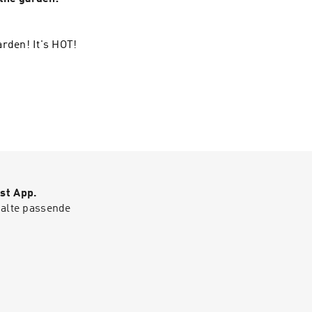
arden! It's HOT!
st App.
halte passende