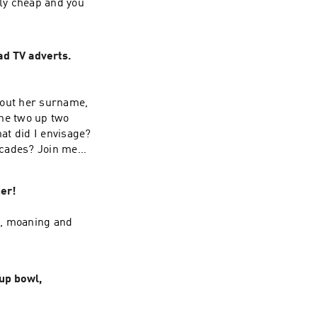
ly cheap and you
ad TV adverts.
about her surname,
he two up two
at did I envisage?
decades? Join me
er!
l, moaning and
up bowl,