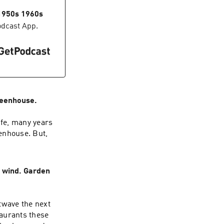
 1950s 1960s
odcast App.
reenhouse.
ife, many years
eenhouse. But,
 wind. Garden
twave the next
aurants these