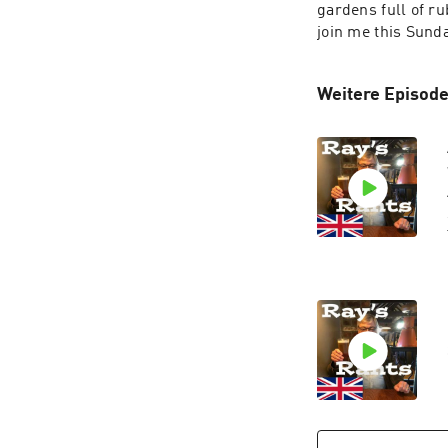
gardens full of ru
join me this Sunda
Weitere Episode