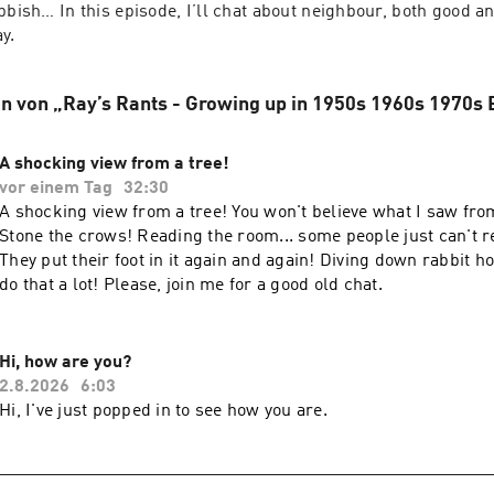
bbish… In this episode, I’ll chat about neighbour, both good an
y.
n von „Ray’s Rants - Growing up in 1950s 1960s 1970s 
A shocking view from a tree!
vor einem Tag
32:30
A shocking view from a tree! You won't believe what I saw from
Stone the crows! Reading the room... some people just can't r
They put their foot in it again and again! Diving down rabbit ho
do that a lot! Please, join me for a good old chat.
Hi, how are you?
2.8.2026
6:03
Hi, I've just popped in to see how you are.