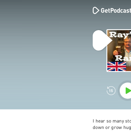
I hear so many st
down or grow huge