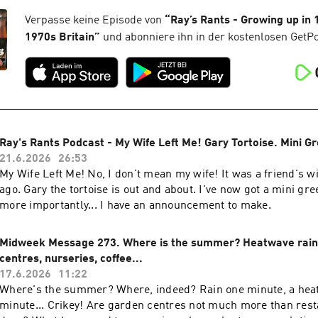
Verpasse keine Episode von
“
Ray’s Rants - Growing up in
1970s Britain
”
und abonniere ihn in der kostenlosen GetP
Ray's Rants Podcast - My Wife Left Me! Gary Tortoise. Mini G
21.6.2026
26:53
My Wife Left Me! No, I don't mean my wife! It was a friend's w
ago. Gary the tortoise is out and about. I've now got a mini gr
more importantly... I have an announcement to make.
Midweek Message 273. Where is the summer? Heatwave rain
centres, nurseries, coffee...
17.6.2026
11:22
Where's the summer? Where, indeed? Rain one minute, a hea
minute... Crikey! Are garden centres not much more than rest