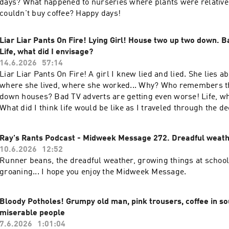
days? What happened to nurseries where plants were relative
couldn't buy coffee? Happy days!
Liar Liar Pants On Fire! Lying Girl! House two up two down. B
Life, what did I envisage?
14.6.2026
57:14
Liar Liar Pants On Fire! A girl I knew lied and lied. She lies 
where she lived, where she worked... Why? Who remembers t
down houses? Bad TV adverts are getting even worse! Life, wh
What did I think life would be like as I traveled through the 
this Sunday for a good old rant!
Ray's Rants Podcast - Midweek Message 272. Dreadful weath
10.6.2026
12:52
Runner beans, the dreadful weather, growing things at schoo
groaning... I hope you enjoy the Midweek Message.
Bloody Potholes! Grumpy old man, pink trousers, coffee in so
miserable people
7.6.2026
1:01:04