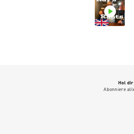
Hol di
Abonniere all