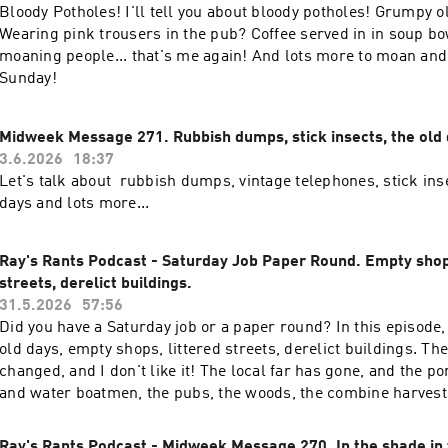
Bloody Potholes! I'll tell you about bloody potholes! Grumpy o
Wearing pink trousers in the pub? Coffee served in in soup b
moaning people... that's me again! And lots more to moan and
Sunday!
Midweek Message 271. Rubbish dumps, stick insects, the old 
3.6.2026
18:37
Let's talk about rubbish dumps, vintage telephones, stick ins
days and lots more...
Ray's Rants Podcast - Saturday Job Paper Round. Empty shops
streets, derelict buildings.
31.5.2026
57:56
Did you have a Saturday job or a paper round? In this episode, 
old days, empty shops, littered streets, derelict buildings. Th
changed, and I don't like it! The local far has gone, and the p
and water boatmen, the pubs, the woods, the combine harvester
good old moan!
Ray's Rants Podcast - Midweek Message 270. In the shade in