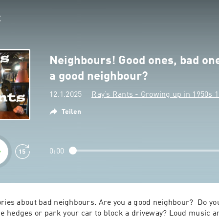
Neighbours! Good ones, bad on
a good neighbour?
12.1.2025
Ray’s Rants - Growing up in 1950s 
Teilen
0:00
ories about bad neighbours. Are you a good neighbour?  Do you
 hedges or park your car to block a driveway? Loud music and