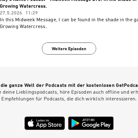
Growing Watercress.
27.5.2026
11:29
In this Midweek Message, I can be found in the shade in the g
Growing Watercress.
Weitere Episoden
r die ganze Welt der Podcasts mit der kostenlosen GetPodca
e deine Lieblingspodcasts, höre Episoden auch offline und er
Empfehlungen für Podcasts, die dich wirklich interessieren.