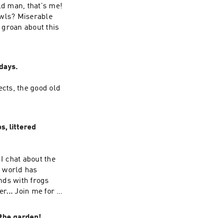
ld man, that's me!
owls? Miserable
 groan about this
days.
ects, the good old
, littered
I chat about the
e world has
onds with frogs
... Join me for a
 the garden!