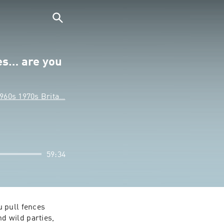
es… are you
1960s 1970s Brita…
59:34
 pull fences 
 wild parties, 