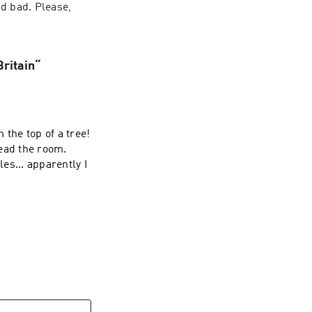
d bad. Please, 
Britain“
 the top of a tree!
ead the room.
les... apparently I