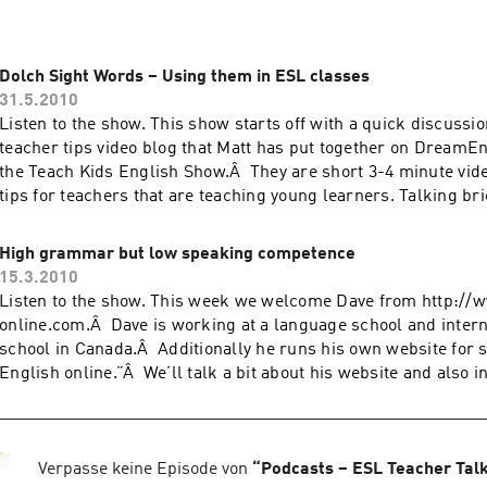
Dolch Sight Words – Using them in ESL classes
31.5.2010
Listen to the show. This show starts off with a quick discussi
teacher tips video blog that Matt has put together on DreamE
the Teach Kids English Show.Â They are short 3-4 minute vide
tips for teachers that are teaching young learners. Talking br
English‘s 5th anniversary […]
High grammar but low speaking competence
15.3.2010
Listen to the show. This week we welcome Dave from http://
online.com.Â Dave is working at a language school and intern
school in Canada.Â Additionally he runs his own website for s
English online.”Â We’ll talk a bit about his website and also i
website building/promotion later in the show. In […]
Verpasse keine Episode von
“
Podcasts – ESL Teacher Tal