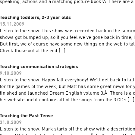
speaking, actions and a matching picture book!Â There are a
resources discussed […]
Teaching toddlers, 2-3 year olds
15.11.2009
Listen to the show. This show was recorded back in the summ
shows got bumped up, so if you feel we’ve gone back in time, 
But first, we of course have some new things on the web to t
Check those out at the end […]
Teaching communication strategies
9.10.2009
Listen to the show. Happy fall everybody! We’ll get back to fa
for the games of the week, but Matt has some great news for 
finished and launched Dream English volume 3.Â There is a 
his website and it contains all of the songs from the 3 CDs […]
Teaching the Past Tense
31.8.2009
Listen to the show. Mark starts off the show with a descriptio