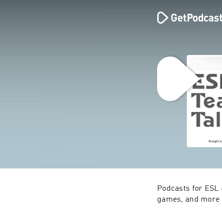
Podcasts for ESL 
games, and more