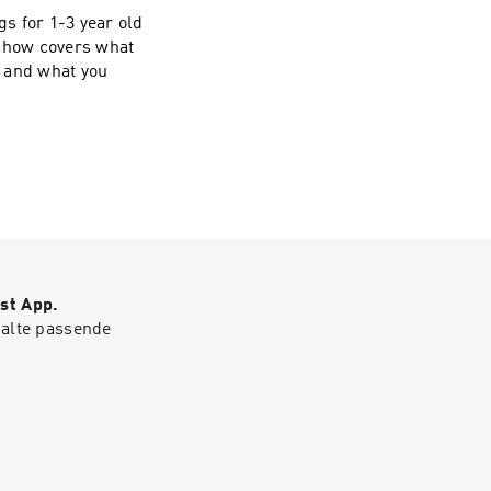
s for 1-3 year old
 show covers what
, and what you
st App.
halte passende