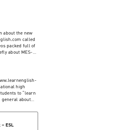
on about the new
nglish.com called
os packed full of
iefly about MES-
www.learnenglish-
ational high
tudents to “learn
n general about
k – ESL