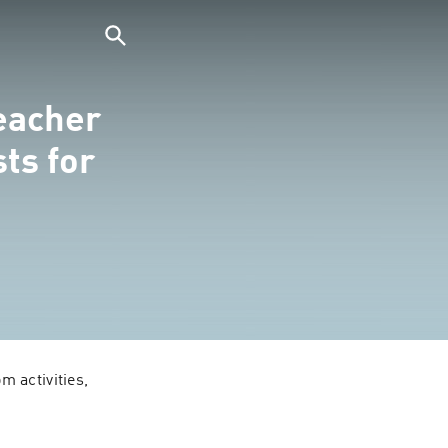
eacher
ts for
 activities, 