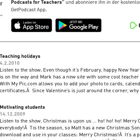
Podcasts for Teachers
”
und abonniere ihn in der kostenlo
GetPodcast App.
Teaching holidays
4.2.2010
Listen to the show. Even though it’s February, happy New Year
is on the way and Mark has a new site with some cool teacher 
With My Pic.com allows you to add your photo to cards, calen
certificates.Â Since Valentine’s is just around the corner, why
Valentine […]
Motivating students
14.12.2009
Listen to the show. Christmas is upon us … ho! ho! ho! Merry
everybody!Â Tis the season, so Matt has a new Christmas Song
download and use in your classes: Merry Christmas!Â It’s a p