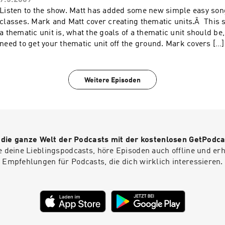
7.5.2009
Listen to the show. Matt has added some new simple easy song
classes. Mark and Matt cover creating thematic units.Â This
a thematic unit is, what the goals of a thematic unit should be
need to get your thematic unit off the ground. Mark covers […]
Weitere Episoden
r die ganze Welt der Podcasts mit der kostenlosen GetPodca
e deine Lieblingspodcasts, höre Episoden auch offline und er
Empfehlungen für Podcasts, die dich wirklich interessieren.