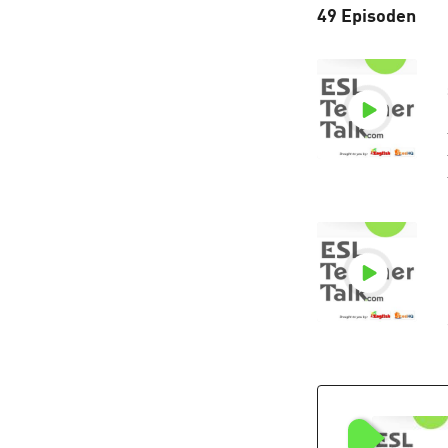
49 Episoden