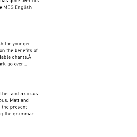
 has gone over his
the MES English
sh for younger
on the benefits of
dable chants.Â
ark go over
ther and a circus
ous. Matt and
 the present
ing the grammar