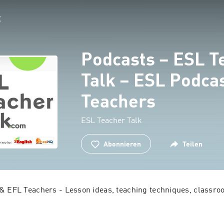
Podcasts – ESL T
Talk – ESL Podcas
Teachers
ESL Teacher Talk
Abonnieren
Teilen
& EFL Teachers - Lesson ideas, teaching techniques, classroom