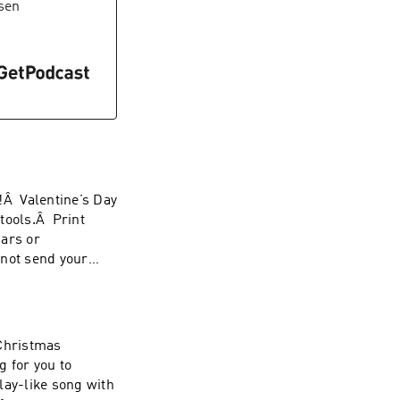
sen
!Â Valentine’s Day
tools.Â Print
dars or
 not send your
 Christmas
 for you to
lay-like song with