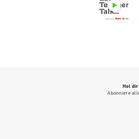
Hol di
Abonniere all