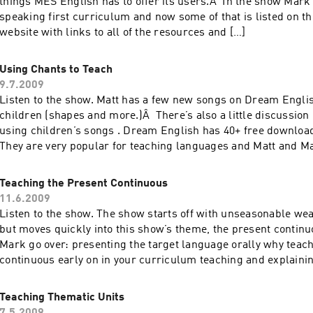
things MES English has to offer its users.Â In the show Mark
speaking first curriculum and now some of that is listed on 
website with links to all of the resources and […]
Using Chants to Teach
9.7.2009
Listen to the show. Matt has a few new songs on Dream Engli
children (shapes and more.)Â There’s also a little discussion 
using children’s songs . Dream English has 40+ free downloa
They are very popular for teaching languages and Matt and M
teaching with chants.Â […]
Teaching the Present Continuous
11.6.2009
Listen to the show. The show starts off with unseasonable wea
but moves quickly into this show’s theme, the present continu
Mark go over: presenting the target language orally why teach
continuous early on in your curriculum teaching and explain
using only English forming questions and […]
Teaching Thematic Units