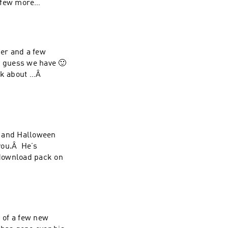
 few more
er and a few
I guess we have 🙂
alk about …Â
ll and Halloween
you.Â He’s
download pack on
n of a few new