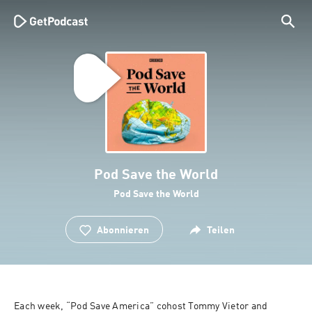
Pod Save the World
Pod Save the World
Abonnieren
Teilen
Each week, “Pod Save America” cohost Tommy Vietor and 