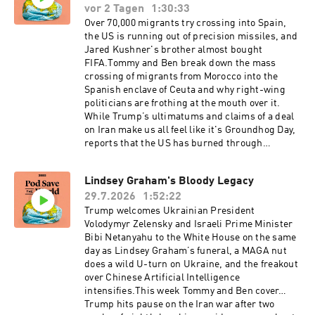
vor 2 Tagen
1:30:33
Over 70,000 migrants try crossing into Spain,
the US is running out of precision missiles, and
Jared Kushner's brother almost bought
FIFA.Tommy and Ben break down the mass
crossing of migrants from Morocco into the
Spanish enclave of Ceuta and why right-wing
politicians are frothing at the mouth over it.
While Trump’s ultimatums and claims of a deal
on Iran make us all feel like it's Groundhog Day,
reports that the US has burned through
virtually all of its precision strike missiles and
that Iranian hackers have infiltrated water
Lindsey Graham's Bloody Legacy
systems in at least seven states are genuinely
29.7.2026
1:52:22
alarming. Trump announces a "historic" Gaza
disarmament deal, but Hamas says he’s lying,
Trump welcomes Ukrainian President
the guys explain why the Japanese yen is
Volodymyr Zelensky and Israeli Prime Minister
suddenly America's problem, and FIFA
Bibi Netanyahu to the White House on the same
president Gianni Infantino’s corrupt plan to sell
day as Lindsey Graham’s funeral, a MAGA nut
off the most lucrative parts of the World Cup
does a wild U-turn on Ukraine, and the freakout
might cost him his job. Finally, the State
over Chinese Artificial Intelligence
Department displays an inaccurate map of
intensifies.This week Tommy and Ben cover…
Africa at an international AIDS conference, and
Trump hits pause on the Iran war after two