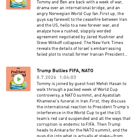
of the podcast, episode title, and episode date.
change, on ignoring public opinion, and on
Tommy and Ben are back with a week of war,
dismissing anti-war voices rather than
drama over an international bridge, and an
engaging with them. They also lay out their
angry Norwegian World Cup fan.First up, the
vision for reimagining American foreign policy,
guys say farewell to the ceasefire between Iran
including more transparency around
and the US, hello to a new forever war, and
Washington think tanks, stronger lobbying
analyze how a rushed, sloppily worded
disclosure rules, a bigger State Department, a
agreement negotiated by Jared Kushner and
smaller defense budget, and returning more
Steve Witkoff collapsed. The New York Times
war-making responsibility to Congress. Then in
reveals the details of Israel's embarrassing
the second half, Ben and Tommy sit down with
failed plot to install former Iranian President
Annalena Baerbock, President of the United
Mahmoud Ahmadinejad as Iran's new president,
Nations General Assembly, to discuss the UN's
including a fake climate conference in Budapest
Trump Bullies FIFA, NATO
near-total absence from negotiations in today's
and a Mossad extraction plan. Trump is using
major conflicts, what meaningful reform of the
8.7.2026
1:04:03
questions about the new Qatari gifted Air Force
institution would actually look like, and how
One to attack reporters and a $4.7 billion bridge
Tommy is joined by guest host Mehdi Hasan to
alarmed the world should be about the rise of
connecting Detroit to Canada is at the center of
walk through a packed week of World Cup
Germany's far-right AfD party.For a closed-
another Trump corruption story. In Venezuela,
controversy, a NATO summit, and Ayatollah
captioned version of this episode, click here.
the earthquake death toll has climbed to nearly
Khamenei’s funeral in Iran.First, they discuss
For a transcript of this episode, please email
4,500, and reporting confirms that Marco Rubio
the international reaction to President Trump’s
transcripts@crooked.com and include the name
is essentially running the country from
interference in the World Cup to get the US
of the podcast, episode title, and episode date.
Washington. A Cambridge University study
team’s red card suspended and all the ways that
reveals that Boko Haram fighters have been
corruption is endemic to FIFA. Then Trump
using AI chatbots to design explosives and plan
heads to Ankara for the NATO summit, and the
attacks. After the NATO summit in Turkey,
guys dig into what is actually at stake—from