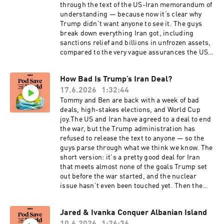
citizenship and the gutting of Temporary
through the text of the US-Iran memorandum of
Protected Status for Haitians and Syrians will
understanding — because now it’s clear why
impact American foreign policy. They also cover
Trump didn't want anyone to see it. The guys
the devastating earthquakes in Venezuela and
break down everything Iran got, including
the impact on the interim government, the
sanctions relief and billions in unfrozen assets,
debate within France over air conditioning while
compared to the very vague assurances the US
Europe bakes under a historic heat wave, and
received that Iran won't build a nuclear weapon
the most devastating World Cup losses so far
and will keep the Strait of Hormuz open. Then
How Bad Is Trump’s Iran Deal?
this tournament. Then Tommy speaks to New
they go over the latest negotiations in
York Times columnist Nicholas Kristof about
17.6.2026
1:32:44
Switzerland, disagreements over what was
Elon Musk’s brazen lie that “nobody died” as the
agreed to, and why the war in Lebanon remains
Tommy and Ben are back with a week of bad
result of Musk and DOGE “feeding USAID into
the biggest threat to its success. Across the
deals, high-stakes elections, and World Cup
the wood chipper.”For Friends of the Pod, the
pond, British Prime Minister Keir Starmer has
joy.The US and Iran have agreed to a deal to end
boys answer listener questions about how live
announced his resignation after Andy
the war, but the Trump administration has
audiences influence political speeches. They
Burnham's decisive by-election win, setting up
refused to release the text to anyone — so the
also recount some of their tougher culinary
the UK to have its seventh prime minister in ten
guys parse through what we think we know. The
experiences while on diplomatic clock.Buy
years. The guys also dive into Israel's
short version: it's a pretty good deal for Iran
Ben’s book All We Say: The Battle for American
increasingly close and diplomatically fraught
that meets almost none of the goals Trump set
Identity: A History in 15 Speeches and
relationship with Somaliland, and Colombia's
out before the war started, and the nuclear
subscribe to his Substack here. For a closed-
razor-thin runoff election, which was won by a
issue hasn’t even been touched yet. Then the
captioned version of this episode, click here.
right-wing candidate who calls himself “El
guys question if Netanyahu will do something to
For a transcript of this episode, please email
Tigre.” And finally, the World Cup remains an
torpedo the whole thing with his continued war
Jared & Ivanka Conquer Albanian Island
transcripts@crooked.com and include the name
absolute joy — Ben and Tommy go over some of
against Lebanon. In England, a special election
of the podcast, episode title, and episode date.
their favorite moments like underdog Cape