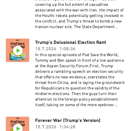
this show, email the episode title to
covering up the full extent of casualties
transcripts@crooked.com
associated with the war with Iran, the impact of
the Houthi rebels potentially getting involved in
the conflict, and Trump’s threat to bomb a new
Iranian nuclear site. The State Department
released a new report blaming everything Marco
Rubio doesn’t like on Cuba, and the guys read
Trump's Delusional Election Rant
it* so you don’t have to! (*skimmed it) Then they
18.7.2026
1:08:36
discuss the national security risk from
prediction markets, Trump’s decision to slap
In this special episode of Pod Save the World,
new tariffs on Canada as its forests burn, and
Tommy and Ben speak in front of a live audience
new British Prime Minister Andy Burnham’s
at the Aspen Security Forum.First, Trump
first days in office. Finally, the guys take you to
delivers a rambling speech on election security
the first CPAC Great Britain, and discuss Count
that offers no new evidence, overstates the
Binface’s deep-space bid to defeat Nigel Farage.
threat from China, and is laying the groundwork
Then Tommy speaks to Oleksiy Sorokin, Deputy
for Republicans to question the validity of the
Chief Editor for the Kyiv Independent, about the
midterm elections. Then the guys turn their
latest barrage of Russian ballistic missile
attention to the foreign policy establishment
strikes and protests in Ukraine over Zelensky’s
itself, taking on some of the more eyebrow-
military staffing decisions.For a closed-
raising statements from fellow panelists at the
captioned version of this episode, click here.
forum — including Condoleezza Rice — and
Forever War (Trump's Version)
For a transcript of this episode, please email
making the case that the blob needs to reckon
transcripts@crooked.com and include the name
15.7.2026
1:34:28
seriously with its own failures: on regime