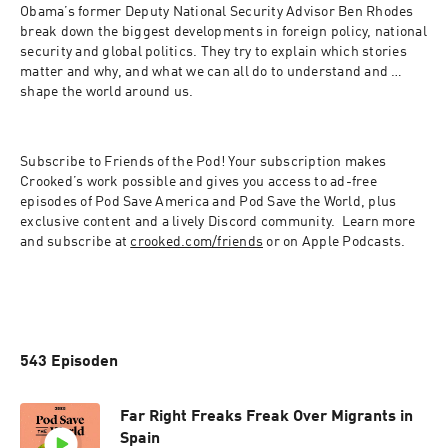
Obama’s former Deputy National Security Advisor Ben Rhodes 
break down the biggest developments in foreign policy, national 
security and global politics. They try to explain which stories 
matter and why, and what we can all do to understand and 
shape the world around us.
Subscribe to Friends of the Pod! Your subscription makes 
Crooked’s work possible and gives you access to ad-free 
episodes of Pod Save America and Pod Save the World, plus 
exclusive content and a lively Discord community.  Learn more 
and subscribe at 
crooked.com/friends
 or on Apple Podcasts.
543 Episoden
Far Right Freaks Freak Over Migrants in
Spain