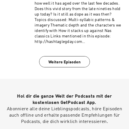
how well it has aged over the last few decades.
Does this vivid story from the late nineties hold
up today? Is it still as dope as it was then?
Topics discussed: Multi-syllabic patterns &
imagery Thematic depth and the characters we
identify with How it stacks up against Nas
classics Links mentioned in this episode:
http://hashtaglegday.com
https://youtu.be/s7CNpVxjbj8?si=G_RMCD5-
QZT7SPvX This podcast is hosted by ZenCast.fm
Weitere Episoden
Hol dir die ganze Welt der Podcasts mit der
kostenlosen GetPodcast App.
Abonniere alle deine Lieblingspodcasts, höre Episoden
auch offline und erhalte passende Empfehlungen für
Podcasts, die dich wirklich interessieren.