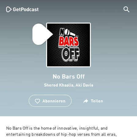
No Bars Off
Sherod Khaalis, Aki Davis
Abonnieren
Teilen
No Bars Off is the home of innovative, insightful, and 
entertaining breakdowns of hip-hop verses from all eras, 