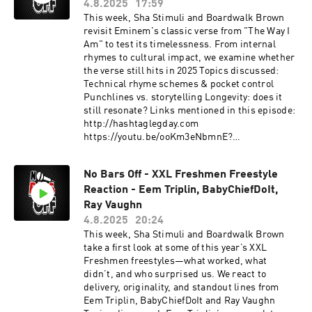
4.8.2025
17:59
This week, Sha Stimuli and Boardwalk Brown
revisit Eminem's classic verse from "The Way I
Am" to test its timelessness. From internal
rhymes to cultural impact, we examine whether
the verse still hits in 2025 Topics discussed:
Technical rhyme schemes & pocket control
Punchlines vs. storytelling Longevity: does it
still resonate? Links mentioned in this episode:
http://hashtaglegday.com
https://youtu.be/ooKm3eNbmnE?
si=uwfA4esJhlqIvx2H This podcast is hosted by
ZenCast.fm
No Bars Off - XXL Freshmen Freestyle
Reaction - Eem Triplin, BabyChiefDoIt,
Ray Vaughn
4.8.2025
20:24
This week, Sha Stimuli and Boardwalk Brown
take a first look at some of this year’s XXL
Freshmen freestyles—what worked, what
didn’t, and who surprised us. We react to
delivery, originality, and standout lines from
Eem Triplin, BabyChiefDoIt and Ray Vaughn