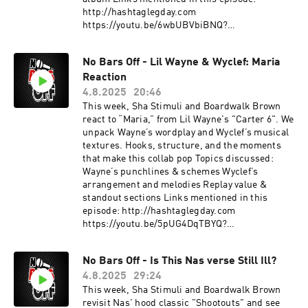
http://hashtaglegday.com
https://youtu.be/6wbUBVbiBNQ?
si=A9LXSj73NFmNI8Ep This podcast is hosted
by ZenCast.fm
No Bars Off - Lil Wayne & Wyclef: Maria
Reaction
4.8.2025
20:46
This week, Sha Stimuli and Boardwalk Brown
react to “Maria,” from Lil Wayne's "Carter 6". We
unpack Wayne’s wordplay and Wyclef’s musical
textures. Hooks, structure, and the moments
that make this collab pop Topics discussed:
Wayne’s punchlines & schemes Wyclef’s
arrangement and melodies Replay value &
standout sections Links mentioned in this
episode: http://hashtaglegday.com
https://youtu.be/5pUG4DqTBYQ?
si=WzoD00O4J_KBafkv This podcast is hosted
by ZenCast.fm
No Bars Off - Is This Nas verse Still Ill?
4.8.2025
29:24
This week, Sha Stimuli and Boardwalk Brown
revisit Nas' hood classic "Shootouts" and see