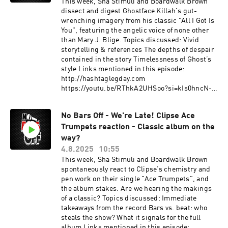
This week, Sha Stimuli and Boardwalk Brown
dissect and digest Ghostface Killah's gut-
wrenching imagery from his classic "All I Got Is
You", featuring the angelic voice of none other
than Mary J. Blige. Topics discussed: Vivid
storytelling & references The depths of despair
contained in the story Timelessness of Ghost’s
style Links mentioned in this episode:
http://hashtaglegday.com
https://youtu.be/RThkA2UHSoo?si=kIs0hncN-
I2dyfhH This podcast is hosted by ZenCast.fm
No Bars Off - We're Late! Clipse Ace
Trumpets reaction - Classic album on the
way?
4.8.2025
10:55
This week, Sha Stimuli and Boardwalk Brown
spontaneously react to Clipse’s chemistry and
pen work on their single "Ace Trumpets", and
the album stakes. Are we hearing the makings
of a classic? Topics discussed: Immediate
takeaways from the record Bars vs. beat: who
steals the show? What it signals for the full
album Links mentioned in this episode: