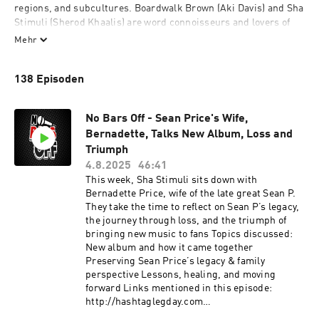
regions, and subcultures. Boardwalk Brown (Aki Davis) and Sha 
Stimuli (Sherod Khaalis) are word connoisseurs and lovers of 
the technical process of constructing rhymes. Some of your 
Mehr
favorite verses are featured, picked apart, analyzed, and most 
importantly...celebrated. Join us as we salute legendary emcees 
138 Episoden
and their poetic art.
No Bars Off - Sean Price's Wife,
Bernadette, Talks New Album, Loss and
Triumph
4.8.2025
46:41
This week, Sha Stimuli sits down with
Bernadette Price, wife of the late great Sean P.
They take the time to reflect on Sean P’s legacy,
the journey through loss, and the triumph of
bringing new music to fans Topics discussed:
New album and how it came together
Preserving Sean Price’s legacy & family
perspective Lessons, healing, and moving
forward Links mentioned in this episode:
http://hashtaglegday.com
https://youtu.be/t8OfUbC-O04?si=yIBcwor7-