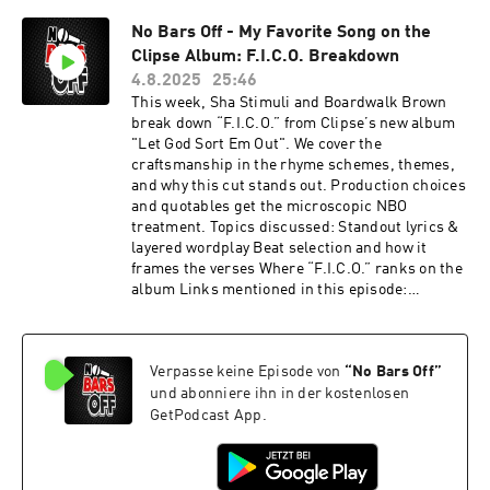
7pjWzml This podcast is hosted by ZenCast.fm
No Bars Off - My Favorite Song on the
Clipse Album: F.I.C.O. Breakdown
4.8.2025
25:46
This week, Sha Stimuli and Boardwalk Brown
break down “F.I.C.O.” from Clipse’s new album
"Let God Sort Em Out". We cover the
craftsmanship in the rhyme schemes, themes,
and why this cut stands out. Production choices
and quotables get the microscopic NBO
treatment. Topics discussed: Standout lyrics &
layered wordplay Beat selection and how it
frames the verses Where “F.I.C.O.” ranks on the
album Links mentioned in this episode:
http://hashtaglegday.com
https://youtu.be/1U6We9yGc_4?
si=gf2e8G4fJVOvQRrL This podcast is hosted by
Verpasse keine Episode von
“
No Bars Off
”
ZenCast.fm
und abonniere ihn in der kostenlosen
GetPodcast App.