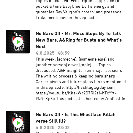
Topics discussed: Eem Triplin’s approach to
pocket & tone BabyChiefDoIt’s energy and
quotables Ray Vaughn’s control and presence
Links mentioned in this episode:
http://hashtaglegday.com
https://youtu.be/HFR5tciZ2h0?
No Bars Off - Mr. Mecc Stops By To Talk
si=pWU499WuIgmn0rqd This podcast is hosted
New Bars, A&Ring for Busta and What's
by ZenCast.fm
Next
4.8.2025
48:59
This week, [someone], [someone else] and
[another person] cover [topic]..... Topics
discussed: A&R insights from major sessions
The writing process & keeping bars sharp
Career pivots and future plans Links mentioned
in this episode: http://hashtaglegday.com
https://youtu.be/KkskWr2D7RI?si=hTcYYt-
9fa9eXp8p This podcast is hosted by ZenCast.fm
No Bars Off - Is This Ghostface Killah
verse Still Ill?
4.8.2025
23:02