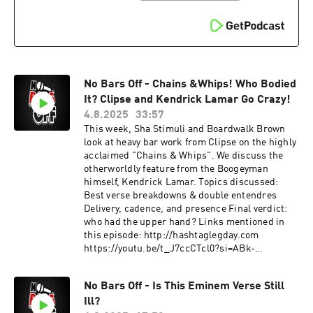
No Bars Off - Chains &Whips! Who Bodied
It? Clipse and Kendrick Lamar Go Crazy!
4.8.2025
33:57
This week, Sha Stimuli and Boardwalk Brown
look at heavy bar work from Clipse on the highly
acclaimed "Chains & Whips". We discuss the
otherworldly feature from the Boogeyman
himself, Kendrick Lamar. Topics discussed:
Best verse breakdowns & double entendres
Delivery, cadence, and presence Final verdict:
who had the upper hand? Links mentioned in
this episode: http://hashtaglegday.com
https://youtu.be/t_J7ccCTcl0?si=ABk-
FQf3wRLGrEM_ This podcast is hosted by
ZenCast.fm
No Bars Off - Is This Eminem Verse Still
Ill?