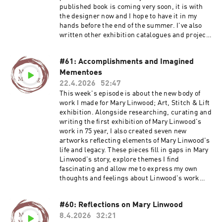
about my Maker Membership Join my email list
published book is coming very soon, it is with
Visit my website Find out more about Deb's
the designer now and I hope to have it in my
work: www.plainstitch.co.uk
hands before the end of the summer. I've also
www.withintheframe.co.uk
written other exhibition catalogues and project
Instagram.com/plainstitchdeb
publications and all kinds of things. Find out
more about my Textile Book Group and more:
#61: Accomplishments and Imagined
https://ruthsinger.podia.com/ Buy
Mementoes
publications: https://ruthsingerstudio.bigcarte
l.com Find out more about my Maker
22.4.2026
52:47
Membership Buy an exhibition catalogue, Lost
This week's episode is about the new body of
Threads, Mary Linwood's Legacy Join my email
work I made for Mary Linwood; Art, Stitch & Lift
list Visit my website
exhibition. Alongside researching, curating and
writing the first exhibition of Mary Linwood's
work in 75 year, I also created seven new
artworks reflecting elements of Mary Linwood's
life and legacy. These pieces fill in gaps in Mary
Linwood's story, explore themes I find
fascinating and allow me to express my own
thoughts and feelings about Linwood's work
and life. Sign up for my course Embroidered
Herstories: Rediscovering Mary Linwood Buy
#60: Reflections on Mary Linwood
the exhibition catalogue, Lost Threads, Mary
8.4.2026
32:21
Linwood's Legacy Find out more about