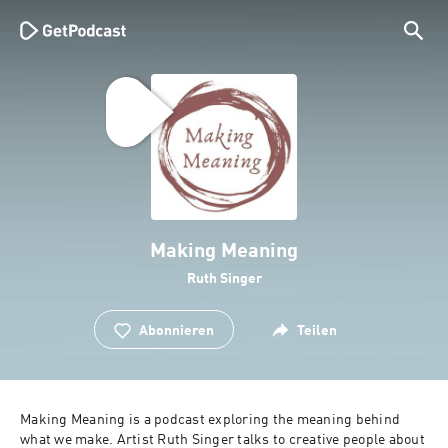
Making Meaning
Ruth Singer
Abonnieren
Teilen
Making Meaning is a podcast exploring the meaning behind 
what we make. Artist Ruth Singer talks to creative people about 