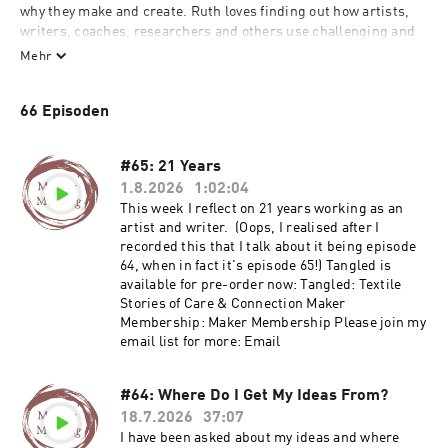
why they make and create. Ruth loves finding out how artists, 
writers, coaches, researchers and others use challenging and 
complex stories within their work. She is interested in what 
Mehr
matters to them and why they choose to create what they do. 

66 Episoden
Ruth Singer has been making textile art professionally for 18 
years and before that worked in the museum sector and has 
wide ranging interests in all kinds of creative practice. Words 
#65: 21 Years
are really important to her; she writes books, shares a lot of her 
1.8.2026
1:02:04
work online and loves talking about creative practice to other 
This week I reflect on 21 years working as an
people who get it. Ruth also works as a mentor to artists and 
artist and writer. (Oops, I realised after I
creative businesses and is always learning about what drives 
recorded this that I talk about it being episode
creative people to make interesting and complex things.
64, when in fact it's episode 65!) Tangled is
available for pre-order now: Tangled: Textile
Stories of Care & Connection Maker
Membership: Maker Membership Please join my
email list for more: Email
#64: Where Do I Get My Ideas From?
18.7.2026
37:07
I have been asked about my ideas and where