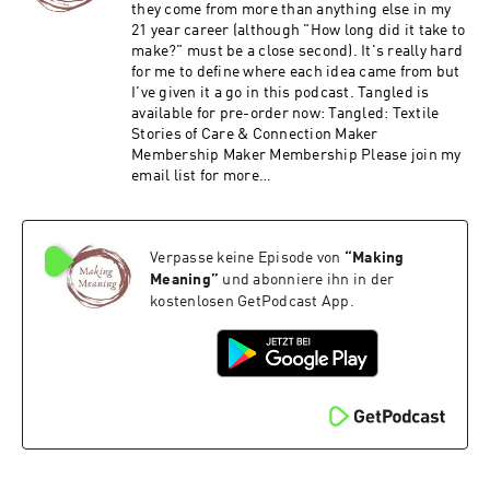
they come from more than anything else in my
21 year career (although "How long did it take to
make?" must be a close second). It's really hard
for me to define where each idea came from but
I've given it a go in this podcast. Tangled is
available for pre-order now: Tangled: Textile
Stories of Care & Connection Maker
Membership Maker Membership Please join my
email list for more
https://ruthsinger.com/email/
Verpasse keine Episode von
“
Making
Meaning
”
und abonniere ihn in der
kostenlosen GetPodcast App.