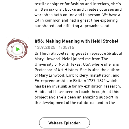
textile designer for fashion and interiors, she's
written six craft books and creates courses and
workshop both online and in person. We have a
lot in common and had a great time exploring
our shared and differing approaches and
projects. I hope you enjoy this conversation
much as we did. Jayne's website and
#56: Making Meaning with Heidi Strobel
membership Find out about the Mary Linwood
13.9.2025
1:05:15
project and events programme Join Ruth's
email list Visit Ruth's website
Dr Heidi Strobel is my guest in episode 56 about
Mary Linwood. Heidi joined me from The
University of North Texas, USA where she is is
Professor of Art History. She is also the author
of Mary Linwood: Embroidery, Installation, and
Entrepreneurship in Britain 1787-1845 which
has been invaluable for my exhibition research.
Heidi and I have been in touch throughout this
project and she's been an amazing support in
the development of the exhibition and in the
general excitement I feel about being able to
share Linwood's work. This is a fantastic
conversation in lots of depth about Mary
Weitere Episoden
Linwood's life and work. If you need to start with