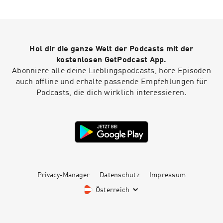
an introduction to Mary Linwood, there are
several previous episodes including a short
intro in episode 45, as well as conversations
with historians in episodes 49 and 55. Heidi's
website Find out more about Ruth's Mary
Hol dir die ganze Welt der Podcasts mit der
Linwood project Full details of the episode,
including a transcript
kostenlosen GetPodcast App.
Abonniere alle deine Lieblingspodcasts, höre Episoden
auch offline und erhalte passende Empfehlungen für
Podcasts, die dich wirklich interessieren.
Privacy-Manager
Datenschutz
Impressum
Österreich