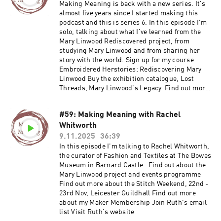
my Maker Membership Join Ruth's email list
Making Meaning is back with a new series. It's
Visit Ruth's website
almost five years since I started making this
podcast and this is series 6. In this episode I'm
solo, talking about what I've learned from the
Mary Linwood Rediscovered project, from
studying Mary Linwood and from sharing her
story with the world. Sign up for my course
Embroidered Herstories: Rediscovering Mary
Linwood Buy the exhibition catalogue, Lost
Threads, Mary Linwood's Legacy Find out more
about my Maker Membership Join Ruth's email
list Visit Ruth's website
#59: Making Meaning with Rachel
Whitworth
9.11.2025
36:39
In this episode I'm talking to Rachel Whitworth,
the curator of Fashion and Textiles at The Bowes
Museum in Barnard Castle. Find out about the
Mary Linwood project and events programme
Find out more about the Stitch Weekend, 22nd -
23rd Nov, Leicester Guildhall Find out more
about my Maker Membership Join Ruth's email
list Visit Ruth's website