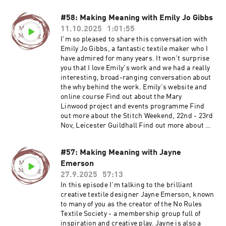
#58: Making Meaning with Emily Jo Gibbs
11.10.2025
1:01:55
I'm so pleased to share this conversation with
Emily Jo Gibbs, a fantastic textile maker who I
have admired for many years. It won't surprise
you that I love Emily's work and we had a really
interesting, broad-ranging conversation about
the why behind the work. Emily's website and
online course Find out about the Mary
Linwood project and events programme Find
out more about the Stitch Weekend, 22nd - 23rd
Nov, Leicester Guildhall Find out more about my
Maker Membership Join Ruth's email list Visit
Ruth's website
#57: Making Meaning with Jayne
Emerson
27.9.2025
57:13
In this episode I'm talking to the brilliant
creative textile designer Jayne Emerson, known
to many of you as the creator of the No Rules
Textile Society - a membership group full of
inspiration and creative play. Jayne is also a