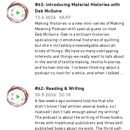
#63: Introducing Material Histories with
Deb McGuire
13.6.2026
48:07
Making Histories is a new mini-series of Making
Meaning Podcast with special guest co-host
Deb McGuire. Deb is a brilliant historian,
specialising in emotional histories of quilting,
but she's incredibly knowledgable about all
kinds of things. We have so many overlapping
interests and things we really want to talk about
in the world of textile making, textile histories
and human stories. I've been thinking about a
podcast co-host for a while, and when I talked to
Deb for episodes 48 and 49, I just wanted to
carry on talking! So we've made that a formal
#62: Reading & Writing
arrangement now and I am delighted to share
30.5.2026
32:18
the first episode of our conversations. I
absolutely love talking to Deb and I am sure you
A few weeks ago someone told me that she
will enjoy it too. In this episode we talk about
didn't know I had written several books, so I
the things we are both working on at the
realised I don't talk enough about my writing!
moment, the narratives and research we are
The podcast is about the writing of those books;
each exploring and where they cross over in a
three with traditional publishers and three self-
project about hands and making. Find out more
published books about my work. The third self-