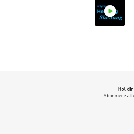
Hol di
Abonniere all