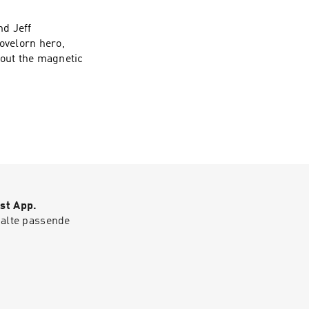
nd Jeff
ovelorn hero,
out the magnetic
st App.
halte passende