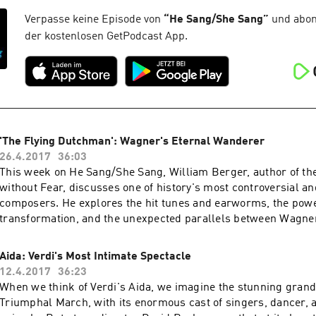
Verpasse keine Episode von
“
He Sang/She Sang
”
und abonn
der kostenlosen GetPodcast App.
'The Flying Dutchman': Wagner's Eternal Wanderer
26.4.2017
36:03
This week on He Sang/She Sang, William Berger, author of t
without Fear, discusses one of history's most controversial an
composers. He explores the hit tunes and earworms, the powe
transformation, and the unexpected parallels between Wagne
Beatles.
Aida: Verdi's Most Intimate Spectacle
12.4.2017
36:23
When we think of Verdi's Aida, we imagine the stunning grand
Triumphal March, with its enormous cast of singers, dancer, 