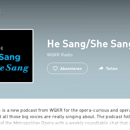
He Sang/She San
WQXR Radio
Abonnieren
Teilen
 is a new podcast from WQXR for the opera-curious and oper
all those big voices are really singing about. The podcast foll
of the Metropolitan Opera with a weekly roundtable chat that 
 music, productions, social significance and great performance