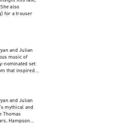
sight into fate,
 She also
) for a trouser
zyan and Julian
ious music of
ny-nominated set
om that inspired
zyan and Julian
's mythical and
ne Thomas
ears. Hampson
in this opera help