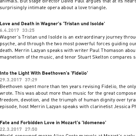
animals. But stage director David Paul argues that at its heart,
surprisingly intimate opera about a love triangle.
Love and Death in Wagner's 'Tristan und Isolde'
6.4.2017
33:25
Wagner's Tristan und Isolde is an extraordinary journey thr
psyche, and through the two most powerful forces guiding our 
death. Merrin Lazyan speaks with writer Paul Thomason about 
magnetism of the music, and tenor Stuart Skelton compares si
Tristan to climbing the Himalayas.
Into the Light With Beethoven's 'Fidelio'
29.3.2017
37:29
Beethoven spent more than ten years revising Fidelio, the onl
wrote. This was about more than music for the great composer
freedom, devotion, and the triumph of human dignity over tyran
episode, host Merrin Lazyan speaks with clarinetist Jessica Ph
soprano Adrianne Pieczonka about Beethoven's revolutionary 
Fate and Forbidden Love in Mozart's 'Idomeneo'
22.3.2017
27:50