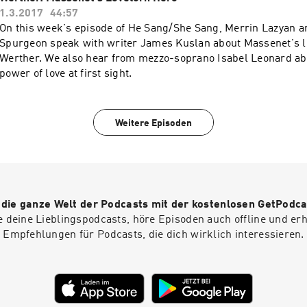
1.3.2017
44:57
On this week's episode of He Sang/She Sang, Merrin Lazyan a
Spurgeon speak with writer James Kuslan about Massenet's l
Werther. We also hear from mezzo-soprano Isabel Leonard ab
power of love at first sight.
Weitere Episoden
r die ganze Welt der Podcasts mit der kostenlosen GetPodca
e deine Lieblingspodcasts, höre Episoden auch offline und er
Empfehlungen für Podcasts, die dich wirklich interessieren.