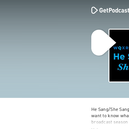
He Sang/She Sang
want to know what 
broadcast season 
plots, characters,