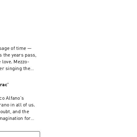
e new productions 
n opera by 
ces by superstar 
sage of time —
geon and Nimet 
s the years pass,
e love. Mezzo-
er singing the
ce as the
 learned to
rac'
ge of time.
co Alfano's
ano in all of us.
doubt, and the
imagination for