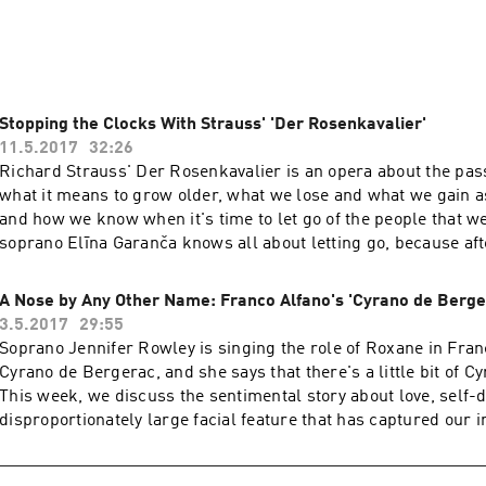
's radio broadcast season, He Sang/She Sang will dive into th
n und Isolde and Rossini’s William Tell, the Met premiere of a
aija Saariaho and fan favorites by Verdi, Puccini and Mozart.

Stopping the Clocks With Strauss' 'Der Rosenkavalier'
11.5.2017
32:26
is hosted by Merrin Lazyan and Michael Shobe, with appearan
Richard Strauss' Der Rosenkavalier is an opera about the pas
ebko, Met Opera tenor Stuart Skelton, WQXR hosts Jeff Spur
what it means to grow older, what we lose and what we gain a
st Clemency Burton Hill and others.
and how we know when it's time to let go of the people that w
soprano Elīna Garanča knows all about letting go, because aft
role of Octavian for 17 years, she is giving her final performan
passionate count this week. But Garanča has no regrets. She's
A Nose by Any Other Name: Franco Alfano's 'Cyrano de Berge
appreciate her life by accepting, and even enjoying, the passa
3.5.2017
29:55
Soprano Jennifer Rowley is singing the role of Roxane in Fran
Cyrano de Bergerac, and she says that there's a little bit of Cyr
This week, we discuss the sentimental story about love, self-
disproportionately large facial feature that has captured our 
more than a century.