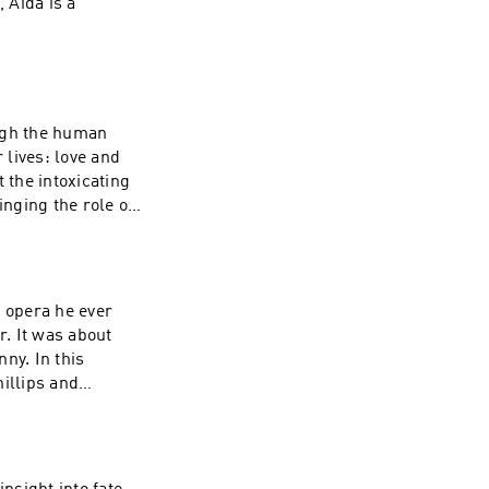
 Aida is a
ough the human
lives: love and
the intoxicating
nging the role of
y opera he ever
. It was about
ny. In this
illips and
sound and spirit.