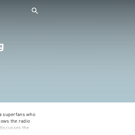
g
a superfans who 
ows the radio 
discusses the 
s of that week's 