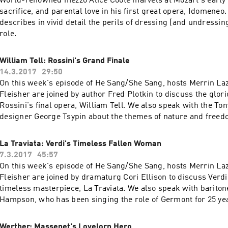
World-renowned mezzo Alice Coote marvels at Mozart's early in
sacrifice, and parental love in his first great opera, Idomeneo.
describes in vivid detail the perils of dressing (and undressing
role.
William Tell: Rossini's Grand Finale
14.3.2017
29:50
On this week's episode of He Sang/She Sang, hosts Merrin La
Fleisher are joined by author Fred Plotkin to discuss the glor
Rossini's final opera, William Tell. We also speak with the To
designer George Tsypin about the themes of nature and freed
him.
La Traviata: Verdi's Timeless Fallen Woman
7.3.2017
45:57
On this week's episode of He Sang/She Sang, hosts Merrin La
Fleisher are joined by dramaturg Cori Ellison to discuss Verdi
timeless masterpiece, La Traviata. We also speak with barito
Hampson, who has been singing the role of Germont for 25 y
tells us how the complex and beautiful dilemmas that we find 
us to better understand who we really are.
Werther: Massenet's Lovelorn Hero