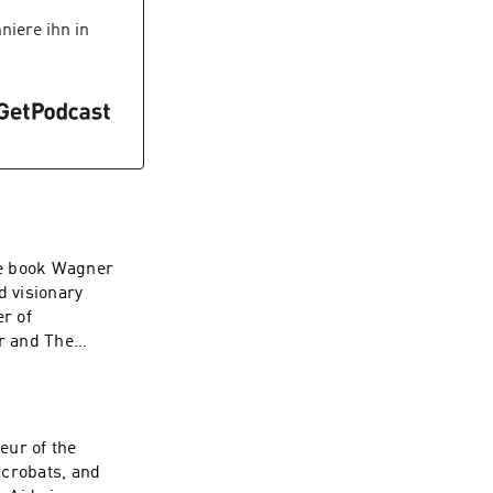
iere ihn in
he book Wagner
d visionary
r of
r and The
eur of the
acrobats, and