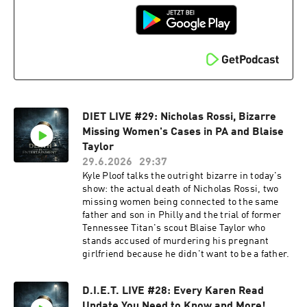
DIET LIVE #29: Nicholas Rossi, Bizarre
Missing Women's Cases in PA and Blaise
Taylor
29.6.2026
29:37
Kyle Ploof talks the outright bizarre in today's
show: the actual death of Nicholas Rossi, two
missing women being connected to the same
father and son in Philly and the trial of former
Tennessee Titan's scout Blaise Taylor who
stands accused of murdering his pregnant
girlfriend because he didn't want to be a father.
D.I.E.T. LIVE #28: Every Karen Read
Update You Need to Know and More!