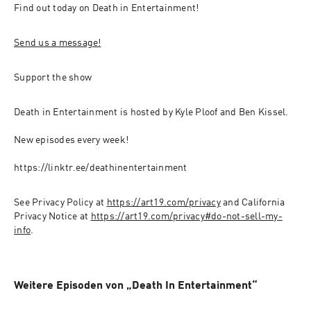
Find out today on Death in Entertainment!
Send us a message!
Support the show
Death in Entertainment is hosted by Kyle Ploof and Ben Kissel.
New episodes every week!
https://linktr.ee/deathinentertainment
See Privacy Policy at 
https://art19.com/privacy
 and California 
Privacy Notice at 
https://art19.com/privacy#do-not-sell-my-
info
.
Weitere Episoden von „Death In Entertainment“