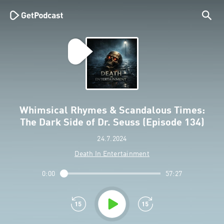
Whimsical Rhymes & Scandalous Times:
The Dark Side of Dr. Seuss (Episode 134)
24.7.2024
Death In Entertainment
0:00
57:27