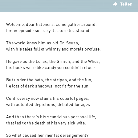
Teilen
Welcome, dear listeners, come gather around, 
for an episode so crazy it’s sure to astound. 
The world knew him as old Dr. Seuss, 
with his tales full of whimsy and morals profuse. 
He gave us the Lorax, the Grinch, and the Whos, 
his books were like candy you couldn’t refuse. 
But under the hats, the stripes, and the fun, 
lie lots of dark shadows, not fit for the sun. 
Controversy now stains his colorful pages, 
with outdated depictions, debated for ages. 
And then there's his scandalous personal life, 
that led to the death of his very sick wife. 
So what caused her mental derangement? 