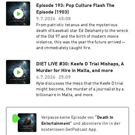
Episode 193: Pop Culture Flash The
Episode (1903)
9.7.2026
45:08
From patriotic tetanus and the mysterious
death of baseball star Ed Delahanty to the wreck
of the Old 97 and the birth of modern movie
violence, this was the year the future arrived—
and immediately caught fire.
DIET LIVE #30: Keefe D Trial Mishaps, A
Murder for Hire in Malta, and more
4.7.2026
25:09
Kyle discusses the mess that the Keefe D trial
might become, the murder of a journalist by a
billionaire in Malta, and more.
Verpasse keine Episode von
“
Death In
Entertainment
”
und abonniere ihn in der
kostenlosen GetPodcast App.