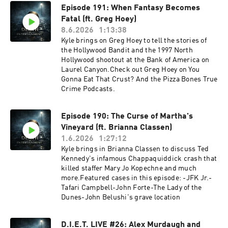
Episode 191: When Fantasy Becomes
Fatal (ft. Greg Hoey)
8.6.2026
1:13:38
Kyle brings on Greg Hoey to tell the stories of
the Hollywood Bandit and the 1997 North
Hollywood shootout at the Bank of America on
Laurel Canyon.Check out Greg Hoey on You
Gonna Eat That Crust? And the Pizza Bones True
Crime Podcasts.
Episode 190: The Curse of Martha's
Vineyard (ft. Brianna Classen)
1.6.2026
1:27:12
Kyle brings in Brianna Classen to discuss Ted
Kennedy's infamous Chappaquiddick crash that
killed staffer Mary Jo Kopechne and much
more.Featured cases in this episode: -JFK Jr.-
Tafari Campbell-John Forte-The Lady of the
Dunes-John Belushi's grave location
D.I.E.T. LIVE #26: Alex Murdaugh and