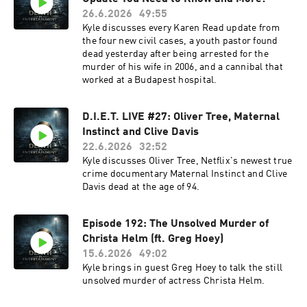
26.6.2026
49:55
Kyle discusses every Karen Read update from
the four new civil cases, a youth pastor found
dead yesterday after being arrested for the
murder of his wife in 2006, and a cannibal that
worked at a Budapest hospital.
D.I.E.T. LIVE #27: Oliver Tree, Maternal
Instinct and Clive Davis
22.6.2026
32:52
Kyle discusses Oliver Tree, Netflix's newest true
crime documentary Maternal Instinct and Clive
Davis dead at the age of 94.
Episode 192: The Unsolved Murder of
Christa Helm (ft. Greg Hoey)
15.6.2026
49:02
Kyle brings in guest Greg Hoey to talk the still
unsolved murder of actress Christa Helm.