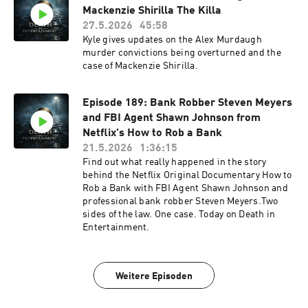
Mackenzie Shirilla The Killa
27.5.2026
45:58
Kyle gives updates on the Alex Murdaugh
murder convictions being overturned and the
case of Mackenzie Shirilla.
Episode 189: Bank Robber Steven Meyers
and FBI Agent Shawn Johnson from
Netflix's How to Rob a Bank
21.5.2026
1:36:15
Find out what really happened in the story
behind the Netflix Original Documentary How to
Rob a Bank with FBI Agent Shawn Johnson and
professional bank robber Steven Meyers.Two
sides of the law. One case. Today on Death in
Entertainment.
Weitere Episoden