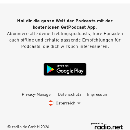
Hol dir die ganze Welt der Podcasts mit der
kostenlosen GetPodcast App.
Abonniere alle deine Lieblingspodcasts, höre Episoden
auch offline und erhalte passende Empfehlungen für
Podcasts, die dich wirklich interessieren.
Privacy-Manager
Datenschutz
Impressum
Österreich
© radio.de GmbH
2026