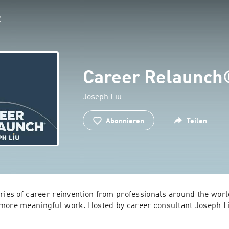
Career Relaunch
Joseph Liu
Abonnieren
Teilen
ories of career reinvention from professionals around the wor
more meaningful work. Hosted by career consultant Joseph Liu