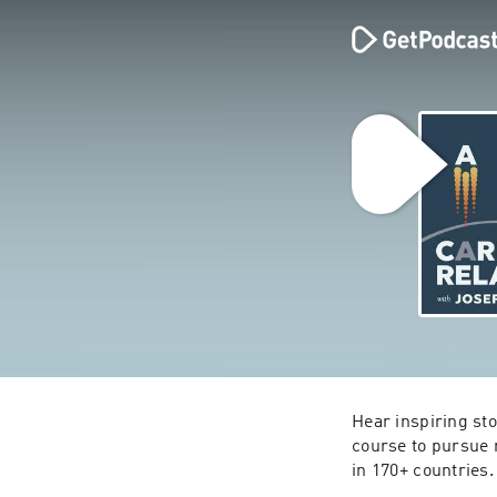
Hear inspiring st
course to pursue 
in 170+ countries.