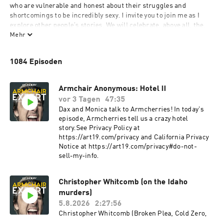
who are vulnerable and honest about their struggles and 
shortcomings to be incredibly sexy. I invite you to join me as I 
explore other people’s stories. We will celebrate, above all, the 
challenges and setbacks that ultimately lead to growth and 
Mehr
betterment. What qualifies me for such an endeavor? More than 
a decade of sobriety, a degree in Anthropology and four years of 
1084 Episoden
improv training. I will attempt to discover human “truths” 
without any laboratory work, clinical trials or data collection. I 
will be, in the great tradition of 16th-century scientists, an 
Armchair Anonymous: Hotel II
Armchair Expert.
vor 3 Tagen
47:35
Dax and Monica talk to Armcherries! In today's
episode, Armcherries tell us a crazy hotel
story.See Privacy Policy at
https://art19.com/privacy and California Privacy
Notice at https://art19.com/privacy#do-not-
sell-my-info.
Christopher Whitcomb (on the Idaho
murders)
5.8.2026
2:27:56
Christopher Whitcomb (Broken Plea, Cold Zero,