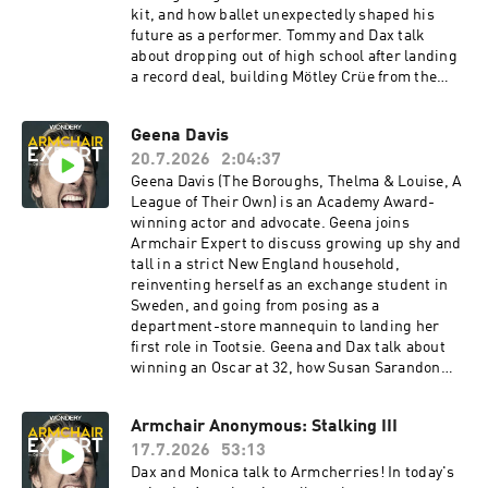
kit, and how ballet unexpectedly shaped his
future as a performer. Tommy and Dax talk
about dropping out of high school after landing
a record deal, building Mötley Crüe from the
Sunset Strip to worldwide fame, and the band's
decision to get sober together before recording
Geena Davis
Dr. Feelgood. Tommy explains why fame can be
20.7.2026
2:04:37
profoundly isolating, how bonsai trees became
his greatest form of meditation, and why the life
Geena Davis (The Boroughs, Thelma & Louise, A
people envy isn't always the life they're
League of Their Own) is an Academy Award-
imagining.Check Allstate first for a quote that
winning actor and advocate. Geena joins
could save you hundreds:
Armchair Expert to discuss growing up shy and
https://www.allstate.com/See Privacy Policy at
tall in a strict New England household,
https://art19.com/privacy and California Privacy
reinventing herself as an exchange student in
Notice at https://art19.com/privacy#do-not-
Sweden, and going from posing as a
sell-my-info.
department-store mannequin to landing her
first role in Tootsie. Geena and Dax talk about
winning an Oscar at 32, how Susan Sarandon
taught her to stop apologizing for existing on
set, and discovering her athleticism while
Armchair Anonymous: Stalking III
filming A League of Their Own. Geena explains
17.7.2026
53:13
how roles can transform who you are, why the
precision of Olympic archery offered relief from
Dax and Monica talk to Armcherries! In today's