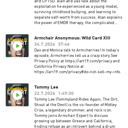
and CPTSD. Alan and Dax talk about the
exploitation he experienced as a young model,
surviving childhood bullying, and learning to
separate self-worth from success. Alan explains
the power of EMDR therapy, the complicated
role resentment plays in his life, and why he
believes some people are called to carry the
Armchair Anonymous: Wild Card XIII
fight for others.See Privacy Policy at
24.7.2026
37:46
https://art19.com/privacy and California Privacy
Notice at https://art19.com/privacy#do-not-
Dax and Monica talk to Armcherries! In today's
sell-my-info.
episode, Armcherries tell us a crazy story.See
Privacy Policy at https://art19.com/privacy and
California Privacy Notice at
https://art19.com/privacy#do-not-sell-my-info.
Tommy Lee
22.7.2026
1:49:30
Tommy Lee (Tommyland Rides Again, The Dirt,
Shout at the Devil) is the co-founder of Mötley
Crüe, a legendary drummer, and rock icon.
Tommy joins Armchair Expert to discuss
growing up between Greece and California,
finding refuge as an introvert behind a drum