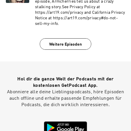
the subjectivity of Hollywood, and why lasting
episode, Armcherries tell us about a crazy
cultural change begins with making
stalking story.See Privacy Policy at
unconscious bias impossible to ignore.Check
https://art19.com/privacy and California Privacy
Allstate first for a quote that could save you
Notice at https://art19.com/privacy#do-not-
hundreds: https://www.allstate.com/See
sell-my-info.
Privacy Policy at https://art19.com/privacy and
California Privacy Notice at
https://art19.com/privacy#do-not-sell-my-info.
Weitere Episoden
Hol dir die ganze Welt der Podcasts mit der
kostenlosen GetPodcast App.
Abonniere alle deine Lieblingspodcasts, höre Episoden
auch offline und erhalte passende Empfehlungen für
Podcasts, die dich wirklich interessieren.