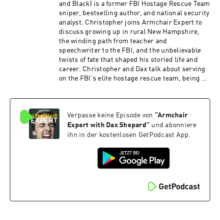
and Black) is a former FBI Hostage Rescue Team
sniper, bestselling author, and national security
analyst. Christopher joins Armchair Expert to
discuss growing up in rural New Hampshire,
the winding path from teacher and
speechwriter to the FBI, and the unbelievable
twists of fate that shaped his storied life and
career. Christopher and Dax talk about serving
on the FBI's elite hostage rescue team, being at
the center of historic events like Ruby Ridge and
Waco, and why he decided to revisit the Idaho
murders after the suspect's guilty plea.
Verpasse keine Episode von
“
Armchair
Christopher explains the psychological mindset
of elite operators, how life-or-death decisions
Expert with Dax Shepard
”
und abonniere
are judged long after the fact, and why pursuing
ihn in der kostenlosen GetPodcast App.
the truth matters even when the official case
appears closed.Take printer ink off your back to
school list with HP Smart Tank |
hp.com/SmartTank Check Allstate first for a
quote that could save you hundreds:
https://www.allstate.com/See Privacy Policy at
https://art19.com/privacy and California Privacy
Notice at https://art19.com/privacy#do-not-
sell-my-info.