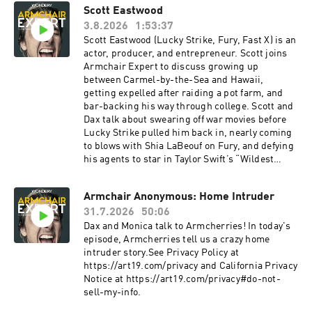
Scott Eastwood
3.8.2026
1:53:37
Scott Eastwood (Lucky Strike, Fury, Fast X) is an
actor, producer, and entrepreneur. Scott joins
Armchair Expert to discuss growing up
between Carmel-by-the-Sea and Hawaii,
getting expelled after raiding a pot farm, and
bar-backing his way through college. Scott and
Dax talk about swearing off war movies before
Lucky Strike pulled him back in, nearly coming
to blows with Shia LaBeouf on Fury, and defying
his agents to star in Taylor Swift’s “Wildest
Dreams” video. Scott explains why fame is more
burden than prize, how film sets can force grief
Armchair Anonymous: Home Intruder
into a holding pattern, and why you should say
31.7.2026
50:06
what you feel before time runs out.Check
Allstate first for a quote that could save you
Dax and Monica talk to Armcherries! In today's
hundreds: https://www.allstate.com/Take
episode, Armcherries tell us a crazy home
printer ink off your back to school list with HP
intruder story.See Privacy Policy at
Smart Tank | hp.com/SmartTank See Privacy
https://art19.com/privacy and California Privacy
Policy at https://art19.com/privacy and
Notice at https://art19.com/privacy#do-not-
California Privacy Notice at
sell-my-info.
https://art19.com/privacy#do-not-sell-my-info.