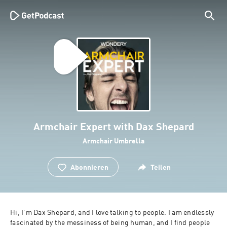
Armchair Expert with Dax Shepard
Armchair Umbrella
Abonnieren
Teilen
Hi, I’m Dax Shepard, and I love talking to people. I am endlessly 
fascinated by the messiness of being human, and I find people 