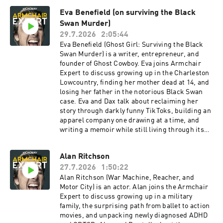
Eva Benefield (on surviving the Black
Swan Murder)
29.7.2026
2:05:44
Eva Benefield (Ghost Girl: Surviving the Black
Swan Murder) is a writer, entrepreneur, and
founder of Ghost Cowboy. Eva joins Armchair
Expert to discuss growing up in the Charleston
Lowcountry, finding her mother dead at 14, and
losing her father in the notorious Black Swan
case. Eva and Dax talk about reclaiming her
story through darkly funny TikToks, building an
apparel company one drawing at a time, and
writing a memoir while still living through its
aftermath. Eva explains why humor can be a
survival mechanism, how creation became her
Alan Ritchson
answer to destruction, and why she couldn’t
27.7.2026
1:50:22
depend on a verdict to give her closure.Check
Allstate first for a quote that could save you
Alan Ritchson (War Machine, Reacher, and
hundreds: https://www.allstate.com/See
Motor City) is an actor. Alan joins the Armchair
Privacy Policy at https://art19.com/privacy and
Expert to discuss growing up in a military
California Privacy Notice at
family, the surprising path from ballet to action
https://art19.com/privacy#do-not-sell-my-info.
movies, and unpacking newly diagnosed ADHD