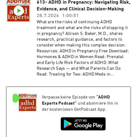
613- ADHD in Pregnancy: Navigating Risk,
Anxiety, or Autism Alongside ADHD Access the
Evidence, and Clinical Decision-Making
video and slides for podcast episode #614 here:
https://www.additudemag.com/webinar/adhd-
28.7.2026
1:00:51
or-anxiety-depression-trauma-mood-
What are the risks of continuing ADHD
disorders/ This episode is brought to you by
treatment and what are the risks of stopping it
SimplePractice. If you are ready to simplify the
in pregnancy? Allison S. Baker, M.D., shares
business side of your practice, now is a great
research, practical guidance, and factors to
time to try SimplePractice. Start with a 7-day
consider when making this complex decision.
free trial, then get 50% off your first three
Resources: ADHD in Pregnancy Free Download:
months. Just go to SimplePractice.com to claim
Hormones & ADHD in Women Read: Prenatal
the offer. This episode is also brought to you by
and Early Life Risk Factors of ADHD: What
BetterHelp. Give online therapy a try at
Research Says — and What Parents Can Do
betterhelp.com/additude and get on your way to
Read: Treating for Two: ADHD Meds in
being your best self. Thank you for listening to
Pregnancy Read: Prenatal Exposure to ADHD
ADDitude's ADHD Experts podcast. Please
Medication Does Not Impact Neurodevelopment
consider subscribing to the magazine
Access the video and slides for podcast episode
(additu.de/subscribe) to support our mission of
Verpasse keine Episode von
“
ADHD
#613 here:
providing ADHD education and support.
https://www.additudemag.com/webinar/adhd-
Experts Podcast
”
und abonniere ihn in
in-pregnancy-prenatal-care/ Thank you for
der kostenlosen GetPodcast App.
listening to ADDitude's ADHD Experts podcast.
Please consider subscribing to the magazine
(additu.de/subscribe) to support our mission of
providing ADHD education and support.