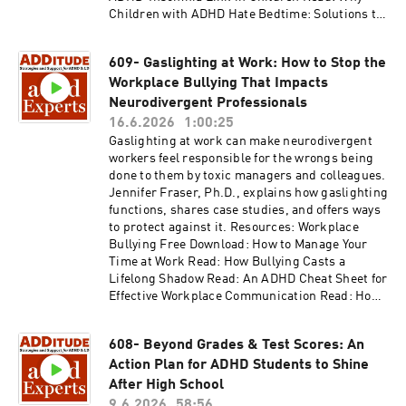
Children with ADHD Hate Bedtime: Solutions to
ADHD Sleep Problems Read: Sleep Problems in
Teens with ADHD: Causes and Solutions Access
609- Gaslighting at Work: How to Stop the
the video and slides for podcast episode #610
Workplace Bullying That Impacts
here:
https://www.additudemag.com/webinar/adhd-
Neurodivergent Professionals
sleep-problems-children-teens/ This episode is
16.6.2026
1:00:25
brought to you by NOCD, the world's leading
Gaslighting at work can make neurodivergent
provider of specialized OCD treatment. Learn
workers feel responsible for the wrongs being
more at https://learn.nocd.com/ADHDExperts.
done to them by toxic managers and colleagues.
Thank you for listening to ADDitude's ADHD
Jennifer Fraser, Ph.D., explains how gaslighting
Experts podcast. Please consider subscribing
functions, shares case studies, and offers ways
to the magazine (additu.de/subscribe) to
to protect against it. Resources: Workplace
support our mission of providing ADHD
Bullying Free Download: How to Manage Your
education and support.
Time at Work Read: How Bullying Casts a
Lifelong Shadow Read: An ADHD Cheat Sheet for
Effective Workplace Communication Read: How
to Help Your Boss Help You Read: Is ADHD a
Disability? Your Legal Rights at Work Access the
608- Beyond Grades & Test Scores: An
video and slides for podcast episode #609 here:
Action Plan for ADHD Students to Shine
https://www.additudemag.com/webinar/gaslig
hting-workplace-bullying/ Thank you for
After High School
listening to ADDitude's ADHD Experts podcast.
9.6.2026
58:56