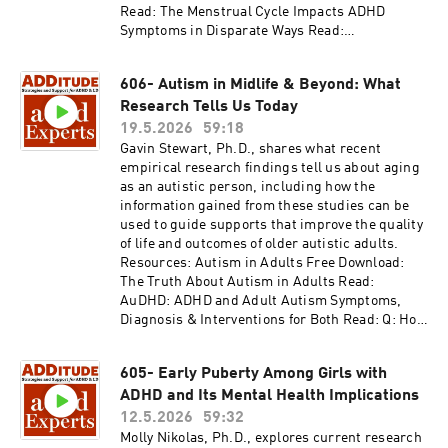
support.
Read: The Menstrual Cycle Impacts ADHD
Symptoms in Disparate Ways Read:
Perimenopause Problems: How Changing
Hormones Exacerbate ADHD Symptoms Access
606- Autism in Midlife & Beyond: What
the video and slides for podcast episode #607
Research Tells Us Today
here:
https://www.additudemag.com/webinar/adhd-
19.5.2026
59:18
and-perimenopause/ This episode is brought to
Gavin Stewart, Ph.D., shares what recent
you by BetterHelp. Give online therapy a try at
empirical research findings tell us about aging
betterhelp.com/additude and get on your way to
as an autistic person, including how the
being your best self. Thank you for listening to
information gained from these studies can be
ADDitude's ADHD Experts podcast. Please
used to guide supports that improve the quality
consider subscribing to the magazine
of life and outcomes of older autistic adults.
(additu.de/subscribe) to support our mission of
Resources: Autism in Adults Free Download:
providing ADHD education and support.
The Truth About Autism in Adults Read:
AuDHD: ADHD and Adult Autism Symptoms,
Diagnosis & Interventions for Both Read: Q: How
Can I Get Evaluated for Autism as an Adult?
Read: ADHD, Autism, and Neurodivergence Are
605- Early Puberty Among Girls with
Coming Into Focus Access the video and slides
ADHD and Its Mental Health Implications
for podcast episode #606 here:
https://www.additudemag.com/webinar/autism
12.5.2026
59:32
-adults-midlife-research/ Thank you for
Molly Nikolas, Ph.D., explores current research