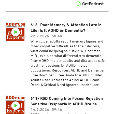
612- Poor Memory & Attention Late in
Life: Is It ADHD or Dementia?
22.7.2026
58:40
When older adults report memory lapses and
other cognitive difficulties to their doctors,
what could be going on? David W. Goodman,
M.D., explains what differentiates dementia
from ADHD in older adults and discusses safe
treatment options for ADHD in older
populations. Resources: ADHD and Dementia
Free Download: Free Guide to ADHD in Older
Adults Read: Inside the Aging ADHD Brain
Read: A Critical Need Ignored: Inadequate
Diagnosis and Treatment of ADHD After Age 60
Read: Adults with ADD: Is Dementia in Your
611- RSD Coming Into Focus: Rejection
Future? Access the video and slides for podcast
Sensitive Dysphoria in ADHD Brains
episode #612 here:
https://www.additudemag.com/webinar/adhd-
14.7.2026
59:46