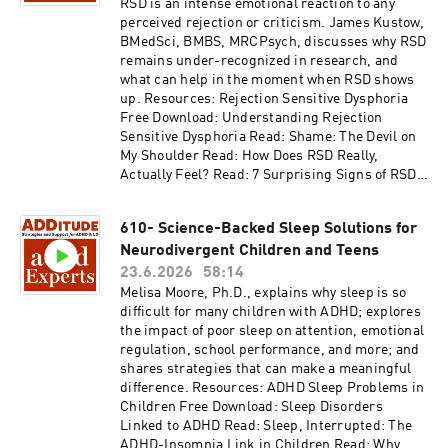
and-dementia/ Thank you for listening to
RSD is an intense emotional reaction to any
ADDitude's ADHD Experts podcast. Please
perceived rejection or criticism. James Kustow,
consider subscribing to the magazine
BMedSci, BMBS, MRCPsych, discusses why RSD
(additu.de/subscribe) to support our mission of
remains under-recognized in research, and
providing ADHD education and support.
what can help in the moment when RSD shows
up. Resources: Rejection Sensitive Dysphoria
Free Download: Understanding Rejection
Sensitive Dysphoria Read: Shame: The Devil on
My Shoulder Read: How Does RSD Really,
Actually Feel? Read: 7 Surprising Signs of RSD
Access the video and slides for podcast episode
#611 here:
610- Science-Backed Sleep Solutions for
https://www.additudemag.com/webinar/rsd-
Neurodivergent Children and Teens
adhd-brain-science/ This episode is brought to
you by BetterHelp. Give online therapy a try at
23.6.2026
58:14
betterhelp.com/additude and get on your way to
Melisa Moore, Ph.D., explains why sleep is so
being your best self. Thank you for listening to
difficult for many children with ADHD; explores
ADDitude's ADHD Experts podcast. Please
the impact of poor sleep on attention, emotional
consider subscribing to the magazine
regulation, school performance, and more; and
(additu.de/subscribe) to support our mission of
shares strategies that can make a meaningful
providing ADHD education and support.
difference. Resources: ADHD Sleep Problems in
Children Free Download: Sleep Disorders
Linked to ADHD Read: Sleep, Interrupted: The
ADHD-Insomnia Link in Children Read: Why