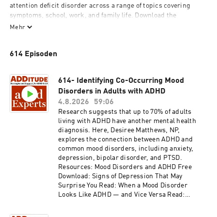
attention deficit disorder across a range of topics covering 
symptoms, school, work, and family life. Download the 
accompanying slide presentations here: 
Mehr
additudemag.com/adhd-expert-webinars-index (look for the 
episode number).

614 Episoden
Note on audio quality: This podcast is a recording of a webinar 
series, and the audio has been captured from conversations 
614- Identifying Co-Occurring Mood
recorded via a computer or telephone, not in a studio. Register 
Disorders in Adults with ADHD
to participate in the live webinars at: 
4.8.2026
59:06
additudemag.com/tag/webinar.
Research suggests that up to 70% of adults
living with ADHD have another mental health
diagnosis. Here, Desiree Matthews, NP,
explores the connection between ADHD and
common mood disorders, including anxiety,
depression, bipolar disorder, and PTSD.
Resources: Mood Disorders and ADHD Free
Download: Signs of Depression That May
Surprise You Read: When a Mood Disorder
Looks Like ADHD — and Vice Versa Read:
Treating Both Depression and ADHD Safely
Read: Comorbid Q&A: Treating Mood Disorders,