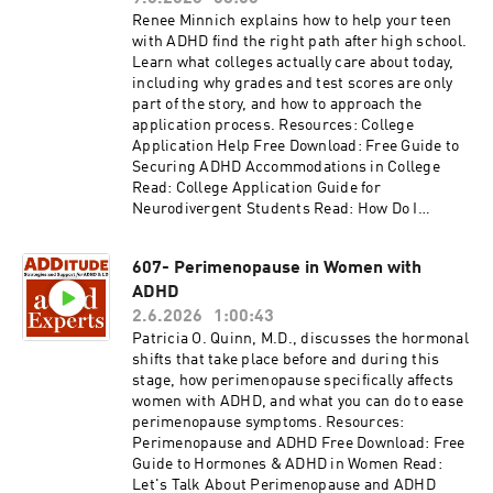
Please consider subscribing to the magazine
Renee Minnich explains how to help your teen
(additu.de/subscribe) to support our mission of
with ADHD find the right path after high school.
providing ADHD education and support.
Learn what colleges actually care about today,
including why grades and test scores are only
part of the story, and how to approach the
application process. Resources: College
Application Help Free Download: Free Guide to
Securing ADHD Accommodations in College
Read: College Application Guide for
Neurodivergent Students Read: How Do I
Measure College Readiness for My Teen with
ADHD? Read: Know Your Strong Suits: How to
607- Perimenopause in Women with
Apply to Colleges Access the video and slides
ADHD
for podcast episode #608 here:
https://www.additudemag.com/webinar/college
2.6.2026
1:00:43
-application-help/ This episode is brought to
Patricia O. Quinn, M.D., discusses the hormonal
you by NOCD, the world's leading provider of
shifts that take place before and during this
specialized OCD treatment. Learn more at
stage, how perimenopause specifically affects
https://learn.nocd.com/ADHDExperts. Thank
women with ADHD, and what you can do to ease
you for listening to ADDitude's ADHD Experts
perimenopause symptoms. Resources:
podcast. Please consider subscribing to the
Perimenopause and ADHD Free Download: Free
magazine (additu.de/subscribe) to support our
Guide to Hormones & ADHD in Women Read:
mission of providing ADHD education and
Let's Talk About Perimenopause and ADHD