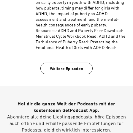
listening to ADDitude's ADHD Experts podcast.
on early puberty in youth with ADHD, including
Please consider subscribing to the magazine
how pubertal timing may differ for girls with
(additu.de/subscribe) to support our mission of
ADHD, the impact of puberty on ADHD
providing ADHD education and support.
assessment and treatment, and the mental-
health consequences of early puberty.
Resources: ADHD and Puberty Free Download:
Menstrual Cycle Workbook Read: ADHD and the
Turbulence of Puberty Read: Protecting the
Emotional Health of Girls with ADHD Read:
ADHD in Women and Girls: Why Female
Symptoms Slip Through Diagnostic Cracks
Access the video and slides for podcast episode
Weitere Episoden
#605
here: https://www.additudemag.com/webinar/p
uberty-girls-adhd-mental-health/ This episode
is brought to you by NOCD, the world's leading
provider of specialized OCD treatment. Learn
more at https://learn.nocd.com/ADHDExperts.
Hol dir die ganze Welt der Podcasts mit der
This episode is also sponsored by the podcast
Hyperfocus with Rae Jacobson. Search for
kostenlosen GetPodcast App.
"Hyperfocus with Rae Jacobson" in your podcast
Abonniere alle deine Lieblingspodcasts, höre Episoden
app or find links to listen at
auch offline und erhalte passende Empfehlungen für
https://lnk.to/hyperfocusPS!adhdexperts.
Podcasts, die dich wirklich interessieren.
Thank you for listening to ADDitude's ADHD