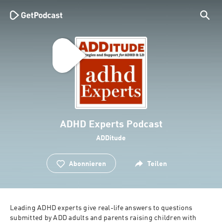
ADHD Experts Podcast
ADDitude
Abonnieren
Teilen
Leading ADHD experts give real-life answers to questions 
submitted by ADD adults and parents raising children with 