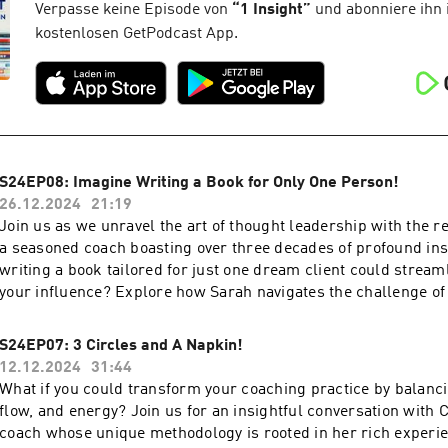
showing up as your full, vibrant self.And if you think that's fun
Verpasse keine Episode von
“
1 Insight
”
und abonniere ihn 
hear about Levina's adventures in creating murder mystery p
kostenlosen GetPodcast App.
out about the joy of building intricate challenges and letting y
wild. From writing a special book for a friend to mixing differ
in storytelling, we explore what happens when you embrace y
Creative Genius” and surround yourself with people who get it.
packed with laughs, insights, and inspiration for anyone ready
the lines.Enjoy!Love. Rich
S24EP08: Imagine Writing a Book for Only One Person!
26.12.2024
21:19
Join us as we unravel the art of thought leadership with the 
a seasoned coach boasting over three decades of profound insi
writing a book tailored for just one dream client could stream
your influence? Explore how Sarah navigates the challenge of
utilizing her deep insights, creating bespoke leadership books
with high-level leaders. Her influence stretches beyond conve
S24EP07: 3 Circles and A Napkin!
fostering close connections with Fortune 50 leaders. This epi
12.12.2024
31:44
equip you with the strategies necessary to enhance your own 
What if you could transform your coaching practice by balanci
leadership and presentation skills.Discover innovative approa
flow, and energy? Join us for an insightful conversation with 
coaching through personalized books that serve as transformat
coach whose unique methodology is rooted in her rich experie
high-level clients. We discuss the unique concept of crafting r