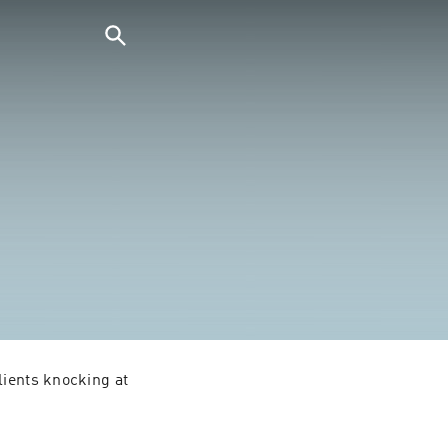
ients knocking at 