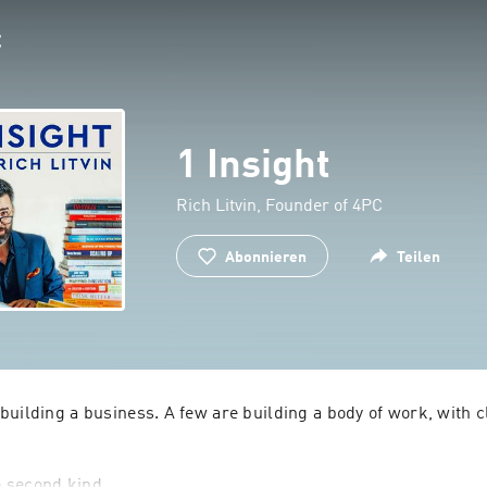
1 Insight
Rich Litvin, Founder of 4PC
Abonnieren
Teilen
uilding a business. A few are building a body of work, with cl
he second kind.