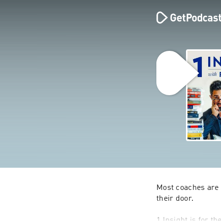
Most coaches are b
their door.
1 Insight is for t