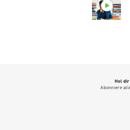
Hol di
Abonniere all