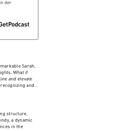
, wait until you
in der
uzzles!We geek
our creativity run
ent types of media
our inner “Weirdo
 This episode is
 to color outside
remarkable Sarah,
ghts. What if
line and elevate
 recognizing and
 that resonate
ntional platforms,
sode promises to
thought
ng structure,
ches to leadership
Cindy, a dynamic
ive tools for
nces in the
etirement gifts in