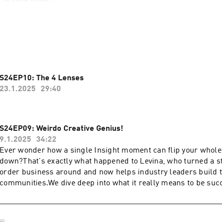
 sought out Rich Litvin for over 20 years. His clients include Ol
ood directors, Special Forces operatives, and hedge fund mana
 ads. No funnel. No algorithm. 
perous Coach has sold 120,000 copies the same way.
S24EP10: The 4 Lenses
of 4PC, the invitation-only mastermind for the world's top coa
23.1.2025
29:40
or coaches who are done competing on price and ready to becom
S24EP09: Weirdo Creative Genius!
sful people call when everything is on the line.
9.1.2025
34:22
Ever wonder how a single Insight moment can flip your whole
ond kind of coach, Rich's new book shows you how to create cli
down?That's exactly what happened to Levina, who turned a s
, but stay, grow, and refer for years.
order business around and now helps industry leaders build t
communities.We dive deep into what it really means to be succ
nts → https://richlitvin.com/book
alert: it can be pretty lonely at times) and how the right coac
eyes to possibilities you never even imagined.Here's where th
 One client who changes everything. One insight.
because we talk about what it's really like to stop dimming you