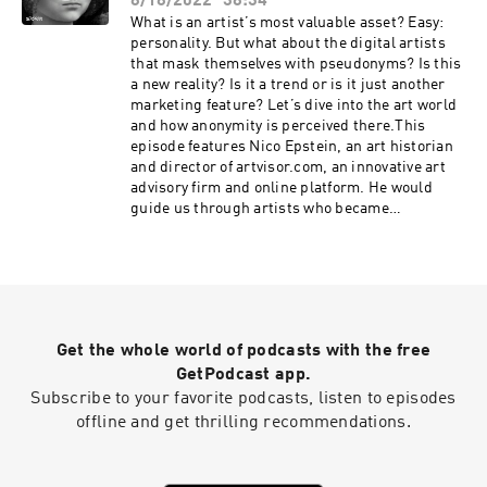
8/18/2022
38:34
the app to explore the bright side of anonymity.
His twitter: https://twitter.com/BillMewBy the
What is an artist’s most valuable asset? Easy:
way, Bill has recently been shortlisted for
personality. But what about the digital artists
Privacy champion of the year by PICASSO -
that mask themselves with pseudonyms? Is this
https://twitter.com/BillMew/status/1577990463
a new reality? Is it a trend or is it just another
679856644?s=20&t=EQz0gWhdpIIU84D1KEni6g -
marketing feature? Let’s dive into the art world
stay tuned!Listen to the episode to find out why
and how anonymity is perceived there.This
anti-tobacco campaigns should be similar to
episode features Nico Epstein, an art historian
digital hygiene campaigns! This show is created
and director of artvisor.com, an innovative art
by Storm, a podcast production studio, and
advisory firm and online platform. He would
Anon, creative anonymous conscious social
guide us through artists who became
network. Check it out at
anonymous involuntarily and those who tried to
https://anonym.network and download the app
build their brand around the air of secrecy. Nico
to explore the bright side of anonymity.
would also share his views on pros and cons of
anonymity and on how ecommerce and digital
marketing change the art landscape.And of
course we discuss NFTs in this episode…If you
Get the whole world of podcasts with the free
want to dive even deeper into the world of
anonymity & data privacy, add “Who is That?” to
GetPodcast app.
your favorites. More episodes are already on
Subscribe to your favorite podcasts, listen to episodes
their way! 😌This show is created by Storm, a
offline and get thrilling recommendations.
podcast production studio, and Anon, creative
anonymous conscious social network. Check it
out at https://anonym.network and download