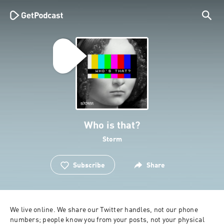
Who is that?
Storm
Subscribe
Share
We live online. We share our Twitter handles, not our phone 
numbers; people know you from your posts, not your physical 