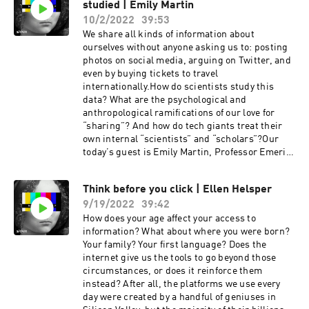
studied | Emily Martin
between design applications and data leaks,
tackled the possible conflict between data
10/2/2022
39:53
identification and Web3, discussed what is in
We share all kinds of information about
common between a movie ticket buyer and
ourselves without anyone asking us to: posting
visitor of any website and if we have brain chips
photos on social media, arguing on Twitter, and
in the nearest future…And, of course, that’s only
even by buying tickets to travel
a tip of the iceberg!This show is created by
internationally.How do scientists study this
Storm, a podcast production studio, and Anon, a
data? What are the psychological and
creative anonymous conscious social network.If
anthropological ramifications of our love for
you want to dive deep into the world of
“sharing”? And how do tech giants treat their
anonymity & data privacy, subscribe to “Who is
own internal “scientists” and “scholars”?Our
that?” wherever you listen to your favorite
today’s guest is Emily Martin, Professor Emerita
podcasts. More episodes are already on their
of Anthropology at New York University. Emily is
way! 😌
also a groundbreaking author, most recent of
Think before you click | Ellen Helsper
“Experiments of the Mind”, a book that offers an
9/19/2022
39:42
inside view of the experimental practices of
cognitive psychology and how they can explain
How does your age affect your access to
the allure of social media. We spoke with Emily
information? What about where you were born?
about the addictive nature of social media, the
Your family? Your first language? Does the
ethics of scientific research, our self-
internet give us the tools to go beyond those
presentation online versus offline, and much,
circumstances, or does it reinforce them
much more.This show is created by Storm, a
instead? After all, the platforms we use every
podcast production studio, and Anon, a creative
day were created by a handful of geniuses in