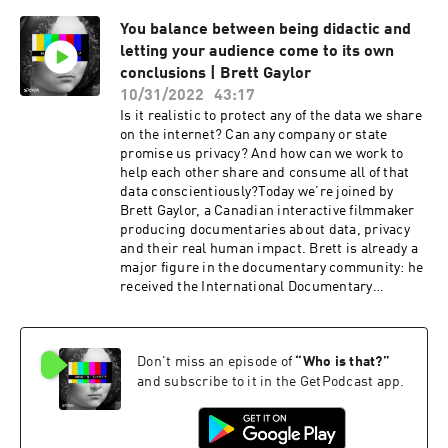
Law,” advising everyone from the Department of
You balance between being didactic and
Commerce to the New York State Bar
letting your audience come to its own
Association. Most importantly, she hosts “Data
Diva Talks Privacy,” regularly among the top
conclusions | Brett Gaylor
data security and privacy podcasts online.This
10/31/2022
43:17
show is created by Storm, a podcast production
Is it realistic to protect any of the data we share
studio, and Anon, a creative anonymous
on the internet? Can any company or state
conscious social network. Check it out at
promise us privacy? And how can we work to
https://anonym.network and download the app
help each other share and consume all of that
to explore the bright side of anonymity.If you
data conscientiously?Today we’re joined by
want to dive deep into the world of anonymity &
Brett Gaylor, a Canadian interactive filmmaker
data privacy, subscribe to “Who’s That?”
producing documentaries about data, privacy
wherever you listen to your favorite podcasts.
and their real human impact. Brett is already a
More episodes are already on their way! 😌
major figure in the documentary community: he
received the International Documentary
Association Award for best series, The Prix
Gemeaux for Best Interactive Series, three
Webby Awards and a Peabody Award. And yet
Don't miss an episode of
“
Who is that?
”
he’s quick to call himself an imposter!We spoke
with Brett about identity, from the impression of
and subscribe to it in the GetPodcast app.
being an imposter to the power of the pandemic
to change our perception life, both online and
offline. We discussed opinionated producers,