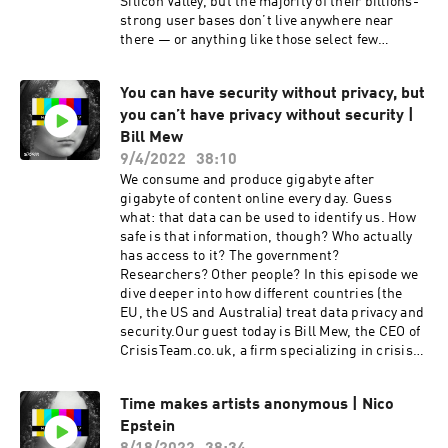
anonymous conscious social network. Check it
Silicon Valley, but the majority of their billions-
out at https://anonym.network and download
strong user bases don’t live anywhere near
the app to explore the bright side of
there — or anything like those select few
anonymity. If you want to dive deep into the
developers. Our today’s guest is Ellen Helsper,
world of anonymity & data privacy, subscribe to
Professor of Digital Inequalities in the
You can have security without privacy, but
“Who’s That?” wherever you listen to your
Department of Media and Communications at
favorite podcasts. More episodes are already on
you can’t have privacy without security |
LSE. Her scientific work focuses on
their way! 😌
understanding the relationships between
Bill Mew
digital and social inequalities, and researching
9/4/2022
38:10
the links between general vulnerability and
We consume and produce gigabyte after
online marginalization amongst younger and
gigabyte of content online every day. Guess
older generations.We talked to Ellen about
what: that data can be used to identify us. How
“digital natives,” inclusivity in the online and
safe is that information, though? Who actually
offline worlds, the economics and politics
has access to it? The government?
behind public-private partnerships in the
Researchers? Other people? In this episode we
digital sphere, and far too much more to list
dive deeper into how different countries (the
here. If you want to dive deep into the world of
EU, the US and Australia) treat data privacy and
anonymity & data privacy, subscribe to “Who’s
security.Our guest today is Bill Mew, the CEO of
That?” wherever you listen to your favorite
CrisisTeam.co.uk, a firm specializing in crisis
podcasts. More episodes are already on their
management in the digital space. He’s also one
way! 😌 This show is created by Storm, a
of the global leaders in digital ethics in the
podcast production studio, and Anon, creative
Time makes artists anonymous | Nico
constant search for the balance between
anonymous conscious social network. Check it
Epstein
meaningful protection and maximizing the
out at https://anonym.network and download
economic and social value of the online world.