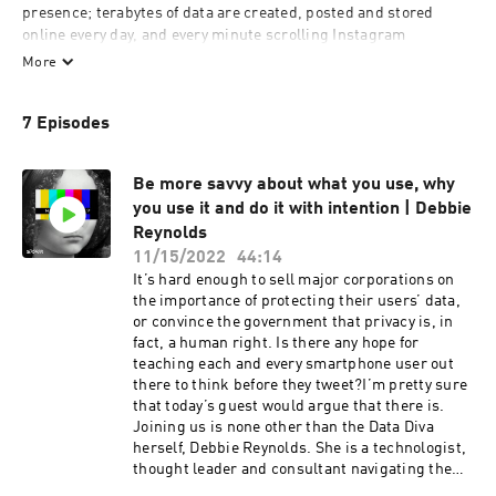
presence; terabytes of data are created, posted and stored 
online every day, and every minute scrolling Instagram 
consumes 1.5 megabytes of it. But how many of those minutes 
More
do you spend thinking about what apps and websites know 
about you? Can we control and protect the data that we share 
7 Episodes
voluntarily — or involuntarily? How vulnerable is our privacy?

“Who is that?” explores the hidden world of data breaches, 
Be more savvy about what you use, why
legislative flaws and behavioral traps of the online space. Each 
you use it and do it with intention | Debbie
episode takes on a different facet of life online with cyber 
Reynolds
experts, security advocates, lawyers, activists and researchers 
telling the real story about the pluses and pitfalls awaiting us in 
11/15/2022
44:14
the digital world.

It’s hard enough to sell major corporations on
the importance of protecting their users’ data,
or convince the government that privacy is, in
This show is created by Storm, a podcast production studio, 
fact, a human right. Is there any hope for
want to know more? Check our website: 
teaching each and every smartphone user out
https://stormproduction.ae
there to think before they tweet?I’m pretty sure
that today’s guest would argue that there is.
Joining us is none other than the Data Diva
herself, Debbie Reynolds. She is a technologist,
thought leader and consultant navigating the
intersection of “Data Privacy, Technology, and