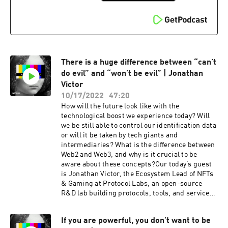
informed consent and much more, as always…
We even had a special guest appearance from
Google’s voice assistant!This show is created by
Storm, a podcast production studio, and Anon, a
creative anonymous conscious social network.
Check it out at https://anonym.network and
There is a huge difference between “can’t
download the app to explore the bright side of
anonymity.If you want to dive deep into the world
do evil” and “won’t be evil” | Jonathan
of anonymity & data privacy, subscribe to “Who’s
Victor
That?” wherever you listen to your favorite
10/17/2022
47:20
podcasts. More episodes are already on their
How will the future look like with the
way! 😌
technological boost we experience today? Will
we be still able to control our identification data
or will it be taken by tech giants and
intermediaries? What is the difference between
Web2 and Web3, and why is it crucial to be
aware about these concepts?Our today’s guest
is Jonathan Victor, the Ecosystem Lead of NFTs
& Gaming at Protocol Labs, an open-source
R&D lab building protocols, tools, and services
to radically improve the internet and help us
navigate the digital future.Together with
If you are powerful, you don’t want to be
Jonathan we spoke about the connection