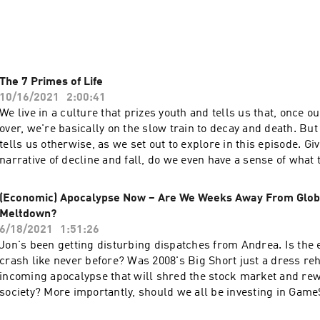
 on the wrong end of "office politics"?

s talented people who are better at "playing the game"?

The 7 Primes of Life
10/16/2021
2:00:41
 explore Robert Greene's provocative and compelling study of 
We live in a culture that prizes youth and tells us that, once o
 lays bare the psychological principles that ultimately shape
over, we're basically on the slow train to decay and death. B
tells us otherwise, as we set out to explore in this episode. Gi
narrative of decline and fall, do we even have a sense of what t
ndbook for the 'modern Machiavelli', we take a closer look at 
are beyond child–teenager–worker–pensioner–dead? New res
 implementing these Laws can actually enrich your life person
that there are seven distinct 'primes of life', each with their 
(Economic) Apocalypse Now – Are We Weeks Away From Globa
 spiritually.
which call into question the narrative of inescapable decay. W
Meltdown?
gain as well as what we lose as our years increase – but not 
6/18/2021
1:51:26
how the scientists came to these conclusions! The studies pr
Jon's been getting disturbing dispatches from Andrea. Is the
what we should prioritise at different stages of our life – when
crash like never before? Was 2008's Big Short just a dress reh
all-out, to study something deeply, or to be hitting the gym on
incoming apocalypse that will shred the stock market and rewr
story of our physical and psychological development is comp
society? More importantly, should we all be investing in Game
paradoxical. But beyond the science of it all, how can (and h
perhaps. Andrea's been going incredibly deep into this very c
conceptualise all this so we can say we've led a Good Life? We dig