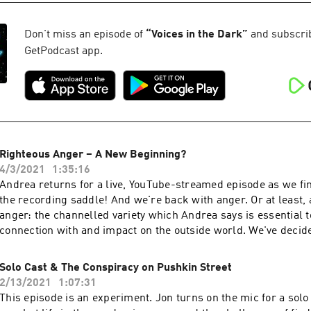
and he's back to fill the rest of us in. Jon's not convinced the 
different strengths we gain as we grow older the power of my
there's definitely something disturbing going on in the financi
of and value our different primes what we actually lose and 
'civilisation'. Whatever happens next, we need to arm ourselve
Don't miss an episode of
“
Voices in the Dark
”
and subscribe
Psychology can reframe our dismissive, mocking attitude to ha
information and think about the kind of society we'd want to bu
GetPodcast app.
risis' Jon riffs on what Carl Jung called the 'Individuation Process', the ancient
prospective ruins of the current world order. Be Silly. Be Kind
concepts of the Daimon and the Genius, and we ask how these
us to grow and become who we truly are. LINK: The scientist 
was unleashed after having a stroke is Dr Jill Bolte Taylor. C
talk here. Be Silly. Be Kind. Be Weird.
Righteous Anger – A New Beginning?
4/3/2021
1:35:16
Andrea returns for a live, YouTube-streamed episode as we fin
the recording saddle! And we're back with anger. Or at least, a
anger: the channelled variety which Andrea says is essential 
connection with and impact on the outside world. We've decid
up a bit, so we're putting aside our coverage of 'The Laws of
and, starting with this episode, will be focusing on issues that
Solo Cast & The Conspiracy on Pushkin Street
which need to be talked about. What better place to start than
2/13/2021
1:07:31
conspiracy that continues to put the blame and responsibility 
This episode is an experiment. Jon turns on the mic for a solo 
warming and natural destruction on the shoulders of individua