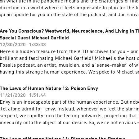
on what life in the pandemic means and the challenges of fi
true culprits... No, this isn't a 5G conspiracy – it's much worse
direction in a world where it feels impossible to plan for the f
Silly. Be Kind. Be Weird.
go an update for you on the state of the podcast, and Jon's invi
touch with him via his websiteto offer some feedback, questi
for future episodes like this. Jon then shares an article he wro
Are You Conscious? Westworld, Neuroscience, And Living In Th
Angeles Review of Books which was published a few months 
Special Guest Michael Garfield
Conspiracy on Pushkin Street: The Costs of Humour in the US
12/30/2020
1:33:33
reveals the long-lost story of five students who found themse
Here's a hidden treasure from the VITD archives for you – our 
the Gulag just for telling jokes and chewing the fat in their dorm
brilliant and fascinating Michael Garfield! Michael's the host 
tragic tale which you'll see has more than a few unsettling pa
Fossils podcast, an artist, musician, and a 'sense-maker' of w
modern-day Cancel Culture. Thanks for listening – we apprecia
having this strange human experience. We spoke to Michael 
Be Kind. Be Weird.
for reasons lost to history the episode got mislaid but has no
not a whisper of Covid to be found, and Jon and Andrea might
The Laws of Human Nature 12: Poison Envy
chirpier than they have during 2020 – both of which are distinc
11/21/2020
1:51:44
for the episode. Listening back in the editing room has been a 
Envy is an inescapable part of the human experience. But nobod
alternately mind-melting and mind-expanding. Michael bring
let alone admit to – envy. Instead, whenever we feel the stirri
perspective as a futurist-palaeontologist to bear on the human
serpent, we rapidly turn the feeling outwards, projecting that
what he calls 'a quest to be better ancestors'. In our chat, we 
insecurity onto the object of our desire. So, we're not envious 
Questions: What even is reality? If we could truly grasp all its
got lucky; they knew the right people; their stuff isn't even th
would we even want to, or would it simply drive us insane? D
and on it goes, because we'd rather demolish someone else t