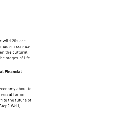
the 48 Laws of 
ur wild 20s are
 all human 
ut modern science
ven the cultural
he stages of life
how 
earch suggests
ally, 
own strengths,
l Financial
e look at what we
without questioning
ompt us to ask
 economy about to
's the time to go
earsal for an
 the regular? The
ite the future of
lex and sometimes
Stop? Well,
ow should) we
onfusing world
 into: the