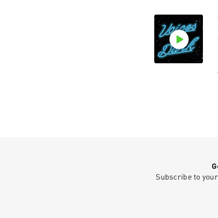
G
Subscribe to your