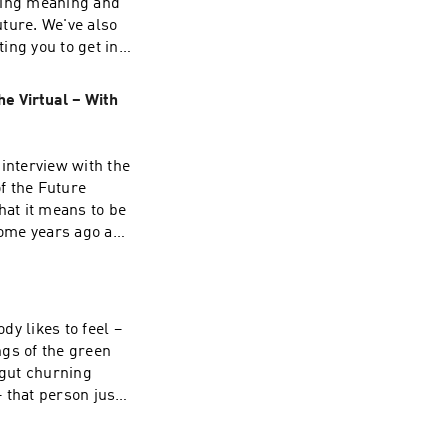
nding meaning and
 than that... Be
uture. We've also
ting you to get in
ons, and prompts
te for the Los
e Virtual – With
ago: The
SR. The piece
lves sentenced to
interview with the
itory... it's a
of the Future
rallels with
hat it means to be
te you. Be Silly.
some years ago and
w resurfaced! So,
 sound rather
t selling points
treat that's
y likes to feel –
s his unique
ngs of the green
 condition, on
 gut churning
dig into Big
– that person just
 multiple layers,
at good! And on
o we have souls
han pause for even