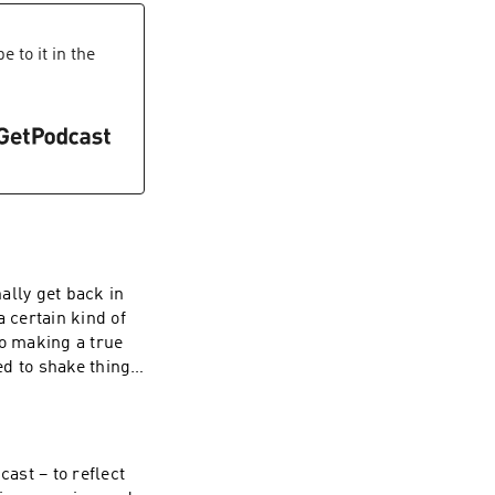
end is nigh, but
th to make sense
al heart of our
gain how Jungian
s with better
 to it in the
ving a 'midlife
ild in the
. Be Weird.
 theories can help
whose creativity
heck out her TED
ally get back in
 certain kind of
to making a true
ed to shake things
 Human Nature'
 fire us up and
 a global
for global
cast – to reflect
ls rather than the