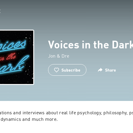
Voices in the Dar
Jon & Dre
Subscribe
Share
ions and interviews about real life psychology, philosophy, ps
al dynamics and much more.

entertain, provoke, inform, and make you question everything y