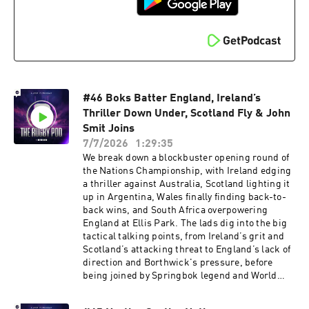
Huel with the Code: RUGBYPOD or by visiting
⁠⁠⁠http://my.huel.com/RUGBYPOD⁠ Learn more
about your ad choices. Visit
podcastchoices.com/adchoices
#46 Boks Batter England, Ireland’s
Thriller Down Under, Scotland Fly & John
Smit Joins
7/7/2026
1:29:35
We break down a blockbuster opening round of
the Nations Championship, with Ireland edging
a thriller against Australia, Scotland lighting it
up in Argentina, Wales finally finding back-to-
back wins, and South Africa overpowering
England at Ellis Park. The lads dig into the big
tactical talking points, from Ireland’s grit and
Scotland’s attacking threat to England’s lack of
direction and Borthwick's pressure, before
being joined by Springbok legend and World
Cup-winning captain John Smit to talk Boks
dominance, Rassie’s machine and whether