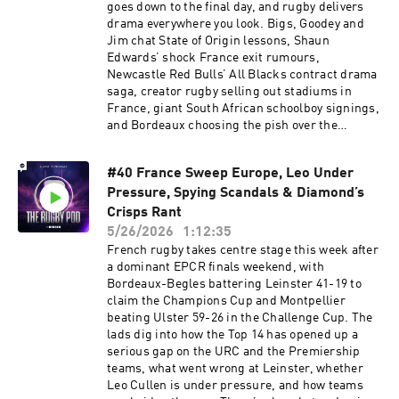
what an Ellis Genge Pre-Match speech is really
goes down to the final day, and rugby delivers
like AND what it means to pull on that special
drama everywhere you look. Bigs, Goodey and
white jersey. Sign up to NordVPN by going
Jim chat State of Origin lessons, Shaun
to http://nordvpn.com/rugbypod to get a Huge
Edwards’ shock France exit rumours,
Discount off your NordVPN Plan + 4 additional
Newcastle Red Bulls’ All Blacks contract drama
months free. It’s completely risk-free with
saga, creator rugby selling out stadiums in
Nord’s 30-day money-back guarantee Learn
France, giant South African schoolboy signings,
more about your ad choices. Visit
and Bordeaux choosing the pish over the
podcastchoices.com/adchoices
president. Plus, the lads preview a huge final
Premiership weekend and look ahead to the
#40 France Sweep Europe, Leo Under
URC semi-final showdowns. Sign up to
Pressure, Spying Scandals & Diamond’s
NordVPN by going to
⁠https://nordvpn.com/rugbypod⁠ to get a Huge
Crisps Rant
Discount off your NordVPN Plan + 4 additional
5/26/2026
1:12:35
months free. It’s completely risk-free with
French rugby takes centre stage this week after
Nord’s 30-day money-back guarantee Learn
a dominant EPCR finals weekend, with
more about your ad choices. Visit
Bordeaux-Begles battering Leinster 41-19 to
podcastchoices.com/adchoices
claim the Champions Cup and Montpellier
beating Ulster 59-26 in the Challenge Cup. The
lads dig into how the Top 14 has opened up a
serious gap on the URC and the Premiership
teams, what went wrong at Leinster, whether
Leo Cullen is under pressure, and how teams