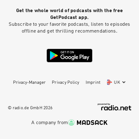
Nord’s 30-day money-back guarantee Learn
Get the whole world of podcasts with the free
more about your ad choices. Visit
podcastchoices.com/adchoices
GetPodcast app.
Subscribe to your favorite podcasts, listen to episodes
offline and get thrilling recommendations.
Privacy-Manager
Privacy Policy
Imprint
UK
© radio.de GmbH
2026
A company from