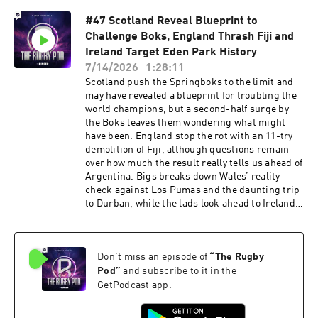
also Scotland’s impressive win in Fiji, another
#47 Scotland Reveal Blueprint to
brutal afternoon for Wales against the
Challenge Boks, England Thrash Fiji and
Springboks, all the latest other news and the
final Good, Bad & Ugly of Season 10. Find your
Ireland Target Eden Park History
forever cookware @hexclad and get 10% off at
7/14/2026
1:28:11
hexclad.co.uk/RUGBYPOD Check for FREE if you
Scotland push the Springboks to the limit and
are due a refund in 60 seconds at:
may have revealed a blueprint for troubling the
⁠⁠⁠https://refundclub.co.uk/rugby Get £10 off Huel
world champions, but a second-half surge by
with the Code: RUGBYPOD or by visiting
the Boks leaves them wondering what might
⁠⁠⁠⁠http://my.huel.com/RUGBYPOD⁠ *Refund Club is
have been. England stop the rot with an 11-try
a trading style of Sandsford Law LTD. You can
demolition of Fiji, although questions remain
pursue a claim free of charge directly to your
over how much the result really tells us ahead of
lender and then to the Financial Ombudsman
Argentina. Bigs breaks down Wales’ reality
Service. The FCA is likely introducing a free-to-
check against Los Pumas and the daunting trip
use Consumer Redress Scheme; it estimates
to Durban, while the lads look ahead to Ireland’s
the average redress per agreement will be £829.
shot at ending the All Blacks’ 52-match
Learn more about your ad choices. Visit
unbeaten run at Eden Park. Plus, Australia
podcastchoices.com/adchoices
collapse again, France unleash Jalibert and
Don't miss an episode of
“
The Rugby
Ntamack together, Rassie’s incredible squad
depth, Henry Pollock’s hat-trick and all the
Pod
”
and subscribe to it in the
latest news from across the rugby world. Check
GetPodcast app.
for FREE if you are due a refund in 60 seconds
at: ⁠⁠https://refundclub.co.uk/rugby Get £10 off