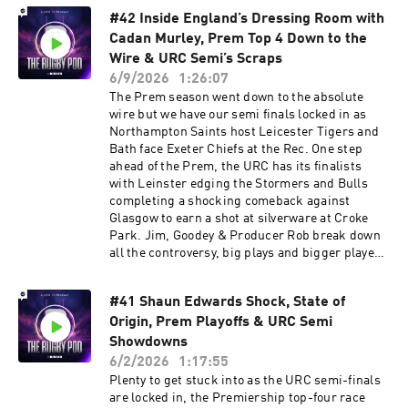
from Newcastle and what was Goodey like to
#42 Inside England’s Dressing Room with
play with as a young lad… We also look at a
Cadan Murley, Prem Top 4 Down to the
blockbuster URC Final between Leinster and
the Bulls, will it be 4th time lucky for the South
Wire & URC Semi’s Scraps
Africans or a homecoming parade in Dublin?
6/9/2026
1:26:07
Sign up to NordVPN by going to
The Prem season went down to the absolute
http://nordvpn.com/rugbypod to get a Huge
wire but we have our semi finals locked in as
Discount off your NordVPN Plan + 4 additional
Northampton Saints host Leicester Tigers and
months free. It’s completely risk-free with
Bath face Exeter Chiefs at the Rec. One step
Nord’s 30-day money-back guarantee Learn
ahead of the Prem, the URC has its finalists
more about your ad choices. Visit
with Leinster edging the Stormers and Bulls
podcastchoices.com/adchoices
completing a shocking comeback against
Glasgow to earn a shot at silverware at Croke
Park. Jim, Goodey & Producer Rob break down
all the controversy, big plays and bigger players
as well as chatting through all the OTHER NEWS
from this week… Including a MEGA contract
#41 Shaun Edwards Shock, State of
extension for Andy Farrell, changes to The
Origin, Prem Playoffs & URC Semi
Rugby Championship AND a Springbok coach
jumping ship. We also have Cadan Murley in the
Showdowns
studio to take us behind the scenes in the
6/2/2026
1:17:55
England dressing room, previewing their
Plenty to get stuck into as the URC semi-finals
upcoming battle with the Springboks, telling us
are locked in, the Premiership top-four race