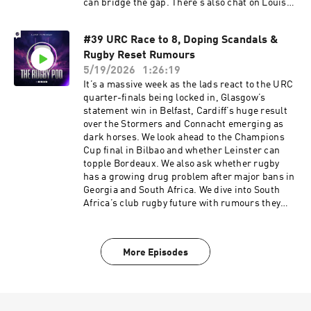
can bridge the gap. There’s also chat on Louis
Bielle-Biarrey’s Player of the Year, Cheslin
Kolbe's South African return, Steve Diamond’s
#39 URC Race to 8, Doping Scandals &
brutal Newcastle exit, a Hollywood ending as
Rugby Reset Rumours
Ealing are shocked in the Championship, rugby
spying scandals from bushes to hotel fire
5/19/2026
1:26:19
alarms, and a few grassroots shoutouts from
It’s a massive week as the lads react to the URC
Middlesbrough, Mold RFC and Syracuse. Learn
quarter-finals being locked in, Glasgow’s
more about your ad choices. Visit
statement win in Belfast, Cardiff’s huge result
podcastchoices.com/adchoices
over the Stormers and Connacht emerging as
dark horses. We look ahead to the Champions
Cup final in Bilbao and whether Leinster can
topple Bordeaux. We also ask whether rugby
has a growing drug problem after major bans in
Georgia and South Africa. We dive into South
Africa’s club rugby future with rumours they
may be dropping out of Champions Cup, the
potential URC-Prem merger, Eddie Jones’
suspension, England’s new-look training squad
More Episodes
and the Premiership chaos after Saints put 94
points on Bristol. Sign up to NordVPN by going
to https://nordvpn.com/rugbypod to get a Huge
Discount off your NordVPN Plan + 4 additional
months free. It’s completely risk-free with