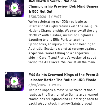
#45 North v South - Nations
anyone can stop South Africa. Check for FREE if
Championship Preview, Bok Mind Games
you are due a refund in 60 seconds at:
https://refundclub.co.uk/rugby Get £10 off Huel
& 500 Not Out
with the Code: RUGBYPOD or by visiting
6/30/2026
1:19:07
⁠http://my.huel.com/RUGBYPOD Learn more
We're celebrating our 500th episode as
about your ad choices. Visit
international rugby returns with the inaugural
podcastchoices.com/adchoices
Nations Championship. We preview all the big
North v South clashes, including England’s
daunting trip to Ellis Park to face the
Springboks, an injury-hit Ireland heading to
Australia, Scotland’s shot at revenge against
Argentina, Wales taking on a dangerous Fiji
side in Cardiff, and France’s weakened squad
facing the All Blacks. We look at all the main
talking points like England captaincy, some
potential weaknesses in the Springbok squad
#44 Saints Crowned Kings of the Prem &
and some big decisions for Andy Farrell. Plus,
Leinster Batter The Bulls in URC Finale
there’s chat on Ellis Genge exit rumours,
Toulouse’s Top 14 dominance, Bledisloe history,
6/23/2026
1:29:39
and some shoutouts from across the rugby
The lads unpack a massive weekend of finals
community. Check for FREE if you are due a
rugby as the Northampton Saints are crowned
refund in 60 seconds at:
champions of England and Leinster go back to
https://refundclub.co.uk/rugby Get £10 off Huel
back! We get stuck into how Saints proved