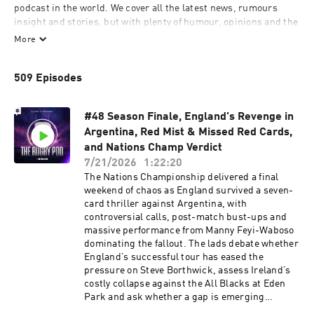
podcast in the world. We cover all the latest news, rumours 
insight and stories, but with plenty of humour, opinions and the 
best interviews from the game, including current and former 
More
internationals. Follow us on social media and send us in your 
questions to chat through each week.
509 Episodes
#48 Season Finale, England's Revenge in
Argentina, Red Mist & Missed Red Cards,
and Nations Champ Verdict
7/21/2026
1:22:20
The Nations Championship delivered a final
weekend of chaos as England survived a seven-
card thriller against Argentina, with
controversial calls, post-match bust-ups and
massive performance from Manny Feyi-Waboso
dominating the fallout. The lads debate whether
England’s successful tour has eased the
pressure on Steve Borthwick, assess Ireland’s
costly collapse against the All Blacks at Eden
Park and ask whether a gap is emerging
between rugby’s top three and the rest. There’s