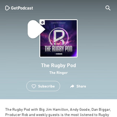
The Rugby Pod
The Ringer
Subscribe
Share
The Rugby Pod with Big Jim Hamilton, Andy Goode, Dan Biggar, 
Producer Rob and weekly guests is the most listened to Rugby 