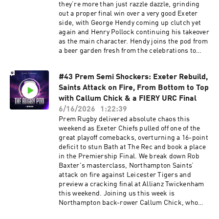
with the Code: RUGBYPOD or by visiting ⁠
they’re more than just razzle dazzle, grinding
my.huel.com/RUGBYPOD⁠ Learn more about your
out a proper final win over a very good Exeter
ad choices. Visit podcastchoices.com/adchoices
side, with George Hendy coming up clutch yet
again and Henry Pollock continuing his takeover
as the main character. Hendy joins the pod from
a beer garden fresh from the celebrations to
talk through the win, the party, and George
Furbank’s fairytale Saints send-off . We also
#43 Prem Semi Shockers: Exeter Rebuild,
head to Croke Park, where Leinster absolutely
Saints Attack on Fire, From Bottom to Top
blew the Bulls away to go back-to-back in the
URC, with Sam Prendergast putting in a
with Callum Chick & a FIERY URC Final
statement performance, Handre Pollard having
6/16/2026
1:22:39
a night to forget and some big Ireland injury
Prem Rugby delivered absolute chaos this
worries coming out of it. Plus, there’s chat on
weekend as Exeter Chiefs pulled off one of the
Leo Cullen’s future, England XV’s strange
great playoff comebacks, overturning a 16-point
outing against France, the Boks battering the
deficit to stun Bath at The Rec and book a place
Barbarians, Super Rugby chaos and loads more.
in the Premiership Final. We break down Rob
Settle back, enjoy, and make sure you’re
Baxter's masterclass, Northampton Saints’
subscribed on Spotify. Learn more about your ad
attack on fire against Leicester Tigers and
choices. Visit podcastchoices.com/adchoices
preview a cracking final at Allianz Twickenham
this weekend. Joining us this week is
Northampton back-rower Callum Chick, who
reflects on Saints' semi-final triumph, his move