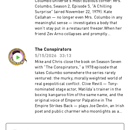
Columbo universe's most dubious corner: Mrs.
Columbo, Season 2, Episode 5, "A Chilling
Surprise" (aired November 22, 1979). Kate
Callahan — no longer even Mrs. Columbo in any
meaningful sense — investigates a body that
won't stay put in a restaurant freezer.When her
friend Zev Arno collapses and promptly
disappears, Kate finds herself chasing a tangle
of affairs, frame-ups, and frozen corpses while
The Conspirators
no one, least of all Det. Sgt. Mike Varrick,
5/15/2026
33:13
believes a word she says. Directed by Philip
Leacock and written by E. Arthur Kean, the
Mike and Chris close the book on Season Seven
episode features a gloriously charismatic
with "The Conspirators," a 1978 episode that
Armand Assante doing his best with very little.
takes Columbo somewhere the series rarely
It's 45 minutes that feels like three times that —
ventured: the murky, morally weighted world of
a cash-in spinoff that couldn't even commit to
real geopolitical conflict. Clive Revill — Tony-
its own premise long enough to keep the
nominated stage actor, Matilda's trainer in the
title.Become a supporter of this podcast:
boxing kangaroo film of the same name, and the
https://www.spreaker.com/podcast/the-
original voice of Emperor Palpatine in The
shabby-detective-yet-another-columbo-
Empire Strikes Back — plays Joe Devlin, an Irish
podcast--5084441/support.
poet and public charmer who moonlights as a
gun-runner for the IRA. Devlin doesn't irritate
Columbo the way most killers do — he disarms
him. They exchange verse, play darts, share