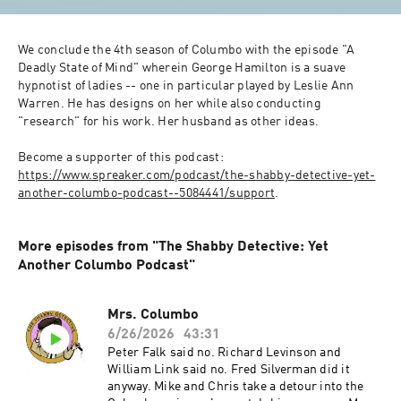
We conclude the 4th season of Columbo with the episode "A 
Deadly State of Mind" wherein George Hamilton is a suave 
hypnotist of ladies -- one in particular played by Leslie Ann 
Warren. He has designs on her while also conducting 
"research" for his work. Her husband as other ideas. 
Become a supporter of this podcast: 
https://www.spreaker.com/podcast/the-shabby-detective-yet-
another-columbo-podcast--5084441/support
.
More episodes from "The Shabby Detective: Yet
Another Columbo Podcast"
Mrs. Columbo
6/26/2026
43:31
Peter Falk said no. Richard Levinson and
William Link said no. Fred Silverman did it
anyway. Mike and Chris take a detour into the