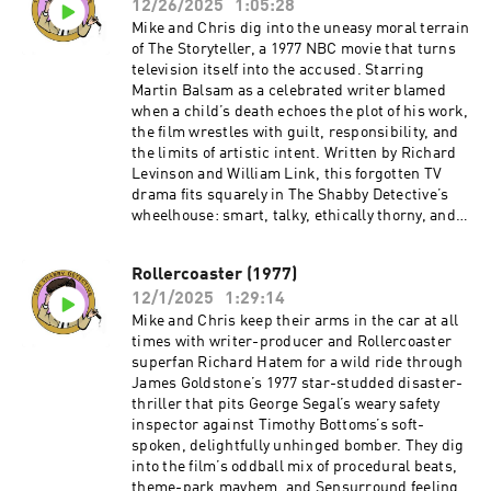
12/26/2025
1:05:28
shabby-detective-yet-another-columbo-
podcast--5084441/support.
Mike and Chris dig into the uneasy moral terrain
of The Storyteller, a 1977 NBC movie that turns
television itself into the accused. Starring
Martin Balsam as a celebrated writer blamed
when a child’s death echoes the plot of his work,
the film wrestles with guilt, responsibility, and
the limits of artistic intent. Written by Richard
Levinson and William Link, this forgotten TV
drama fits squarely in The Shabby Detective’s
wheelhouse: smart, talky, ethically thorny, and
very much of its era—when network television
wasn’t afraid to put itself on trial.Watch the
Rollercoaster (1977)
movie on YouTube:
12/1/2025
1:29:14
https://www.youtube.com/watch?
v=go0Yesa9m0QBecome a supporter of this
Mike and Chris keep their arms in the car at all
podcast:
times with writer-producer and Rollercoaster
https://www.spreaker.com/podcast/the-
superfan Richard Hatem for a wild ride through
shabby-detective-yet-another-columbo-
James Goldstone’s 1977 star-studded disaster-
podcast--5084441/support.
thriller that pits George Segal’s weary safety
inspector against Timothy Bottoms’s soft-
spoken, delightfully unhinged bomber. They dig
into the film’s oddball mix of procedural beats,
theme-park mayhem, and Sensurround feeling,