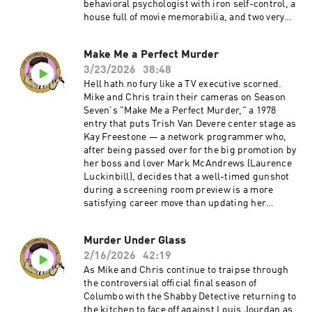
behavioral psychologist with iron self-control, a
house full of movie memorabilia, and two very
well-trained Dobermans named Laurel and
Hardy. When he discovers that his late wife had
Make Me a Perfect Murder
been having an affair with his best friend Dr.
3/23/2026
38:48
Charles Hunter (Joel Fabiani), Mason devises a
kill that's equal parts Pavlov and Orson Welles:
Hell hath no fury like a TV executive scorned.
dial home, ask a question about Citizen Kane,
Mike and Chris train their cameras on Season
and let the dogs handle the rest. There's also
Seven's "Make Me a Perfect Murder," a 1978
the small matter of Columbo's complicated
entry that puts Trish Van Devere center stage as
feelings about the dogs — and whether they
Kay Freestone — a network programmer who,
deserve what the legal system has in store for
after being passed over for the big promotion by
them.Become a supporter of this podcast:
her boss and lover Mark McAndrews (Laurence
https://www.spreaker.com/podcast/the-
Luckinbill), decides that a well-timed gunshot
shabby-detective-yet-another-columbo-
during a screening room preview is a more
podcast--5084441/support.
satisfying career move than updating her
résumé.Our hosts wrestle with the episode's
real weaknesses: a runtime that overstays its
Murder Under Glass
welcome by a good twenty minutes, bogged
2/16/2026
42:19
down by a meandering subplot involving Lainie
Kazan's has-been singer and one too many
As Mike and Chris continue to traipse through
scenes of Columbo fiddling with TV
the controversial official final season of
equipment.Become a supporter of this podcast:
Columbo with the Shabby Detective returning to
https://www.spreaker.com/podcast/the-
the kitchen to face off against Louis Jourdan as