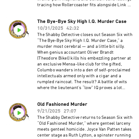
tracing how Rollercoaster fits alongside Link &
Levinson's energy and why its cat-and-mouse
structure still works. Expect talk of Segal’s
The Bye-Bye Sky High I.Q. Murder Case
hangdog charm, Richard Widmark’s righteous
10/31/2025
42:32
scowling, and the many ways a bomber with a
walkie-talkie can make a grown man
The Shabby Detective closes out Season Six with
sweat.Become a supporter of this podcast:
“The Bye-Bye Sky High I.Q. Murder Case,” a
https://www.spreaker.com/podcast/the-
murder most cerebral — and a little bit silly.
shabby-detective-yet-another-columbo-
When genius accountant Oliver Brandt
podcast--5084441/support.
(Theodore Bikel) kills his embezzling partner at
an exclusive Mensa-like club for the gifted,
Columbo wanders into a den of self-proclaimed
intellectuals armed only with a cigar and a
rumpled raincoat. The result? A battle of wits
where the lieutenant’s “low” IQ proves a lot
more useful than anyone expects. Mike and
Chris puzzle through the episode’s uneven tone,
Old Fashioned Murder
bizarre musical choices, and one of the show’s
9/21/2025
27:07
strangest final acts.Become a supporter of this
podcast:
The Shabby Detective returns to Season Six with
https://www.spreaker.com/podcast/the-
“Old Fashioned Murder,” where genteel larceny
shabby-detective-yet-another-columbo-
meets genteel homicide. Joyce Van Patten takes
podcast--5084441/support.
center stage as Ruth Lytton, a spinster running