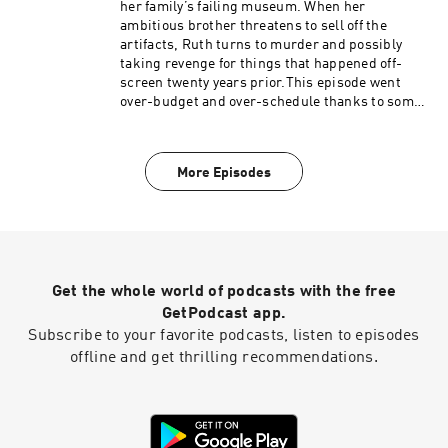
her family’s failing museum. When her
ambitious brother threatens to sell off the
artifacts, Ruth turns to murder and possibly
taking revenge for things that happened off-
screen twenty years prior.This episode went
over-budget and over-schedule thanks to some
behind-the-scenes meddling from Peter Falk's
pals, leaving a messy and uninspired episode
where it's tough to care about anything apart
More Episodes
from Lt. Columbo's bizarre hairstyle.Become a
supporter of this podcast:
https://www.spreaker.com/podcast/the-
shabby-detective-yet-another-columbo-
podcast--5084441/support.
Get the whole world of podcasts with the free
GetPodcast app.
Subscribe to your favorite podcasts, listen to episodes
offline and get thrilling recommendations.