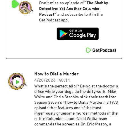
Don't miss an episode of
“
The Shabby
whiskey, and trade jokes about their respective
cultures, two sides of the same immigrant coin.
Detective: Yet Another Columbo
We weigh whether all that conviviality comes at
Podcast
”
and subscribe to it in the
the cost of tension. An episode this pleasant can
GetPodcast app.
sometimes forget to be dangerous.Directed by
Leo Penn and written by Howard Berk, "The
Conspirators" is not Season Seven's sharpest
hour. As the last Columbo of the 1970s, the last
on NBC, and the last new case the Lieutenant
would face for nearly eleven years, it leaves a lot
to be desired. Become a supporter of this
podcast:
https://www.spreaker.com/podcast/the-
shabby-detective-yet-another-columbo-
How to Dial a Murder
podcast--5084441/support.
4/20/2026
40:11
What's the perfect alibi? Being at the doctor's
office while your dogs do the dirty work. Mike
White and Chris Stachiw sink their teeth into
Season Seven's "How to Dial a Murder," a 1978
episode that features one of the most
ingeniously gruesome murder methods in the
entire Columbo canon. Nicol Williamson
commands the screen as Dr. Eric Mason, a