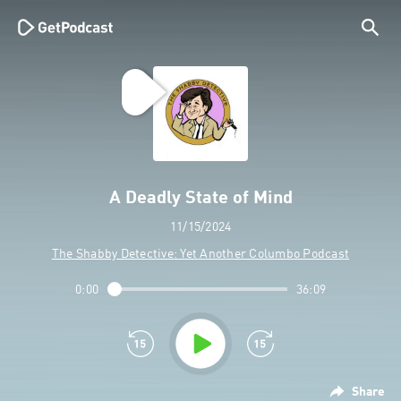
A Deadly State of Mind
11/15/2024
The Shabby Detective: Yet Another Columbo Podcast
0:00
36:09
Share