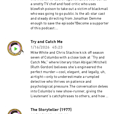
shabby-detective-yet-another-columbo-
a snotty TV chef and food critic who uses
podcast--5084441/support.
blowfish poison to take out a victim of blackmail
who was going to go public.Is the all-star cast
and steady directing from Jonathan Demme
enough to save the episode?Become a supporter
of this podcast:
https://www.spreaker.com/podcast/the-
shabby-detective-yet-another-columbo-
Try and Catch Me
podcast--5084441/support.
1/16/2026
45:23
Mike White and Chris Stachiw kick off season
seven of Columbo with a close look at “Try and
Catch Me,” where literary titan Abigail Mitchell
(Ruth Gordon) believes she’s engineered the
perfect murder—cool, elegant, and legally, uh,
airtight—only to underestimate a rumpled
detective who thrives on patience and
psychological pressure.The conversation delves
into Columbo's new show-runner, giving the
Lieutenant's catchphrases to others, and how a
skilled mystery writer can bungle a crime so
badly.Become a supporter of this podcast:
The Storyteller (1977)
https://www.spreaker.com/podcast/the-