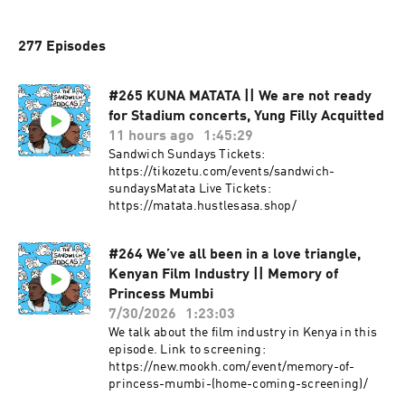
277 Episodes
#265 KUNA MATATA || We are not ready
for Stadium concerts, Yung Filly Acquitted
11 hours ago
1:45:29
Sandwich Sundays Tickets:
https://tikozetu.com/events/sandwich-
sundaysMatata Live Tickets:
https://matata.hustlesasa.shop/
#264 We’ve all been in a love triangle,
Kenyan Film Industry || Memory of
Princess Mumbi
7/30/2026
1:23:03
We talk about the film industry in Kenya in this
episode. Link to screening:
https://new.mookh.com/event/memory-of-
princess-mumbi-(home-coming-screening)/