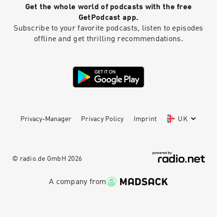
Get the whole world of podcasts with the free
GetPodcast app.
Subscribe to your favorite podcasts, listen to episodes
offline and get thrilling recommendations.
Privacy-Manager
Privacy Policy
Imprint
UK
© radio.de GmbH
2026
A company from