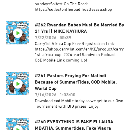
sundaysSolfest On The Road:
https://solfestontheroad.hustlesasa.shop
#262 Rwandan Babes Must Be Married By
21 Yrs || MIKE KAYHURA
7/22/2026
55:39
Carry1st Africa Cup Free Registration Link:
https://shop.carry1st.com/en/KE/product/carry
1st-africa-cup-2026-earf Sandwich Podcast
CoD Mobile Link coming Up!
#261 Pastors Praying For Malindi
Because of SummerTides, COD Mobile,
World Cup
7/16/2026
1:03:00
Download cod Mobile today as we get to our Own
Tournament with BIG prizes. Enjoy!
#260 EVERYTHING IS FAKE Ft LAURA
MBATHA, Summertides, Fake Viagra