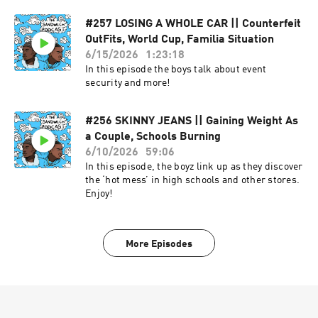
#257 LOSING A WHOLE CAR || Counterfeit
OutFits, World Cup, Familia Situation
6/15/2026
1:23:18
In this episode the boys talk about event
security and more!
#256 SKINNY JEANS || Gaining Weight As
a Couple, Schools Burning
6/10/2026
59:06
In this episode, the boyz link up as they discover
the ‘hot mess’ in high schools and other stores.
Enjoy!
More Episodes