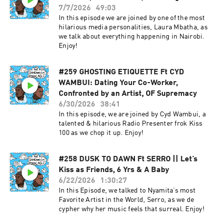
7/7/2026
49:03
In this episode we are joined by one of the most
hilarious media personalities, Laura Mbatha, as
we talk about everything happening in Nairobi.
Enjoy!
#259 GHOSTING ETIQUETTE Ft CYD
WAMBUI: Dating Your Co-Worker,
Confronted by an Artist, OF Supremacy
6/30/2026
38:41
In this episode, we are joined by Cyd Wambui, a
talented & hilarious Radio Presenter frok Kiss
100 as we chop it up. Enjoy!
#258 DUSK TO DAWN Ft SERRO || Let’s
Kiss as Friends, 6 Yrs & A Baby
6/22/2026
1:30:27
In this Episode, we talked to Nyamita’s most
Favorite Artist in the World, Serro, as we de
cypher why her music feels that surreal. Enjoy!