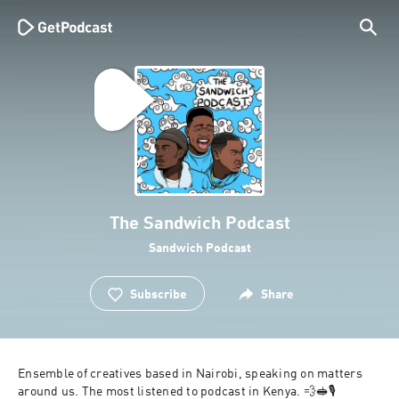
The Sandwich Podcast
Sandwich Podcast
Subscribe
Share
Ensemble of creatives based in Nairobi, speaking on matters 
around us. The most listened to podcast in Kenya. 💨🥪🎙 