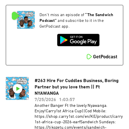
Don't miss an episode of
“
The Sandwich
Podcast
”
and subscribe to it in the
GetPodcast app.
#263 Hire For Cuddles Business, Boring
Partner but you love them || Ft
NYAWANGA
7/25/2026
1:03:57
Another Banger Ft the lovely Nyawanga.
Enjoy!Carry1st Africa Cup||Cod Mobile:
https://shop.carry1st.com/en/KE/product/carry
1st-africa-cup-2026-earfSandwich Sundays:
https://tikozetu.com/events/sandwich-