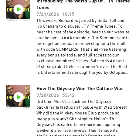
Introducing: The World Cup Of... TV Theme
membership for a third off with code
nation's aspirations. Lending is subject to
SUMMER26. That's ad-free listening, every
Tunes
status. You could lose your home if you don't
bonus episode, and full access to our exclusive
keep up your mortgage repayments. Conditions
7/21/2026
10:15
members' series. Sale ends August 31st, so
apply. 1996 average first-time buyer deposit
This week, Richard is joined by Bella Hull and
grab it before summer's over. For more
based on Office National Statistics House Price
Ivo Graham to discuss... TV Theme Tunes. To
Goalhanger Podcasts, head to
Index data. Summer sale is here: get an annual
hear the rest of the episode, head to our website
www.goalhanger.com Video Editor: Adam
membership for a third off with code
and become a AAA member. Our Summer sale is
Thornton Assistant Producer: Imee Marriott
SUMMER26. That's ad-free listening, every
here: get an annual membership for a third off
Senior Producer: Joey McCarthy Social
bonus episode, and full access to our exclusive
with code SUMMER26. That's ad-free listening,
Producer: Emma Jackson Exec Producer: Ami
members' series. Sale ends August 31st, so
every bonus episode, and full access to our
Bennett Filmed at www.westdigitalstudios.com
grab it before summer's over. For more
exclusive members' series. Sale ends August
Learn more about your ad choices. Visit
Goalhanger Podcasts, head to
31st, so grab it before summer's over. The Rest
podcastchoices.com/adchoices
www.goalhanger.com Video Editor: Josh Smith
is Entertainment is brought to you by Octopus
Assistant Producer: Imee Marriott Senior
Energy, Britain's most awarded energy supplier.
Producer: Joey McCarthy Social Producer:
Lloyds. 250 years on and still backing the
Emma Jackson Exec Producer: Ami Bennett
How The Odyssey Won The Culture War
nation's aspirations. Join The Rest Is
Filmed at www.westdigitalstudios.com Learn
7/20/2026
53:42
Entertainment Club: Unlock the full experience
more about your ad choices. Visit
of the show – with exclusive bonus content, ad-
Did Elon Musk’s attack on The Odyssey
podcastchoices.com/adchoices
free listening, early access to Q&A episodes,
backfire? Is Netflix in trouble with Wall Street?
access to our newsletter archive, discounted
Why did the Mickey Mouse Club produce so
book prices with our partners at Coles Books,
many pop stars? Christopher Nolan’s The
early ticket access to live events, and access to
Odyssey has sailed to an enormous opening
our chat community. Sign up directly at
weekend and rave reviews. Has it made its