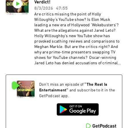
For more Goalhanger Podcasts, head to www.goalhanger.com.
Verdict!
membership for a third off with code
SUMMER26. That's ad-free listening, every
8/3/2026
47:55
bonus episode, and full access to our exclusive
Are critics missing the point of Holly
members' series. Sale ends August 31st, so
Willoughby’s YouTube show? Is Elon Musk
grab it before summer's over. For more
leading a new era of Hollywood ‘Wokebusters’?
Goalhanger Podcasts, head to
What are the allegations against Jared Leto?
www.goalhanger.com Video Editor: Max Archer
Holly Willoughby’s new YouTube show has
Assistant Producer: Imee Marriott Senior
provoked scathing reviews and comparisons to
Producer: Joey McCarthy Social Producer:
Meghan Markle. But are the critics right? And
Emma Jackson Exec Producer: Ami Bennett
why are prime-time presenters swapping TV
Filmed at www.westdigitalstudios.com Learn
shows for YouTube channels? Oscar-winning
more about your ad choices. Visit
Jared Leto has denied accusations of criminal
podcastchoices.com/adchoices
sexual misconduct made by multiple women in
a new BBC documentary. Richard and Marina
discuss the documentary. Elon Musk is using
Don't miss an episode of
“
The Rest Is
his AI model, Grok, to make a “historically
accurate” version of The Odyssey, after the
Entertainment
”
and subscribe to it in the
success of Christopher Nolan’s blockbuster.
GetPodcast app.
Should we be worried about this new wave of
Wokebusters? The Rest is Entertainment is
brought to you by Octopus Energy, Britain's
most awarded energy supplier. Sponsored by
Lloyds. Looking for extra value from your