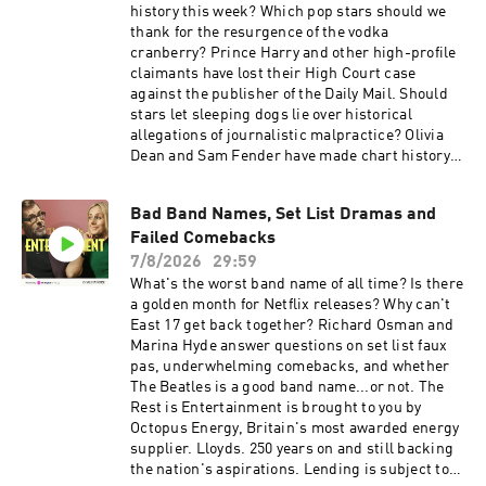
Senior Producer: Joey McCarthy Social
based on Office National Statistics House Price
history this week? Which pop stars should we
Producer: Emma Jackson Exec Producer: Ami
Index data. Summer sale is here: get an annual
thank for the resurgence of the vodka
Bennett Filmed at www.westdigitalstudios.com
membership for a third off with code
cranberry? Prince Harry and other high-profile
Learn more about your ad choices. Visit
SUMMER26. That's ad-free listening, every
claimants have lost their High Court case
podcastchoices.com/adchoices
bonus episode, and full access to our exclusive
against the publisher of the Daily Mail. Should
members' series. Sale ends August 31st, so
stars let sleeping dogs lie over historical
grab it before summer's over. For more
allegations of journalistic malpractice? Olivia
Goalhanger Podcasts, head to
Dean and Sam Fender have made chart history
www.goalhanger.com Video Editor: Max Archer
with their song Rein Me In, breaking the record
Assistant Producer: Imee Marriott Senior
for the longest-running number 1 single by a
Bad Band Names, Set List Dramas and
Producer: Joey McCarthy Social Producer:
British act. But what song might stop them
Emma Jackson Exec Producer: Ami Bennett
Failed Comebacks
from breaking further records if England wins
Filmed at www.westdigitalstudios.com Learn
the World Cup? Step aside, obscure liquers. The
7/8/2026
29:59
more about your ad choices. Visit
new drink of the summer (apparently) is a Vodka
What's the worst band name of all time? Is there
podcastchoices.com/adchoices
Cranberry. So why is the Y2K beverage making a
a golden month for Netflix releases? Why can't
comeback, and what does it have to do with pop
East 17 get back together? Richard Osman and
royalty Taylor Swift and Olivia Rodrigo? Songs
Marina Hyde answer questions on set list faux
played in the show: Wet Wet Wet - Love Is All
pas, underwhelming comebacks, and whether
Around Written By: Reg Presley Mercury
The Beatles is a good band name...or not. The
Records Sam Fender, Olivia Dean - Rein Me In
Rest is Entertainment is brought to you by
Written By: Sam Fender, Olivia Dean, Max
Octopus Energy, Britain's most awarded energy
Wolfgang Polydor Oasis - Wonderwall Written
supplier. Lloyds. 250 years on and still backing
By: Noel Gallagher Creation Records/Epic
the nation's aspirations. Lending is subject to