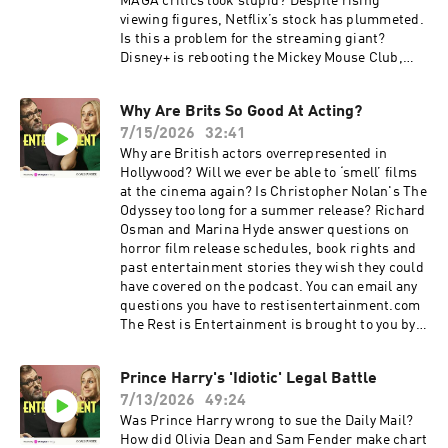
therestisentertainment.com For more
MAGA critics look stupid? Despite rising
Goalhanger Podcasts, head to
viewing figures, Netflix’s stock has plummeted.
www.goalhanger.com Video Editor: Joey
Is this a problem for the streaming giant?
McCarthy Assistant Producer: Imee Marriott
Disney+ is rebooting the Mickey Mouse Club,
Senior Producer: Joey McCarthy Social
which launched the careers of Britney Spears,
Producer: Bex Tyrrell Learn more about your ad
Justin Timberlake and Christina Aguilera. Can
Why Are Brits So Good At Acting?
choices. Visit podcastchoices.com/adchoices
it pull it off again? The Rest is Entertainment is
7/15/2026
32:41
brought to you by Octopus Energy, Britain's
most awarded energy supplier. Lloyds. 250
Why are British actors overrepresented in
years on and still backing the nation's
Hollywood? Will we ever be able to ‘smell’ films
aspirations. Lending is subject to status. You
at the cinema again? Is Christopher Nolan's The
could lose your home if you don't keep up your
Odyssey too long for a summer release? Richard
mortgage repayments. Conditions apply. 1996
Osman and Marina Hyde answer questions on
average first-time buyer deposit based on Office
horror film release schedules, book rights and
National Statistics House Price Index data.
past entertainment stories they wish they could
Summer sale is here: get an annual
have covered on the podcast. You can email any
membership for a third off with code
questions you have to restisentertainment.com
SUMMER26. That's ad-free listening, every
The Rest is Entertainment is brought to you by
bonus episode, and full access to our exclusive
Octopus Energy, Britain's most awarded energy
members' series. Sale ends August 31st, so
supplier. Lloyds. 250 years on and still backing
Prince Harry's 'Idiotic' Legal Battle
grab it before summer's over. For more
the nation's aspirations. Lending is subject to
Goalhanger Podcasts, head to
7/13/2026
49:24
status. You could lose your home if you don't
www.goalhanger.com Video Editor: Adam
keep up your mortgage repayments. Conditions
Was Prince Harry wrong to sue the Daily Mail?
Thornton Assistant Producer: Imee Marriott
apply. 1996 average first-time buyer deposit
How did Olivia Dean and Sam Fender make chart