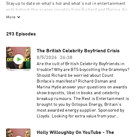
Stay up to date on what's hot and what's not in entertainment 
with behind-the-scenes insights from Richard and Marina. As 
two of the most connected voices in the business, they provide a 
More
unique perspective on the latest television series, film releases, 
and cultural trends. Their podcast explores everything from 
293 Episodes
media gossip to industry secrets, giving listeners the inside 
track on the world of showbiz.

Whether you're a fan of gritty dramas, blockbuster movies, or 
The British Celebrity Boyfriend Crisis
celebrity news, this podcast is your ultimate guide to 
8/5/2026
26:38
entertainment. Richard and Marina offer fresh, expert analysis 
Are the cult of British Celebrity Boyfriends in
on the latest hits, star power, and cultural moments shaping 
trouble? Why are BTS boycotting the Grammys?
the media landscape, making sure you’re always in the know 
Should Richard be worried about Count
about the entertainment world.

Binface’s manifesto? Richard Osman and
The Rest Is Entertainment Plus: Become a member for 
Marina Hyde answer your questions on awards
exclusive bonus content, early access to our Q&A episodes, ad-
show boycotts, libel in books and celebrity
free listening, access to our exclusive newsletter archive, 
breakup rumours. The Rest is Entertainment is
discount book prices on selected titles with our partners at 
brought to you by Octopus Energy, Britain's
Coles, early ticket access to future live events, and our 
most awarded energy supplier. Sponsored by
members’ chatroom on Discord.

Lloyds. Looking for extra value from your
Just head to therestisentertainment.com to sign up, or start a 
spending? You can bank on Lloyds to help your
free trial today on Apple Podcasts: 
money go further. Search Lloyds Rewards in
apple.co/therestisentertainment.

Holly Willoughby On YouTube - The
your app. Summer sale is here: get an annual