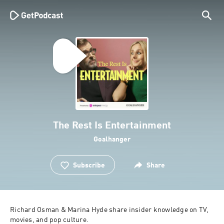
The Rest Is Entertainment
Goalhanger
Subscribe
Share
Richard Osman & Marina Hyde share insider knowledge on TV, 
movies, and pop culture.
