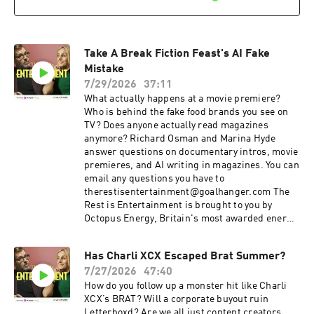
spending? You can bank on Lloyds to help your
money go further. Search Lloyds Rewards in
your app. Summer sale is here: get an annual
membership for a third off with code
Take A Break Fiction Feast's AI Fake
SUMMER26. That's ad-free listening, every
bonus episode, and full access to our exclusive
Mistake
members' series. Sale ends August 31st, so
7/29/2026
37:11
grab it before summer's over. For more
What actually happens at a movie premiere?
Goalhanger Podcasts, head to
Who is behind the fake food brands you see on
www.goalhanger.com Video Editor: Adam
TV? Does anyone actually read magazines
Thornton Assistant Producer: Imee Marriott
anymore? Richard Osman and Marina Hyde
Senior Producer: Joey McCarthy Social
answer questions on documentary intros, movie
Producer: Emma Jackson Exec Producer: Ami
premieres, and AI writing in magazines. You can
Bennett Filmed at www.westdigitalstudios.com
email any questions you have to
Learn more about your ad choices. Visit
therestisentertainment@goalhanger.com The
podcastchoices.com/adchoices
Rest is Entertainment is brought to you by
Octopus Energy, Britain's most awarded energy
supplier. Sponsored by Lloyds. Looking for extra
value from your spending? You can bank on
Has Charli XCX Escaped Brat Summer?
Lloyds to help your money go further. Search
7/27/2026
47:40
Lloyds Rewards in your app. Summer sale is
here: get an annual membership for a third off
How do you follow up a monster hit like Charli
with code SUMMER26. That's ad-free listening,
XCX’s BRAT? Will a corporate buyout ruin
every bonus episode, and full access to our
Letterboxd? Are we all just content creators