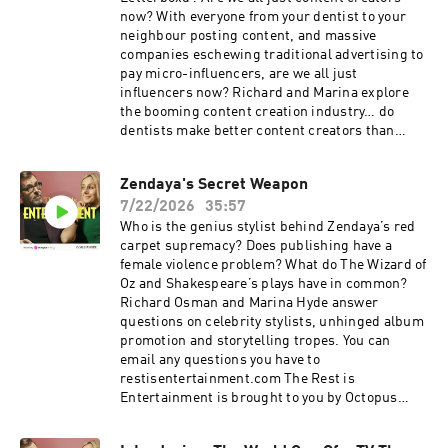
exclusive members' series. Sale ends August
now? With everyone from your dentist to your
31st, so grab it before summer's over. For more
neighbour posting content, and massive
Goalhanger Podcasts, head to
companies eschewing traditional advertising to
www.goalhanger.com Video Editor: James
pay micro-influencers, are we all just
Clayden Assistant Producer: Imee Marriott
influencers now? Richard and Marina explore
Senior Producer: Joey McCarthy Social
the booming content creation industry… do
Producer: Emma Jackson Exec Producer: Ami
dentists make better content creators than
Bennett Filmed at www.westdigitalstudios.com
Premier League footballers? Charli xcx has
Learn more about your ad choices. Visit
released her new album, Music, Fashion, Film,
Zendaya's Secret Weapon
podcastchoices.com/adchoices
two years after the inescapable success of BRAT
7/22/2026
35:57
summer. How is the pressure to follow up a
huge cultural hit different for modern pop
Who is the genius stylist behind Zendaya’s red
stars? Cult film app Letterboxd is up for sale for
carpet supremacy? Does publishing have a
a reported $250 million. Why do the likes of A24
female violence problem? What do The Wizard of
and Sony see it as such a valuable asset, and
Oz and Shakespeare’s plays have in common?
can its highly engaged community survive a
Richard Osman and Marina Hyde answer
corporate takeover? The Rest is Entertainment
questions on celebrity stylists, unhinged album
is brought to you by Octopus Energy, Britain's
promotion and storytelling tropes. You can
most awarded energy supplier. Sponsored by
email any questions you have to
Lloyds. Looking for extra value from your
restisentertainment.com The Rest is
spending? You can bank on Lloyds to help your
Entertainment is brought to you by Octopus
money go further. Search Lloyds Rewards in
Energy, Britain's most awarded energy supplier.
your app. Summer sale is here: get an annual
Lloyds. 250 years on and still backing the