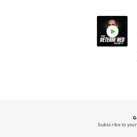
G
Subscribe to your