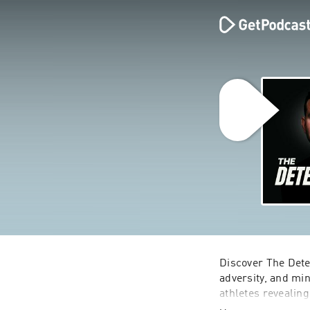
Discover The Dete
adversity, and min
athletes revealin
icons break norms 