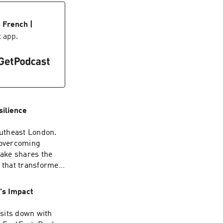
he status quo and
awn French — a
r anyone tired of
 the highlight
ciety is hosted by
 French |
 and the relentless
episode goes
t app.
, Spotify, Apple
silience,
 with someone who
own
 know. Hosted by
thers.. If this
formation about
t — and leave a
n AdsWizz
ection and use of
silience
utheast London.
 overcoming
Jake shares the
s that transformed
s was never the
's Impact
wn:
ll updates and
sits down with
ty.com The