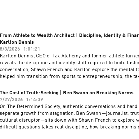
ghts into overcoming life's challenges and embracing resilien
tories behind the personas: What inspires a bestselling author t
 an athlete navigate identity beyond the game? How do cultur
k social change? These aren’t surface-level soundbites—they’r
From Athlete to Wealth Architect | Discipline, Identity & Fina
t reflect who we are and where we’re headed.

Karlton Dennis
8/3/2026
1:01:21
ect heart. Expect breakthrough insights.

Karlton Dennis, CEO of Tax Alchemy and former athlete turned 
acking a book that reshapes dialogue, exploring the impact o
reveals the discipline and identity shift required to build lasti
ing how sports stars challenge societal norms—Culture Unscri
conversation, Shawn French and Karlton explore the mental t
behind cultural icons and the societal conversations they spar
helped him transition from sports to entrepreneurship, the ta
earners use to keep more of what they make, and how break
 driven, and ready for a show that celebrates the richness of cu
money shapes your financial legacy. A powerful conversation o
The Cost of Truth-Seeking | Ben Swann on Breaking Norms
ulture Unscripted is where you belong. Tune in, and let’s exp
overcoming obstacles, and the authentic conversations that ch
7/27/2026
1:14:39
 that help define it.
Connect with Shawn: https://link.me/shawnmf32 Subscribe t
On The Determined Society, authentic conversations and hard
for all updates and heavy doses of DETERMINATION:
separate growth from stagnation. Ben Swann—journalist, trut
https://thedeterminedsociety.com Subscribe on Apple/Spotify
cultural disruptor—sits down with Shawn French to explore 
https://podcasts.apple.com/us/podcast/determined-society-
difficult questions takes real discipline, how breaking norm
french-adversity-mindset/id1555922064 Spotify-
determination, and what happens when you refuse to accept s
https://open.spotify.com/show/5kS9tkLGQLcVyRgB3mDznw?