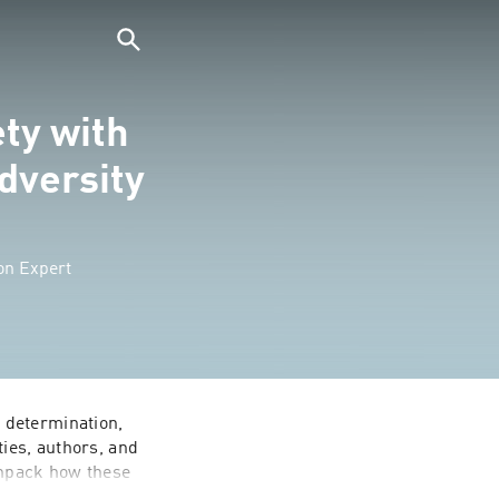
ty with
dversity
on Expert
determination, 
ies, authors, and 
unpack how these 
es for 