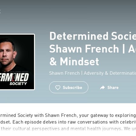
Determined Socie
Shawn French | A
& Mindset
Shawn French | Adversity & Determinati
Subscribe
Share
rmined Society with Shawn French, your gateway to exploring 
dset. Each episode delves into raw conversations with celebrit
g their cultural perspectives and mental health journeys. We 
and develop habits that fuel success. Dive behind the headlin