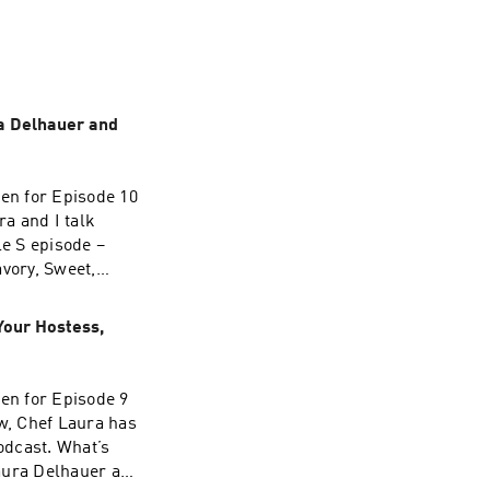
ra Delhauer and
hen for Episode 10
a and I talk
e S episode –
avory, Sweet,
s, Jasmin Singer!
Your Hostess,
hen for Episode 9
w, Chef Laura has
podcast. What’s
Laura Delhauer and