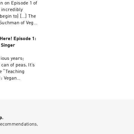
n on Episode 1 of
 incredibly
begin to) […] The
l Suchman of Vegan
se.
Here! Episode 1:
 Singer
rious years;
can of peas. It’s
he “Teaching
1: Vegan
 appeared first
p.
g recommendations.