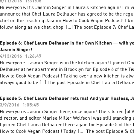
5/11/2016
1:31:05
Hi everyone. It’s Jasmin Singer in Laura’s kitchen again! I’m v
announce that Chef Laura Delhauer has agreed to be the regul
chef on the Teaching Jasmin How to Cook Vegan Podcast! I kno
follow along as we chat, chop, […] The post Episode 7: Chef L
Magaritas, Avocados, and Your Hostess, Jasmin Singer! appear
Hen House.
Episode 6: Chef Laura Delhauer in Her Own Kitchen — with y
Jasmin Singer!
4/13/2016
1:26:47
Hi everyone. Jasmin Singer is in the kitchen again! I joined Ch
Delhauer at her apartment in Brooklyn for Episode 6 of the T
How to Cook Vegan Podcast ! Taking over a new kitchen is alwa
always good to be […] The post Episode 6: Chef Laura Delhau
Kitchen — with your Hostess, Jasmin Singer! appeared first 
Episode 5: Chef Laura Delhauer returns! And your Hostess, J
3/9/2016
1:05:45
Hi everyone. Jasmin Singer here, once again! The kitchen (of 
director, and editor Marisa Miller Wolfson) was still standing 
I joined Chef Laura Delhauer there again for Episode 5 of the
How to Cook Vegan Podcast ! Today, […] The post Episode 5: C