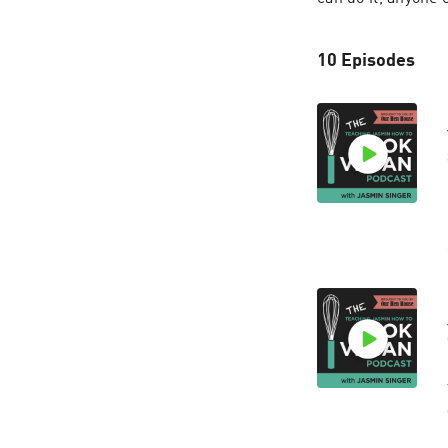
10 Episodes