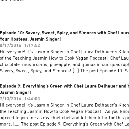
Episode 10: Savory, Sweet, Spicy, and S’mores with Chef Lau
Your Hostess, Jasmin Singer!
8/17/2016
1:17:52
Hi everyone! It’s Jasmin Singer in Chef Laura Delhauer‘s Kitc
of the Teaching Jasmin How to Cook Vegan Podcast! Chef Laur
chocolate, mushrooms, pineapple, and quinoa in our quadrupl
Savory, Sweet, Spicy, and S’mores! […] The post Episode 10: S
Spicy, and S’mores with Chef Laura Delhauer and Your Hostes
appeared first on Our Hen House.
Episode 9: Everything’s Green with Chef Laura Delhauer and 
Jasmin Singer!
7/13/2016
1:44:03
Hi everyone! It’s Jasmin Singer in Chef Laura Delhauer‘s Kitc
the Teaching Jasmin How to Cook Vegan Podcast! As you kno
agreed to join me as my chief chef and kitchen tutor for this 
more, […] The post Episode 9: Everything’s Green with Chef 