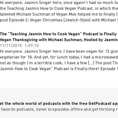
Hi everyone. Jasmin Singer here, once again! I had so much fu
the Teaching Jasmin How to Cook Vegan Podcast, in which the
talented Michael Suchman of Vegan Mos helped me to finally (
post Episode 2: Vegan Christmas (Jewish-Style) with Michae
Mos, Hosted by Jasmin Singer appeared first on Our Hen Hou
The “Teaching Jasmin How to Cook Vegan” Podcast is Finally 
Vegan Thanksgiving with Michael Suchman, Hosted by Jasmin
11/11/2015
1:07:10
Hi everyone. Jasmin Singer here. I have been vegan for 12 glo
vegetarian for 18. And yet, for lunch today, I had a microwaved 
not as though I’m a terrible cook; I have a few […] The post T
Jasmin How to Cook Vegan” Podcast is Finally Here! Episode 
Thanksgiving with Michael Suchman, Hosted by Jasmin Singer
on Our Hen House.
et the whole world of podcasts with the free GetPodcast ap
 favorite podcasts, listen to episodes offline and get thrillin