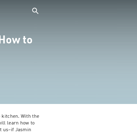
How to
kitchen. With the 
ll learn how to 
 us–if Jasmin 