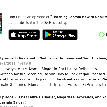
Your Hostess, Jasmin Singer! appeared first on Our Hen Hous
Don't miss an episode of
“
Teaching Jasmin How to Cook 
subscribe to it in the GetPodcast app.
Episode 8: Picnic with Chef Laura Delhauer and Your Hostess
6/8/2016
1:47:40
Hi everyone. It’s Jasmin Singer in Chef Laura Delhauer‘s
Kitchen for the Teaching Jasmin How to Cook Vegan Podcast
and the time is right to picnic in the street – or in the park. 
make Sammies, Blondies, […] The post Episode 8: Picnic with
Delhauer and Your Hostess, Jasmin Singer! appeared first on
Episode 7: Chef Laura Delhauer, Magaritas, Avocados, and Yo
Jasmin Singer!