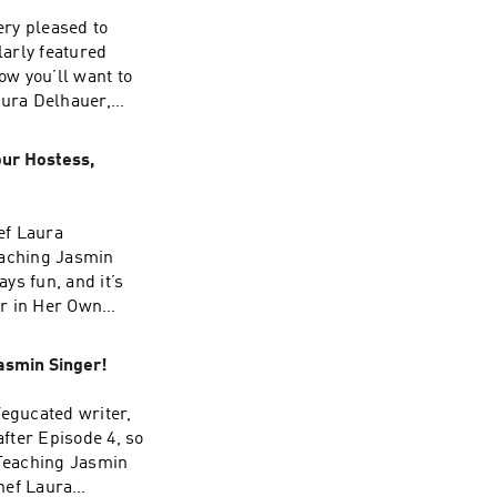
ery pleased to
arly featured
w you’ll want to
aura Delhauer,
ed first on Our
our Hostess,
ef Laura
eaching Jasmin
ys fun, and it’s
er in Her Own
on Our Hen House.
asmin Singer!
Vegucated writer,
after Episode 4, so
 Teaching Jasmin
hef Laura