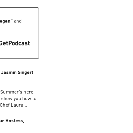
e.
Vegan
”
and
, Jasmin Singer!
! Summer’s here
We show you how to
 Chef Laura
 Our Hen House.
ur Hostess,