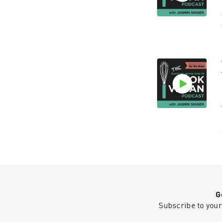
G
Subscribe to your