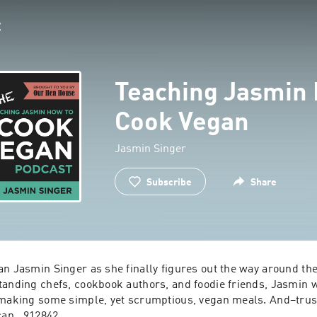
Teaching Jasmin 
Cook Vegan
Jasmin Singer
Subscribe
Share
n Jasmin Singer as she finally figures out the way around the 
tanding chefs, cookbook authors, and foodie friends, Jasmin wi
 making some simple, yet scrumptious, vegan meals. And–trust
can.  912842