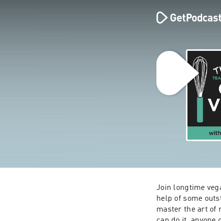
Join longtime vega
help of some outs
master the art of
can do it, anyone 