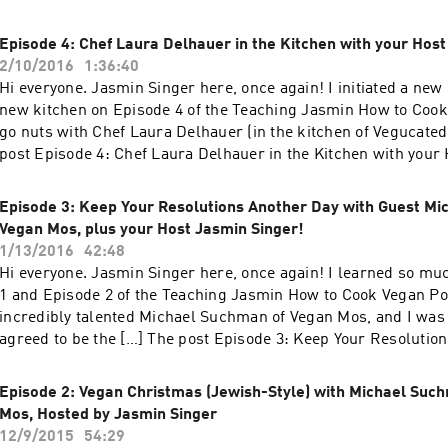
Delhauer returns! And your Hostess, Jasmin Singer! appeared
House.
Episode 4: Chef Laura Delhauer in the Kitchen with your Host
2/10/2016
1:36:40
Hi everyone. Jasmin Singer here, once again! I initiated a new
new kitchen on Episode 4 of the Teaching Jasmin How to Cook
go nuts with Chef Laura Delhauer (in the kitchen of Vegucated
post Episode 4: Chef Laura Delhauer in the Kitchen with your
Singer! appeared first on Our Hen House.
Episode 3: Keep Your Resolutions Another Day with Guest Mi
Vegan Mos, plus your Host Jasmin Singer!
1/13/2016
42:48
Hi everyone. Jasmin Singer here, once again! I learned so mu
1 and Episode 2 of the Teaching Jasmin How to Cook Vegan Po
incredibly talented Michael Suchman of Vegan Mos, and I was 
agreed to be the […] The post Episode 3: Keep Your Resolutio
with Guest Michael Suchman of Vegan Mos, plus your Host Ja
appeared first on Our Hen House.
Episode 2: Vegan Christmas (Jewish-Style) with Michael Suc
Mos, Hosted by Jasmin Singer
12/9/2015
54:29