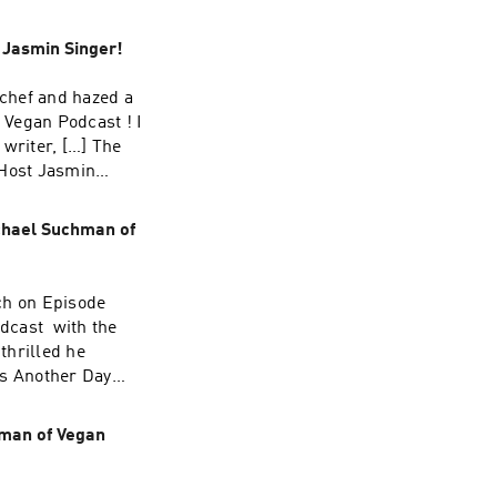
 first on Our Hen
 Jasmin Singer!
 chef and hazed a
 Vegan Podcast ! I
 writer, […] The
 Host Jasmin
chael Suchman of
ch on Episode
dcast with the
thrilled he
ns Another Day
smin Singer!
hman of Vegan