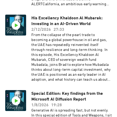
emerging, and why adapting to AI is as much a
ALERTCalifornia, an ambitious early warning
mindset shift as a technical one. This is a
and situational awareness system designed to
conversation for anyone early in their career,
detect wildfires as quickly as possible. Brad
mid-career, or helping the next generation
His Excellency Khaldoon Al Mubarak:
speaks with Wells and Driscoll about how their
navigate a changing workplace. It’s about
Investing in an AI-Driven World
partnership, along with contributions from
turning anxiety into action and using AI to build
Microsoft’s AI for Good Lab and other
2/12/2026
27:33
a more meaningful future of work.
collaborators, has helped build a system that
From the collapse of the pearl trade to
improves situational awareness for emergency
becoming a global powerhouse in oil and gas,
responders and expands access to life saving
the UAE has repeatedly reinvented itself
information for the public. They also discuss the
through resilience and long-term thinking. In
future of wildfire technology, from predicting
this episode, His Excellency Khaldoon Al
how fires might spread to making advanced
Mubarak, CEO of sovereign wealth fund
tools more affordable and accessible to
Mubadala, joins Brad to explore how Mubadala
communities around the world.
thinks about long-term capital investment, why
the UAE is positioned as an early leader in AI
adoption, and what history can teach us about
preparing for the world’s next major
technological shift. Khaldoon breaks down the
Special Edition: Key findings from the
role of sovereign capital in shaping emerging
Microsoft AI Diffusion Report
technologies, and why patience may be the most
powerful competitive advantage in an era
1/8/2026
19:28
defined by rapid change.
Generative AI is spreading fast, but not evenly.
In this special edition of Tools and Weapons, I sit