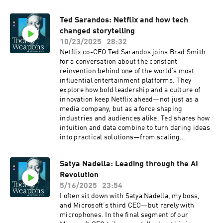
about leadership, tech, and purpose in a
changing world. Ed also shares the three
Ted Sarandos: Netflix and how tech
principles guiding every decision: win football
changed storytelling
games, keep the Packers in Green Bay, and
strengthen the community.
10/23/2025
28:32
Netflix co-CEO Ted Sarandos joins Brad Smith
for a conversation about the constant
reinvention behind one of the world’s most
influential entertainment platforms. They
explore how bold leadership and a culture of
innovation keep Netflix ahead—not just as a
media company, but as a force shaping
industries and audiences alike. Ted shares how
intuition and data combine to turn daring ideas
into practical solutions—from scaling
storytelling across 190 countries to relentlessly
creating content that gets under the skin of
Satya Nadella: Leading through the AI
viewers and makes them feel deeply connected
Revolution
to the stories they watch.
5/16/2025
23:54
I often sit down with Satya Nadella, my boss,
and Microsoft’s third CEO—but rarely with
microphones. In the final segment of our