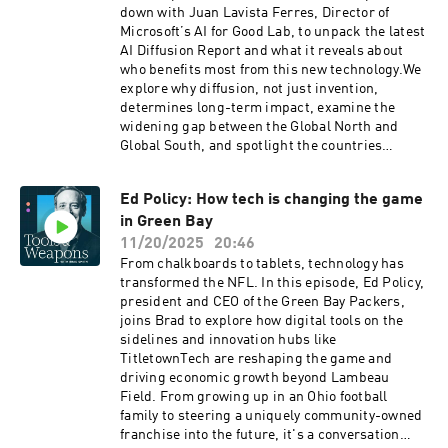
down with Juan Lavista Ferres, Director of
Microsoft’s AI for Good Lab, to unpack the latest
AI Diffusion Report and what it reveals about
who benefits most from this new technology.We
explore why diffusion, not just invention,
determines long-term impact, examine the
widening gap between the Global North and
Global South, and spotlight the countries
setting the pace, including the United Arab
Emirates, Singapore, and South Korea. We also
Ed Policy: How tech is changing the game
discuss the rise of models like China’s
in Green Bay
DeepSeek and what shifting adoption patterns
mean for the future of AI worldwide.
11/20/2025
20:46
From chalkboards to tablets, technology has
transformed the NFL. In this episode, Ed Policy,
president and CEO of the Green Bay Packers,
joins Brad to explore how digital tools on the
sidelines and innovation hubs like
TitletownTech are reshaping the game and
driving economic growth beyond Lambeau
Field. From growing up in an Ohio football
family to steering a uniquely community-owned
franchise into the future, it's a conversation