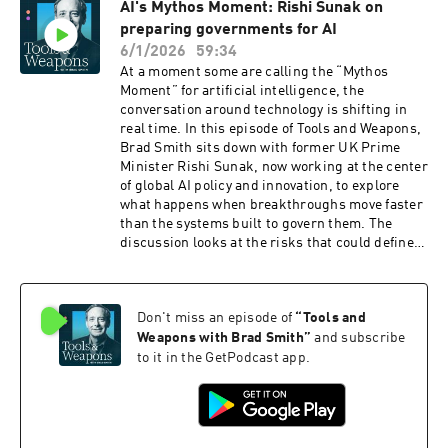
AI's Mythos Moment: Rishi Sunak on
world by 2030, and the partnerships required to
preparing governments for AI
reach the hardest-to-connect communities.
Doreen shares stories from the field, including
6/1/2026
59:34
a refugee camp in Chad where a small computer
At a moment some are calling the “Mythos
center gives people access to learning, health
Moment” for artificial intelligence, the
care, financial tools, and family connections.
conversation around technology is shifting in
Brad and Doreen also discuss the rise of AI for
real time. In this episode of Tools and Weapons,
Good, the challenge of scaling solutions that
Brad Smith sits down with former UK Prime
address real-world needs, and the role of global
Minister Rishi Sunak, now working at the center
cooperation in shaping responsible AI
of global AI policy and innovation, to explore
governance. From early warning systems that
what happens when breakthroughs move faster
can help save lives during natural disasters to
than the systems built to govern them. The
digital skilling and infrastructure investment,
discussion looks at the risks that could define
this episode examines how technology can
this era, the policy choices shaping global AI
create opportunity when access, trust, and
development, and what leaders must do now to
partnership come together. Listen to the full
build trust while enabling innovation. From
episode and join the conversation about
Don't miss an episode of
“
Tools and
cyber threats to economic disruption, this
building a more connected and inclusive digital
conversation examines what it will take to
Weapons with Brad Smith
”
and subscribe
future.
navigate one of the most consequential
to it in the GetPodcast app.
technology moments in decades. Listen to the
full episode and join the conversation about how
we shape the future of AI responsibly.