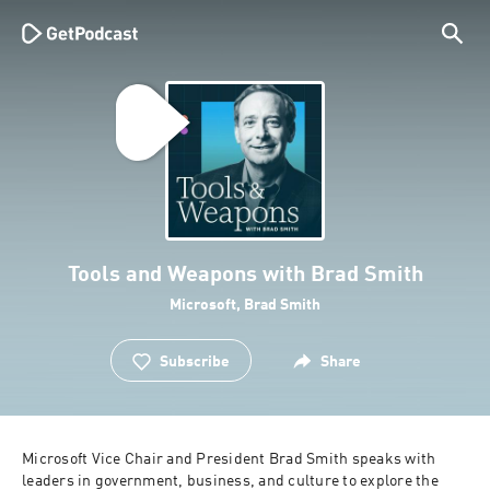
Tools and Weapons with Brad Smith
Microsoft, Brad Smith
Subscribe
Share
Microsoft Vice Chair and President Brad Smith speaks with 
leaders in government, business, and culture to explore the 