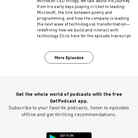
Microsoft CEO trilogy, we talk about his journey
from his early days playing cricket to leading
Microsoft, the link between poetry and
programming, and how the company is leading
the next wave of technological transformation—
redefining how we build and interact with
technology.Click here for the episode transcript
More Episodes
Get the whole world of podcasts with the free
GetPodcast app.
Subscribe to your favorite podcasts, listen to episodes
offline and get thrilling recommendations.