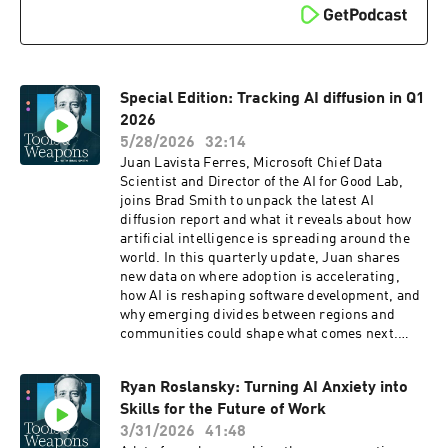
Special Edition: Tracking AI diffusion in Q1
2026
5/28/2026
32:14
Juan Lavista Ferres, Microsoft Chief Data
Scientist and Director of the AI for Good Lab,
joins Brad Smith to unpack the latest AI
diffusion report and what it reveals about how
artificial intelligence is spreading around the
world. In this quarterly update, Juan shares
new data on where adoption is accelerating,
how AI is reshaping software development, and
why emerging divides between regions and
communities could shape what comes next.
From rising productivity to widening gaps
between urban and rural communities in the
Ryan Roslansky: Turning AI Anxiety into
United States, the conversation explores both
Skills for the Future of Work
the promise and the challenges of AI at scale
and what it will take to ensure the benefits are
3/31/2026
41:48