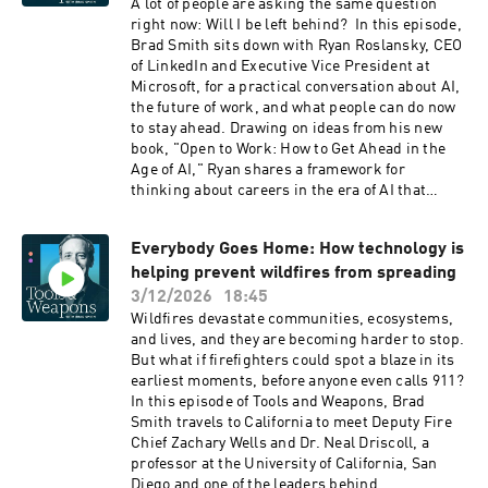
broadly shared. In this episode, you’ll learn:
A lot of people are asking the same question
Where AI adoption is growing fastest around the
right now: Will I be left behind? In this episode,
world Why the U.S. is seeing an urban-rural AI
Brad Smith sits down with Ryan Roslansky, CEO
divide How AI is changing software development
of LinkedIn and Executive Vice President at
and knowledge work What diffusion trends
Microsoft, for a practical conversation about AI,
could mean for jobs, productivity, and growth
the future of work, and what people can do now
Links aka.ms/AIDiffusionReport2025
to stay ahead. Drawing on ideas from his new
https://www.linkedin.com/in/jlavista/
book, "Open to Work: How to Get Ahead in the
aka.ms/toolsandweapons
Age of AI," Ryan shares a framework for
https://www.linkedin.com/in/bradsmi/
thinking about careers in the era of AI that
starts not with job titles, but with tasks.
Together, Brad and Ryan explore how work can
Everybody Goes Home: How technology is
be divided into three categories: tasks AI will
helping prevent wildfires from spreading
automate, tasks AI can augment, and tasks that
remain deeply human. They discuss why the
3/12/2026
18:45
most valuable skills may be the ones hardest to
Wildfires devastate communities, ecosystems,
automate, including curiosity, courage,
and lives, and they are becoming harder to stop.
communication, and compassion. They also talk
But what if firefighters could spot a blaze in its
about how AI can become a genuine thought
earliest moments, before anyone even calls 911?
partner at work, helping people save time,
In this episode of Tools and Weapons, Brad
sharpen ideas, and focus more energy on
Smith travels to California to meet Deputy Fire
judgment, relationships, and creativity. Ryan
Chief Zachary Wells and Dr. Neal Driscoll, a
explains why careers are no longer ladders but
professor at the University of California, San
climbing walls, why cross-disciplinary roles are
Diego and one of the leaders behind