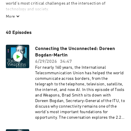
world’s most critical challenges at the intersection of 
technology and society.    

More
As a 30-year veteran of an industry driven by disruption, Brad 
Smith hosts candid conversations with his guests that examine, 
40 Episodes
reframe, and explore potential solutions to the digital issues 
shaping our world today, including cybersecurity, privacy, 
digital inclusion, environmental sustainability, artificial 
Connecting the Unconnected: Doreen
intelligence, and human rights.
Bogdan-Martin
6/29/2026
34:47
For nearly 160 years, the International
Telecommunication Union has helped the world
communicate across borders, from the
telegraph to the telephone, television, satellite,
the internet, and now AI. In this episode of Tools
and Weapons, Brad Smith sits down with
Doreen Bogdan, Secretary-General of the ITU, to
discuss why connectivity remains one of the
world’s most important foundations for
opportunity. The conversation explores the 2.2
billion people who are still unconnected, the
estimated $2.8 trillion needed to connect the