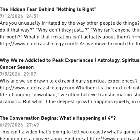
The Hidden Fear Behind "Nothing Is Right"
7/12/2026
24:51
Are you unusually irritated by the way other people do things
do it that way?" "Why don't they just…?" "Why isn't anyone thi
through?" What if that irritation isn't actually about them? ✨F
http://www.electraastrology.com✨ As we move through the fin
South Node in Virgo, we're being asked to examine the ways w
safety depends on getting everything "right." The invitation now
Why We're Addicted to Peak Experiences | Astrology, Spiritu
loosen our grip, soften the inner critic, and move toward the
Cancer Season
trust, acceptance, and what I call holy perfection. In this vide
7/5/2026
29:07
anxiety often shows up as criticism ✨ The connection betwee
Why are we so drawn to extraordinary spiritual experiences?
and the nervous system ✨ How childhood conditioning can ma
http://www.electraastrology.com Whether it's the next retreat
responsible for everyone else's behavior ✨ The difference bet
life-changing "download," we often believe transformation sh
problems and finding peace ✨ Practical ways to interrupt the
dramatic. But what if the deepest growth happens quietly, in o
and return to yourself 🌿 If this resonates, please like, subsc
our daily lives, and our willingness to pay attention? This is an 
with someone who might need this reminder today.
become a timeline keeper: someone who notices patterns, hono
The Conversation Begins: What's Happening at 4°?
and trusts the slow unfolding of a meaningful life. I'd love to
6/29/2026
27:49
you find yourself chasing peak experiences, or are you learni
This isn't a video that's going to tell you exactly what's going t
in the ordinary? ✨ Subscribe for more conversations on astro
beginning of a conversation. Find me at http://www.electraa