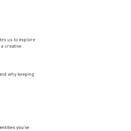
es us to explore 
a creative 
and why keeping 
entities you've