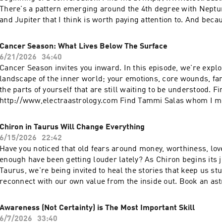
living in rhythm with the cosmos.
There's a pattern emerging around the 4th degree with Neptu
and Jupiter that I think is worth paying attention to. And beca
Cancer season (which is a time of memory, roots, ancestry, a
inheritance), I explore how these larger cycles may connect to
Cancer Season: What Lives Below The Surface
inherited through your family lines, and even some of the me
6/21/2026
34:40
be surfacing now. Sometimes understanding where you come
Cancer Season invites you inward. In this episode, we're explo
understand who you are… and where you're headed.
landscape of the inner world; your emotions, core wounds, fa
the parts of yourself that are still waiting to be understood. F
http://www,electraastrology.com Find Tammi Salas whom I me
https://www.tammisalas.com/ Emotions are powerful, but the
the truth. They are information. They point us toward somethi
Chiron in Taurus Will Change Everything
wound that needs attention, a pattern ready to be healed, or a 
6/15/2026
22:42
asking to be seen. As the Sun moves into Cancer and we begi
Have you noticed that old fears around money, worthiness, lov
cycle, I invite you to ask: Who am I today that I wasn't a year 
enough have been getting louder lately? As Chiron begins its j
learned about myself through the challenges, losses, joys, a
Taurus, we're being invited to heal the stories that keep us st
I've experienced? We'll talk about Cancer as the sign of home
reconnect with our own value from the inside out. Book an as
family lineage, and the deep inner self. We'll explore how our 
with me at http://www.electraastrology.com Check out my Su
experiences shape us, why certain feelings keep resurfacing,
https://electraastrology.substack.com/ In this week's tuning-i
Awareness (Not Certainty) is The Most Important Skill
to become our own source of nurturing, attunement, and care. 
exploring what this powerful shift may be bringing up for all 
6/7/2026
33:40
conversation about self-knowledge, emotional wisdom, and lea