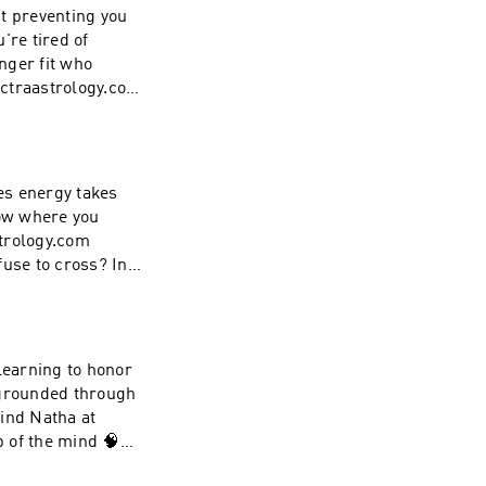
the beginning of
't preventing you
're tired of
onger fit who
ectraastrology.com
you're being
rthinking, and the
 conversation
e that becomes
ies energy takes
arn to trust what
now where you
strology.com
fuse to cross? In
ty and start
. Not every
o lead you. The
es become and the
learning to honor
 move forward on
 grounded through
And what you're
Find Natha at
p of the mind 🧠✨
there too (extra