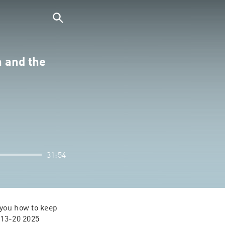
a and the
31:54
you how to keep 
 13-20 2025