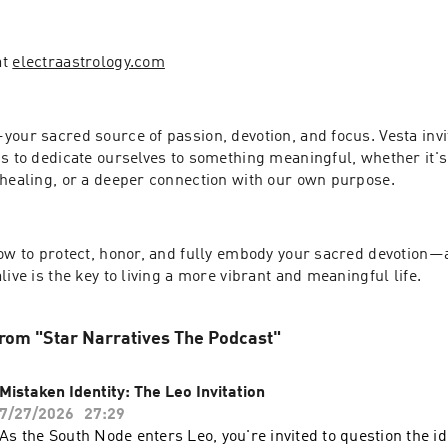
t 
electraastrology.com
our sacred source of passion, devotion, and focus. Vesta invit
s to dedicate ourselves to something meaningful, whether it's 
 healing, or a deeper connection with our own purpose.
how to protect, honor, and fully embody your sacred devotion—
live is the key to living a more vibrant and meaningful life.
rom "Star Narratives The Podcast"
Mistaken Identity: The Leo Invitation
7/27/2026
27:29
As the South Node enters Leo, you're invited to question the id