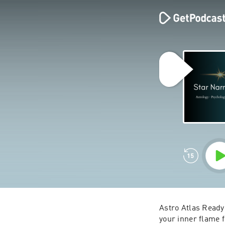
Astro Atlas 
Ready 
your inner flame 