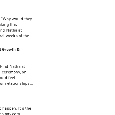
? "Why would they
nking this
ind Natha at
al weeks of the
e've learned that
 is different: to
al Growth &
 Piscean wisdom of
o I explore: ✨ Why
n perfectionism
 Find Natha at
ke us feel
, ceremony, or
ween fixing
ould feel
 cycle of judgment
ur relationships,
ribe, and share it
invitation to
rs their lineage,
 hear from you: Do
ng to find meaning
o happen. It's the
logy, myth, and
strology.com