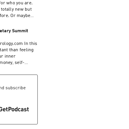
 for who you are.
totally new but
efore. Or maybe
ng? In this
this new chapter is
anetary Summit
ou starting to
trology.com In this
tant than feeling
ur inner
money, self-
e also dive into
imultaneously
 transformation,
nd subscribe