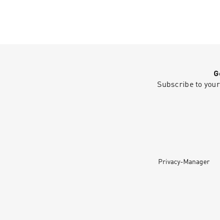
G
Subscribe to your
Privacy-Manager