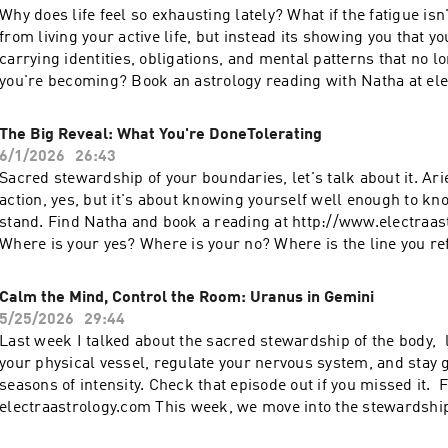
surfaced for you lately? Chiron's entrance into Taurus is just 
Why does life feel so exhausting lately? What if the fatigue isn
what your inner world is trying to teach you.
the healing journey.
from living your active life, but instead its showing you that you
carrying identities, obligations, and mental patterns that no l
you're becoming? Book an astrology reading with Natha at el
As Uranus in Gemini challenges the Virgo–Pisces nodal axis, 
pointed toward question perfectionism, approval-seeking, ove
The Big Reveal: What You're DoneTolerating
constant pressure to have everything figured out. This week's
6/1/2026
26:43
explores self-inquiry, awareness, and the deeper intelligenc
Sacred stewardship of your boundaries, let's talk about it. Ar
available when we stop trying to control every outcome and le
action, yes, but it's about knowing yourself well enough to k
is unfolding. #Astrology #UranusInGemini #SelfInquiry #SpiritualGrowth
stand. Find Natha and book a reading at http://www.electraa
#Consciousness
Where is your yes? Where is your no? Where is the line you re
this episode, I talk about how to stop outsourcing your authori
strengthening your relationship with your own inner guidance
Calm the Mind, Control the Room: Uranus in Gemini
opinion deserves your attention and not every voice is meant t
5/25/2026
29:44
more deeply you listen to yourself, the clearer your boundari
Last week I talked about the sacred stewardship of the body, 
easier it is to advocate for yourself, trust your instincts, and
your physical vessel, regulate your nervous system, and stay
the patht hat it right for YOU. What are you done tolerating? 
seasons of intensity. Check that episode out if you missed it. 
finally ready to stand for?
electraastrology.com This week, we move into the stewardshi
The Sun in Gemini, met with Uranus in Gemini and Mercury is 