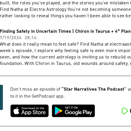
built, the roles you've played, and the stories you've mistaken
Find Natha at Electra Astrology You're not becoming someone 
rather looking to reveal things you haven't been able to see b
you're remembering who you've been beneath the mask all alo
episode, I explore ego, consciousness, contribution, and why 
Finding Safety in Uncertain Times | Chiron in Taurus + 4° Pl
asking you to see more clearly. What part of your identity are y
7/19/2026
28:14
question?
What does it really mean to feel safe? Find Natha at electraas
week's episode, I explore why feeling safe is even more impor
seen, and how the current astrology is inviting us to rebuild o
foundation. With Chiron in Taurus, old wounds around safety, 
worth, and abundance are rising to the surface to be healed. W
the rare 4° Planetary Summit, where four outer planets are s
sitting at 4°, highlighting a collective moment of stabilization,
and new beginnings.
Don't miss an episode of
“
Star Narratives The Podcast
”
a
to it in the GetPodcast app.