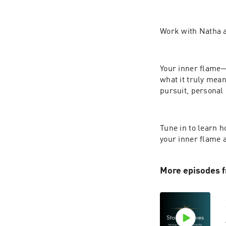
Work with Natha a
Your inner flame—y
what it truly mean
pursuit, personal
Tune in to learn 
your inner flame a
More episodes f