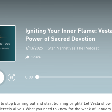
Igniting Your Inner Flame: Vest
Power of Sacred Devotion
1/13/2025
Star Narratives The Podcast
Share
0:00
to stop burning out and start burning bright? Let Vesta show 
fiercely alive + What you need to know for the week of January