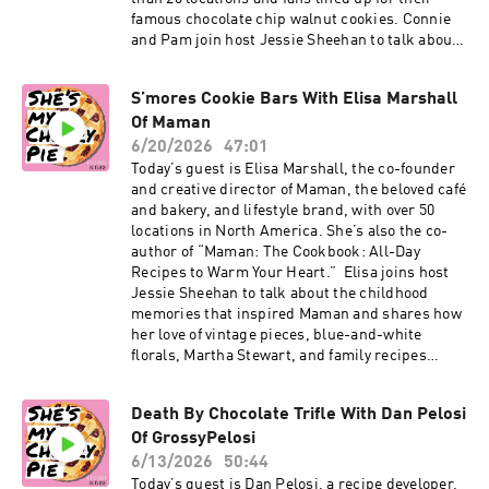
famous chocolate chip walnut cookies. Connie
and Pam join host Jessie Sheehan to talk about
how they met while training for triathlons, how
their bread business began with the support of
S’mores Cookie Bars With Elisa Marshall
Anthony Bourdain, and how a call from then-
Of Maman
New York Times columnist Amanda Hesser
helped put their now-iconic cookie on the map.
6/20/2026
47:01
Connie and Pam also talk about their memoir,
Today’s guest is Elisa Marshall, the co-founder
“Levain Bakery: A Story of Friendship,
and creative director of Maman, the beloved café
Community, and Cookies,” and why community
and bakery, and lifestyle brand, with over 50
has always been at the heart of Levain.
locations in North America. She’s also the co-
Subscribe to our Substack for more baking
author of “Maman: The Cookbook: All-Day
news and recipes. Click here to order The Game
Recipes to Warm Your Heart.” Elisa joins host
Changers Issue of Cherry Bombe Magazine.
Jessie Sheehan to talk about the childhood
Visit cherrybombe.com for magazine
memories that inspired Maman and shares how
subscriptions, tickets to upcoming events, and
her love of vintage pieces, blue-and-white
more. More on Levain: Instagram, website,
florals, Martha Stewart, and family recipes
"Levain Bakery" book More on Jessie:
helped shape the cafe’s signature aesthetic and
Instagram, “Salty, Cheesy, Herby, Crispy
menu. She also walks Jessie through her
Snackable Bakes” cookbook
Death By Chocolate Trifle With Dan Pelosi
S’mores Cookie Bar recipe from “Maman: The
Of GrossyPelosi
Cookbook.” It’s a playful hybrid of s’mores and
chocolate chip cookies, studded with graham
6/13/2026
50:44
crackers, mini marshmallows, and two kinds of
Today’s guest is Dan Pelosi, a recipe developer,