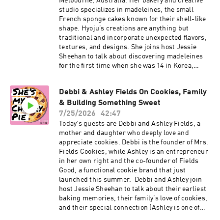
Melbourne, Australia. Her bakery and creative
studio specializes in madeleines, the small
French sponge cakes known for their shell-like
shape. Hyoju’s creations are anything but
traditional and incorporate unexpected flavors,
textures, and designs. She joins host Jessie
Sheehan to talk about discovering madeleines
for the first time when she was 14 in Korea,
training in London, and how she and her
business partner, Rong Yao Soh, started
Debbi & Ashley Fields On Cookies, Family
Madeleine de Proust as a pop-up before opening
& Building Something Sweet
a brick-and-mortar. She also talks about their
book, “Madeleine: Simple Bakes for Every
7/25/2026
42:47
Mood,” which has recipes ranging from Earl
Today’s guests are Debbi and Ashley Fields, a
Grey and French toast madeleines to matcha
mother and daughter who deeply love and
red bean mochi, lemon meringue, and black
appreciate cookies. Debbi is the founder of Mrs.
truffle. Then, Hyoju walks through the Pink
Fields Cookies, while Ashley is an entrepreneur
Carnation Madeleines recipe from the book,
in her own right and the co-founder of Fields
which was inspired by her mom and includes
Good, a functional cookie brand that just
several components: a lemon yuzu ganache,
launched this summer. Debbi and Ashley join
black tea ganache, yuzu syrup and glaze, and
host Jessie Sheehan to talk about their earliest
pink chocolate enrobage. Click here for Hyoju’s
baking memories, their family’s love of cookies,
Pink Carnation Madeleines recipe. Subscribe to
and their special connection (Ashley is one of
our Substack for more baking news and
five daughters!). Debbi shares how she fell in