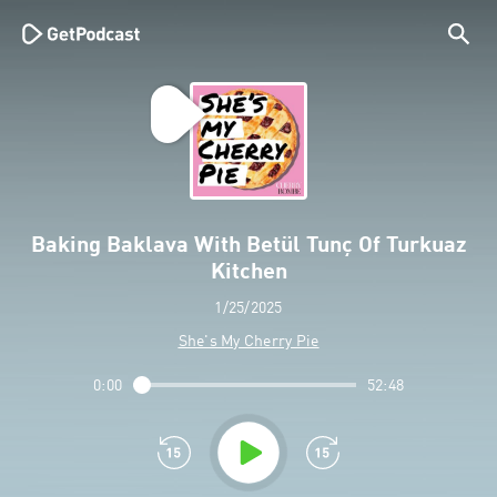
Baking Baklava With Betül Tunç Of Turkuaz
Kitchen
1/25/2025
She's My Cherry Pie
0:00
52:48