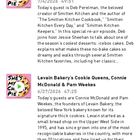
Jaggery Cones, homemade Magic Shell, and
7/4/2026
49:51
Cookies” More on Jessie: Instagram, Substack,
Peanut Chikki. Click here for Pooja’s Malai Ice
Today’s guest is Deb Perelman, the beloved
“Salty, Cheesy, Herby, Crispy Snackable Bakes”
Cream Drumsticks recipe. Subscribe to our
creator of Smitten Kitchen and the author of
Substack for more baking news and recipes.
“The Smitten Kitchen Cookbook,” “Smitten
Click here to order The Game Changers Issue of
Kitchen Every Day,” and “Smitten Kitchen
Cherry Bombe Magazine. Visit
Keepers.” In this special re-air episode, Deb
cherrybombe.com for magazine subscriptions,
joins host Jessie Sheehan to talk about one of
tickets to upcoming events, and more. More on
the season’s coolest desserts: icebox cakes. Deb
Pooja: Instagram, Malai, “Malai” cookbook More
explains what makes these no-bake cakes so
on Jessie: Instagram, “Salty, Cheesy, Herby,
dreamy and walks through several Smitten
Crispy Snackable Bakes” cookbook
Kitchen favorites, including her classic
chocolate wafer icebox cake, her chocolate
peanut butter icebox cake, and her strawberry
Levain Bakery’s Cookie Queens, Connie
graham icebox cake with cream cheese filling.
McDonald & Pam Weekes
Click here for Deb’s Icebox Cake recipe.
Subscribe to our Substack for more baking
6/27/2026
47:25
news and recipes. Click here to order The Game
Today’s guests are Connie McDonald and Pam
Changers Issue of Cherry Bombe Magazine.
Weekes, the founders of Levain Bakery, the
Visit cherrybombe.com for magazine
beloved New York bakery known for its
subscriptions, tickets to upcoming events, and
signature thick cookies. Levain started as a
more. More on Deb: Instagram, Smitten
small bread shop on the Upper West Side in
Kitchen, website More on Jessie: Instagram,
1995, and has since grown into one of the most
“Salty, Cheesy, Herby, Crispy Snackable Bakes”
recognizable bakeries in the country, with more
cookbook
than 20 locations and fans lined up for their