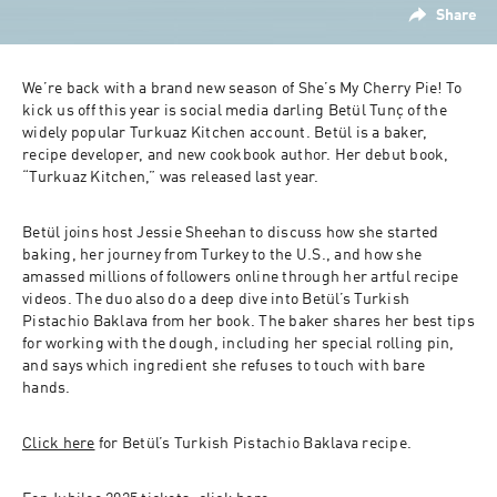
Share
We’re back with a brand new season of She’s My Cherry Pie! To 
kick us off this year is social media darling Betül Tunç of the 
widely popular Turkuaz Kitchen account. Betül is a baker, 
recipe developer, and new cookbook author. Her debut book, 
“Turkuaz Kitchen,” was released last year. 
Betül joins host Jessie Sheehan to discuss how she started 
baking, her journey from Turkey to the U.S., and how she 
amassed millions of followers online through her artful recipe 
videos. The duo also do a deep dive into Betül’s Turkish 
Pistachio Baklava from her book. The baker shares her best tips 
for working with the dough, including her special rolling pin, 
and says which ingredient she refuses to touch with bare 
hands. 
Click here
 for Betül’s Turkish Pistachio Baklava recipe.