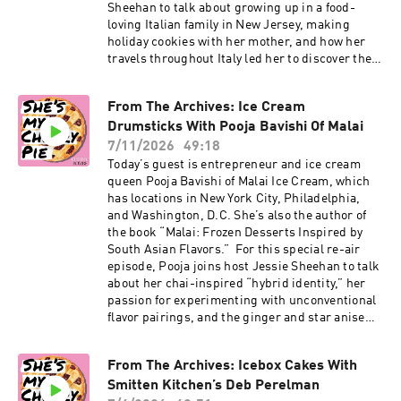
Sheehan to talk about growing up in a food-
loving Italian family in New Jersey, making
holiday cookies with her mother, and how her
travels throughout Italy led her to discover the
country’s rich regional cookie traditions.
Domenica also walks Jessie through her
From The Archives: Ice Cream
Canestrelletto di Torriglia recipe from “Italian
Drumsticks With Pooja Bavishi Of Malai
Cookies.” These flower-shaped butter cookies
from Liguria are made with just four
7/11/2026
49:18
ingredients and rely on careful technique for
Today’s guest is entrepreneur and ice cream
their delicate texture. Domenica explains how
queen Pooja Bavishi of Malai Ice Cream, which
the cookies helped revive the economy of a small
has locations in New York City, Philadelphia,
Genovese town, why the dough needs to rest
and Washington, D.C. She’s also the author of
overnight, and what makes this simple Italian
the book “Malai: Frozen Desserts Inspired by
cookie so special. Click here for Domenica’s
South Asian Flavors.” For this special re-air
Canestrelletti di Torriglia recipe. Click here for
episode, Pooja joins host Jessie Sheehan to talk
tickets and more information on Cherry
about her chai-inspired “hybrid identity,” her
Bombe’s Farmers & Makers event. Subscribe to
passion for experimenting with unconventional
our Substack for more baking news and
flavor pairings, and the ginger and star anise
recipes. Click here to order The Game Changers
ice creams that sparked the inspiration to
Issue of Cherry Bombe Magazine. Visit
create Malai. Then, the duo dive into her recipe
cherrybombe.com for magazine subscriptions,
From The Archives: Icebox Cakes With
for Malai Drumsticks from her book, which
tickets to upcoming events, and more. More on
Smitten Kitchen’s Deb Perelman
incorporates Spiced Peanut Crunch Ice Cream,
Domenica: Instagram, Substack, “Italian