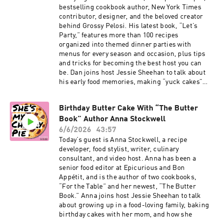
dark chocolate. Elisa explains why she loves to
bestselling cookbook author, New York Times
incorporate both chocolate wafers and chopped
contributor, designer, and the beloved creator
bar chocolate, why the bars bake at a lower
behind Grossy Pelosi. His latest book, “Let’s
temperature than cookies, and why adding
Party,” features more than 100 recipes
extra chocolate and marshmallows midway
organized into themed dinner parties with
through the bake is essential. Click here for
menus for every season and occasion, plus tips
Elisa’s S’mores Cookie Bar recipe from the
and tricks for becoming the best host you can
“Maman” cookbook. Subscribe to our Substack
be. Dan joins host Jessie Sheehan to talk about
for more baking news and recipes. Click here to
his early food memories, making “yuck cakes”
order The Game Changers Issue of Cherry
with his grandpa, growing up in a family that
Bombe Magazine. Visit cherrybombe.com for
prioritized food above all else, and the Italian
magazine subscriptions, tickets to upcoming
Birthday Butter Cake With “The Butter
American basement kitchen where his love of
events, and more. More on Elisa: Instagram,
Book” Author Anna Stockwell
cooking was born. He also shares stories about
Maman, “Maman” cookbook More on Jessie:
catering his sister’s sleepovers as a kid, the
6/6/2026
43:57
Instagram, “Salty, Cheesy, Herby, Crispy
secret ingredient in his mom’s carrot cake, and
Today’s guest is Anna Stockwell, a recipe
Snackable Bakes” cookbook
how he pivoted from a career in design to food.
developer, food stylist, writer, culinary
Dan also walks Jessie through his Death by
consultant, and video host. Anna has been a
Chocolate recipe for New York Times Cooking.
senior food editor at Epicurious and Bon
It’s a trifle-like dessert layered with chocolate
Appétit, and is the author of two cookbooks,
cake, chocolate pudding, whipped cream, and a
“For the Table” and her newest, “The Butter
crunchy topping of crumbled Oreos or chopped
Book.” Anna joins host Jessie Sheehan to talk
toffee candy bars. Dan shares the funny story
about growing up in a food-loving family, baking
behind the dessert, why he loves a cornstarch-
birthday cakes with her mom, and how she