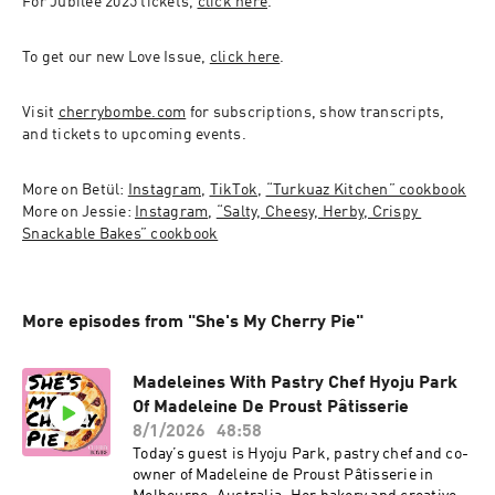
For Jubilee 2025 tickets, 
click here
.
To get our new Love Issue, 
click here
. 
Visit 
cherrybombe.com
 for subscriptions, show transcripts, 
and tickets to upcoming events.
More on Betül: 
Instagram
, 
TikTok
, 
“Turkuaz Kitchen” cookbook
More on Jessie: 
Instagram
, 
“Salty, Cheesy, Herby, Crispy 
Snackable Bakes” cookbook
More episodes from "She's My Cherry Pie"
Madeleines With Pastry Chef Hyoju Park
Of Madeleine De Proust Pâtisserie
8/1/2026
48:58
Today’s guest is Hyoju Park, pastry chef and co-
owner of Madeleine de Proust Pâtisserie in