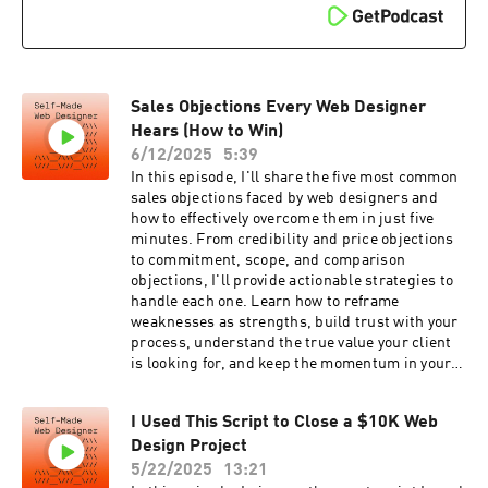
Duohttps://selfmadewebdesigner.com/interface
y hey on
Microphone - Shure
instahttps://www.instagram.com/chrismistere
SM7Bhttps://selfmadewebdesigner.com/sm7bL
k/Here are some links to the equipment I use for
ighting - El Gato Key
my podcast and videos. These are affiliate links.
Lighthttps://selfmadewebdesigner.com/lightin
Clicking on these will help me keep the channel
gRecording Software -
Sales Objections Every Web Designer
and podcast runningCamera - Panasonic Lumix
ecammhttps://selfmadewebdesigner.com/ecam
G7https://selfmadewebdesigner.com/cameraLe
Hears (How to Win)
m#selfmadewebdesigner #webdesign
ns - Samyang 12mm
6/12/2025
5:39
#freelancewebdesigning #webdesigner
F2https://selfmadewebdesigner.com/lensAudio
In this episode, I'll share the five most common
#webdesignlife #webdesignerlife #uxdesign
Interface - UA Apollo Twin
sales objections faced by web designers and
#uxdesigner #uxuidesigner #careerchange
Duohttps://selfmadewebdesigner.com/interface
how to effectively overcome them in just five
#careeropportunities #freelancewebdesign
Microphone - Shure
minutes. From credibility and price objections
#inmy30sandlovingit #careerchangeinspiration
SM7Bhttps://selfmadewebdesigner.com/sm7bL
to commitment, scope, and comparison
#selftaughtwebdesigner #selftaughtwebdesign
ighting - El Gato Key
objections, I'll provide actionable strategies to
#webdesignmentor #learnwebdesign
Lighthttps://selfmadewebdesigner.com/lightin
handle each one. Learn how to reframe
#wpbeginner #programminglife
gRecording Software -
weaknesses as strengths, build trust with your
#programmerslife #codingdays #code
ecammhttps://selfmadewebdesigner.com/ecam
process, understand the true value your client
#programming #codinglife #newpodcast
m#selfmadewebdesigner #webdesign
is looking for, and keep the momentum in your
#techpodcast
#freelancewebdesigning #webdesigner
sales conversations. Make sure to watch the full
#webdesignlife #webdesignerlife #uxdesign
series on the web design process, and don't
#uxdesigner #uxuidesigner #careerchange
I Used This Script to Close a $10K Web
forget to subscribe for more insights!Grab the
#careeropportunities #freelancewebdesign
Design Project
100 Sales Call
#inmy30sandlovingit #careerchangeinspiration
Questions:https://selfmadewebdesigner.com/q
5/22/2025
13:21
#selftaughtwebdesigner #selftaughtwebdesign