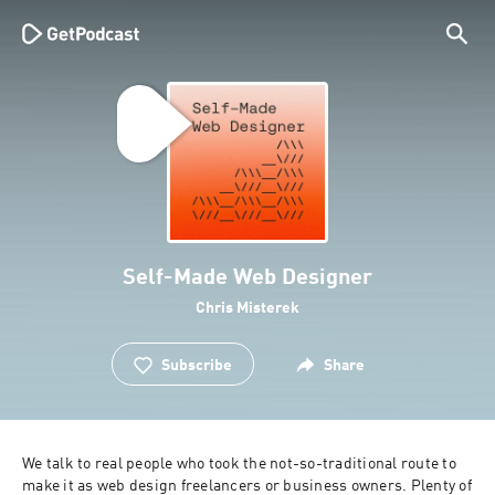
Self-Made Web Designer
Chris Misterek
Subscribe
Share
We talk to real people who took the not-so-traditional route to 
make it as web design freelancers or business owners. Plenty of 