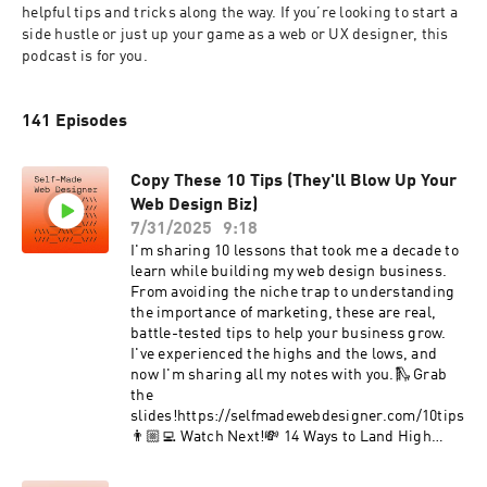
helpful tips and tricks along the way. If you’re looking to start a 
side hustle or just up your game as a web or UX designer, this 
podcast is for you.
141 Episodes
Copy These 10 Tips (They'll Blow Up Your
Web Design Biz)
7/31/2025
9:18
I'm sharing 10 lessons that took me a decade to
learn while building my web design business.
From avoiding the niche trap to understanding
the importance of marketing, these are real,
battle-tested tips to help your business grow.
I've experienced the highs and the lows, and
now I'm sharing all my notes with you.🛝 Grab
the
slides!https://selfmadewebdesigner.com/10tips
👨🏼‍💻 Watch Next!💸 14 Ways to Land High
Paying Web Design
Clientshttps://youtu.be/jGDrKhaLWyw🖼️ 50 Web