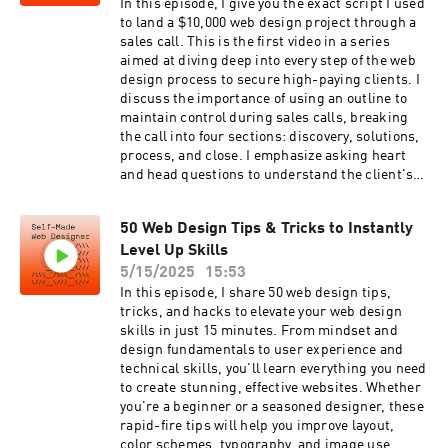
uestions👨🏼‍💻 Watch Next!💸 14 Ways to Land
In this episode, I give you the exact script I used
#webdesignmentor #learnwebdesign
High Paying Web Design
to land a $10,000 web design project through a
#wpbeginner #programminglife
Clientshttps://youtu.be/jGDrKhaLWyw🖼️ Web
sales call. This is the first video in a series
#programmerslife #codingdays #code
Design Layout
aimed at diving deep into every step of the web
#programming #codinglife #newpodcast
Masterclasshttps://youtu.be/nZ2BJt9PgKE📩
design process to secure high-paying clients. I
#techpodcast
Sign-Up for the SMWD and Get Client
discuss the importance of using an outline to
Opportunities in Your Inbox Every
maintain control during sales calls, breaking
Weekhttps://selfmadewebdesigner.com/newsle
the call into four sections: discovery, solutions,
tterBecome a Self-Made Web Designer and join
process, and close. I emphasize asking heart
my exclusive membership. You'll get early
and head questions to understand the client's
access to videos, discounts on product launches
needs, presenting the right solutions, and
and even a monthly coaching call.
sharing my process to build trust. I also explain
https://www.youtube.com/channel/UCDQ3BtYh
50 Web Design Tips & Tricks to Instantly
how to handle pricing discussions and the
76shNPjnqlQjxpg/join👨🏼‍💻Check out Showit
Level Up Skills
importance of follow-up for closing deals.
and get your first month
Subscribe to stay updated with the series, and
5/15/2025
15:53
freehttps://selfmadewebdesigner.com/showitSa
don't forget to check the link in the description
In this episode, I share 50 web design tips,
y hey on
for my list of 100 client questions to improve
tricks, and hacks to elevate your web design
instahttps://www.instagram.com/chrismistere
your own sales calls.Grab the 100 Sales Call
skills in just 15 minutes. From mindset and
k/Here are some links to the equipment I use for
Questions:https://selfmadewebdesigner.com/q
design fundamentals to user experience and
my podcast and videos. These are affiliate links.
uestions👨🏼‍💻 Watch Next!💸 14 Ways to Land
technical skills, you'll learn everything you need
Clicking on these will help me keep the channel
High Paying Web Design
to create stunning, effective websites. Whether
and podcast runningCamera - Panasonic Lumix
Clientshttps://youtu.be/jGDrKhaLWyw🖼️ Web
you're a beginner or a seasoned designer, these
G7https://selfmadewebdesigner.com/cameraLe
Design Layout
rapid-fire tips will help you improve layout,
ns - Samyang 12mm
Masterclasshttps://youtu.be/nZ2BJt9PgKE📩
color schemes, typography, and image use.