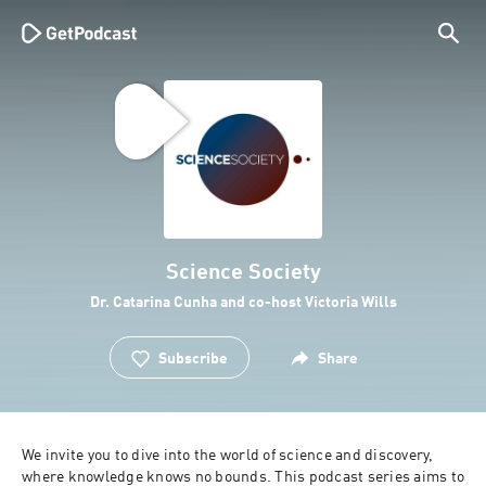
Science Society
Dr. Catarina Cunha and co-host Victoria Wills
Subscribe
Share
We invite you to dive into the world of science and discovery, 
where knowledge knows no bounds. This podcast series aims to 