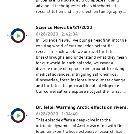
proteins and nucleic acid complexes. Using
They further share their findings about how
advanced techniques such as biochemical
multisensory learning binds activity between
reconstitution and cryo-electron tomography,
modality-specific KCs, generating a multimodal
Dr. Hoelz and his team have elucidated the near-
neuronal response from unimodal sensory
atomic structure of this critical component of
input.This engaging conversation goes on to
Science News 06/21/2023
the cell. He talks about his surprising findings,
explore the process of cross-modal binding, its
6/28/2023
2:42:04
including the heterohexameric cytoplasmic
role in expanding memory engrams, and how
filament nucleoporin complex and the role of
In "Science News," we plunge headfirst into the
this broadening effect can improve memory
NUP358 in efficient translation. Dr. Hoelz
exciting world of cutting-edge scientific
performance post-multisensory learning. The
further discusses the potential implications of
research. Each week, we unravel the latest
researchers discuss their insights about how
these discoveries on understanding diseases
breakthroughs and understand what they mean
this process allows a single sensory feature to
related to nucleoporin mutations and viral
for our world.In each episode, we cover a
bring up the memory of a multimodal
virulence factor interference with NPC function.
diverse range of topics, from ground-breaking
experience.Tune into this episode for a deep
This episode is a treasure trove of insights for
medical advances, intriguing astronomical
dive into the complex world of multisensory
those interested in the intricate molecular
discoveries, fresh insights into climate change,
integration and memory, with insights that
dynamics within our cells. DOI:
and the latest leaps in artificial intelligence.
promise to reshape our understanding of
10.1126/science.abm9129
Our conversations explore not just the "what"
learning and cognition. Don't miss this exciting
but also the "how" and "why" of these
journey into the fly's mind!
discoveries, giving listeners an inside look at
Dr. Ielpi: Warming Arctic effects on rivers.
the scientific process itself.Whether you're a
6/28/2023
1:34:40
science enthusiast, a budding researcher, or
someone who's simply curious about the world,
This episode offers a deep-dive into the
"Science News" offers an accessible and
intricate dynamics of Arctic warming with Dr.
engaging way to stay up-to-date with the ever-
Ielpi, an expert whose extensive research has