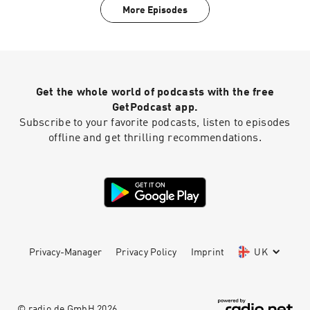
the scientific process itself. Whether you're a
More Episodes
science enthusiast, a budding researcher, or
someone who's simply curious about the world,
"Science News" offers an accessible and
engaging way to stay up-to-date with the ever-
evolving landscape of science. Prepare to have
your curiosity piqued and your knowledge
Get the whole world of podcasts with the free
expanded.
GetPodcast app.
Subscribe to your favorite podcasts, listen to episodes
offline and get thrilling recommendations.
Privacy-Manager
Privacy Policy
Imprint
UK
© radio.de GmbH
2026