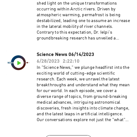
evolving landscape of science. Prepare to have
shed light on the unique transformations
your curiosity piqued and your knowledge
occurring within Arctic rivers. Driven by
expanded.
atmospheric warming, permafrost is being
destabilized, leading one to assume an increase
in the lateral mobility of river channels.
Contrary to this expectation, Dr. Ielpi's
groundbreaking research has unveiled a
surprising decrease in the lateral migration of
large Arctic rivers by about 20% over the past
Science News 06/14/2023
half-century.Join us as we delve into this
6/28/2023
2:22:10
paradox, exploring the indirect effects of
atmospheric warming such as bank
In "Science News," we plunge headfirst into the
shrubification and the decline in overland flow.
exciting world of cutting-edge scientific
We'll examine how these factors are impacting
research. Each week, we unravel the latest
sediment and organic matter residence times in
breakthroughs and understand what they mean
floodplains, and what this means for watershed-
for our world. In each episode, we cover a
scale carbon budgets and climate feedbacks. Be
diverse range of topics, from ground-breaking
prepared for a riveting discussion that
medical advances, intriguing astronomical
challenges assumptions and provokes a rethink
discoveries, fresh insights into climate change,
on the implications of Arctic warming.
and the latest leaps in artificial intelligence.
https://doi.org/10.1038/s41558-023-01620-9
Our conversations explore not just the "what"
but also the "how" and "why" of these
discoveries, giving listeners an inside look at