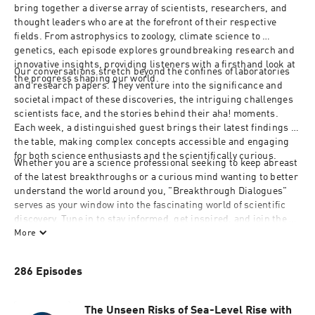
bring together a diverse array of scientists, researchers, and 
thought leaders who are at the forefront of their respective 
fields. From astrophysics to zoology, climate science to 
genetics, each episode explores groundbreaking research and 
innovative insights, providing listeners with a firsthand look at 
Our conversations stretch beyond the confines of laboratories 
the progress shaping our world.
and research papers. They venture into the significance and 
societal impact of these discoveries, the intriguing challenges 
scientists face, and the stories behind their aha! moments. 
Each week, a distinguished guest brings their latest findings to 
the table, making complex concepts accessible and engaging 
for both science enthusiasts and the scientifically curious.
Whether you are a science professional seeking to keep abreast 
of the latest breakthroughs or a curious mind wanting to better 
understand the world around you, "Breakthrough Dialogues" 
serves as your window into the fascinating world of scientific 
discovery. Tune in to stay informed, get inspired, and join the 
journey toward the future of science.
More
286 Episodes
The Unseen Risks of Sea-Level Rise with