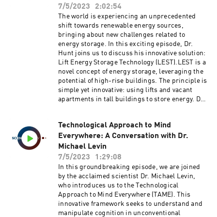
that the geometry of the brain plays a more
7/5/2023
2:02:54
Relocation, Global Climate Adaptation.Logan,
pivotal role in its dynamics than previously
The world is experiencing an unprecedented
T.M., Anderson, M.J. & Reilly, A.C. Risk of
believed. Through analysis of human MRI data,
shift towards renewable energy sources,
isolation increases the expected burden from
the team presents evidence that brain activity
bringing about new challenges related to
sea-level rise. Nat. Clim. Chang. 13, 397–402
can be better understood by examining the
energy storage. In this exciting episode, Dr.
(2023). https://doi.org/10.1038/s41558-023-
resonant modes of the brain's geometry instead
Hunt joins us to discuss his innovative solution:
01642-3
of just its complex interregional connectivity.
Lift Energy Storage Technology (LEST).LEST is a
This finding has far-reaching implications,
novel concept of energy storage, leveraging the
reshaping our understanding of how task-
potential of high-rise buildings. The principle is
evoked activations span across the brain and
simple yet innovative: using lifts and vacant
the role of wave-like activity.Join us as we
apartments in tall buildings to store energy. Dr.
traverse the intersections of math, brain
Hunt describes how energy is stored by
anatomy, and function, unveiling the mysteries
elevating containers filled with wet sand or
of the human mind with Dr. Dimitris
Technological Approach to Mind
other high-density materials, effectively using
Pinotsis.Pang, J.C., Aquino, K.M., Oldehinkel,
Everywhere: A Conversation with Dr.
gravity as a storage medium. Interestingly, this
M. et al. Geometric constraints on human brain
system can be incorporated into existing
Michael Levin
function. Nature 618, 566–574 (2023).
buildings with minimal modifications, using
7/5/2023
1:29:08
https://doi.org/10.1038/s41586-023-06098-
pre-existing lift systems to transport these
In this groundbreaking episode, we are joined
1Keywords: Theoretical Neuroscience,
containers.The cost and potential of LEST are
by the acclaimed scientist Dr. Michael Levin,
Cambridge, Machine Learning, Predictive
also explored. With an estimated installed
who introduces us to the Technological
Coding, Deep Neural Networks, Cognitive
storage capacity cost ranging from 21 to 128
Approach to Mind Everywhere (TAME). This
Neuroscience, Fellowships, Neural Field
USD/kWh, dependent on building height, LEST
innovative framework seeks to understand and
Theory, Brain Geometry, Magnetic Resonance
presents a competitive and decentralized
manipulate cognition in unconventional
Imaging, Wave Dynamics, Brain-wide Modes,