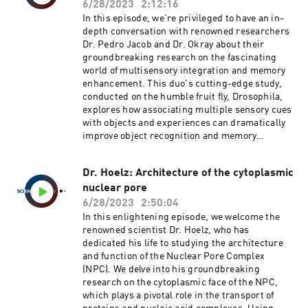
carries significant implications for cognitive
single-material pleated membrane, GRACE can
6/28/2023
2:12:16
science, evolutionary biology, regenerative
be fabricated at different scales and with
In this episode, we're privileged to have an in-
medicine, and artificial intelligence.Keywords:
varying materials, allowing a broad spectrum of
depth conversation with renowned researchers
Dr. Michael Levin, Technological Approach to
lifelike movements. Intriguingly, GRACE can be
Dr. Pedro Jacob and Dr. Okray about their
Mind Everywhere, TAME, Synthetic Biology,
produced through low-cost additive
groundbreaking research on the fascinating
Bioengineering, Cognition, Morphogenesis,
manufacturing and even directly integrated into
world of multisensory integration and memory
Basal Cognition, Developmental Bioelectricity,
functional devices, such as a fully 3D-printed
enhancement. This duo's cutting-edge study,
Evolution, Cognitive Science, Regenerative
pneumatic artificial hand. This allows for faster,
conducted on the humble fruit fly, Drosophila,
Medicine, Artificial Intelligence.
more straightforward prototyping and
explores how associating multiple sensory cues
https://doi.org/10.31234/osf.io/t6e8p
fabrication of devices based on pneumatic
with objects and experiences can dramatically
artificial muscles.Join us as we delve into this
improve object recognition and memory
innovative realm of biomimetic machines with
performance.Dr. Jacob and Dr. Okray delve into
Dr. De Pascali and explore how this
the mysterious neural mechanisms that are
breakthrough can redefine the landscape of
Dr. Hoelz: Architecture of the cytoplasmic
involved in binding sensory features during
robotics and prosthetics.Keywords: Dr. De
nuclear pore
learning and how these mechanisms amplify
Pascali, Biomimetic Machines, Pneumatic
memory expression. Their research uncovers a
6/28/2023
2:50:04
Artificial Muscles, GRACE, Additive
remarkable memory phenomenon, where
In this enlightening episode, we welcome the
Manufacturing, Robotics, Prosthetics, Artificial
combining colors and odors can enhance
renowned scientist Dr. Hoelz, who has
Actuators.3D-printed biomimetic artificial
memory performance, even when each sensory
dedicated his life to studying the architecture
muscles using soft actuators that contract and
modality is evaluated individually.Our experts
and function of the Nuclear Pore Complex
elongate
also shed light on the pivotal role of mushroom
(NPC). We delve into his groundbreaking
https://doi.org/10.1126/scirobotics.abn4155
body Kenyon cells (KCs), revealing that they are
research on the cytoplasmic face of the NPC,
crucial for the improvement of both visual and
which plays a pivotal role in the transport of
olfactory memory after multisensory training.