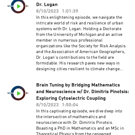
Dr. Logan
8/10/2023
1:01:39
In this enlightening episode, we navigate the
intricate world of risk and resilience of urban
systems with Dr. Logan. Holding a Doctorate
from the University of Michigan and an active
member in numerous professional
organizations like the Society for Risk Analysis
and the Association of American Geographers,
Dr. Logan's contributions to the field are
formidable. His research paves new ways in
designing cities resilient to climate change
through the lens of risk science, systems
engineering, modeling, and statistics.The
Brain Tuning by Bridging Mathematics
episode centers around Dr. Logan's recent
and Neuroscience w/ Dr. Dimitris Pinotsis:
groundbreaking paper on sea-level rise (SLR).
While traditionally, the focus has been on
Exploring Cytoelectric Coupling
properties at risk of inundation due to rising
8/10/2023
1:50:04
sea levels, Dr. Logan proposes an often
In this captivating episode, we dive deep into
overlooked but critical metric: the risk of
the intersection of mathematics and
population isolation. His team’s findings
neuroscience with Dr. Dimitris Pinotsis.
suggest that a significant number of people
Boasting a PhD in Mathematics and an MSc in
might face isolation, cut off from essential
Theoretical Physics from the renowned