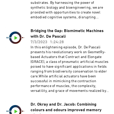
solution for energy storage, with a global
substrates. By harnessing the power of
Spatiotemporal Properties.
potential estimated to be around 30 to 300
synthetic biology and bioengineering, we are
GWh.Tune in as we delve into this revolutionary
provided with opportunities to create novel
concept that may well shape the future of urban
embodied cognitive systems, disrupting
energy storage, providing a solution to the
conventional philosophies of the mind.Dr. Levin
challenges posed by the increasingly variable
presents a novel perspective on morphogenesis,
nature of renewable energy sources.Keywords:
Bridging the Gap: Biomimetic Machines
viewing it as an example of basal cognition. He
Dr. Hunt, Lift Energy Storage Technology, LEST,
with Dr. De Pascali
suggests that problem-solving in various
Renewable Energy, Energy Storage,
domains, such as anatomical, physiological,
7/3/2023
1:24:28
Gravitational Energy Storage, High-rise
transcriptional, and traditional behavioral
In this enlightening episode, Dr. De Pascali
Buildings, Decentralized Energy Storage,
spaces, can potentially drive cognitive
presents his revolutionary work on GeometRy-
Renewable Energy
capacities during evolution.One of the most
based Actuators that Contract and Elongate
Challenges.https://doi.org/10.1016/j.energy.202
striking discussions is about the importance of
(GRACE), a class of pneumatic artificial muscles
2.124102 Lift Energy Storage Technology: A
developmental bioelectricity in evolution.
poised to have significant applications in fields
solution for decentralized urban energy storage
Implemented by the pre-neural use of ion
ranging from biodiversity conservation to elder
channels and gap junctions, it scales cell-level
care.While artificial actuators have been
feedback loops into anatomical homeostasis,
successful in mimicking the contraction
contributing to the plasticity of bodies and
performance of muscles, the complexity,
minds and enhancing evolvability.Tune in as we
versatility, and grace of movements realized by
delve into this thought-provoking discussion,
muscle arrangements have remained largely
where we explore the intersections of
unrivaled. Dr. De Pascali's GRACE, however, are
computational science, evolutionary biology,
Dr. Okray and Dr. Jacob: Combining
designed to contract and extend, capturing the
basal cognition, and more. This conversation
colours and odours improved memory
versatility of biological muscles.Comprising a