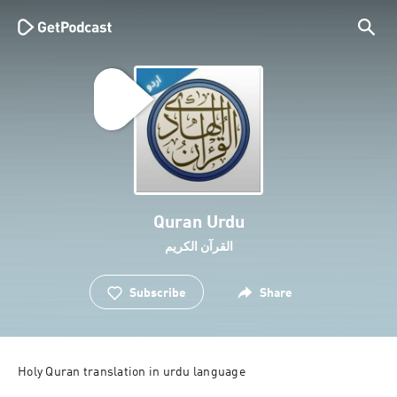
Quran Urdu
القرآن الكريم
Subscribe
Share
Holy Quran translation in urdu language