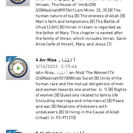
Imraan, The House of ʿImrān200
(20)Madinah8997Alif Lam Mimv. 33, 35 [8] The
human nature of Isa.[8] The oneness of Allah.[8]
Man's faith and temptations.[8] The Battle of
Uhud (3 AH).[8] Imran in Islam is regarded as
the father of Mary. This chapter is named after
the family of Imran, which includes Imran, Saint
Anne (wife of Imran), Mary, and Jesus [1]
4 An-Nisa ٱلنِّسَاء
3/16/2023
2:15:46
4An-Nisaٱلنِّسَاء an-NisāʾThe Women176
(24)Madinah92100Whole Surah [8] Unity of the
human race and the mutual obligations of men
and women towards one another. (v. 1) [8] Rights
of women.[8] Questions related to family life
(including marriage and inheritance).[8] Peace
and war.[8] Relations of believers with
unbelievers.[8] Striving in the Cause of Allah
(Jihad). (v. 95–97) [10]