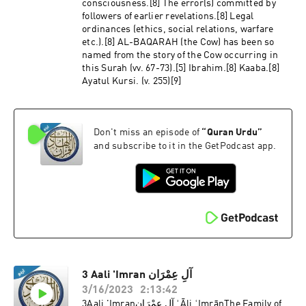
consciousness.[8] The error(s) committed by
followers of earlier revelations.[8] Legal
ordinances (ethics, social relations, warfare
etc.).[8] AL-BAQARAH (the Cow) has been so
named from the story of the Cow occurring in
this Surah (vv. 67-73).[5] Ibrahim.[8] Kaaba.[8]
Ayatul Kursi. (v. 255)[9]
Don't miss an episode of
“
Quran Urdu
”
and subscribe to it in the GetPodcast app.
3 Aali 'Imran آلِ عِمْرَان
3/16/2023
2:13:42
3Aali 'Imranآلِ عِمْرَان ʾĀli ʿImrānThe Family of