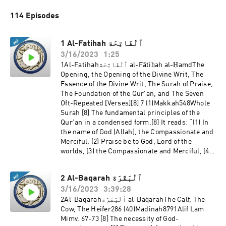
114 Episodes
1 Al-Fatihah ٱلْفَاتِحَة
3/16/2023
1:25
1Al-Fatihahٱلْفَاتِحَة al-Fātiḥah al-ḤamdThe
Opening, the Opening of the Divine Writ, The
Essence of the Divine Writ, The Surah of Praise,
The Foundation of the Qur'an, and The Seven
Oft-Repeated [Verses][8] 7 (1)Makkah548Whole
Surah [8] The fundamental principles of the
Qur'an in a condensed form.[8] It reads: “(1) In
the name of God (Allah), the Compassionate and
Merciful. (2) Praise be to God, Lord of the
worlds, (3) the Compassionate and Merciful, (4)
Master of the Day of Judgement. (5) Thee we
worship and from Thee we seek help.
2 Al-Baqarah ٱلْبَقَرَة
3/16/2023
3:39:28
2Al-Baqarahٱلْبَقَرَة al-Baq̈arahThe Calf, The
Cow, The Heifer286 (40)Madinah8791Alif Lam
Mimv. 67-73 [8] The necessity of God-