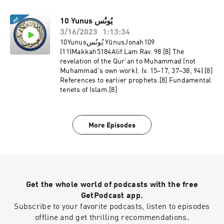
10 Yunus يُونُس
3/16/2023
1:13:34
10Yunusيُونُس YūnusJonah109
(11)Makkah5184Alif Lam Rav. 98 [8] The
revelation of the Qur'an to Muhammad (not
Muhammad's own work). (v. 15–17, 37–38, 94) [8]
References to earlier prophets.[8] Fundamental
tenets of Islam.[8]
More Episodes
Get the whole world of podcasts with the free
GetPodcast app.
Subscribe to your favorite podcasts, listen to episodes
offline and get thrilling recommendations.