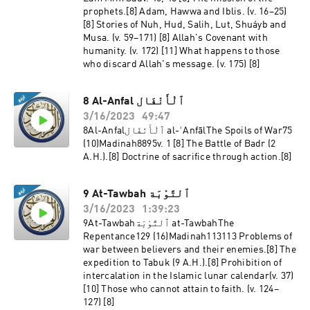
prophets.[8] Adam, Hawwa and Iblis. (v. 16–25)
[8] Stories of Nuh, Hud, Salih, Lut, Shuáyb and
Musa. (v. 59–171) [8] Allah's Covenant with
humanity. (v. 172) [11] What happens to those
who discard Allah's message. (v. 175) [8]
8 Al-Anfal ٱلْأَنْفَال
3/16/2023
49:47
8Al-Anfalٱلْأَنْفَال al-ʾAnfālThe Spoils of War75
(10)Madinah8895v. 1 [8] The Battle of Badr (2
A.H.).[8] Doctrine of sacrifice through action.[8]
9 At-Tawbah ٱلتَّوْبَة
3/16/2023
1:39:23
9At-Tawbahٱلتَّوْبَة at-TawbahThe
Repentance129 (16)Madinah113113 Problems of
war between believers and their enemies.[8] The
expedition to Tabuk (9 A.H.).[8] Prohibition of
intercalation in the Islamic lunar calendar(v. 37)
[10] Those who cannot attain to faith. (v. 124–
127) [8]