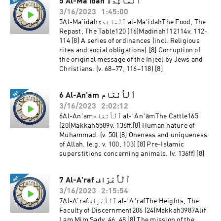
5 Al-Ma'idah ٱلْمَائِدَة
3/16/2023
1:45:00
5Al-Ma'idahٱلْمَائِدَة al-MāʾidahThe Food, The
Repast, The Table120 (16)Madinah112114v. 112-
114 [8] A series of ordinances (incl. Religious
rites and social obligations).[8] Corruption of
the original message of the Injeel by Jews and
Christians. (v. 68–77, 116–118) [8]
6 Al-An'am ٱلْأَنْعَام
3/16/2023
2:02:12
6Al-An'amٱلْأَنْعَام al-ʾAnʿāmThe Cattle165
(20)Makkah5589v. 136ff.[8] Human nature of
Muhammad. (v. 50) [8] Oneness and uniqueness
of Allah. (e.g. v. 100, 103) [8] Pre-Islamic
superstitions concerning animals. (v. 136ff) [8]
7 Al-A'raf ٱلْأَعْرَاف
3/16/2023
2:15:54
7Al-A'rafٱلْأَعْرَاف al-ʾAʿrāfThe Heights, The
Faculty of Discernment206 (24)Makkah3987Alif
Lam Mim Sadv. 46, 48 [8] The mission of the