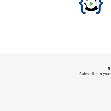
G
Subscribe to your