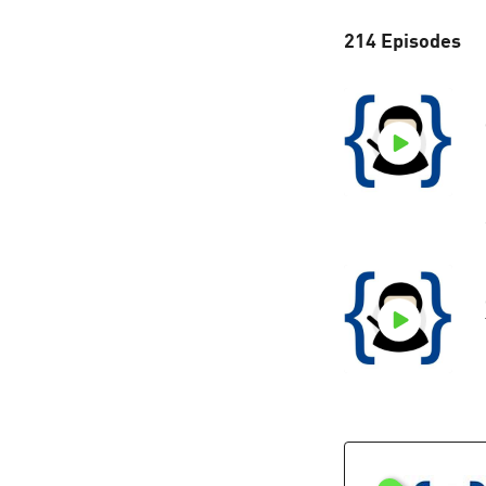
214 Episodes
A
t