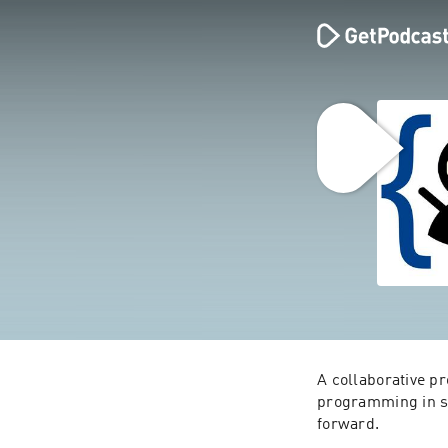
A collaborative p
programming in sma
forward.