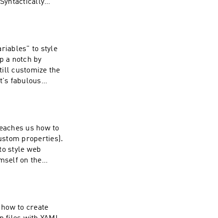
(Syntactically
eate that CSS. For
m just like a
ll so why not take
riables" to style
p a notch by
ing is a hard lift,
ill customize the
ficer.net. As Bart
n
it hasn't yet been
, and check out
t all you have to
teaches us how to
custom properties).
to style web
mself on the
bartificer.net. If
h, consider
ting him on
 how to create