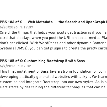
PBS 186 of X — Web Metadata — the Search and OpenGraph
6/28/2026
1:19:37
One of the things that helps your posts get traction is if you ha
card that displays when you post the URL on social media. Plai
don't get clicked. With WordPress and other dynamic Conten
Systems (CMSs), you can get plugins to create the pretty cards
(and Hugo and other Static Site Generators), you need to build 
your theme. It's not hard, you just need to know what metadata
PBS 185 of X: Customising Bootstrap 5 with Sass
course, Bart is here to teach it to us. You can find Bart's fabulous tutorial
6/7/2026
1:32:32
shownotes and the audio podcast at pbs.bartificer.net. Read an unedited, auto-
This final instalment of Sass lays a strong foundation for our 
generated transcript with chapter marks: PBS_2026_06_27 Join our Slack at
developing statically generated websites with Jekyll. We lear
podfeet.com/slack and look for the #pbs channel, and check 
customise and integrate Bootstrap into our own styles. As is o
student GitHub Organization. It's by invitation only but all you 
Bart starts by describing the different techniques that can be
llison! Join the Conversation: allison@podfeet.com podfeet.com/slack Support
Bootstrap with Sass, and then ties it all together with a worked
he Show: Patreon Donation Apple Pay or Credit Card one-time donation PayPal
now have the tools to use Bootstrap, even if our website uses 
one-time donation Podfeet Podcasts Mugs at Zazzle NosillaCa
management system like WordPress. You can find Bart's fabulous tutorial
Anniversary Shirts Referral Links: Setapp - 1 month free for you and me 15% off