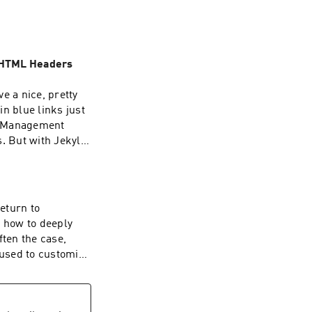
 HTML Headers
ve a nice, pretty
n blue links just
t Management
. But with Jekyll
the capability into
 to build, and of
return to
n how to deeply
out our pbs-
ften the case,
have to do is ask
 used to customise
 example. We
a content
st 20th