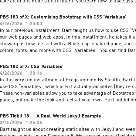
take all of this quite a bit further if you learn how to use Sass 
Awesome Style Sheets). Sass is a preprocessor for CSS, which means it creates
"normal" CSS but allows you a lot more flexibility in how to cr
PBS 183 of X: Customising Bootstrap with CSS 'Variables'
example, you can even create lists and maps and loop over the
4/26/2026
1:25:03
proper programming language. We get Sass for free with Jeky
In our previous installment, Bart taught us how to use CSS "Va
advantage of it? There's a lot to learn about Sass, so we broke this topic up into
our web pages and web apps. In this installment, he takes it u
two parts, but even this first "half" is a mammoth episode. Noth
showing us how to start with a Bootstrap-enabled page, and st
but there's a lot to lift! You can find Bart's fabulous tutorial shownotes for both
colors, fonts, and more with CSS "Variables". You can find Bart's fabulous
Part A and Part B and the audio podcast for Part A at pbs.barti
tutorial shownotes and the audio podcast at pbs.bartificer.net. Read a
says at the very end, Part B comes with a "health warning" as 
unedited, auto-generated transcript with chapter marks: PBS_2026_04_25 Join
PBS 182 of X: CSS 'Variables'
proofread!
our Slack at podfeet.com/slack and look for the #pbs channel
4/26/2026
1:38:16
our pbs-student GitHub Organization. It's by invitation only, bu
In this very fun installment of Programming By Stealth, Bart 
do is ask Allison!
use CSS “variables”, which aren’t actually variables (they’re 
These non-variables allow you to take advantage of Bootstrap 
pages, but make the look and feel all your own. Bart outdid hi
shownotes, the examples, and the challenge looks super fun. You can find
Bart's fabulous tutorial shownotes and the audio podcast at pbs.
PBS Tidbit 18 — A Real-World Jekyll Example
you appreciate the work Bart puts into Programming by Stealt
3/15/2026
1:26:36
supporting him through Patreon or Paypal by going to suppor
Bart taught us about creating static sites with Jekyll and even
Patreon..