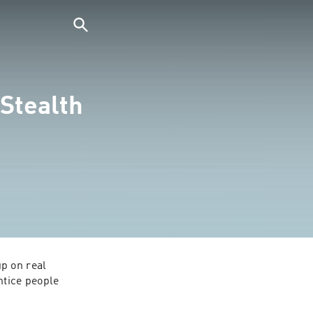
Stealth
p on real 
tice people 