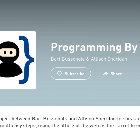
Programming By 
Bart Busschots & Allison Sheridan
Subscribe
Share
roject between Bart Busschots and Allison Sheridan to sneak u
ll easy steps, using the allure of the web as the carrot to en