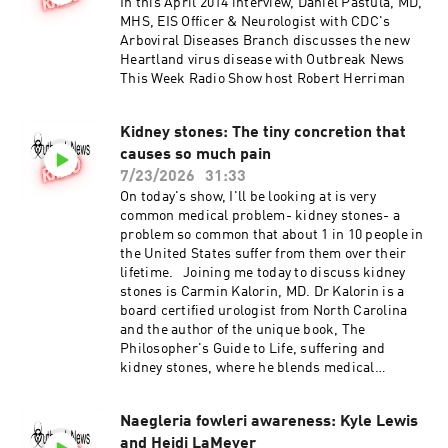
In this April 2014 interview, Daniel Pastula, MD,
MHS, EIS Officer & Neurologist with CDC's
Arboviral Diseases Branch discusses the new
Heartland virus disease with Outbreak News
This Week Radio Show host Robert Herriman
Kidney stones: The tiny concretion that
causes so much pain
7/23/2026
31:33
On today's show, I'll be looking at is very
common medical problem- kidney stones- a
problem so common that about 1 in 10 people in
the United States suffer from them over their
lifetime. Joining me today to discuss kidney
stones is Carmin Kalorin, MD. Dr Kalorin is a
board certified urologist from North Carolina
and the author of the unique book, The
Philosopher's Guide to Life, suffering and
kidney stones, where he blends medical
knowledge and ancient philosophy to help
patients endure excruciating renal colic.
Naegleria fowleri awareness: Kyle Lewis
and Heidi LaMeyer