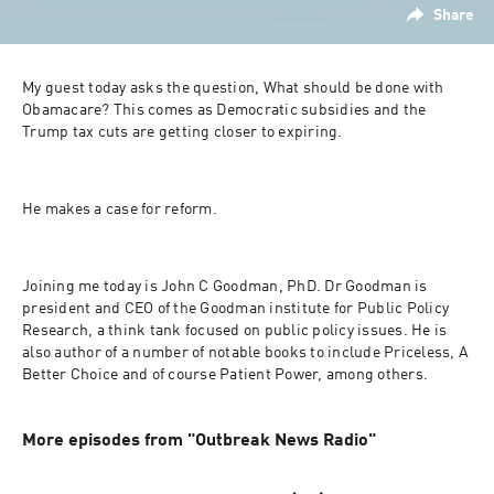
Share
My guest today asks the question, What should be done with 
Obamacare? This comes as Democratic subsidies and the 
Trump tax cuts are getting closer to expiring.
He makes a case for reform.
Joining me today is John C Goodman, PhD. Dr Goodman is 
president and CEO of the Goodman institute for Public Policy 
Research, a think tank focused on public policy issues. He is 
also author of a number of notable books to include Priceless, A 
Better Choice and of course Patient Power, among others.
More episodes from "Outbreak News Radio"