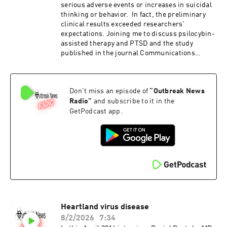
serious adverse events or increases in suicidal
thinking or behavior. In fact, the preliminary
clinical results exceeded researchers'
expectations. Joining me to discuss psilocybin-
assisted therapy and PTSD and the study
published in the journal Communications
Medicine is Stacey Armstrong , PhD. Dr
Armstrong is the Associate Director and Senior
Researcher at the Center for Psychedelic Drug
Don't miss an episode of
“
Outbreak News
Research and Education (CPDRE) at The Ohio
State University Safety, feasibility, and
Radio
”
and subscribe to it in the
preliminary clinical outcomes of psilocybin-
GetPodcast app.
assisted therapy for veterans with severe,
treatment-resistant PTSD: an open-label pilot
clinical trial
Heartland virus disease
8/2/2026
7:34