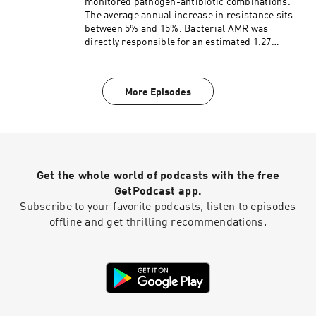
monitored pathogen-antibiotic combinations.
The average annual increase in resistance sits
between 5% and 15%. Bacterial AMR was
directly responsible for an estimated 1.27
million global deaths in 2019 and contributed to
4.95 million deaths. Projections indicate that
without massive interventions, deaths could
More Episodes
surge by 70% by 2050, claiming nearly 10 million
lives annually. Joining me today to discuss
antibiotics, how they work, their history and
antimicrobial resistance is Brenda A Wilson,
PhD. Dr Wilson is a professor of microbiology
and adjunct professor of pathobiology at the
Get the whole world of podcasts with the free
University of Illinois Urbana-Champaign. She is
also the coauthor of the fantastic book, Revenge
GetPodcast app.
of the Microbes, 2nd ED
Subscribe to your favorite podcasts, listen to episodes
offline and get thrilling recommendations.