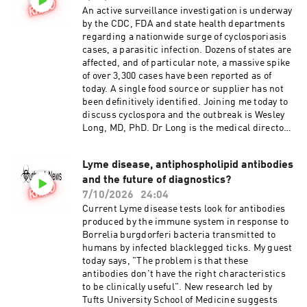
An active surveillance investigation is underway
by the CDC, FDA and state health departments
regarding a nationwide surge of cyclosporiasis
cases, a parasitic infection. Dozens of states are
affected, and of particular note, a massive spike
of over 3,300 cases have been reported as of
today. A single food source or supplier has not
been definitively identified. Joining me today to
discuss cyclospora and the outbreak is Wesley
Long, MD, PhD. Dr Long is the medical director
of microbiology at Houston Methodist.
Lyme disease, antiphospholipid antibodies
and the future of diagnostics?
7/10/2026
24:04
Current Lyme disease tests look for antibodies
produced by the immune system in response to
Borrelia burgdorferi bacteria transmitted to
humans by infected blacklegged ticks. My guest
today says, "The problem is that these
antibodies don't have the right characteristics
to be clinically useful". New research led by
Tufts University School of Medicine suggests