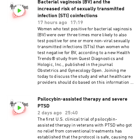
Bacterial vaginosis (BV) and the
increased risk of sexually transmitted
infection (STI) coinfections
17 hours ago
17:19
Women who test positive for bacterial vaginosis
(BV) were over three times more likely to also
test positive for one or more non-viral sexually
transmitted infections (STIs) than women who
test negative for BV, according to a new Health
Trends® study from Quest Diagnostics and
Hologic, Inc., published in the journal
Obstetrics and Gynecology Open. Joining me
today to discuss the study and what healthcare
providers should do based on this information is
Beth Marlowe , PhD. Dr Marlowe is Executive
Scientific Director and heads R&D for Quest
Psilocybin-assisted therapy and severe
Diagnostics Infectious Diseases and
PTSD
Immunology and co author of the study.
Vaginitis and Sexually Transmitted Infections
2 days ago
25:40
Coinfections
The first U.S. clinical trial of psilocybin-
assisted therapy in veterans with PTSD who got
no relief from conventional treatments has
established that the protocol is safe, causing no