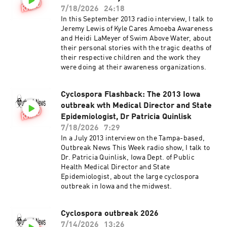
7/18/2026
24:18
In this September 2013 radio interview, I talk to
Jeremy Lewis of Kyle Cares Amoeba Awareness
and Heidi LaMeyer of Swim Above Water, about
their personal stories with the tragic deaths of
their respective children and the work they
were doing at their awareness organizations.
Cyclospora Flashback: The 2013 Iowa
outbreak wth Medical Director and State
Epidemiologist, Dr Patricia Quinlisk
7/18/2026
7:29
In a July 2013 interview on the Tampa-based,
Outbreak News This Week radio show, I talk to
Dr. Patricia Quinlisk, Iowa Dept. of Public
Health Medical Director and State
Epidemiologist, about the large cyclospora
outbreak in Iowa and the midwest.
Cyclospora outbreak 2026
7/14/2026
13:26