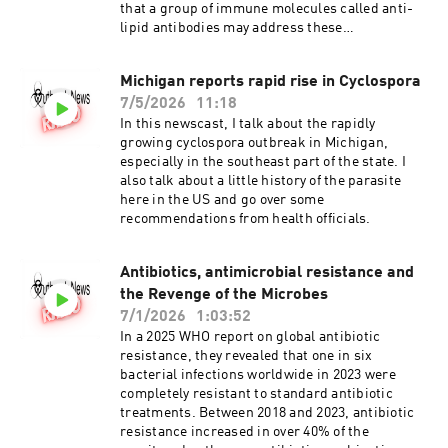
that a group of immune molecules called anti-
lipid antibodies may address these
shortcomings. Joining me today do discuss this
problem and the potential solution is Peter
Michigan reports rapid rise in Cyclospora
Gwynne, Phd. Dr Gwynne is a research assistant
7/5/2026
11:18
professor at Tufts University School of Medicine
and the senior author of the new paper
In this newscast, I talk about the rapidly
published in the journal, Infection and
growing cyclospora outbreak in Michigan,
Immunity. Antiphospholipid antibodies in
especially in the southeast part of the state. I
acute and post-treatment Lyme disease
also talk about a little history of the parasite
here in the US and go over some
recommendations from health officials.
Antibiotics, antimicrobial resistance and
the Revenge of the Microbes
7/1/2026
1:03:52
In a 2025 WHO report on global antibiotic
resistance, they revealed that one in six
bacterial infections worldwide in 2023 were
completely resistant to standard antibiotic
treatments. Between 2018 and 2023, antibiotic
resistance increased in over 40% of the