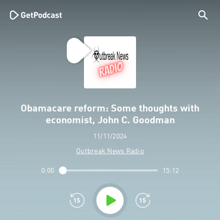
Obamacare reform: Some thoughts with
economist, John C. Goodman
11/11/2024
Outbreak News Radio
0:00
15:12