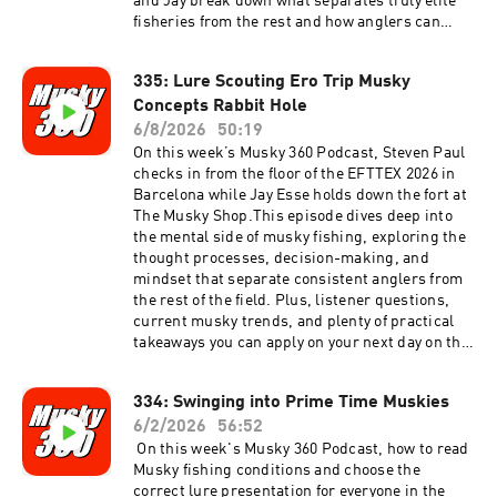
and Jay break down what separates truly elite
fisheries from the rest and how anglers can
maximize their chances when planning a big
fish destination trip.Plus, algae blooms can
335: Lure Scouting Ero Trip Musky
turn productive lakes into frustrating puzzles.
Concepts Rabbit Hole
Learn how changing water conditions impact
musky behavior and discover practical
6/8/2026
50:19
strategies to stay on fish when blooms take
On this week’s Musky 360 Podcast, Steven Paul
over.Join host Steven Paul and co-host Jay Esse
checks in from the floor of the EFTTEX 2026 in
for another episode packed with musky
Barcelona while Jay Esse holds down the fort at
knowledge, current industry insights, and
The Musky Shop.This episode dives deep into
actionable fishing advice.
the mental side of musky fishing, exploring the
thought processes, decision-making, and
mindset that separate consistent anglers from
the rest of the field. Plus, listener questions,
current musky trends, and plenty of practical
takeaways you can apply on your next day on the
water.Available now on Musky 360 with hosts
Steven Paul and Jay Esse.
334: Swinging into Prime Time Muskies
6/2/2026
56:52
On this week's Musky 360 Podcast, how to read
Musky fishing conditions and choose the
correct lure presentation for everyone in the