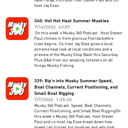
Bash recap from your host Steven Paul and co-
host Jay Esse.
340: Hot Hot Heat Summer Muskies
7/14/2026
43:57
On this week's Musky 360 Podcast. Host Steven
Paul chimes in from glorious Florida before
Icast begins. Co-host Jay Esse gives a local
extreme heat look at local conditions and a
preview of the Musky Shop Bash this Saturday.
Plus Q&A from our amazing listeners on all
things Musky Fishing.
339: Rip'n into Musky Summer Speed,
Boat Channels, Current Positioning, and
Small Boat Rigging
7/7/2026
1:25:20
Musky 360 Podcast: Speed, Boat Channels,
Current Positioning, and Small Boat RiggingOn
this week’s Musky 360 Podcast, host Steven
Paul and co-host Jay Esse break down how
speed can trigger big muskies and why boat