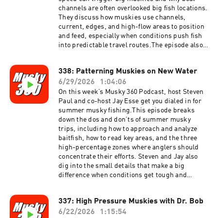
channels are often overlooked big fish locations.
They discuss how muskies use channels,
current, edges, and high-flow areas to position
and feed, especially when conditions push fish
into predictable travel routes.The episode also
covers high current musky positioning, how to
approach smaller musky fishing boats, and
338: Patterning Muskies on New Water
practical boat rigging tips for better efficiency
6/29/2026
1:04:06
and safety on the water. Steven and Jay also
answer more listener questions, covering real-
On this week’s Musky 360 Podcast, host Steven
world musky fishing strategy, boat control, lure
Paul and co-host Jay Esse get you dialed in for
presentation, and seasonal decision making.If
summer musky fishing.This episode breaks
you want to better understand musky
down the dos and don’ts of summer musky
movement, current-related fish behavior, and
trips, including how to approach and analyze
how to make your boat setup more effective, this
baitfish, how to read key areas, and the three
episode delivers practical musky fishing
high-percentage zones where anglers should
information you can use on the water.
concentrate their efforts. Steven and Jay also
dig into the small details that make a big
difference when conditions get tough and
muskies get selective.If you are planning a
summer musky trip, this episode will help you
337: High Pressure Muskies with Dr. Bob
fish smarter, make better decisions, and put
6/22/2026
1:15:54
more muskies in the net.