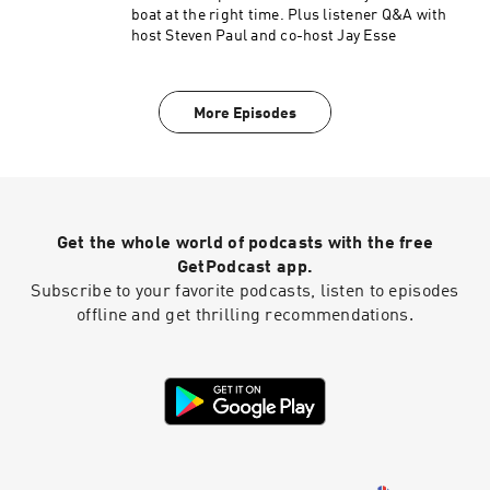
boat at the right time. Plus listener Q&A with
host Steven Paul and co-host Jay Esse
More Episodes
Get the whole world of podcasts with the free
GetPodcast app.
Subscribe to your favorite podcasts, listen to episodes
offline and get thrilling recommendations.