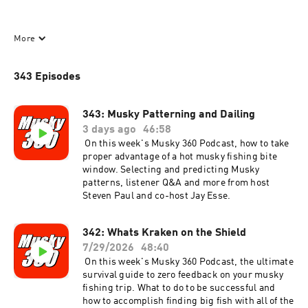
Hosted by : Steven Paul and Jay Esse 
More
343 Episodes
343: Musky Patterning and Dailing
3 days ago
46:58
On this week's Musky 360 Podcast, how to take
Musky Fishing tips and tactics and conversations with the best 
proper advantage of a hot musky fishing bite
musky fishermen in the world.
window. Selecting and predicting Musky
patterns, listener Q&A and more from host
Steven Paul and co-host Jay Esse.
342: Whats Kraken on the Shield
7/29/2026
48:40
On this week's Musky 360 Podcast, the ultimate
Musky 360 presents the best musky fishing info. If you don’t 
survival guide to zero feedback on your musky
have the app yet head over to the App Store for your free 
fishing trip. What to do to be successful and
download.
how to accomplish finding big fish with all of the