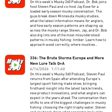
On this week’s Musky 360 Podcast, Dr. Bob joins
host Steven Paul and co-host Jay Esse for a
loaded early season musky conversation. The
guys break down Minnesota musky studies,
what the latest information means for anglers,
and how early season patterns are shaping up
across the musky range.Steven, Jay, and Dr. Bob
also dig into one of the most misunderstood
patterns in musky fishing: timber. Learn how to
approach wood correctly, where muskies
position in timber, and how to fish it efficiently
without wasting casts.Plus, the crew answers
336: The Brute Storms Europe and More
listener questions from the Musky 360
New Lure Talk Q+A
audience, covering tactics, seasonal
adjustments, fish behavior, and more.
6/14/2026
1:11:40
On this week's Musky 360 Podcast, Steven Paul
returns from Spain after attending Europe's
largest sport fishing trade show, bringing
firsthand insight into the latest tackle trends,
new product innovations, and what anglers can
expect in the years ahead.The conversation then
shifts to one of the biggest challenges in musky
fishing: choosing the right trophy water. Steven