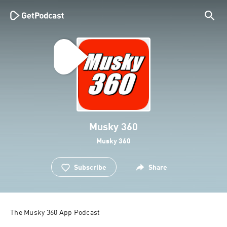
Musky 360
Musky 360
Subscribe
Share
The Musky 360 App Podcast