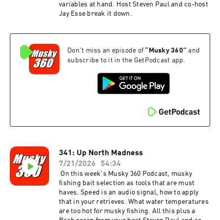
variables at hand. Host Steven Paul and co-host
Jay Esse break it down.
Don't miss an episode of
“
Musky 360
”
and
subscribe to it in the GetPodcast app.
341: Up North Madness
7/21/2026
54:34
On this week's Musky 360 Podcast, musky
fishing bait selection as tools that are must
haves. Speed is an audio signal, how to apply
that in your retrieves. What water temperatures
are too hot for musky fishing. All this plus a