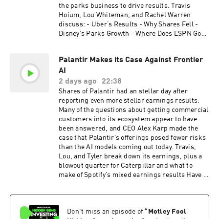
the parks business to drive results. Travis
Hoium, Lou Whiteman, and Rachel Warren
discuss: - Uber’s Results - Why Shares Fell -
Disney’s Parks Growth - Where Does ESPN Go?
- Shopify’s Blowout - Can Growth Sustain?
Companies discussed: Uber (UBER), Disney
Palantir Makes its Case Against Frontier
(DIS), Shopify (SHOP). Host: Travis Hoium
AI
Guests: Lou Whiteman, Rachel Warren
Engineer: Dan Boyd Disclosure: Advertisements
2 days ago
22:38
are sponsored content and provided for
Shares of Palantir had an stellar day after
informational purposes only. The Motley Fool
reporting even more stellar earnings results.
and its affiliates (collectively, “TMF”) do not
Many of the questions about getting commercial
endorse, recommend, or verify the accuracy or
customers into its ecosystem appear to have
completeness of the statements made within
been answered, and CEO Alex Karp made the
advertisements. TMF is not involved in the offer,
case that Palantir’s offerings posed fewer risks
sale, or solicitation of any securities advertised
than the AI models coming out today. Travis,
herein and makes no representations regarding
Lou, and Tyler break down its earnings, plus a
the suitability, or risks associated with any
blowout quarter for Caterpillar and what to
investment opportunity presented. Investors
make of Spotify’s mixed earnings results Have a
should conduct their own due diligence and
question? Email us; podcasts@fool.com Want to
consult with legal, tax, and financial advisors
take the next step in your investing journey?
before making any investment decisions. TMF
Explore Motley Fool’s Epic for our portfolio-
assumes no responsibility for any losses or
Don't miss an episode of
“
Motley Fool
centered investing experience, premium