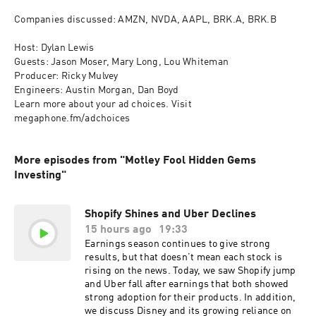
Companies discussed: AMZN, NVDA, AAPL, BRK.A, BRK.B

Host: Dylan Lewis

Guests: Jason Moser, Mary Long, Lou Whiteman

Producer: Ricky Mulvey

Engineers: Austin Morgan, Dan Boyd

Learn more about your ad choices. Visit 
megaphone.fm/adchoices
More episodes from "Motley Fool Hidden Gems
Investing"
Shopify Shines and Uber Declines
15 hours ago
19:33
Earnings season continues to give strong
results, but that doesn’t mean each stock is
rising on the news. Today, we saw Shopify jump
and Uber fall after earnings that both showed
strong adoption for their products. In addition,
we discuss Disney and its growing reliance on