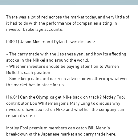
There was a lot of red across the market today, and very little of 
it had to do with the performance of companies sitting in 
investor brokerage accounts. 

(00:21) Jason Moser and Dylan Lewis discuss:

- The carry trade with the Japanese yen, and how its affecting 
stocks in the Nikkei and around the world.

- Whether investors should be paying attention to Warren 
Buffett’s cash position

- Some keep calm and carry on advice for weathering whatever 
the market has in store for us.

(16:04) Can the Olympics get Nike back on track? Motley Fool 
contributor Lou Whiteman joins Mary Long to discuss why 
investors have soured on Nike and whether the company can 
regain its step.

Motley Fool premium members can catch Bill Mann's 
breakdown of the Japanese market and carry trade here.
