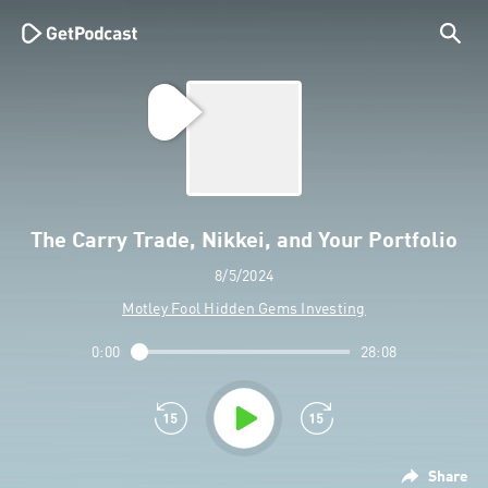
The Carry Trade, Nikkei, and Your Portfolio
8/5/2024
Motley Fool Hidden Gems Investing
0:00
28:08
Share