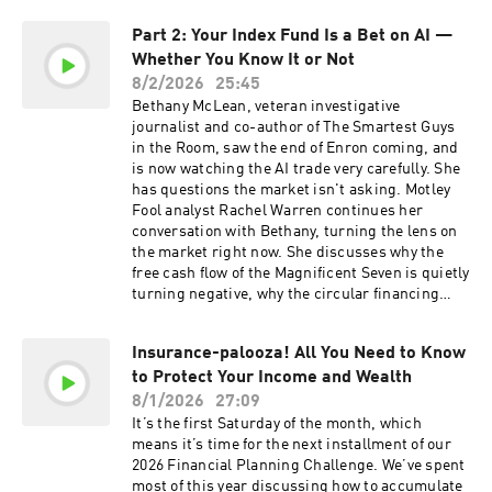
committed to transparency: All personal
Bristol-Meyers Squibb (BMY), Uber (UBER),
opinions in advertisements from Fools are their
Part 2: Your Index Fund Is a Bet on AI —
SpaceX (SPCX). Host: Travis Hoium Guests: Lou
own. The product advertised in this episode was
Whether You Know It or Not
Whiteman, Rachel Warren Engineer: Dan Boyd
loaned to TMF and was returned after a test
Disclosure: Advertisements are sponsored
8/2/2026
25:45
period or the product advertised in this episode
content and provided for informational
Bethany McLean, veteran investigative
was purchased by TMF. Advertiser has paid for
purposes only. The Motley Fool and its affiliates
journalist and co-author of The Smartest Guys
the sponsorship of this episode. Learn more
(collectively, “TMF”) do not endorse,
in the Room, saw the end of Enron coming, and
about your ad choices. Visit
recommend, or verify the accuracy or
is now watching the AI trade very carefully. She
⁠⁠⁠⁠⁠⁠megaphone.fm/adchoices Learn more about
completeness of the statements made within
has questions the market isn't asking. Motley
your ad choices. Visit megaphone.fm/adchoices
advertisements. TMF is not involved in the offer,
Fool analyst Rachel Warren continues her
sale, or solicitation of any securities advertised
conversation with Bethany, turning the lens on
herein and makes no representations regarding
the market right now. She discusses why the
the suitability, or risks associated with any
free cash flow of the Magnificent Seven is quietly
investment opportunity presented. Investors
turning negative, why the circular financing
should conduct their own due diligence and
inside the AI ecosystem makes it nearly
consult with legal, tax, and financial advisors
impossible to see what's really going on, and
before making any investment decisions. TMF
Insurance-palooza! All You Need to Know
why the S&P 500 index fund you think is keeping
assumes no responsibility for any losses or
to Protect Your Income and Wealth
you diversified is actually one of the most
damages arising from this advertisement. We’re
concentrated AI bets you can make. Host:
8/1/2026
27:09
committed to transparency: All personal
Rachel Warren Guest: Bethany McLean
It’s the first Saturday of the month, which
opinions in advertisements from Fools are their
Producers: Bart Shannon, Lauren Budabin
means it’s time for the next installment of our
own. The product advertised in this episode was
Advertisements are sponsored content and
2026 Financial Planning Challenge. We’ve spent
loaned to TMF and was returned after a test
provided for informational purposes only. The
most of this year discussing how to accumulate