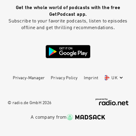
Get the whole world of podcasts with the free
GetPodcast app.
Subscribe to your favorite podcasts, listen to episodes
offline and get thrilling recommendations.
Privacy-Manager
Privacy Policy
Imprint
UK
© radio.de GmbH
2026
A company from