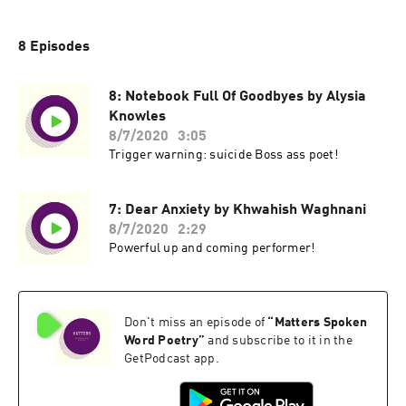
8 Episodes
8: Notebook Full Of Goodbyes by Alysia
Knowles
8/7/2020
3:05
Trigger warning: suicide Boss ass poet!
7: Dear Anxiety by Khwahish Waghnani
8/7/2020
2:29
Powerful up and coming performer!
Don't miss an episode of
“
Matters Spoken
Word Poetry
”
and subscribe to it in the
GetPodcast app.