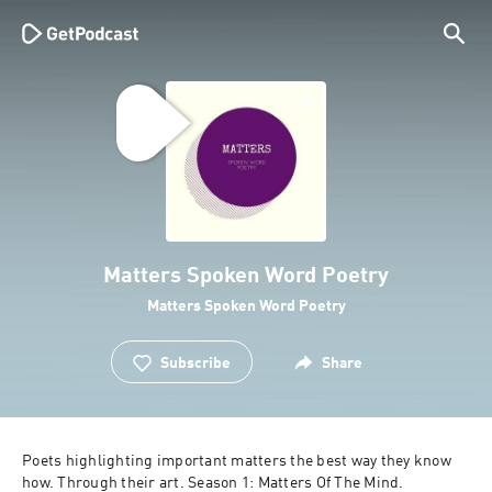
Matters Spoken Word Poetry
Matters Spoken Word Poetry
Subscribe
Share
Poets highlighting important matters the best way they know 
how. Through their art. Season 1: Matters Of The Mind. 