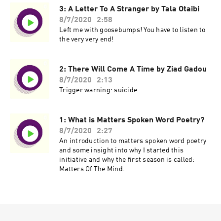
3: A Letter To A Stranger by Tala Otaibi
8/7/2020
2:58
Left me with goosebumps! You have to listen to
the very very end!
2: There Will Come A Time by Ziad Gadou
8/7/2020
2:13
Trigger warning: suicide
1: What is Matters Spoken Word Poetry?
8/7/2020
2:27
An introduction to matters spoken word poetry
and some insight into why I started this
initiative and why the first season is called:
Matters Of The Mind.