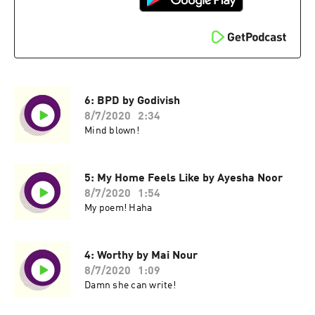
6: BPD by Godivish
8/7/2020
2:34
Mind blown!
5: My Home Feels Like by Ayesha Noor
8/7/2020
1:54
My poem! Haha
4: Worthy by Mai Nour
8/7/2020
1:09
Damn she can write!