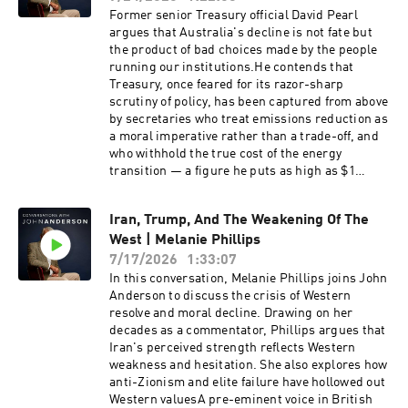
Former senior Treasury official David Pearl
argues that Australia's decline is not fate but
the product of bad choices made by the people
running our institutions.He contends that
Treasury, once feared for its razor-sharp
scrutiny of policy, has been captured from above
by secretaries who treat emissions reduction as
a moral imperative rather than a trade-off, and
who withhold the true cost of the energy
transition — a figure he puts as high as $1
trillion.David Pearl is a former assistant
secretary of the Australian Treasury and now a
Iran, Trump, And The Weakening Of The
full-time writer and commentator on economic
West | Melanie Phillips
and cultural policy. He spent some three
decades in the federal bureaucracy, with
7/17/2026
1:33:07
postings to the OECD in the late 1990s and a
In this conversation, Melanie Phillips joins John
period as the Treasurer's representative in the
Anderson to discuss the crisis of Western
United States, working across taxation, fiscal
resolve and moral decline. Drawing on her
management and energy policy. He writes
decades as a commentator, Phillips argues that
regularly for The Australian and The Spectator
Iran's perceived strength reflects Western
Australia and appears frequently on Sky News,
weakness and hesitation. She also explores how
where he has been among the most persistent
anti-Zionism and elite failure have hollowed out
critics of Treasury's modelling of the renewable
Western valuesA pre-eminent voice in British