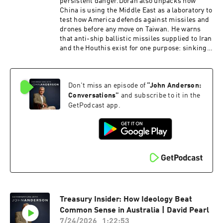
civilisation that is worth preserving.Dr. David
persistent danger.Doran also unpacks how
Starkey CBE is a British historian, broadcaster
China is using the Middle East as a laboratory to
and commentator, best known for his work on
test how America defends against missiles and
the English monarchy. Starkey was presented
drones before any move on Taiwan. He warns
with the Norton Medlicott Medal for Services to
that anti-ship ballistic missiles supplied to Iran
History by Britain's Historical Association. He
and the Houthis exist for one purpose: sinking
is Honorary Fellow of Fitzwilliam College,
American aircraft carriers.Michael Doran is a
Cambridge, and the author of historical non-
Senior Fellow at the Hudson Institute and
fiction including Elizabeth: The Struggle for the
director of its Center for Peace and Security in
Throne and Monarchy: The History of England
Don't miss an episode of
“
John Anderson:
the Middle East. A former George W. Bush
and Her Rulers from the Tudors to the
administration National Security Council
Conversations
”
and subscribe to it in the
Windsors.
director, he is the author of Ike's Gamble and a
GetPodcast app.
leading voice on Iran, Israel and U.S. strategy.
Treasury Insider: How Ideology Beat
Common Sense in Australia | David Pearl
7/24/2026
1:22:53