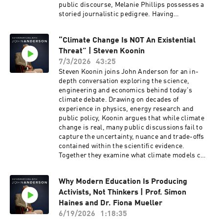
energy transition.
public discourse, Melanie Phillips possesses a
storied journalistic pedigree. Having
established her reputation at The Guardian and
the New Statesman, she now provides sharp
“Climate Change Is NOT An Existential
political and social analysis for The Times, The
Threat” | Steven Koonin
Jerusalem Post, and The Jewish Chronicle. A
familiar and formidable presence on the
7/3/2026
43:25
airwaves, she has long served as a regular
Steven Koonin joins John Anderson for an in-
panellist for BBC Radio 4’s The Moral Maze and
depth conversation exploring the science,
BBC One’s Question Time. Phillips was
engineering and economics behind today's
honoured with the Orwell Prize for Journalism
climate debate. Drawing on decades of
in 1996 during her tenure at The Observer, and
experience in physics, energy research and
her extensive bibliography includes her candid
public policy, Koonin argues that while climate
memoir, Guardian Angel: My Story, My Britain.
change is real, many public discussions fail to
capture the uncertainty, nuance and trade-offs
contained within the scientific evidence.
Together they examine what climate models can
reliably predict and why careful analysis
matters when shaping long-term policy.The
Why Modern Education Is Producing
conversation also explores Australia's energy
Activists, Not Thinkers | Prof. Simon
future, the challenges of maintaining reliable
electricity grids, the potential role of nuclear
Haines and Dr. Fiona Mueller
power, and the balance between affordability,
6/19/2026
1:18:35