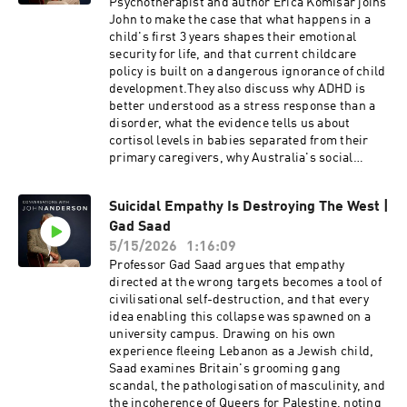
Psychotherapist and author Erica Komisar joins
documentary is The Real Cost of Net Zero: The
is known for his outspoken criticism of modern
John to make the case that what happens in a
shocking truth of the renewable energy push.
feminism, identity politics, Islam, and political
child's first 3 years shapes their emotional
correctness.
security for life, and that current childcare
policy is built on a dangerous ignorance of child
development.They also discuss why ADHD is
better understood as a stress response than a
disorder, what the evidence tells us about
cortisol levels in babies separated from their
primary caregivers, why Australia's social
media ban is a step in the right direction but far
from a complete solution, and what
Suicidal Empathy Is Destroying The West |
governments could do differently if they
Gad Saad
genuinely wanted to support families rather
than promote institutional childcare.Erica
5/15/2026
1:16:09
Komisar is a clinical social worker,
Professor Gad Saad argues that empathy
psychoanalyst, parent coach, and author. With
directed at the wrong targets becomes a tool of
over thirty years of experience in private
civilisational self-destruction, and that every
practice, she works to alleviate pain in
idea enabling this collapse was spawned on a
individuals who suffer from depression, anxiety,
university campus. Drawing on his own
eating, and other compulsive disorders. She is
experience fleeing Lebanon as a Jewish child,
the author of Being There: Why Prioritizing
Saad examines Britain's grooming gang
Motherhood in the First Three Years
scandal, the pathologisation of masculinity, and
Matters.Visit John's new substack here:
the incoherence of Queers for Palestine, noting