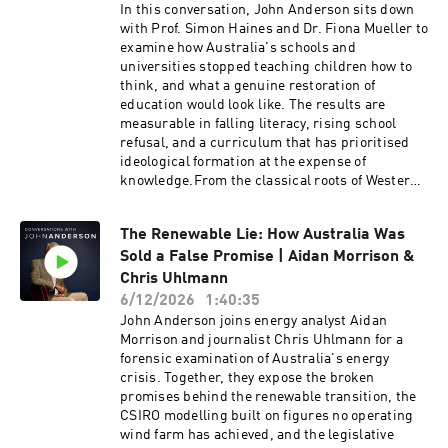
energy security and environmental
In this conversation, John Anderson sits down
responsibility. Koonin reflects on scientific
with Prof. Simon Haines and Dr. Fiona Mueller to
integrity, technological innovation and why
examine how Australia's schools and
societies benefit when evidence, rather than
universities stopped teaching children how to
politics, remains at the centre of public
think, and what a genuine restoration of
debate.Steven E. Koonin is the Edward Teller
education would look like. The results are
Senior Fellow at Stanford University’s Hoover
measurable in falling literacy, rising school
Institution. He served as the undersecretary for
refusal, and a curriculum that has prioritised
science in the US Department of Energy under
ideological formation at the expense of
President Obama from 2009 to 2011, and was the
knowledge.From the classical roots of Western
lead author of the US Department of Energy’s
education and the Trivium to the ideological
Strategic Plan (2011) and the inaugural
capture of teacher training and university
Department of Energy Quadrennial Technology
The Renewable Lie: How Australia Was
management, Haines and Mueller expose the
Review (2011). His recent book is called
Sold a False Promise | Aidan Morrison &
ideas driving the decline and the institutions
Unsettled (Updated and Expanded Edition):
already proving a better model is possible. What
Chris Uhlmann
What Climate Science Tells Us, What It Doesn't,
is at stake is not just educational outcomes, but
6/12/2026
1:40:35
and Why It Matters.Sign up to John's substack
the capacity of the next generation to reason
John Anderson joins energy analyst Aidan
here:
clearly, to govern themselves wisely, and to pass
Morrison and journalist Chris Uhlmann for a
https://www.ourcivilisationalmoment.com/Sign
on what they have inherited.Prof. Simon Haines
forensic examination of Australia's energy
up to John's newsletter here:
is the Distinguished Professor of Liberal Arts at
crisis. Together, they expose the broken
https://johnanderson.net.au/contact/
Campion College Australia, Adjunct Professor
promises behind the renewable transition, the
at the Australian Catholic University, and a
CSIRO modelling built on figures no operating
founding Fellow of the Hong Kong Academy of
wind farm has achieved, and the legislative
the Humanities. He previously served as the