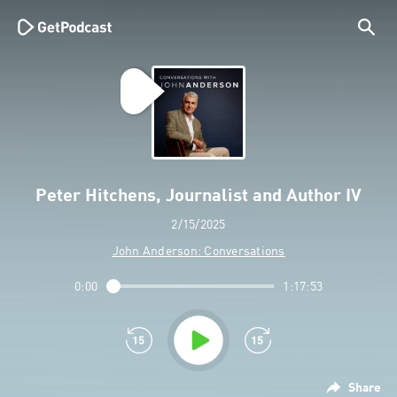
Peter Hitchens, Journalist and Author IV
2/15/2025
John Anderson: Conversations
0:00
1:17:53
Share