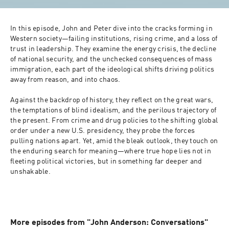
In this episode, John and Peter dive into the cracks forming in 
Western society—failing institutions, rising crime, and a loss of 
trust in leadership. They examine the energy crisis, the decline 
of national security, and the unchecked consequences of mass 
immigration, each part of the ideological shifts driving politics 
away from reason, and into chaos.

Against the backdrop of history, they reflect on the great wars, 
the temptations of blind idealism, and the perilous trajectory of 
the present. From crime and drug policies to the shifting global 
order under a new U.S. presidency, they probe the forces 
pulling nations apart. Yet, amid the bleak outlook, they touch on 
the enduring search for meaning—where true hope lies not in 
fleeting political victories, but in something far deeper and 
unshakable.

More episodes from "John Anderson: Conversations"