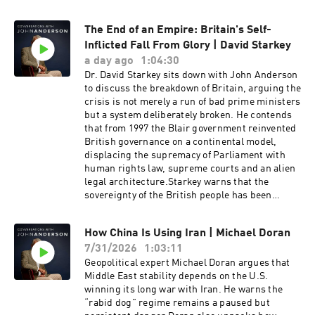
The End of an Empire: Britain's Self-
Inflicted Fall From Glory | David Starkey
a day ago
1:04:30
Dr. David Starkey sits down with John Anderson
to discuss the breakdown of Britain, arguing the
crisis is not merely a run of bad prime ministers
but a system deliberately broken. He contends
that from 1997 the Blair government reinvented
British governance on a continental model,
displacing the supremacy of Parliament with
human rights law, supreme courts and an alien
legal architecture.Starkey warns that the
sovereignty of the British people has been
quietly inverted, and that the country is only
now waking up to the consequences. He points
How China Is Using Iran | Michael Doran
to the 440 quangos accounting for roughly a
7/31/2026
1:03:11
third of state expenditure, a £100 million bat
tunnel, and judges who now determine wage
Geopolitical expert Michael Doran argues that
rates and fuel policy. Yet for all Starkey's
Middle East stability depends on the U.S.
pessimism, he implores Britons to recall their
winning its long war with Iran. He warns the
duty and find the courage to fight for a
“rabid dog” regime remains a paused but