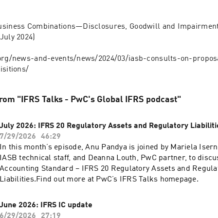
usiness Combinations—Disclosures, Goodwill and Impairment 
July 2024)
.org/news-and-events/news/2024/03/iasb-consults-on-propos
isitions/
rom "IFRS Talks - PwC's Global IFRS podcast"
July 2026: IFRS 20 Regulatory Assets and Regulatory Liabiliti
7/29/2026
46:29
In this month’s episode, Anu Pandya is joined by Mariela Iser
IASB technical staff, and Deanna Louth, PwC partner, to disc
Accounting Standard – IFRS 20 Regulatory Assets and Regula
Liabilities.Find out more at PwC’s IFRS Talks homepage.
June 2026: IFRS IC update
6/29/2026
27:19