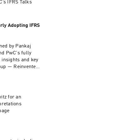
’s IFRS Talks
rly Adopting IFRS
ined by Pankaj
nd PwC's fully
l insights and key
group — Reinvented
itz for an
pretations
page