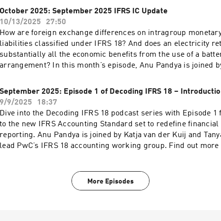
October 2025: September 2025 IFRS IC Update
10/13/2025
27:50
How are foreign exchange differences on intragroup monetary
liabilities classified under IFRS 18? And does an electricity re
substantially all the economic benefits from the use of a batter
arrangement? In this month’s episode, Anu Pandya is joined 
for an overview of the topics discussed at the September 2025
Interpretations Committee meeting as well as Gary’s aspiratio
September 2025: Episode 1 of Decoding IFRS 18 – Introductio
Committee. Find out more at PwC’s IFRS Talks homepage
9/9/2025
18:37
Dive into the Decoding IFRS 18 podcast series with Episode 1 
to the new IFRS Accounting Standard set to redefine financia
reporting. Anu Pandya is joined by Katja van der Kuij and Tan
lead PwC’s IFRS 18 accounting working group. Find out more
Talks homepage.
More Episodes