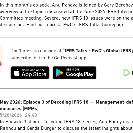
In this month’s episode, Anu Pandya is joined by Gary Berchow
overview of the topics discussed at the June 2026 IFRS Interpr
Committee meeting. Several new IFRS 18 issues were on the 
discussion. Find out more at PwC’s IFRS Talks homepage
Don't miss an episode of
“
IFRS Talks - PwC's Global IFRS
subscribe to it in the GetPodcast app.
May 2026: Episode 3 of Decoding IFRS 18 — Management-de
measures (MPMs)
5/28/2026
24:43
In Episode 3 of our ‘Decoding IFRS 18’ series, Anu Pandya is 
Rannou and Gerda Burger to discuss the latest insights abo