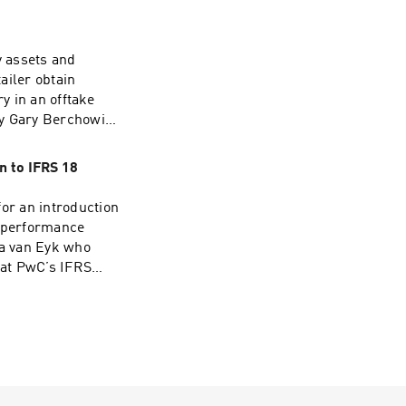
 assets and
tailer obtain
y in an offtake
by Gary Berchowitz
 IFRS
ns as he joins the
n to IFRS 18
for an introduction
l performance
ya van Eyk who
 at PwC’s IFRS