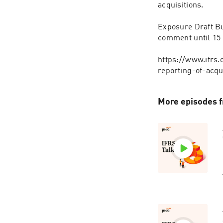
acquisitions.
Exposure Draft B
comment until 15 
https://www.ifrs
reporting-of-acqu
More episodes f