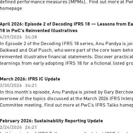
defined performance measures (MPMs). Find out more at PwC
homepage
April 2026: Episode 2 of Decoding IFRS 18 — Lessons from Ea
18 in PwC's Reinvented Illustratives
4/29/2026
34:38
In Episode 2 of the Decoding IFRS 18 series, Anu Pandya is jo
Gaikwad and Olaf Pusch, who were part of the core team behi
reinvented illustrative financial statements. Discover practica
learnings from early adopting IFRS 18 for a fictional listed 
Plc. Find out more at PwC’s IFRS Talks homepage
March 2026: IFRS IC Update
3/30/2026
34:21
In this month’s episode, Anu Pandya is joined by Gary Berchow
overview of the topics discussed at the March 2026 IFRS Inter
Committee meeting. Find out more at PwC’s IFRS Talks home
February 2026: Sustainability Reporting Update
2/24/2026
26:21