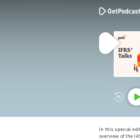
In this special edi
overview of the IA