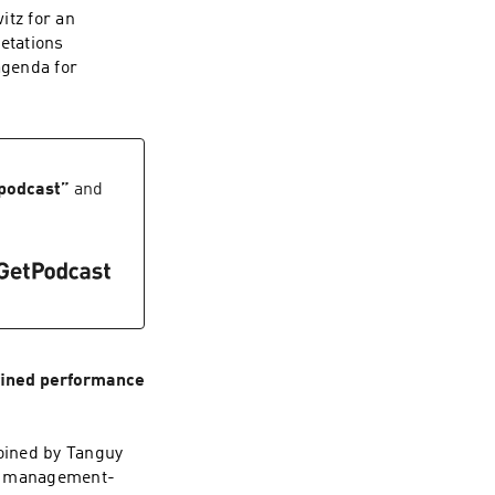
itz for an
etations
agenda for
 podcast
”
and
fined performance
joined by Tanguy
ut management-