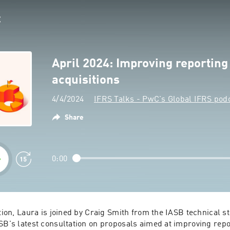
April 2024: Improving reporting
acquisitions
4/4/2024
IFRS Talks - PwC's Global IFRS pod
Share
0:00
tion, Laura is joined by Craig Smith from the IASB technical staf
SB's latest consultation on proposals aimed at improving repo