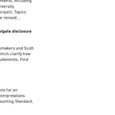
pments, including
versity,
roject. Topics
e revised
t more at PwC’s
vigate disclosure
enmakers and Scott
hich clarify how
statements. Find
itz for an
nterpretations
ounting Standard,