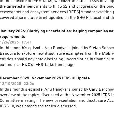
In this episode of IFRS Talks, we cover the latest ISSB develo
the targeted amendments to IFRS S2 and progress on the biodi
ecosystems and ecosystem services (BEES) standard‑setting p
covered also include brief updates on the GHG Protocol and th
European Sustainability Reporting Standards (ESRS). Find ou
IFRS Talks homepage
January 2026: Clarifying uncertainties: helping companies na
requirements
1/26/2026
17:41
In this month’s episode, Anu Pandya is joined by Stefan Scho
Bandura to explore new illustrative examples from the IASB w
entities should navigate disclosing uncertainties in financial 
out more at PwC’s IFRS Talks homepage
December 2025: November 2025 IFRS IC Update
12/10/2025
23:06
In this month’s episode, Anu Pandya is joined by Gary Berchow
overview of the topics discussed at the November 2025 IFRS I
Committee meeting. The new presentation and disclosure Acc
IFRS 18, was among the topics discussed.