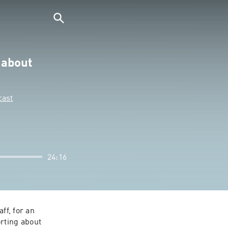
 about
cast
24:16
f, for an 
rting about 