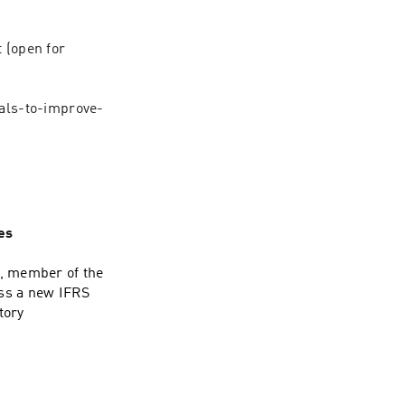
(open for 
als-to-improve-
es
n, member of the
uss a new IFRS
tory