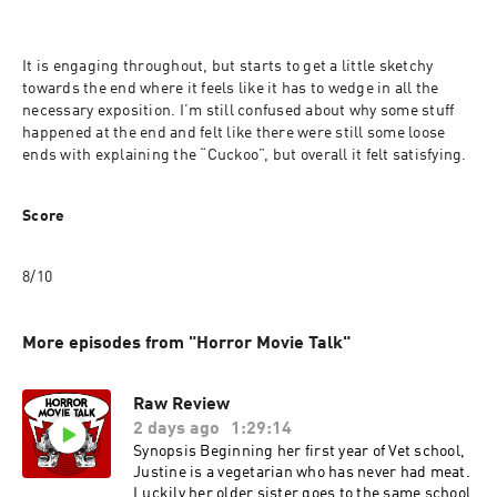
It is engaging throughout, but starts to get a little sketchy 
towards the end where it feels like it has to wedge in all the 
necessary exposition. I’m still confused about why some stuff 
happened at the end and felt like there were still some loose 
ends with explaining the “Cuckoo”, but overall it felt satisfying.
Score
8/10
More episodes from "Horror Movie Talk"
Raw Review
2 days ago
1:29:14
Synopsis Beginning her first year of Vet school,
Justine is a vegetarian who has never had meat.
Luckily her older sister goes to the same school