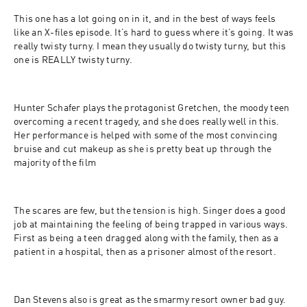
This one has a lot going on in it, and in the best of ways feels 
like an X-files episode. It’s hard to guess where it’s going. It was 
really twisty turny. I mean they usually do twisty turny, but this 
one is REALLY twisty turny. 
Hunter Schafer plays the protagonist Gretchen, the moody teen 
overcoming a recent tragedy, and she does really well in this. 
Her performance is helped with some of the most convincing 
bruise and cut makeup as she is pretty beat up through the 
majority of the film
The scares are few, but the tension is high. Singer does a good 
job at maintaining the feeling of being trapped in various ways. 
First as being a teen dragged along with the family, then as a 
patient in a hospital, then as a prisoner almost of the resort.
Dan Stevens also is great as the smarmy resort owner bad guy.