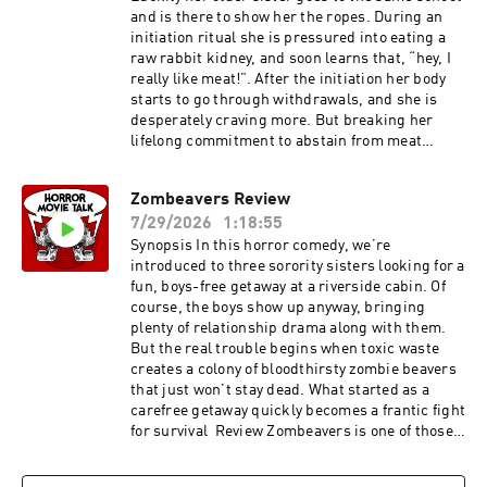
and is there to show her the ropes. During an
initiation ritual she is pressured into eating a
raw rabbit kidney, and soon learns that, “hey, I
really like meat!”. After the initiation her body
starts to go through withdrawals, and she is
desperately craving more. But breaking her
lifelong commitment to abstain from meat
leaves her insatiable, and animal meat just isn’t
doing the job anymore. She needs something
Zombeavers Review
more real. Something more human. Review of
7/29/2026
1:18:55
Raw Raw, or in french Grave (yes its a foreign
film) is a 2016 horror movie directed by Julia
Synopsis In this horror comedy, we’re
Ducournau who also directed the movie Titane.
introduced to three sorority sisters looking for a
The movie focuses on the coming of age story of
fun, boys-free getaway at a riverside cabin. Of
Justine played by Garance Marillier. The acting
course, the boys show up anyway, bringing
is great, and each character has life and
plenty of relationship drama along with them.
nuance, making them fun to watch and interact
But the real trouble begins when toxic waste
with each other. The score of the film uses
creates a colony of bloodthirsty zombie beavers
music so perfectly that I got chills in some
that just won’t stay dead. What started as a
scenes when the sound and the character’s
carefree getaway quickly becomes a frantic fight
facial expressions express the emotions of the
for survival Review Zombeavers is one of those
characters so well. There are parts of this movie
movies that has a huge following, and is
that give me a full body cringe because of how
incredibly hard for me to review objectively