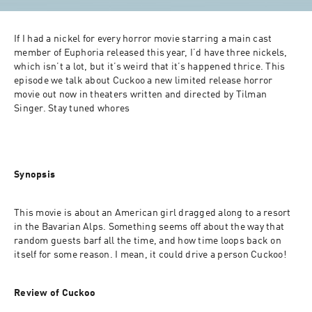
If I had a nickel for every horror movie starring a main cast 
member of Euphoria released this year, I’d have three nickels, 
which isn’t a lot, but it’s weird that it’s happened thrice. This 
episode we talk about Cuckoo a new limited release horror 
movie out now in theaters written and directed by Tilman 
Singer. Stay tuned whores
Synopsis
This movie is about an American girl dragged along to a resort 
in the Bavarian Alps. Something seems off about the way that 
random guests barf all the time, and how time loops back on 
itself for some reason. I mean, it could drive a person Cuckoo!
Review of Cuckoo