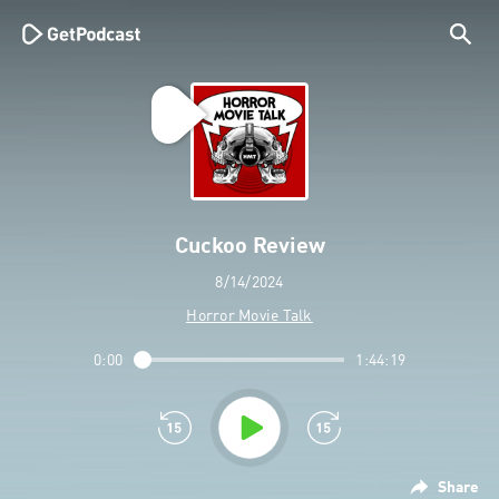
Cuckoo Review
8/14/2024
Horror Movie Talk
0:00
1:44:19
Share