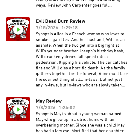
ways. Review John Carpenter goes full
Lovecraftian, melding his trademark
independent film sensibilities and impressive
Evil Dead Burn Review
practical effects with cosmic horror. If you look
7/15/2026
1:29:18
at his Rotten Tomatoes or IMDB ratings, you will
also see that this is his last major film with
Synopsis Alice is a French woman who loves to
significant critical and audience praise. It
smoke cigarettes. And her husband, Will, is an
marks the end of an era where scrappy 80s gore
asshole. When the two get into a big fight at
and body horror was supplanted by slicker high
Will’s younger brother Joseph’s birthday bash,
budget meta narratives. This movie ushered in
Will drunkenly drives full speed into a
the new era with the likes of Candyman, The
pedestrian, flipping his vehicle. The car catches
New Nightmare, and Scream. standing between
fire and Will dies a horrific death. As the family
two eras, this definitely has more of an esthetic
gathers together for the funeral, Alice must face
aligned with the scrappy indy vibe of Romero
the scariest thing of all…in-laws. But not just
and Carpenters previous work. The idea takes
any in-laws, but in-laws who are slowly taken
center stage and isn’t handled preciously. It
over by the forces of Evil who want to burn your
presents itself as a cool thing and lets the
flesh off the bone like a candle stick. Review of
May Review
audience take a little ride without delving deep
Evil Dead Burn Evil Dead Burn is a stand alone
into the psychological or taking itself too
7/8/2026
1:24:02
film, and while it definitely seems to be
seriously. Kind of like a Stephen King novel
connecting itself to some events in Evil Dead
Synopsis May is about a young woman named
actually. I picked this one because of the
Rise and Evil Dead (2013), it does so in subtle
May who grew up in a strict home with an
passing of Sam Neill and he does a great job
ways. You don’t really even need to see any
overbearing mother. Since she was a child May
here being the everyman descending into, you
previous Evil Dead movie to enjoy this film. If you
has had a lazy eye. Mortified that her daughter