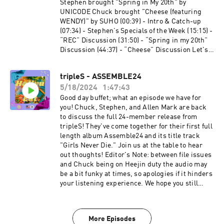
⁠⁠⁠⁠⁠⁠⁠⁠⁠⁠⁠⁠https://www.instagram.com/extendedfamradio
Stephen brought "Spring in My 20th" by
/⁠
UNICODE Chuck brought "Cheese (featuring
WENDY)" by SUHO (00:39) - Intro & Catch-up
(07:34) - Stephen’s Specials of the Week (15:15) -
“REC” Discussion (31:50) - “Spring in my 20th”
Discussion (44:37) - “Cheese” Discussion Let's
Connect: Twitter:⁠⁠⁠⁠ ⁠⁠⁠⁠⁠⁠⁠⁠⁠⁠⁠⁠@HallyuCanEat⁠⁠⁠⁠⁠⁠⁠⁠⁠⁠⁠⁠⁠⁠⁠⁠ Instagram:⁠⁠⁠⁠
⁠⁠⁠⁠⁠⁠⁠⁠⁠⁠⁠⁠@HallyuCanEat⁠⁠⁠⁠⁠⁠⁠⁠⁠⁠⁠⁠⁠⁠⁠⁠ Email:
tripleS - ASSEMBLE24
hallyucaneat@gmail.com Follow some of the
5/18/2024
1:47:43
Co-Leaders! Allen Mark -⁠⁠⁠⁠
⁠⁠⁠⁠⁠⁠⁠⁠⁠⁠⁠⁠https://twitter.com/allenmarkca⁠⁠⁠⁠⁠⁠⁠⁠⁠⁠⁠⁠⁠⁠⁠ Chuck -⁠⁠⁠⁠
Good day buffet; what an episode we have for
⁠⁠⁠⁠⁠⁠⁠⁠⁠⁠⁠⁠https://twitter.com/ChuckJose⁠⁠⁠⁠⁠⁠⁠⁠⁠⁠⁠⁠⁠⁠⁠⁠ Stephen -⁠⁠⁠⁠
you! Chuck, Stephen, and Allen Mark are back
⁠⁠⁠⁠⁠⁠⁠⁠⁠⁠⁠⁠https://www.instagram.com/extendedfamradio
to discuss the full 24-member release from
/⁠
tripleS! They've come together for their first full
length album Assemble24 and its title track
"Girls Never Die." Join us at the table to hear
out thoughts! Editor's Note: between file issues
and Chuck being on Heejin duty the audio may
be a bit funky at times, so apologies if it hinders
your listening experience. We hope you still
enjoy our usual banter and thoughts on these
songs! (00:39) - Intro & Catch-up (11:10) -
Stephen’s Specials of the Week (17:23) - A Dash
More Episodes
of TripleS, OT24 Edition! (29:06) - “Girls Never