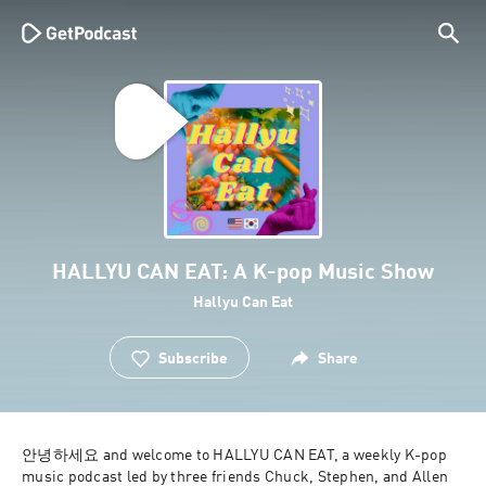
HALLYU CAN EAT: A K-pop Music Show
Hallyu Can Eat
Subscribe
Share
안녕하세요 and welcome to HALLYU CAN EAT, a weekly K-pop 
music podcast led by three friends Chuck, Stephen, and Allen 