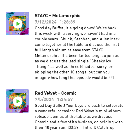
STAYC - Metamorphic
7/12/2024
1:28:39
Good day Buffet, it's going down! We're back
this week with a serving we haven't had in a
couple years. Chuck, Stephen, and Allen Mark
come together at the table to discuss the first
full length album release from STAYC:
Metamorphic! It's been far too long, so join us
as we discuss the lead single "Cheeky Icy
Thang," as well as three B-sides (sorry for
skipping the other 10 songs, but can you
imagine how long this episode would be??).
(01:00) - Intro & Catch-Up (14:34) - Stephen’s
Specials of the Week (21:02) - A Dash of STAYC
Red Velvet - Cosmic
(24:19) - “Cheeky Icy Thang” Discussion (40:05) -
7/5/2024
1:34:57
“Twenty” Discussion (48:55) - “Find (Sieun &
Seeun & J)” Discussion (58:56) - “Roses (ISA)”
Good Day Buffet! Your boys are back to celebrate
Discussion (1:09:43) - What’s Our Flavourite?
a wonderful occasion: Red Velvet's mini-album
(1:14:43) - Last Call Let's Connect: Twitter:
release! Join us at the table as we discuss
⁠@HallyuCanEat⁠ Instagram: ⁠@HallyuCanEat⁠
Cosmic and a few of its b-sides, coinciding with
Email: ⁠hallyucaneat@gmail.com⁠ Follow The Co-
their 10 year run. (00:39) - Intro & Catch-up