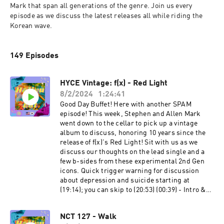
Mark that span all generations of the genre. Join us every 
episode as we discuss the latest releases all while riding the 
Korean wave.
149 Episodes
HYCE Vintage: f(x) - Red Light
8/2/2024
1:24:41
Good Day Buffet! Here with another SPAM
episode! This week, Stephen and Allen Mark
went down to the cellar to pick up a vintage
album to discuss, honoring 10 years since the
release of f(x)'s Red Light! Sit with us as we
discuss our thoughts on the lead single and a
few b-sides from these experimental 2nd Gen
icons. Quick trigger warning for discussion
about depression and suicide starting at
(19:14); you can skip to (20:53) (00:39) - Intro &
Catch-Up (07:24 ) - Stephen’s Specials of the
Week (12:16) - A Dash of f(x) (22:04) - Our History
NCT 127 - Walk
with f(x) (27:41) - “Red Light” Discussion (38:50)