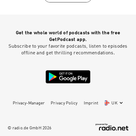
Die” Discussion (58:08) - “Chiyu” Discussion
(1:07:47) - “Non Scale“ Discussion (1:15:36) -
Chuck’s follow-up “Chiyu” thoughts (1:16:38) -
“Dimension” Discussion (1:24:15) - What’s Our
Flavourite? (1:29:57) - Last Call Let's Connect:
Get the whole world of podcasts with the free
Twitter:⁠⁠⁠ ⁠⁠⁠⁠⁠⁠⁠⁠⁠⁠⁠⁠@HallyuCanEat⁠⁠⁠⁠⁠⁠⁠⁠⁠⁠⁠⁠⁠⁠⁠ Instagram:⁠⁠⁠
⁠⁠⁠⁠⁠⁠⁠⁠⁠⁠⁠⁠@HallyuCanEat⁠⁠⁠⁠⁠⁠⁠⁠⁠⁠⁠⁠⁠⁠⁠ Email:
GetPodcast app.
hallyucaneat@gmail.com Follow some of the
Subscribe to your favorite podcasts, listen to episodes
Co-Leaders! Allen Mark -⁠⁠⁠
offline and get thrilling recommendations.
⁠⁠⁠⁠⁠⁠⁠⁠⁠⁠⁠⁠https://twitter.com/allenmarkca⁠⁠⁠⁠⁠⁠⁠⁠⁠⁠⁠⁠⁠⁠ Chuck -⁠⁠⁠
⁠⁠⁠⁠⁠⁠⁠⁠⁠⁠⁠⁠https://twitter.com/ChuckJose⁠⁠⁠⁠⁠⁠⁠⁠⁠⁠⁠⁠⁠⁠⁠ Stephen -⁠⁠⁠
⁠⁠⁠⁠⁠⁠⁠⁠⁠⁠⁠⁠https://www.instagram.com/extendedfamradio
/⁠
Privacy-Manager
Privacy Policy
Imprint
UK
© radio.de GmbH
2026