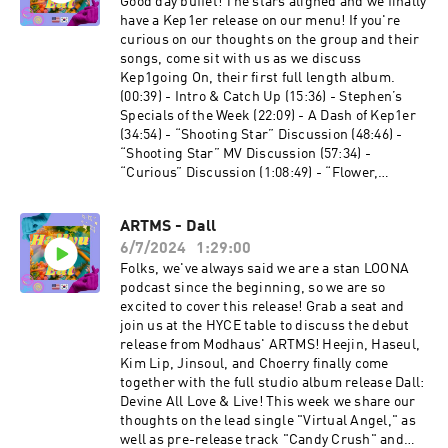
⁠⁠⁠⁠⁠⁠⁠⁠⁠⁠⁠⁠⁠https://linktr.ee/allenmarkca⁠ Chuck -⁠
Good day buffet! The stars aligned and we finally
⁠⁠⁠⁠⁠⁠⁠⁠⁠⁠⁠⁠https://twitter.com/ChuckJose⁠⁠⁠⁠⁠⁠⁠⁠⁠⁠⁠⁠⁠ Stephen -⁠
have a Kep1er release on our menu! If you're
⁠⁠⁠⁠⁠⁠⁠⁠⁠⁠⁠⁠https://www.instagram.com/extendedfamradio
curious on our thoughts on the group and their
/⁠
songs, come sit with us as we discuss
Kep1going On, their first full length album.
(00:39) - Intro & Catch Up (15:36) - Stephen’s
Specials of the Week (22:09) - A Dash of Kep1er
(34:54) - “Shooting Star” Discussion (48:46) -
“Shooting Star” MV Discussion (57:34) -
“Curious” Discussion (1:08:49) - “Flower,
Flutter, My Heart” Discussion (1:29:39) -
“Problem” Discussion (1:31:18) - What’s Our
ARTMS - Dall
Flavourite? (1:34:41) - Last Call Let's Connect:
6/7/2024
1:29:00
Twitter: ⁠⁠⁠⁠⁠⁠⁠⁠⁠⁠⁠⁠@HallyuCanEat⁠⁠⁠⁠⁠⁠⁠⁠⁠⁠⁠⁠ Instagram:
⁠⁠⁠⁠⁠⁠⁠⁠⁠⁠⁠⁠@HallyuCanEat⁠⁠⁠⁠⁠⁠⁠⁠⁠⁠⁠⁠ Email:
Folks, we've always said we are a stan LOONA
hallyucaneat@gmail.com Follow some of the
podcast since the beginning, so we are so
Co-Leaders! Allen Mark -
excited to cover this release! Grab a seat and
⁠⁠⁠⁠⁠⁠⁠⁠⁠⁠⁠⁠https://linktr.ee/allenmarkca Chuck -
join us at the HYCE table to discuss the debut
⁠⁠⁠⁠⁠⁠⁠⁠⁠⁠⁠⁠https://twitter.com/ChuckJose⁠⁠⁠⁠⁠⁠⁠⁠⁠⁠⁠⁠ Stephen -
release from Modhaus' ARTMS! Heejin, Haseul,
⁠⁠⁠⁠⁠⁠⁠⁠⁠⁠⁠⁠https://www.instagram.com/extendedfamradio
Kim Lip, Jinsoul, and Choerry finally come
/⁠
together with the full studio album release Dall:
Devine All Love & Live! This week we share our
thoughts on the lead single "Virtual Angel," as
well as pre-release track "Candy Crush" and