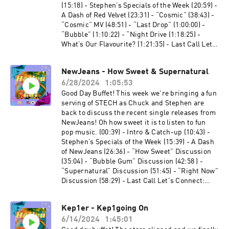
Leaders: Allen Mark -
(15:18) - Stephen’s Specials of the Week (20:59) -
⁠https://linktr.ee/allenmarkca⁠ Chuck -
A Dash of Red Velvet (23:31) - “Cosmic” (38:43) -
⁠https://twitter.com/ChuckJose⁠ Stephen -
“Cosmic” MV (48:51) - “Last Drop” (1:00:00) -
⁠https://instagram.com/extendedfamradio
“Bubble” (1:10:22) - “Night Drive (1:18:25) -
What’s Our Flavourite? (1:21:35) - Last Call Let's
Connect: Twitter: @HallyuCanEat Instagram:
@HallyuCanEat Email: hallyucaneat@gmail.com
NewJeans - How Sweet & Supernatural
Follow The Co-Leaders: Allen Mark -
6/28/2024
1:05:53
https://linktr.ee/allenmarkca Chuck -
https://twitter.com/ChuckJose Stephen -
Good Day Buffet! This week we're bringing a fun
https://instagram.com/extendedfamradio
serving of STECH as Chuck and Stephen are
back to discuss the recent single releases from
NewJeans! Oh how sweet it is to listen to fun
pop music. (00:39) - Intro & Catch-up (10:43) -
Stephen’s Specials of the Week (15:39) - A Dash
of NewJeans (26:36) - “How Sweet” Discussion
(35:04) - “Bubble Gum” Discussion (42:58 ) -
“Supernatural” Discussion (51:45) - “Right Now”
Discussion (58:29) - Last Call Let's Connect:
Twitter:⁠ ⁠⁠⁠⁠⁠⁠⁠⁠⁠⁠⁠⁠@HallyuCanEat⁠⁠⁠⁠⁠⁠⁠⁠⁠⁠⁠⁠⁠ Instagram:⁠
⁠⁠⁠⁠⁠⁠⁠⁠⁠⁠⁠⁠@HallyuCanEat⁠⁠⁠⁠⁠⁠⁠⁠⁠⁠⁠⁠⁠ Email:
Kep1er - Kep1going On
hallyucaneat@gmail.com Follow some of the
6/14/2024
1:45:01
Co-Leaders! Allen Mark -