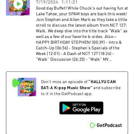
7/19/2024
1:11:21
- “Red Light” MV Discussion (44:45) - “Milk”
Discussion (51:10) - “무지개 (Rainbow)”
Good day Buffet! While Chuck's out having fun at
Discussion (57:50) - “All Night” Discussion
Lake Tahoe, your SPAM boys are back this week!
(1:04:40) - “Dracula” Discussion (1:10:37) -
Join Stephen and Allen Mark as they take a little
What’s Our Flavourite? (1:11:58) - Last Call Let's
stroll to discuss the latest album from NCT 127:
Connect: Twitter: ⁠⁠⁠@HallyuCanEat⁠⁠⁠ Instagram:
Walk. We deep dive into the title track "Walk" as
⁠⁠⁠@HallyuCanEat⁠⁠⁠ Email:
well as a few of our favorite b-sides. Also--
⁠⁠⁠hallyucaneat@gmail.com⁠⁠⁠ Follow The Co-
HAPPY BIRTHDAY STEPHEN! (00:39) - Intro &
Leaders: Allen Mark -
Catch-Up (06:56) - Stephen’s Specials of the
⁠⁠⁠https://linktr.ee/allenmarkca⁠⁠⁠ Chuck -
Week (12:01) - A Dash of NCT 127 (18:26) -
⁠⁠⁠https://twitter.com/ChuckJose⁠⁠⁠ Stephen -
“Walk” Discussion (26:35) - “Walk” MV
⁠⁠⁠https://instagram.com/extendedfamradio
Discussion (32:03) - “Orange Seoul” Discussion
(40:57) - “Can’t Help Myself” Discussion (48:05) -
“Rain Drop” Discussion (55:05) - “Pricey” &
Don't miss an episode of
“
HALLYU CAN
“Time Capsule” (59:44) - What’s Our Flavourite?
(1:02:05) - Last Call Let's Connect: Twitter:
EAT: A K-pop Music Show
”
and subscribe
⁠⁠@HallyuCanEat⁠⁠ Instagram: ⁠⁠@HallyuCanEat⁠⁠
to it in the GetPodcast app.
Email: ⁠⁠hallyucaneat@gmail.com⁠⁠ Follow The Co-
Leaders: Allen Mark -
⁠⁠https://linktr.ee/allenmarkca⁠⁠ Chuck -
⁠⁠https://twitter.com/ChuckJose⁠⁠ Stephen -
⁠⁠https://instagram.com/extendedfamradio