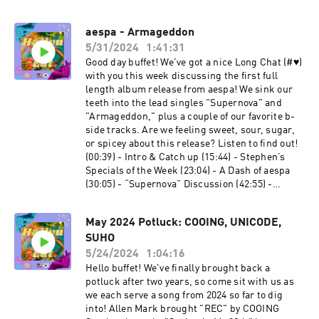
two b-sides. Time Stamps: (00:39) - Intro &
Catch Up (09:20) - Stephen’s Specials of the
aespa - Armageddon
Week (16:48) - A Dash of ARTMS (22:46) -
5/31/2024
1:41:31
“Virtual Angel” Discussion (36:22) - “Virtual
Angel” MV Discussion (45:23) - “Sparkle”
Good day buffet! We've got a nice Long Chat (#♥︎)
Discussion (54:09) - “Candy Crush” Discussion
with you this week discussing the first full
(1:05:23) - “Distress” Discussion (1:13:35) -
length album release from aespa! We sink our
What’s Our Flav-Ourii-te? (1:16:40) - Last Call
teeth into the lead singles "Supernova" and
Follow some of the Co-Leaders! Allen Mark -⁠⁠⁠⁠⁠⁠
"Armageddon," plus a couple of our favorite b-
⁠⁠⁠⁠⁠⁠⁠⁠⁠⁠⁠⁠https://linktr.ee/allenmarkca⁠⁠⁠⁠⁠⁠⁠⁠⁠⁠⁠⁠⁠⁠⁠⁠⁠ Chuck -⁠⁠⁠⁠⁠⁠
side tracks. Are we feeling sweet, sour, sugar,
⁠⁠⁠⁠⁠⁠⁠⁠⁠⁠⁠⁠https://twitter.com/ChuckJose⁠⁠⁠⁠⁠⁠⁠⁠⁠⁠⁠⁠⁠⁠⁠⁠⁠⁠ Stephen -⁠⁠⁠⁠⁠⁠
or spicey about this release? Listen to find out!
⁠⁠⁠⁠⁠⁠⁠⁠⁠⁠⁠⁠https://www.instagram.com/extendedfamradio
(00:39) - Intro & Catch up (15:44) - Stephen’s
/⁠
Specials of the Week (23:04) - A Dash of aespa
(30:05) - “Supernova” Discussion (42:55) -
“Supernova” MV Discussion (52:17) -
“Armageddon” Discussion (1:01:30) -
May 2024 Potluck: COOING, UNICODE,
“Armageddon” MV Discussion (1:06:43) - “Set
SUHO
The Tone” Discussion (1:14:38) - “Licorice”
Discussion (1:23:40) - What’s Our Flavourite?
5/24/2024
1:04:16
(1:29:13) - Last Call Follow some of the Co-
Hello buffet! We've finally brought back a
Leaders! Allen Mark -⁠⁠⁠⁠⁠
potluck after two years, so come sit with us as
⁠⁠⁠⁠⁠⁠⁠⁠⁠⁠⁠⁠https://twitter.com/allenmarkca⁠⁠⁠⁠⁠⁠⁠⁠⁠⁠⁠⁠⁠⁠⁠⁠ Chuck -⁠⁠⁠⁠⁠
we each serve a song from 2024 so far to dig
⁠⁠⁠⁠⁠⁠⁠⁠⁠⁠⁠⁠https://twitter.com/ChuckJose⁠⁠⁠⁠⁠⁠⁠⁠⁠⁠⁠⁠⁠⁠⁠⁠⁠ Stephen -⁠⁠⁠⁠⁠
into! Allen Mark brought "REC" by COOING