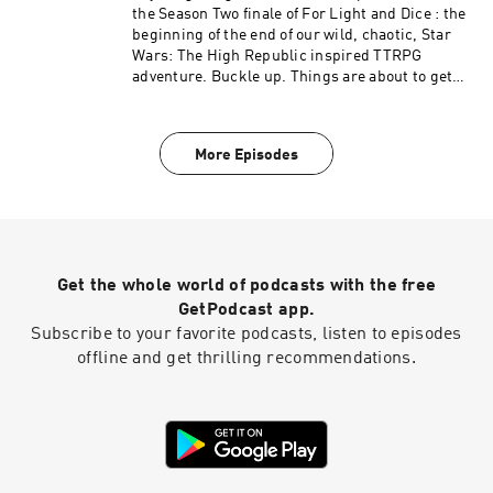
the Season Two finale of For Light and Dice : the
beginning of the end of our wild, chaotic, Star
Wars: The High Republic inspired TTRPG
adventure. Buckle up. Things are about to get
intense.
More Episodes
Get the whole world of podcasts with the free
GetPodcast app.
Subscribe to your favorite podcasts, listen to episodes
offline and get thrilling recommendations.