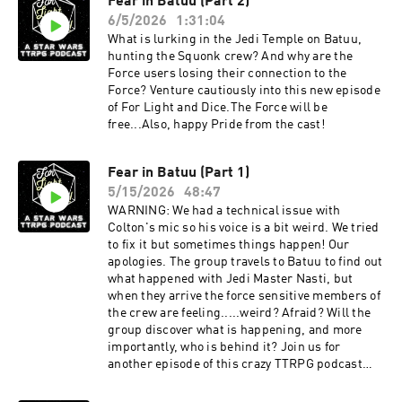
Fear in Batuu (Part 2)
6/5/2026
1:31:04
What is lurking in the Jedi Temple on Batuu,
hunting the Squonk crew? And why are the
Force users losing their connection to the
Force? Venture cautiously into this new episode
of For Light and Dice.The Force will be
free...Also, happy Pride from the cast!
Fear in Batuu (Part 1)
5/15/2026
48:47
WARNING: We had a technical issue with
Colton's mic so his voice is a bit weird. We tried
to fix it but sometimes things happen! Our
apologies. The group travels to Batuu to find out
what happened with Jedi Master Nasti, but
when they arrive the force sensitive members of
the crew are feeling.....weird? Afraid? Will the
group discover what is happening, and more
importantly, who is behind it? Join us for
another episode of this crazy TTRPG podcast
inspired by Star Wars - The High Republic.