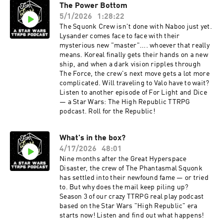
The Power Bottom
5/1/2026
1:28:22
The Squonk Crew isn't done with Naboo just yet.
Lysander comes face to face with their
mysterious new "master".... whoever that really
means. Koreal finally gets their hands on a new
ship, and when a dark vision ripples through
The Force, the crew's next move gets a lot more
complicated. Will traveling to Valo have to wait?
Listen to another episode of For Light and Dice
— a Star Wars: The High Republic TTRPG
podcast. Roll for the Republic!
What's in the box?
4/17/2026
48:01
Nine months after the Great Hyperspace
Disaster, the crew of The Phantasmal Squonk
has settled into their newfound fame — or tried
to. But why does the mail keep piling up?
Season 3 of our crazy TTRPG real play podcast
based on the Star Wars "High Republic" era
starts now! Listen and find out what happens!