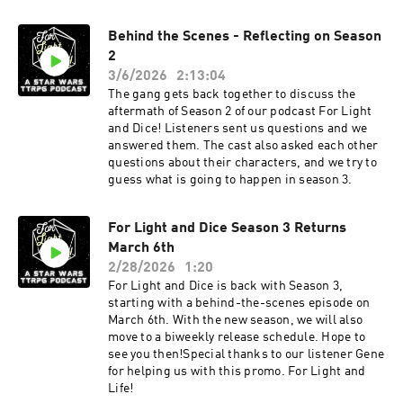
Behind the Scenes - Reflecting on Season
2
3/6/2026
2:13:04
The gang gets back together to discuss the
aftermath of Season 2 of our podcast For Light
and Dice! Listeners sent us questions and we
answered them. The cast also asked each other
questions about their characters, and we try to
guess what is going to happen in season 3.
For Light and Dice Season 3 Returns
March 6th
2/28/2026
1:20
For Light and Dice is back with Season 3,
starting with a behind-the-scenes episode on
March 6th. With the new season, we will also
move to a biweekly release schedule. Hope to
see you then!Special thanks to our listener Gene
for helping us with this promo. For Light and
Life!