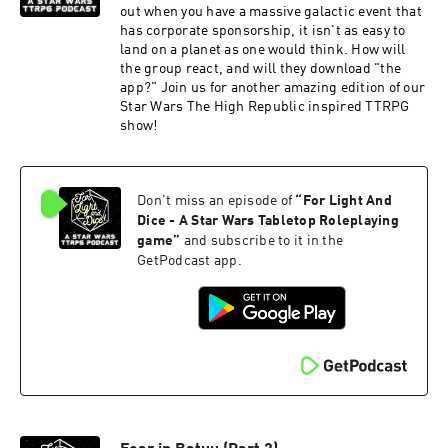
out when you have a massive galactic event that
has corporate sponsorship, it isn't as easy to
land on a planet as one would think. How will
the group react, and will they download "the
app?" Join us for another amazing edition of our
Star Wars The High Republic inspired TTRPG
show!
Don't miss an episode of
“
For Light And
Dice - A Star Wars Tabletop Roleplaying
game
”
and subscribe to it in the
GetPodcast app.