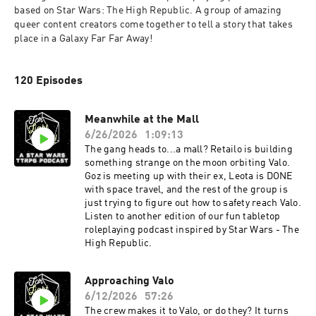
based on Star Wars: The High Republic. A group of amazing 
queer content creators come together to tell a story that takes 
place in a Galaxy Far Far Away! 
120 Episodes
Meanwhile at the Mall
6/26/2026
1:09:13
The gang heads to...a mall? Retailo is building
something strange on the moon orbiting Valo.
Goz is meeting up with their ex, Leota is DONE
with space travel, and the rest of the group is
just trying to figure out how to safety reach Valo.
Listen to another edition of our fun tabletop
roleplaying podcast inspired by Star Wars - The
High Republic.
Approaching Valo
6/12/2026
57:26
The crew makes it to Valo, or do they? It turns