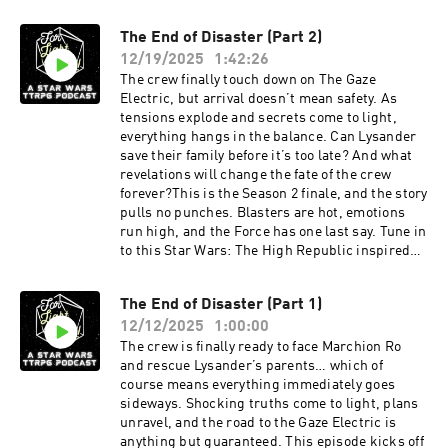
The End of Disaster (Part 2)
12/19/2025
1:42:26
The crew finally touch down on The Gaze
Electric, but arrival doesn’t mean safety. As
tensions explode and secrets come to light,
everything hangs in the balance. Can Lysander
save their family before it’s too late? And what
revelations will change the fate of the crew
forever?This is the Season 2 finale, and the story
pulls no punches. Blasters are hot, emotions
run high, and the Force has one last say. Tune in
to this Star Wars: The High Republic inspired
TTRPG episode of For Light and Dice and
witness how the season ends.
The End of Disaster (Part 1)
12/12/2025
1:00:00
The crew is finally ready to face Marchion Ro
and rescue Lysander’s parents… which of
course means everything immediately goes
sideways. Shocking truths come to light, plans
unravel, and the road to the Gaze Electric is
anything but guaranteed. This episode kicks off