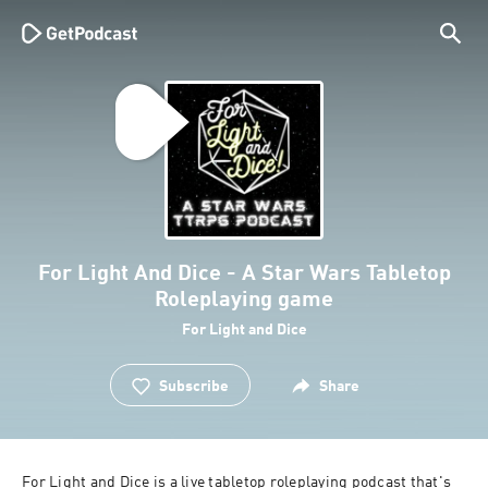
For Light And Dice - A Star Wars Tabletop
Roleplaying game
For Light and Dice
Subscribe
Share
For Light and Dice is a live tabletop roleplaying podcast that's 