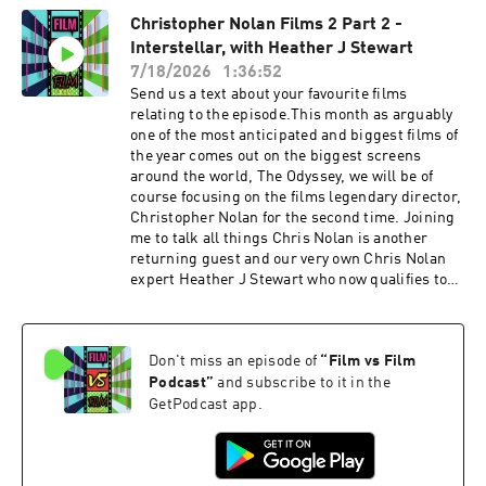
Destin Daniel Cretton brought a fresh style to
Christopher Nolan Films 2 Part 2 -
Spider-Man action scenes. We talk about wether
Interstellar, with Heather J Stewart
this is Tom Hollands and Zendaya's best
performances for their respected characters.
7/18/2026
1:36:52
We also talk about if Spider-Man has a villain
Send us a text about your favourite films
problem now. We talk about the new additions of
relating to the episode.This month as arguably
Bruce Banner, the Hulk and Frank Castle, The
one of the most anticipated and biggest films of
Punisher and how well they work in the film.
the year comes out on the biggest screens
Plus we talk about the future of the MCU and
around the world, The Odyssey, we will be of
creamy stuff. IMDB page Lights Camera Rant
course focusing on the films legendary director,
Podcast linkFVF Social
Christopher Nolan for the second time. Joining
linkstwitterinstagramTikTokAs ever please
me to talk all things Chris Nolan is another
enjoy. Support the show
returning guest and our very own Chris Nolan
expert Heather J Stewart who now qualifies to
be a member of the league of podcasts. Strap in,
these are some epic pod chats. Warning we will
be talking SPOILERS Martin's pick for part 2,
Don't miss an episode of
“
Film vs Film
and is going for arguably Christopher Nolan's
most ambitious film and quite possibly his best,
Podcast
”
and subscribe to it in the
well according to the internet anyway. On this
GetPodcast app.
one we talk about, the epic scale of the visuals.
We talk about the very ambitious storytelling
and ideas that Christopher Nolan is going for