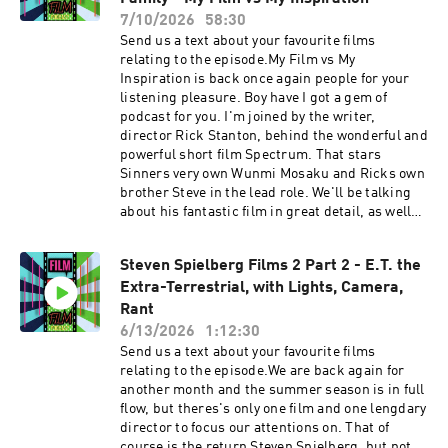
one we talk about, the interesting science
7/10/2026
58:30
fiction elements to this film and how well they
Send us a text about your favourite films
work in this period setting, incorporating the
relating to the episode.My Film vs My
science of the time. We talk about how clever
Inspiration is back once again people for your
the script is and the themes of obsession. Plus
listening pleasure. Boy have I got a gem of
we talk about, hats clones and accents. IMDB
podcast for you. I'm joined by the writer,
page Heather J Stewarts Instagram page FVF
director Rick Stanton, behind the wonderful and
Social linkstwitterinstagramTikTokSupport the
powerful short film Spectrum. That stars
show Support the show
Sinners very own Wunmi Mosaku and Ricks own
brother Steve in the lead role. We'll be talking
about his fantastic film in great detail, as well
as his inspirational films that include, hold your
breath, Clerks, No Country for Old Men, Nil by
Steven Spielberg Films 2 Part 2 - E.T. the
Mouth, Nope and The Royal Family TV show. We
Extra-Terrestrial, with Lights, Camera,
also talk about the real life events that inspired
the film. This film is a powerful, important must
Rant
watch. Do check it out on the links
6/13/2026
1:12:30
below.Spectrum website Spectrum Yutube FVF
Send us a text about your favourite films
Social linkstwitterinstagramTikTokAs ever
relating to the episode.We are back again for
please enjoy. Support the show
another month and the summer season is in full
flow, but theres's only one film and one lengdary
director to focus our attentions on. That of
course is the return Steven Spielberg, but not