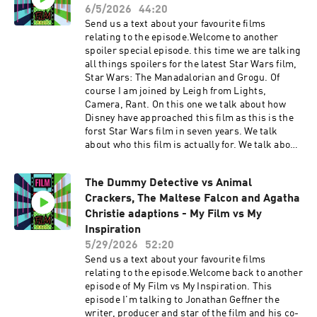
first is Leighs pick and is going for a really
6/5/2026
44:20
strong one and Spielbergs Latest film and his
Send us a text about your favourite films
most personal, The Fabelmans. On this one we
relating to the episode.Welcome to another
talk about how wonderfully crafted this is in
spoiler special episode. this time we are talking
terms of how Sammy the main character
all things spoilers for the latest Star Wars film,
develops his filmmaking skills through his
Star Wars: The Manadalorian and Grogu. Of
family experiences. We talk about the incredible
course I am joined by Leigh from Lights,
acting from Paul Dano and especially the
Camera, Rant. On this one we talk about how
extraordinary Michelle Williams. We talk about
Disney have approached this film as this is the
that amazing surprise cameo at the end. Plus
forst Star Wars film in seven years. We talk
we talk about monkeys. IMDB pageLights
about who this film is actually for. We talk about
Camera Rant Podcast linkFVF Social
the action scenes and how inventive it is. We
linkstwitterinstagramTikTokAs ever please
talk about the new characters who worked and
enjoy. Support the show
The Dummy Detective vs Animal
who didn't. Plus we talk about how cute Grogu
Crackers, The Maltese Falcon and Agatha
is, as is our want. IMDB page Lights Camera
Rant Podcast linkFVF Social
Christie adaptions - My Film vs My
linkstwitterinstagramTikTokAs ever please
Inspiration
enjoy. Support the show
5/29/2026
52:20
Send us a text about your favourite films
relating to the episode.Welcome back to another
episode of My Film vs My Inspiration. This
episode I'm talking to Jonathan Geffner the
writer, producer and star of the film and his co-