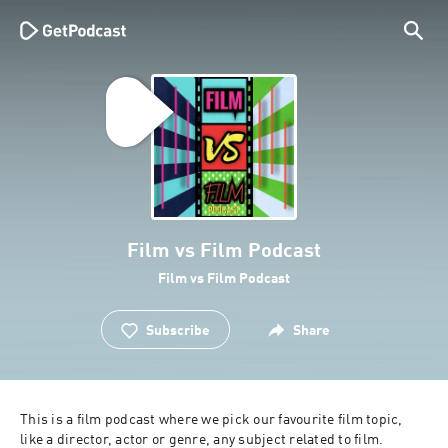
Film vs Film Podcast
Film vs Film Podcast
Subscribe
Share
This is a film podcast where we pick our favourite film topic, 
like a director, actor or genre, any subject related to film. 