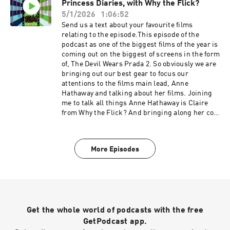
Princess Diaries, with Why the Flick?
episode linked to the sequel to The Devil Wears
Prada 2, the original. The Devil Wears Prada. On
5/1/2026
1:06:52
this one we talk about the iconic acting, from
Send us a text about your favourite films
Anne Hathaways emotional rollercoaster
relating to the episode.This episode of the
becoming the devil so to speak without
podcast as one of the biggest films of the year is
releasing, Emily Blunts comedy chops and of
coming out on the biggest of screens in the form
course Meryl Streep's iconic everything. We talk
of, The Devil Wears Prada 2. So obviously we are
about the hate for Nate discourse. Plus we talk
bringing out our best gear to focus our
about fashion of course, thats all. IMDB page
attentions to the films main lead, Anne
Why the Flick? Podcast linkFVF Social
Hathaway and talking about her films. Joining
linkstwitterinstagramTikTokAs ever please
me to talk all things Anne Hathaway is Claire
enjoy.Support the show
from Why the Flick? And bringing along her co-
host Danielle to join the party. Warning we will
be talking SPOILERS First up is Why the Flick?
choices and is going for a childhood favourite of
More Episodes
theirs growing up and one of Anne Hathaways
first roles, The Princess Diaries. On this one
talk about how well the comedy scenes work. We
talk about if the film actually needs to be a rom
com? We talk about the fabulous Julie Andrews
and Anne Hathaway together. Plus we talk about
Get the whole world of podcasts with the free
fat cats. IMDB page Why the Flick? Podcast
linkFVF Social linkstwitterinstagramTikTokAs
GetPodcast app.