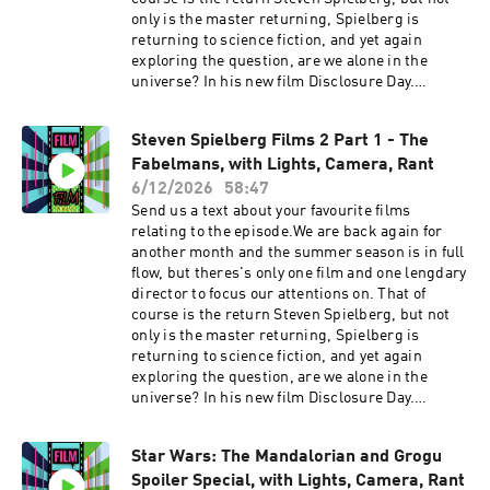
only is the master returning, Spielberg is
returning to science fiction, and yet again
exploring the question, are we alone in the
universe? In his new film Disclosure Day.
Joining me to discuss the film before it comes
out and all things Spielberg is a man desperate
Steven Spielberg Films 2 Part 1 - The
for another win, Leigh from Lights Camera
Fabelmans, with Lights, Camera, Rant
Rant. Warning we will be talking
SPOILERS Martin's pick next and is naturally
6/12/2026
58:47
going for a Spielberg sci fi, it was a toss up
Send us a text about your favourite films
between Close Encounters of the Third Kind or
relating to the episode.We are back again for
E.T the Extra Terrestrial. You just can't ignore
another month and the summer season is in full
the little guy with a big head. On this one we
flow, but theres's only one film and one lengdary
talk about the incredible John Williams score
director to focus our attentions on. That of
and how underrated it is. We talk about the
course is the return Steven Spielberg, but not
amazing story telling with E.T. and Elliots
only is the master returning, Spielberg is
connection. Plus we talk about wearing keys in
returning to science fiction, and yet again
your belt. IMDB page Lights Camera Rant
exploring the question, are we alone in the
Podcast linkFVF Social
universe? In his new film Disclosure Day.
linkstwitterinstagramTikTokAs ever please
Joining me to discuss the film before it comes
enjoy. Support the showSupport the show
out and all things Spielberg is a man desperate
Star Wars: The Mandalorian and Grogu
for another win, Leigh from Lights Camera
Spoiler Special, with Lights, Camera, Rant
Rant. Warning we will be talking SPOILERS Up