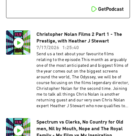
here, and comparing that to one of Nolan
biggest influences 2001: A Space Odyssey. We
talk about the incredible sound design and that
amazing score from Hans Zimmer. Plus we talk
about if this was a Harry Potter film. IMDB page
Heather J Stewarts Instagram page FVF
Christopher Nolan Films 2 Part 1 - The
Social linkstwitterinstagramTikTokSupport the
showSupport the show
Prestige, with Heather J Stewart
7/17/2026
1:25:40
Send us a text about your favourite films
relating to the episode.This month as arguably
one of the most anticipated and biggest films of
the year comes out on the biggest screens
around the world, The Odyssey, we will be of
course focusing on the films legendary director,
Christopher Nolan for the second time. Joining
me to talk all things Chris Nolan is another
returning guest and our very own Chris Nolan
expert Heather J Stewart who now qualifies to
be a member of the league of podcasts. Strap in,
these are some epic pod chats. Warning we will
Spectrum vs Clerks, No Country for Old
be talking SPOILERS Heathers pick is up first
men, Nil by Mouth, Nope and The Royal
for forensic examination, and is going for her
favourite Chris Nolan film, The Prestige. On this
Family - My Film vs My Inspiration