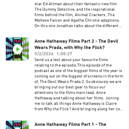
star Ed Altman about their fantastic new film
The Dummy Detective, and the inspirational
films behind the film, Animal Crackers, The
Maltese Falcon and Agatha Christie adaptions.
On this one Jonathan talks about the different
tones he tries balance in making the film,
mixing comedy and film noir together. Jonathan
Anne Hathaway Films Part 2 - The Devil
talks about how he avoided falling into horror
Wears Prada, with Why the Flick?
cliches about ventriloquism. Ed talks about how
he approached his character and how his
5/2/2026
1:08:27
character is arguably the heart and soul of the
Send us a text about your favourite films
film. Plus I talk to them about amazing it was to
relating to the episode.This episode of the
work with the great Sean Young. IMDB page
podcast as one of the biggest films of the year is
The Dummy Detective Movie Website The
coming out on the biggest of screens in the form
Dummy Detective Movie Instagram FVF Social
of, The Devil Wears Prada 2. So obviously we are
linkstwitterinstagramTikTokAs ever please
bringing out our best gear to focus our
enjoy. Support the show
attentions to the films main lead, Anne
Hathaway and talking about her films. Joining
me to talk all things Anne Hathaway is Claire
from Why the Flick? And bringing along her co-
host Danielle to join the party. Warning we will
be talking SPOILERS Martin's turn to choose for
Anne Hathaway Films Part 1 - The
Part 2 and is going for the only choice for an