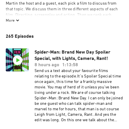
Martin the host and a guest, each pick a film to discuss from 
that topic. We discuss them in three different aspects of each 
film, Directing, screenplay and acting. Then we rank each 
aspect out of ten. Plus we pick our favourite shot or scenes, 
More
lines and performances. At the end we tally the points and see 
who wins.
265 Episodes
Spider-Man: Brand New Day Spoiler
Special, with Lights, Camera, Rant!
8 hours ago
1:13:58
Send us a text about your favourite films
relating to the episode.It's Spoiler Special time
once again, this time for a frankly massive
movie. You may of herd of it unless you've been
living under a rock. We are of course talking
Spider-Man: Brand New Day. I can only be joined
be one guest who can talk spider-man and
marvel to me for hours, that man is out course
Leigh from Light, Camera, Rant. And yes the
edit was long. On this one we talk about the
spectacular action scenes and how the director,