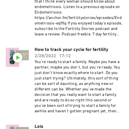
that I think every woman should know about
endometriosis. Listen to a previous episode on
Endometriosis:
https://anchor.fm/fertilitystories/episodes/End
ometriosis-eqfflq If you enjoyed today’s episode,
subscribe to the Fertility Stories podcast and
leave a review. Podcast freebie: 7 day fertility
optimizing meal plan with recipes and grocery
list available for download through my website
How to track your cycle for fertility
www.fertilityfundamentals.com.
2/28/2022
17:12
You’re ready to start a family. Maybe you have a
partner, maybe you don’t, but you’re ready. You
just don’t know exactly where to start. Do you
just start trying? Ultimately, this sort of thing
can be sort of daunting, as anything new or
different can be. Whether you’ve made the
decision that you really want to start a family
and are ready to do so right this second or
you’ve been sort of trying to start a family for
awhile and haven’t gotten pregnant yet, then
you might consider tracking your cycle to get a
better understanding of what’s going on in your
Lois
body. If you enjoyed today’s episode, subscribe