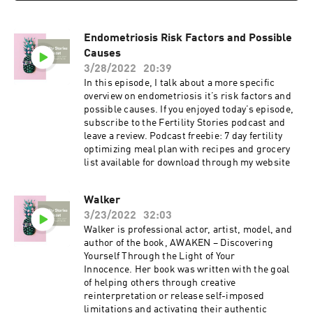
Endometriosis Risk Factors and Possible
Causes
3/28/2022
20:39
In this episode, I talk about a more specific
overview on endometriosis it’s risk factors and
possible causes. If you enjoyed today’s episode,
subscribe to the Fertility Stories podcast and
leave a review. Podcast freebie: 7 day fertility
optimizing meal plan with recipes and grocery
list available for download through my website
Walker
3/23/2022
32:03
Walker is professional actor, artist, model, and
author of the book, AWAKEN – Discovering
Yourself Through the Light of Your
Innocence. Her book was written with the goal
of helping others through creative
reinterpretation or release self-imposed
limitations and activating their authentic