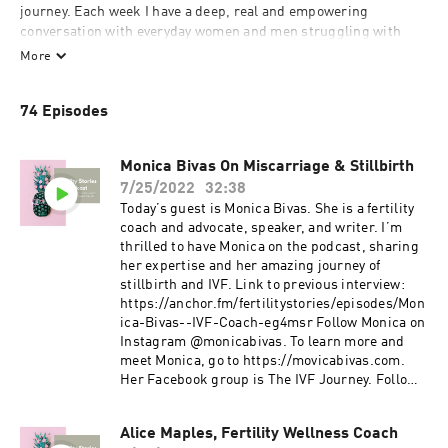
journey. Each week I have a deep, real and empowering 
conversation with everyday women and men struggling with 
fertility to bring you hope, comfort and support. This is our 
More
story. 
74 Episodes
Monica Bivas On Miscarriage & Stillbirth
7/25/2022
32:38
Today’s guest is Monica Bivas. She is a fertility
coach and advocate, speaker, and writer. I’m
thrilled to have Monica on the podcast, sharing
her expertise and her amazing journey of
stillbirth and IVF. Link to previous interview:
https://anchor.fm/fertilitystories/episodes/Mon
ica-Bivas--IVF-Coach-eg4msr Follow Monica on
Instagram @monicabivas. To learn more and
meet Monica, go to https://movicabivas.com.
Her Facebook group is The IVF Journey. Follow
her on Pinterest at: https://pin.it/3khi5wI You
can also email her at
Alice Maples, Fertility Wellness Coach
Monicabivasivfcoach@gmail.com.