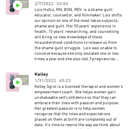
2/7/2022
33:56
to the Fertility Stories podcast and leave a
review. Podcast freebie: 7 day fertility
Lois Hollis, RN, BSN, REV. is a shame guilt
optimizing meal plan with recipes and grocery
educator, counsellor, and filmmaker. Lois shifts
list available for download through my website
our opinion on one of the most taboo subjects,
www.fertilityfundamentals.com.
shame and guilt. Her 50 years’ experience in
health, 15 years’ researching, and counselling
will bring us new knowledge of these
misunderstood conditions to release us from
the shame guilt struggle. Lois was unable to
conceive because she only ovulated one or two
times a year and she also lost 3 pregnancies.
She is now a mother of 3. No matter how we
have been hurt, we have the opportunity to live
Kelley
with joy and love. Shame and Guilt do not
1/31/2022
40:23
belong to us. WEBSITE:
https://www.loishollis.com/ FILMS:
Kelley Sgroi is a licensed therapist and women’s
https://www.imgoodfilm.com/ IG:
empowerment coach. She helps women gain
https://www.instagram.com/shameguilt_
unshakeable self confidence so that they can
Facebook:
embrace their lives with passion and purpose.
https://www.facebook.com/LoisAHollis
Her greatest passion is to help women
Youtube:
recognize that the roles and expectations
https://www.youtube.com/channel/UC4sGSwpV
placed on them at birth are completely out of
linOOmLO0lsJS-g If you enjoyed today’s episode,
date. It’s time to rewire the way we think about