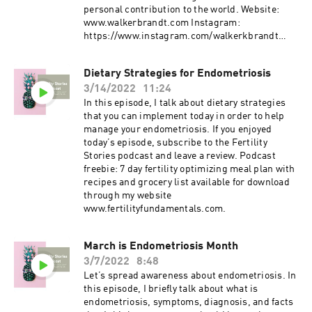
personal contribution to the world. Website:
www.walkerbrandt.com Instagram:
https://www.instagram.com/walkerkbrandt
Facebook:
https://www.facebook.com/walker.brandt1 If
Dietary Strategies for Endometriosis
you enjoyed today’s episode, subscribe to the
3/14/2022
11:24
Fertility Stories podcast and leave a review.
Podcast freebie: 7 day fertility optimizing meal
In this episode, I talk about dietary strategies
plan with recipes and grocery list available for
that you can implement today in order to help
download through my website
manage your endometriosis. If you enjoyed
today’s episode, subscribe to the Fertility
Stories podcast and leave a review. Podcast
freebie: 7 day fertility optimizing meal plan with
recipes and grocery list available for download
through my website
www.fertilityfundamentals.com.
March is Endometriosis Month
3/7/2022
8:48
Let’s spread awareness about endometriosis. In
this episode, I briefly talk about what is
endometriosis, symptoms, diagnosis, and facts