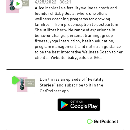
4/25/2022
30:21
Alice Maples is a fertility wellness coach and
founder of Baby Goals, where she offers
wellness coaching programs for growing
families— from preconception to postpartum.
She utilizes her wide range of experience in
behavior change, personal training, group
fitness, yoga instruction, health education,
program management, and nutrition guidance
to be the best Integrative Wellness Coach to her
clients. Website: babygoals.co, IG:
@babygoalsco Email: info@babygoals.co If you
enjoyed today’s episode, subscribe to the
Fertility Stories podcast and leave a review.
Don't miss an episode of
“
Fertility
Podcast freebie: 7 day fertility optimizing meal
plan with recipes and grocery list available for
Stories
”
and subscribe to it in the
download through my website
GetPodcast app.
www.fertilityfundamentals.com.