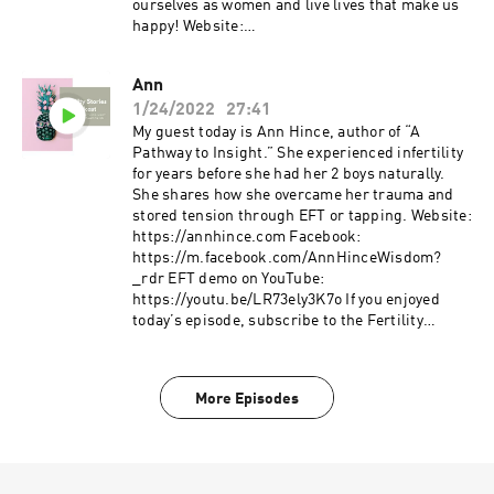
subscribe to the Fertility Stories podcast and
ourselves as women and live lives that make us
leave a review. Podcast freebie: 7 day fertility
happy! Website:
optimizing meal plan with recipes and grocery
https://www.kelleysgroilmhc.com Facebook:
list available for download through my website
https://www.facebook.com/kelleylmhc IG:
Ann
https://www.instagram.com/kelleysgroi
1/24/2022
27:41
kelley@kelleysgroilmhc.com If you enjoyed
today’s episode, subscribe to the Fertility
My guest today is Ann Hince, author of “A
Stories podcast and leave a review. Podcast
Pathway to Insight.” She experienced infertility
freebie: 7 day fertility optimizing meal plan with
for years before she had her 2 boys naturally.
recipes and grocery list available for download
She shares how she overcame her trauma and
through my website
stored tension through EFT or tapping. Website:
www.fertilityfundamentals.com.
https://annhince.com Facebook:
https://m.facebook.com/AnnHinceWisdom?
_rdr EFT demo on YouTube:
https://youtu.be/LR73ely3K7o If you enjoyed
today’s episode, subscribe to the Fertility
Stories podcast and leave a review. Podcast
freebie: 7 day fertility optimizing meal plan with
recipes and grocery list available for download
More Episodes
through my website
www.fertilityfundamentals.com.