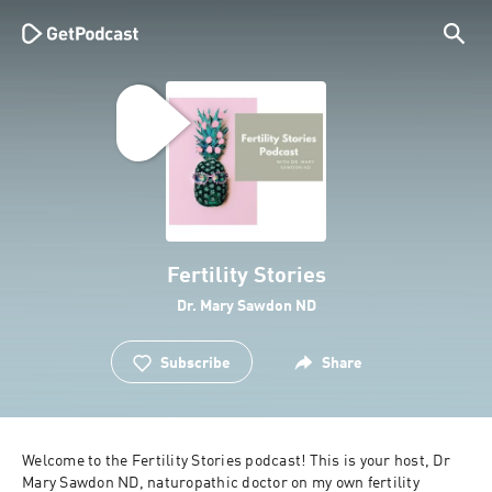
Fertility Stories
Dr. Mary Sawdon ND
Subscribe
Share
Welcome to the Fertility Stories podcast! This is your host, Dr 
Mary Sawdon ND, naturopathic doctor on my own fertility 