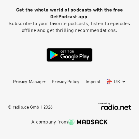
Get the whole world of podcasts with the free
GetPodcast app.
Subscribe to your favorite podcasts, listen to episodes
offline and get thrilling recommendations.
Privacy-Manager
Privacy Policy
Imprint
UK
© radio.de GmbH
2026
A company from