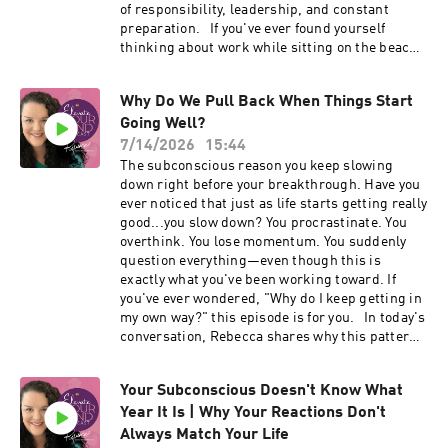
work: rebeccawiener.com 🔗 Private support:
of responsibility, leadership, and constant
#ElevateYourMindPodcast
Coming Home 🔗 Ongoing expansion: Miracle
preparation. If you've ever found yourself
Mode Find me on socials: Facebook:
thinking about work while sitting on the beach,
iamrebeccawm Instagram: iamrebeccasue
mentally planning next week during dinner on
TikTok: @iamrebeccasue8 YouTube:
vacation, or wondering why your body can't
@elevateyourmindwithrebecca LinkedIn:
Why Do We Pull Back When Things Start
seem to settle down even when your life is finally
iamrebeccasue
Going Well?
good, this conversation is for you. You'll learn
_____________________________________
why your subconscious doesn't automatically
7/14/2026
15:44
___
recognize that life has changed, how invisible
The subconscious reason you keep slowing
vigilance follows many leaders wherever they
down right before your breakthrough. Have you
go, and what it takes for your inner experience
ever noticed that just as life starts getting really
to finally match the beautiful life you've built.
good...you slow down? You procrastinate. You
This episode explores burnout, overthinking,
overthink. You lose momentum. You suddenly
subconscious patterns, nervous system
question everything—even though this is
responses, leadership stress, emotional
exactly what you've been working toward. If
exhaustion, mental load, vacations, work-life
you've ever wondered, "Why do I keep getting in
balance, and why lasting change begins
my own way?" this episode is for you. In today's
beneath conscious awareness. If this episode
conversation, Rebecca shares why this pattern
resonates with you, subscribe, share it with
isn't about laziness, discipline, or a lack of
someone who came to mind while listening, and
confidence. It's about the subconscious mind
learn more about Coming Home through the
Your Subconscious Doesn't Know What
doing exactly what it was designed to do—
links below.
Year It Is | Why Your Reactions Don't
keeping you safe. You'll learn: • Why your
_____________________________________
subconscious values familiarity over possibility
Always Match Your Life
___ 🔗 Explore the work: rebeccawiener.com 🔗