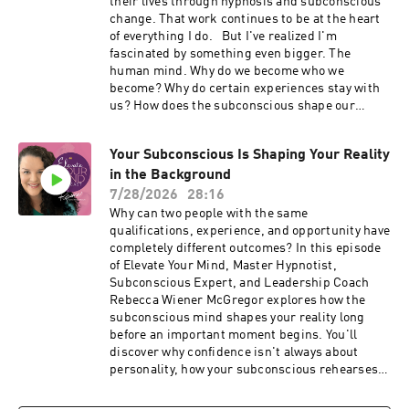
their lives through hypnosis and subconscious
change. That work continues to be at the heart
of everything I do. But I've realized I'm
fascinated by something even bigger. The
human mind. Why do we become who we
become? Why do certain experiences stay with
us? How does the subconscious shape our
relationships, leadership, creativity,
confidence, habits, money, gratitude, and the
Your Subconscious Is Shaping Your Reality
lives we create? In this special 150th episode of
in the Background
Elevate Your Mind, I'm sharing why the podcast
is evolving, what you can expect in the future,
7/28/2026
28:16
and the kinds of conversations I can't wait to
Why can two people with the same
explore with you. If you've ever been curious
qualifications, experience, and opportunity have
about psychology, neuroscience, hypnosis,
completely different outcomes? In this episode
manifestation, emotional healing, leadership,
of Elevate Your Mind, Master Hypnotist,
creativity, habits, or the subconscious mind, I
Subconscious Expert, and Leadership Coach
think you're going to feel right at home here. If
Rebecca Wiener McGregor explores how the
you enjoy the episode, I'd be so grateful if you
subconscious mind shapes your reality long
subscribed, left a review, and shared it with
before an important moment begins. You'll
someone who loves understanding the human
discover why confidence isn't always about
mind. ✨ Connect with Rebecca Wiener
personality, how your subconscious rehearses
McGregor 🌐 Website:
future experiences, and why old interpretations
https://rebeccawiener.com💛 Coming Home:
can quietly influence your relationships, career,