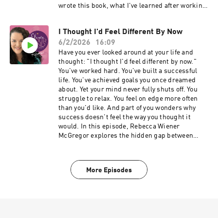
the lives they've worked so hard to build. 🔗
wrote this book, what I've learned after working
Learn more: RebeccaWiener.com 🔗 Schedule a
with thousands of women, and the
private conversation: CallWithRebecca.com
subconscious patterns that keep so many high-
_____________________________________
I Thought I'd Feel Different By Now
achieving women feeling exhausted, emotionally
___ 🔗 Explore the work: rebeccawiener.com 🔗
6/2/2026
16:09
responsible for everyone, and unable to fully
Private support: Coming Home 🔗 Ongoing
enjoy the lives they've worked so hard to build.
Have you ever looked around at your life and
expansion: Miracle Mode
We discuss: ✨Why successful women still
thought: "I thought I'd feel different by now."
_____________________________________
struggle with stress, anxiety, and emotional
You've worked hard. You've built a successful
___
exhaustion ✨The hidden cost of always being
life. You've achieved goals you once dreamed
the strong one ✨Nervous system patterns that
about. Yet your mind never fully shuts off. You
keep you in survival mode ✨Why overthinking,
struggle to relax. You feel on edge more often
people-pleasing, and over-responsibility are
than you'd like. And part of you wonders why
often subconscious protection strategies ✨The
success doesn't feel the way you thought it
difference between helping others and carrying
would. In this episode, Rebecca Wiener
them ✨How to stop abandoning yourself while
McGregor explores the hidden gap between
caring for everyone else ✨Why healing is not
outward success and inner peace—and why so
about becoming someone new ✨The core
many accomplished women find themselves
message behind Energized Healer If you've ever
carrying pressure, overthinking, and tension
More Episodes
felt like you're holding everything together,
long after they've achieved the things they
managing everyone else's emotions, carrying
wanted. In this conversation you'll discover: •
invisible pressure, or struggling to relax even
Why success doesn't automatically create
when life is good, this conversation is for you.
emotional peace • The hidden cost of always
Energized Healer is an invitation to release
being the responsible one • How women