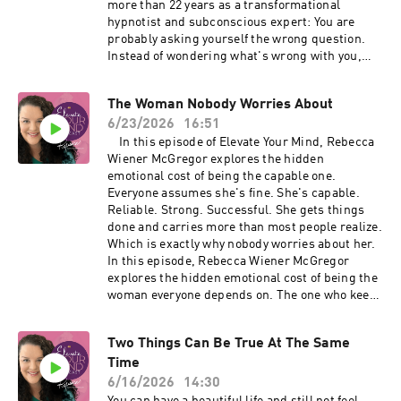
more than 22 years as a transformational
rebeccawiener.com 🔗 Private support: Coming
recognize these patterns while they're
hypnotist and subconscious expert: You are
Home 🔗 Ongoing expansion: Miracle Mode
happening and begin updating the
probably asking yourself the wrong question.
subconscious instructions that no longer fit
Instead of wondering what's wrong with you,
your life. 👉 RebeccaIsLive.com
Rebecca explores how subconscious patterns
quietly influence your decisions and why
The Woman Nobody Worries About
understanding them can completely change the
6/23/2026
16:51
way you experience yourself. In this episode
you'll learn: • Why your subconscious is trying
In this episode of Elevate Your Mind, Rebecca
to help—not hurt—you • What keeps
Wiener McGregor explores the hidden
interrupting your momentum • Why awareness
emotional cost of being the capable one.
gives you more choice • A simple practice to
Everyone assumes she's fine. She's capable.
begin recognizing subconscious patterns in
Reliable. Strong. Successful. She gets things
everyday life If this conversation resonates with
done and carries more than most people realize.
you, join Rebecca's free live training: Your
Which is exactly why nobody worries about her.
Subconscious Mind Is Running the Show where
In this episode, Rebecca Wiener McGregor
you'll learn how to recognize these patterns
explores the hidden emotional cost of being the
while they're happening and what to do in real-
woman everyone depends on. The one who keeps
time so they don't keep costing you weeks,
going. The one who handles everything. The one
months, or even years. Register here:
who appears calm while carrying an enormous
Two Things Can Be True At The Same
RebeccaIsLive.com #subconsciousmind
amount of responsibility internally. You'll learn:
#hypnosis #mindset #personalgrowth
Time
• Why high-functioning women often ignore
#womenover40 #nervoussystem
their own needs • The hidden burden of always
6/16/2026
14:30
#emotionalhealing #podcast
being the strong one • How emotional