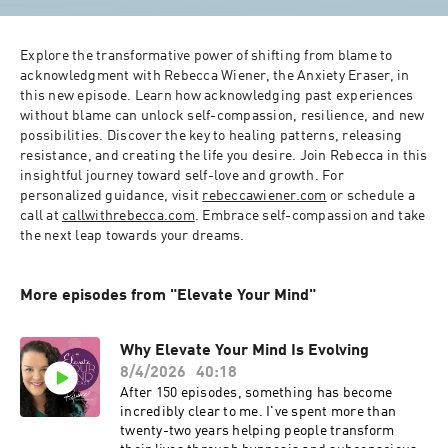
Explore the transformative power of shifting from blame to 
acknowledgment with Rebecca Wiener, the Anxiety Eraser, in 
this new episode. Learn how acknowledging past experiences 
without blame can unlock self-compassion, resilience, and new 
possibilities. Discover the key to healing patterns, releasing 
resistance, and creating the life you desire. Join Rebecca in this 
insightful journey toward self-love and growth. For 
personalized guidance, visit 
rebeccawiener.com
 or schedule a 
call at 
callwithrebecca.com
. Embrace self-compassion and take 
the next leap towards your dreams.
More episodes from "Elevate Your Mind"
Why Elevate Your Mind Is Evolving
8/4/2026
40:18
After 150 episodes, something has become
incredibly clear to me. I've spent more than
twenty-two years helping people transform