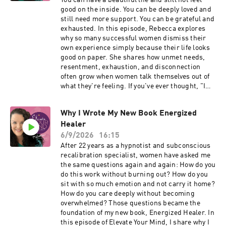
You can have a beautiful life and still not feel
exhaustion can become normal • Why carrying
good on the inside. You can be deeply loved and
everything eventually impacts your ability to
still need more support. You can be grateful and
enjoy life • What it looks like to stop measuring
exhausted. In this episode, Rebecca explores
your worth by how much you can handle This
why so many successful women dismiss their
episode is for the woman who is tired of
own experience simply because their life looks
carrying so much internally while everyone
good on paper. She shares how unmet needs,
assumes she's doing just fine. ABOUT
resentment, exhaustion, and disconnection
REBECCA Rebecca Wiener McGregor is a
often grow when women talk themselves out of
master hypnotist, subconscious expert, and
what they're feeling. If you've ever thought, "I
creator of the Whole Life Happy™ Method. For
should feel better than this," this conversation
over 22 years she has helped women release
is for you. Topics include: Why two things can be
deep subconscious patterns and experience
Why I Wrote My New Book Energized
true at the same time The hidden cost of
more peace, presence, and fulfillment in their
Healer
minimizing your experience Why gratitude
lives. 🔗 Learn more: rebeccawiener.com 🔗
doesn't eliminate your needs How resentment
6/9/2026
16:15
Schedule a private conversation:
can be valuable information What it means to
After 22 years as a hypnotist and subconscious
callwithrebecca.com #womenleaders
truly come home to yourself Feeling as good as
recalibration specialist, women have asked me
#personalgrowth #subconsciousmind
your life looks ABOUT REBECCA Rebecca
the same questions again and again: How do you
#emotionalwellbeing #hypnosis #mindset
Wiener McGregor is a master hypnotist,
do this work without burning out? How do you
#selfdevelopment
subconscious expert, and creator of the Whole
sit with so much emotion and not carry it home?
Life Happy™ Method. For more than 22 years
How do you care deeply without becoming
she has helped women release the
overwhelmed? Those questions became the
subconscious patterns that keep them feeling
foundation of my new book, Energized Healer. In
on edge, overwhelmed, and disconnected from
this episode of Elevate Your Mind, I share why I