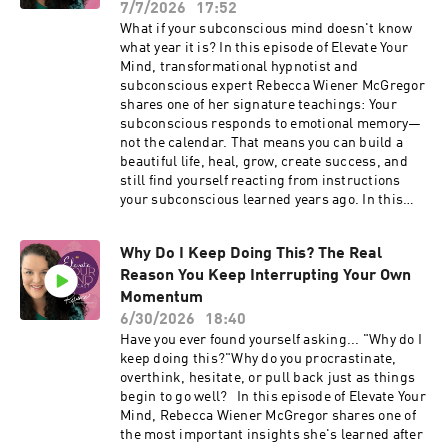
• Why you pull back when opportunities begin
7/7/2026
17:52
Private support: Coming Home 🔗 Ongoing
showing up • Why "knowledge feels productive,
What if your subconscious mind doesn't know
expansion: Miracle Mode Find me on socials:
but movement feels vulnerable" • How to teach
what year it is? In this episode of Elevate Your
Facebook: iamrebeccawm Instagram:
your subconscious that more success, more
Mind, transformational hypnotist and
iamrebeccasue TikTok: @iamrebeccasue8
abundance, more visibility, and more joy are
subconscious expert Rebecca Wiener McGregor
YouTube: @elevateyourmindwithrebecca
safe to receive One simple shift that can help
shares one of her signature teachings: Your
LinkedIn: iamrebeccasue
you stop waiting and start moving again If
subconscious responds to emotional memory—
_____________________________________
you're a woman who knows you're capable of
not the calendar. That means you can build a
___
more—but keeps finding yourself slowing down
beautiful life, heal, grow, create success, and
just before your breakthrough—I think this
still find yourself reacting from instructions
episode will help you understand yourself in a
your subconscious learned years ago. In this
completely new way. If someone came to mind
episode you'll discover: • Why your
while you were listening, would you share this
subconscious isn't working against you • Why
episode with her? Sometimes one conversation
Why Do I Keep Doing This? The Real
your reactions don't always match your present
changes everything. Ready to go deeper? If
Reason You Keep Interrupting Your Own
reality • The difference between conscious
you're ready to stop repeating the subconscious
knowledge and subconscious learning • How to
Momentum
patterns that keep you playing smaller than
begin recognizing the old instructions that may
6/30/2026
18:40
you're meant to, I'd love to welcome you into
still be influencing your decisions • A simple
Have you ever found yourself asking... "Why do I
Miracle Mode—my community for women who
practice you can begin using today If you've
keep doing this?"Why do you procrastinate,
know they're here to create more joy, more
ever wondered why you still overthink, hesitate,
overthink, hesitate, or pull back just as things
abundance, more impact, and more freedom.
or react in ways that don't reflect the woman
begin to go well? In this episode of Elevate Your
Free Training Your Subconscious Mind Is
you've become, this episode is for you. Join
Mind, Rebecca Wiener McGregor shares one of
Running the Show 👉 RebeccaIsLive.com
Rebecca's free live training, Your Subconscious
the most important insights she's learned after
Connect with me: 🔗 Explore the work:
Mind Is Running the Show, to learn how to