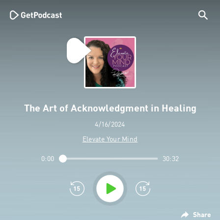
The Art of Acknowledgment in Healing
4/16/2024
Elevate Your Mind
0:00
30:32
Share