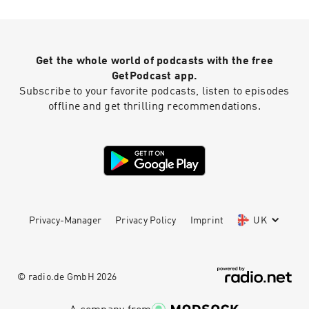
https://www.aafp.org/afp/2015/1115/p896.pdf
Information from
https://www.bcm.edu/news/psychiatry-and-
behavior/obsessive-compulsive-disorder-
Get the whole world of podcasts with the free
misconceptions Quotes from
https://themighty.com/2015/10/what-ocd-feels-
GetPodcast app.
like/ Helpful patient handout:
Subscribe to your favorite podcasts, listen to episodes
https://adaa.org/sites/default/files/Relief-
offline and get thrilling recommendations.
from-OCD.pdf
Privacy-Manager
Privacy Policy
Imprint
UK
© radio.de GmbH
2026