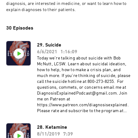
diagnosis, are interested in medicine, or want to learn how to 
explain diagnoses to their patients.
30 Episodes
29. Suicide
6/6/2021
1:16:09
Today we're talking about suicide with Bob
McNutt, LCSW. Learn about suicidal ideation,
how to help, how to make a crisis plan, and
much more. If you're thinking of suicide, please
call the suicide hotline at 800-273-8255. For
questions, commets, or concerns email me at
DiagnosisExplainedPodcast@gmail.com. Join
me on Patreon at
https://www.patreon.com/diagnosisexplained.
Please rate and subscribe to the program at
https://podcasts.apple.com/us/podcast/id1458
994414&ls=1
28. Ketamine
8/11/2019
7:39