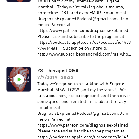
in-the-media
This is part 2 of my interview with Eugene
https://www.psychiatry.org/patients-
Marshall. Today we're talking about trauma,
families/personality-disorders/what-are-
borderline, DBT, and even EMDR. Email me at
personality-disorders
DiagnosisExplainedPodcast@gmail.com. Join
https://www.stomponstep1.com/personality-
me on Patreon at
disorder-types-borderline-narcissistic-
https://www.patreon.com/diagnosisexplained.
antisocial-histrionic-schizoid-schizo/
Please rate and subscribe to the program at
https://tvtropes.org/pmwiki/pmwiki.php/Main/
https://podcasts.apple.com/us/podcast/id1458
HollywoodPersonalityDisorders
994414&ls=1 Subscribe on Android:
http://www.subscribeonandroid.com/rss.whoos
hkaa.com/rss/podcast/id/6869
https://www.psychologytoday.com/us/therapist
23. Therapist Q&A
s/eugene-marshall-provo-ut/95468?
7/7/2019
38:23
utm_source=PT_Psych_Today&utm_medium=H
ouse_Link&utm_campaign=PT_HomeTopB_Th
Today we're going to be talking with Eugene
erapist
Marshall MSW, LCSW (and my therapist!). We
talk about him, his background, and then cover
some questions from listeners about therapy.
Email me at
DiagnosisExplainedPodcast@gmail.com. Join
me on Patreon at
https://www.patreon.com/diagnosisexplained.
Please rate and subscribe to the program at
https://podcasts.apple.com/us/podcast/id1458