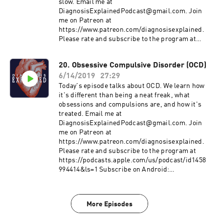
https://www.stomponstep1.com/personality-
slow. Email me at
disorder-types-borderline-narcissistic-
DiagnosisExplainedPodcast@gmail.com. Join
antisocial-histrionic-schizoid-schizo/
me on Patreon at
https://tvtropes.org/pmwiki/pmwiki.php/Main/
https://www.patreon.com/diagnosisexplained.
HollywoodPersonalityDisorders
Please rate and subscribe to the program at
https://podcasts.apple.com/us/podcast/id1458
994414&ls=1 Subscribe on Android:
20. Obsessive Compulsive Disorder (OCD)
http://www.subscribeonandroid.com/rss.whoos
6/14/2019
27:29
hkaa.com/rss/podcast/id/6869
https://www.aafp.org/afp/2015/0401/p472.html
Today's episode talks about OCD. We learn how
https://www.aafp.org/afp/2007/0715/p247.html
it's different than being a neat freak, what
https://www.rheumatology.org/I-Am-A/Patient-
obsessions and compulsions are, and how it's
Caregiver/Diseases-Conditions/Fibromyalgia
treated. Email me at
http://www.fmaware.org/
DiagnosisExplainedPodcast@gmail.com. Join
me on Patreon at
https://www.patreon.com/diagnosisexplained.
Please rate and subscribe to the program at
https://podcasts.apple.com/us/podcast/id1458
994414&ls=1 Subscribe on Android:
http://www.subscribeonandroid.com/rss.whoos
hkaa.com/rss/podcast/id/6869 Yale-Brown
Assessment Tool: https://iocdf.org/wp-
More Episodes
content/uploads/2014/08/Assessment-Tools.pdf
Information from