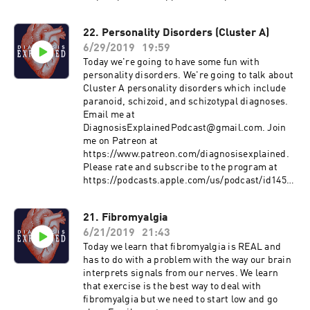
994414&ls=1 Subscribe on Android:
http://www.subscribeonandroid.com/rss.whoos
22. Personality Disorders (Cluster A)
hkaa.com/rss/podcast/id/6869
6/29/2019
19:59
https://www.psychologytoday.com/us/therapist
s/eugene-marshall-provo-ut/95468?
Today we're going to have some fun with
utm_source=PT_Psych_Today&utm_medium=H
personality disorders. We're going to talk about
ouse_Link&utm_campaign=PT_HomeTopB_Th
Cluster A personality disorders which include
erapist
paranoid, schizoid, and schizotypal diagnoses.
Email me at
DiagnosisExplainedPodcast@gmail.com. Join
me on Patreon at
https://www.patreon.com/diagnosisexplained.
Please rate and subscribe to the program at
https://podcasts.apple.com/us/podcast/id1458
994414&ls=1 Subscribe on Android:
http://www.subscribeonandroid.com/rss.whoos
21. Fibromyalgia
hkaa.com/rss/podcast/id/6869
6/21/2019
21:43
https://www.psychologyinaction.org/psychology
-in-action-1/2013/10/31/personality-disorders-
Today we learn that fibromyalgia is REAL and
in-the-media
has to do with a problem with the way our brain
https://www.psychiatry.org/patients-
interprets signals from our nerves. We learn
families/personality-disorders/what-are-
that exercise is the best way to deal with
personality-disorders
fibromyalgia but we need to start low and go