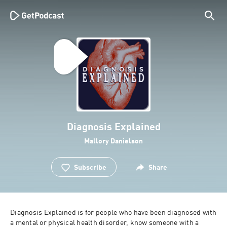
Diagnosis Explained
Mallory Danielson
Subscribe
Share
Diagnosis Explained is for people who have been diagnosed with 
a mental or physical health disorder, know someone with a 