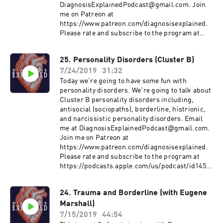
DiagnosisExplainedPodcast@gmail.com. Join
me on Patreon at
https://www.patreon.com/diagnosisexplained.
Please rate and subscribe to the program at
https://podcasts.apple.com/us/podcast/id1458
994414&ls=1 Subscribe on Android:
25. Personality Disorders (Cluster B)
http://www.subscribeonandroid.com/rss.whoos
7/24/2019
31:32
hkaa.com/rss/podcast/id/6869
https://www.psychologyinaction.org/psychology
Today we're going to have some fun with
-in-action-1/2013/10/31/personality-disorders-
personality disorders. We're going to talk about
in-the-media
Cluster B personality disorders including,
https://www.psychiatry.org/patients-
antisocial (sociopaths), borderline, histrionic,
families/personality-disorders/what-are-
and narcissistic personality disorders. Email
personality-disorders
me at DiagnosisExplainedPodcast@gmail.com.
https://www.stomponstep1.com/personality-
Join me on Patreon at
disorder-types-borderline-narcissistic-
https://www.patreon.com/diagnosisexplained.
antisocial-histrionic-schizoid-schizo/
Please rate and subscribe to the program at
https://tvtropes.org/pmwiki/pmwiki.php/Main/
https://podcasts.apple.com/us/podcast/id1458
HollywoodPersonalityDisorders
994414&ls=1 Subscribe on Android:
http://www.subscribeonandroid.com/rss.whoos
24. Trauma and Borderline (with Eugene
hkaa.com/rss/podcast/id/6869
Marshall)
https://www.psychologyinaction.org/psychology
-in-action-1/2013/10/31/personality-disorders-
7/15/2019
44:54