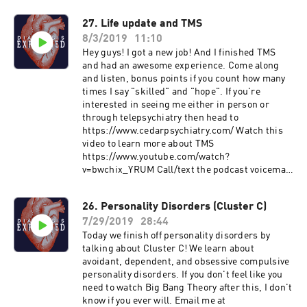
27. Life update and TMS
8/3/2019
11:10
Hey guys! I got a new job! And I finished TMS
and had an awesome experience. Come along
and listen, bonus points if you count how many
times I say "skilled" and "hope". If you're
interested in seeing me either in person or
through telepsychiatry then head to
https://www.cedarpsychiatry.com/ Watch this
video to learn more about TMS
https://www.youtube.com/watch?
v=bwchix_YRUM Call/text the podcast voicemail
650-762-5713 Email me at
DiagnosisExplainedPodcast@gmail.com. Join
26. Personality Disorders (Cluster C)
me on Patreon at
7/29/2019
28:44
https://www.patreon.com/diagnosisexplained.
Please rate and subscribe to the program at
Today we finish off personality disorders by
https://podcasts.apple.com/us/podcast/id1458
talking about Cluster C! We learn about
994414&ls=1 Subscribe on Android:
avoidant, dependent, and obsessive compulsive
http://www.subscribeonandroid.com/rss.whoos
personality disorders. If you don't feel like you
hkaa.com/rss/podcast/id/6869
need to watch Big Bang Theory after this, I don't
know if you ever will. Email me at