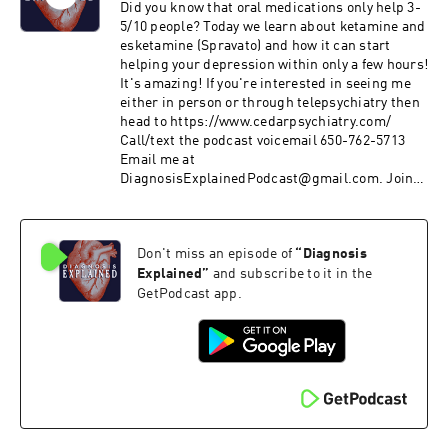
Did you know that oral medications only help 3-
5/10 people? Today we learn about ketamine and
esketamine (Spravato) and how it can start
helping your depression within only a few hours!
It's amazing! If you're interested in seeing me
either in person or through telepsychiatry then
head to https://www.cedarpsychiatry.com/
Call/text the podcast voicemail 650-762-5713
Email me at
DiagnosisExplainedPodcast@gmail.com. Join
me on Patreon at
https://www.patreon.com/diagnosisexplained.
Please rate and subscribe to the program at
Don't miss an episode of
“
Diagnosis
https://podcasts.apple.com/us/podcast/id1458
994414&ls=1 Subscribe on Android:
Explained
”
and subscribe to it in the
http://www.subscribeonandroid.com/rss.whoos
GetPodcast app.
hkaa.com/rss/podcast/id/6869