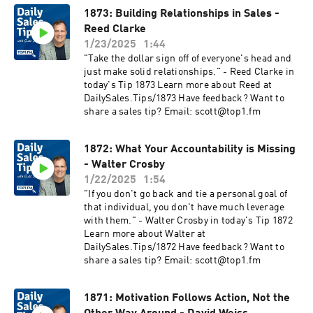
1873: Building Relationships in Sales -
Reed Clarke
1/23/2025
1:44
"Take the dollar sign off of everyone's head and
just make solid relationships." - Reed Clarke in
today's Tip 1873 Learn more about Reed at
DailySales.Tips/1873 Have feedback? Want to
share a sales tip? Email: scott@top1.fm
1872: What Your Accountability is Missing
- Walter Crosby
1/22/2025
1:54
"If you don't go back and tie a personal goal of
that individual, you don't have much leverage
with them." - Walter Crosby in today's Tip 1872
Learn more about Walter at
DailySales.Tips/1872 Have feedback? Want to
share a sales tip? Email: scott@top1.fm
1871: Motivation Follows Action, Not the