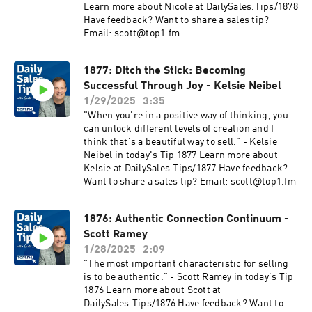
Learn more about Nicole at DailySales.Tips/1878
Have feedback? Want to share a sales tip?
Email: scott@top1.fm
1877: Ditch the Stick: Becoming
Successful Through Joy - Kelsie Neibel
1/29/2025
3:35
"When you're in a positive way of thinking, you
can unlock different levels of creation and I
think that's a beautiful way to sell." - Kelsie
Neibel in today's Tip 1877 Learn more about
Kelsie at DailySales.Tips/1877 Have feedback?
Want to share a sales tip? Email: scott@top1.fm
1876: Authentic Connection Continuum -
Scott Ramey
1/28/2025
2:09
"The most important characteristic for selling
is to be authentic." - Scott Ramey in today's Tip
1876 Learn more about Scott at
DailySales.Tips/1876 Have feedback? Want to