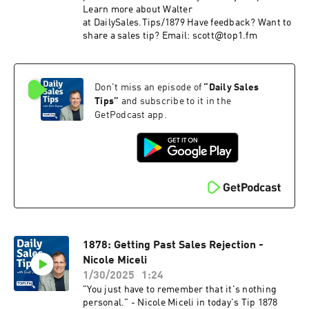
Learn more about Walter
at DailySales.Tips/1879 Have feedback? Want to
share a sales tip? Email: scott@top1.fm
Don't miss an episode of
“
Daily Sales
Tips
”
and subscribe to it in the
GetPodcast app.
1878: Getting Past Sales Rejection -
Nicole Miceli
1/30/2025
1:24
"You just have to remember that it's nothing
personal." - Nicole Miceli in today's Tip 1878