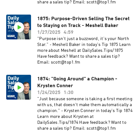
share a sales tip? Email: scott@top1.fm
1875: Purpose-Driven Selling The Secret
to Staying on Track - Meshell Baker
1/27/2025
4:59
"Purpose isn't just a buzzword, it's your North
Star." - Meshell Baker in today's Tip 1875 Learn
more about Meshell at DailySales.Tips/1875
Have feedback? Want to share a sales tip?
Email: scott@top1.fm
1874: "Going Around" a Champion -
Krysten Conner
1/24/2025
1:30
"Just because someone is taking a first meeting
with us, that doesn't make them automatically a
champion." - Krysten Conner in today's Tip 1874
Learn more about Krysten at
DailySales.Tips/1874 Have feedback? Want to
share a sales tip? Email: scott@top1.fm