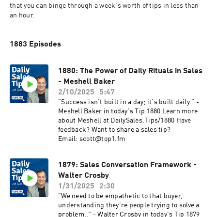
that you can binge through a week's worth of tips in less than 
an hour.
1883 Episodes
1880: The Power of Daily Rituals in Sales
- Meshell Baker
2/10/2025
5:47
"Success isn't built in a day; it's built daily." -
Meshell Baker in today's Tip 1880 Learn more
about Meshell at DailySales.Tips/1880 Have
feedback? Want to share a sales tip?
Email: scott@top1.fm
1879: Sales Conversation Framework -
Walter Crosby
1/31/2025
2:30
"We need to be empathetic to that buyer,
understanding they're people trying to solve a
problem.." - Walter Crosby in today's Tip 1879