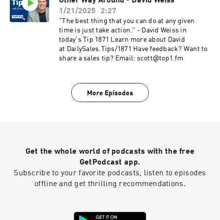
Other Way Around - David Weiss
1/21/2025
2:27
"The best thing that you can do at any given
time is just take action." - David Weiss in
today's Tip 1871 Learn more about David
at DailySales.Tips/1871 Have feedback? Want to
share a sales tip? Email: scott@top1.fm
More Episodes
Get the whole world of podcasts with the free
GetPodcast app.
Subscribe to your favorite podcasts, listen to episodes
offline and get thrilling recommendations.