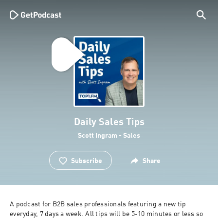
Daily Sales Tips
Scott Ingram - Sales
Subscribe
Share
A podcast for B2B sales professionals featuring a new tip 
everyday, 7 days a week. All tips will be 5-10 minutes or less so 